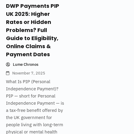
DWP Payments PIP
UK 2025: Higher
Rates or Hidden
Problems? Full
Guide to Eligibility,
Online Claims &
Payment Dates
Lume Chronos
November 7, 2025
What Is PIP (Personal
Independence Payment)?
PIP — short for Personal
Independence Payment — is
a tax-free benefit offered by
the UK government for
people living with long-term
physical or mental health