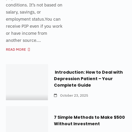
conditions. It’s not based on
salary, savings, or
employment status.You can
receive PIP even if you work
or have income from
another source....
READ MORE
Introduction: How to Deal with
Depression Patient – Your
Complete Guide
October 23, 2025
7 Simple Methods to Make $500
Without Investment