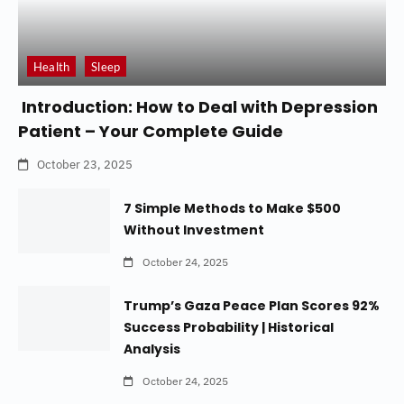
Health
Sleep
Introduction: How to Deal with Depression
Patient – Your Complete Guide
October 23, 2025
7 Simple Methods to Make $500
Without Investment
October 24, 2025
Trump’s Gaza Peace Plan Scores 92%
Success Probability | Historical
Analysis
October 24, 2025