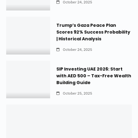
October 24, 2025
Trump’s Gaza Peace Plan
Scores 92% Success Probability
| Historical Analysis
October 24, 2025
SIP Investing UAE 2026: Start
with AED 500 – Tax-Free Wealth
Building Guide
October 25, 2025