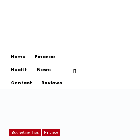
Home
Finance
Health
News
Contact
Reviews
Budgeting Tips
Finance