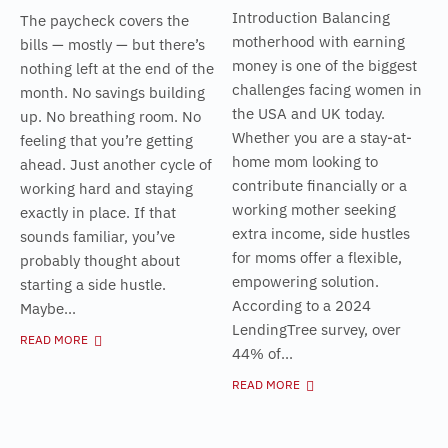
Introduction Balancing
The paycheck covers the
motherhood with earning
bills — mostly — but there’s
money is one of the biggest
nothing left at the end of the
challenges facing women in
month. No savings building
the USA and UK today.
up. No breathing room. No
Whether you are a stay-at-
feeling that you’re getting
home mom looking to
ahead. Just another cycle of
contribute financially or a
working hard and staying
working mother seeking
exactly in place. If that
extra income, side hustles
sounds familiar, you’ve
for moms offer a flexible,
probably thought about
empowering solution.
starting a side hustle.
According to a 2024
Maybe...
LendingTree survey, over
READ MORE
44% of...
READ MORE