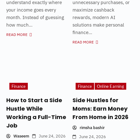
understand exactly where
unnecessary purchases, or
your income goes every
maximize cashback
month. Instead of guessing
rewards, modern AI
how much...
solutions make personal
finance...
READ MORE
READ MORE
Finance
Finance
Online Earning
How to Start a Side
Side Hustles for
Hustle While
Moms: Earn Money
Working a Full-Time
From Home in 2026
Job
rimsha bashir
Waseem
June 24, 2026
June 24, 2026