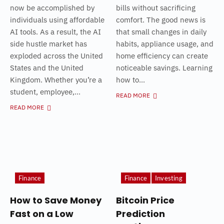
now be accomplished by
bills without sacrificing
individuals using affordable
comfort. The good news is
AI tools. As a result, the AI
that small changes in daily
side hustle market has
habits, appliance usage, and
exploded across the United
home efficiency can create
States and the United
noticeable savings. Learning
Kingdom. Whether you’re a
how to...
student, employee,...
READ MORE
READ MORE
Finance
Finance
Investing
How to Save Money
Bitcoin Price
Fast on a Low
Prediction