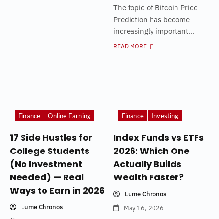
The topic of Bitcoin Price
Prediction has become
increasingly important...
READ MORE
Finance
Online Earning
Finance
Investing
17 Side Hustles for
Index Funds vs ETFs
College Students
2026: Which One
(No Investment
Actually Builds
Needed) — Real
Wealth Faster?
Ways to Earn in 2026
Lume Chronos
Lume Chronos
May 16, 2026