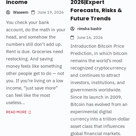
Income
2026|Expert
Forecasts, Risks &
Waseem
June 19, 2026
Future Trends
You check your bank
rimsha bashir
account, do the math in your
head, and somehow the
June 16, 2026
numbers still don’t add up.
Introduction Bitcoin Price
Rent is due. Groceries need
Prediction, in which bitcoin
restocking. And saving
remains the world’s most
money feels like something
recognized cryptocurrency
other people get to do — not
and continues to attract
you. If you’re living on a low
investors, institutions, and
income, “just save more”
governments worldwide.
can feel like the most
Since its launch in 2009,
useless...
Bitcoin has evolved from an
experimental digital
READ MORE
currency into a trillion-dollar
asset class that influences
global financial markets.