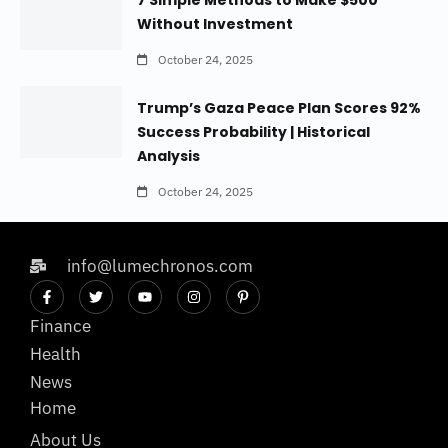
7 Simple Methods to Make $500
Without Investment
October 24, 2025
Trump’s Gaza Peace Plan Scores 92%
Success Probability | Historical
Analysis
October 24, 2025
info@lumechronos.com
Finance
Health
News
Home
About Us