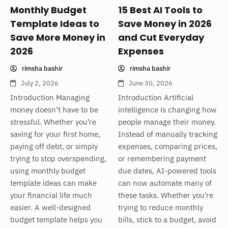
Monthly Budget
15 Best AI Tools to
Template Ideas to
Save Money in 2026
Save More Money in
and Cut Everyday
2026
Expenses
rimsha bashir
rimsha bashir
July 2, 2026
June 30, 2026
Introduction Managing
Introduction Artificial
money doesn’t have to be
intelligence is changing how
stressful. Whether you’re
people manage their money.
saving for your first home,
Instead of manually tracking
paying off debt, or simply
expenses, comparing prices,
trying to stop overspending,
or remembering payment
using monthly budget
due dates, AI-powered tools
template ideas can make
can now automate many of
your financial life much
these tasks. Whether you’re
easier. A well-designed
trying to reduce monthly
budget template helps you
bills, stick to a budget, avoid