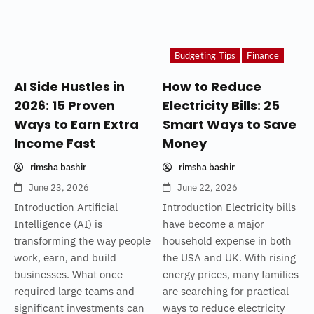
Budgeting Tips
Finance
AI Side Hustles in
How to Reduce
2026: 15 Proven
Electricity Bills: 25
Ways to Earn Extra
Smart Ways to Save
Income Fast
Money
rimsha bashir
rimsha bashir
June 23, 2026
June 22, 2026
Introduction Artificial
Introduction Electricity bills
Intelligence (AI) is
have become a major
transforming the way people
household expense in both
work, earn, and build
the USA and UK. With rising
businesses. What once
energy prices, many families
required large teams and
are searching for practical
significant investments can
ways to reduce electricity