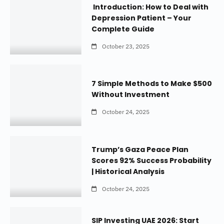
Introduction: How to Deal with
Depression Patient – Your
Complete Guide
October 23, 2025
7 Simple Methods to Make $500
Without Investment
October 24, 2025
Trump’s Gaza Peace Plan
Scores 92% Success Probability
| Historical Analysis
October 24, 2025
SIP Investing UAE 2026: Start