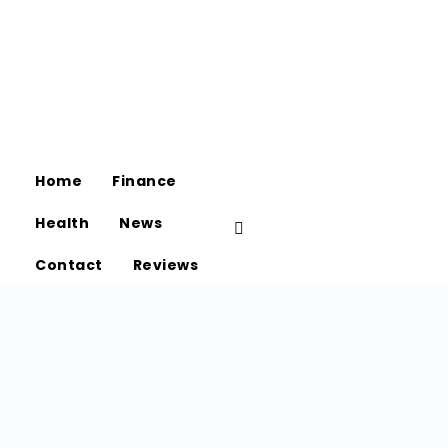
Home
Finance
Health
News
Contact
Reviews