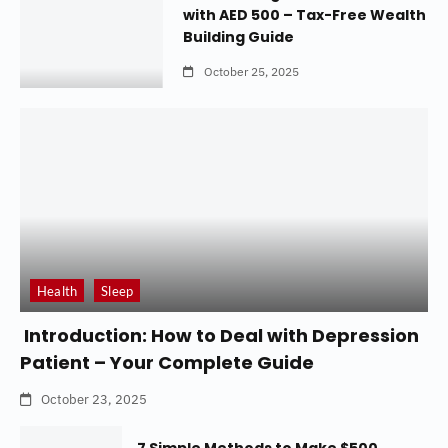
with AED 500 – Tax-Free Wealth
Building Guide
October 25, 2025
Health
Sleep
Introduction: How to Deal with Depression
Patient – Your Complete Guide
October 23, 2025