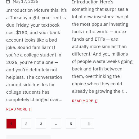
May 17, 2026
Introduction Here’s
something that surprises a
Introduction Picture this: it’s
lot of new investors: two of
a Tuesday night, your rent is
the most popular investing
due Friday, your textbook
tools in the world — index
cost $180, and your bank
funds and ETFs — are
account looks like a bad
actually more similar than
joke. Sound familiar? If
different. And yet, millions
you’re a college student in
of people waste weeks going
2026, you’re not alone —
back and forth between
and you’re definitely not
them, overthinking the
helpless. The conversation
choice when they could
around side hustles for
already be growing their...
college students has
completely changed over...
READ MORE
READ MORE
1
2
3
…
5