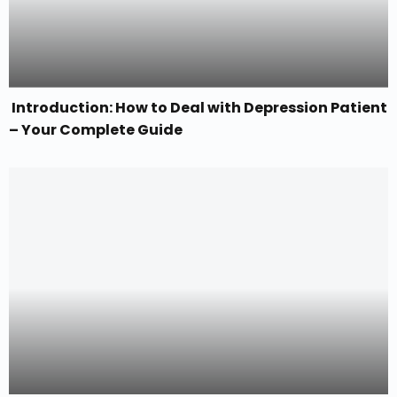
Introduction: How to Deal with Depression Patient
– Your Complete Guide