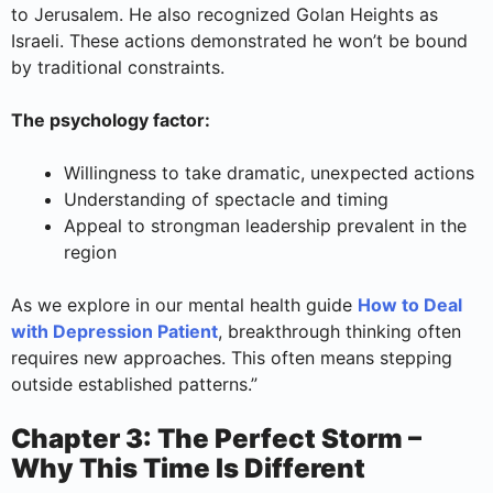
to Jerusalem. He also recognized Golan Heights as
Israeli. These actions demonstrated he won’t be bound
by traditional constraints.
The psychology factor:
Willingness to take dramatic, unexpected actions
Understanding of spectacle and timing
Appeal to strongman leadership prevalent in the
region
As we explore in our mental health guide
How to Deal
with Depression Patient
, breakthrough thinking often
requires new approaches. This often means stepping
outside established patterns.”
Chapter 3: The Perfect Storm –
Why This Time Is Different