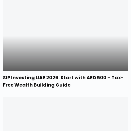
SIP Investing UAE 2026: Start with AED 500 – Tax-
Free Wealth Building Guide