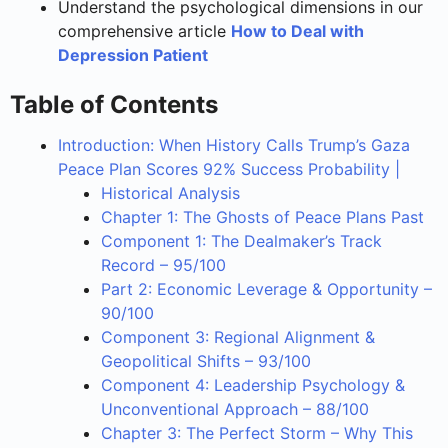
Understand the psychological dimensions in our
comprehensive article
How to Deal with
Depression Patient
Table of Contents
Introduction: When History Calls Trump’s Gaza
Peace Plan Scores 92% Success Probability |
Historical Analysis
Chapter 1: The Ghosts of Peace Plans Past
Component 1: The Dealmaker’s Track
Record – 95/100
Part 2: Economic Leverage & Opportunity –
90/100
Component 3: Regional Alignment &
Geopolitical Shifts – 93/100
Component 4: Leadership Psychology &
Unconventional Approach – 88/100
Chapter 3: The Perfect Storm – Why This