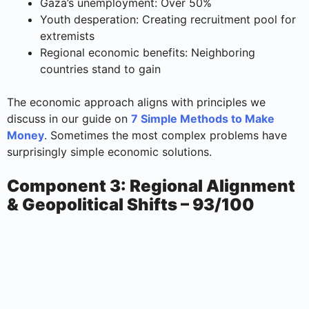
Gaza’s unemployment: Over 50%
Youth desperation: Creating recruitment pool for
extremists
Regional economic benefits: Neighboring
countries stand to gain
The economic approach aligns with principles we
discuss in our guide on
7 Simple Methods to Make
Money
. Sometimes the most complex problems have
surprisingly simple economic solutions.
Component 3: Regional Alignment
& Geopolitical Shifts – 93/100