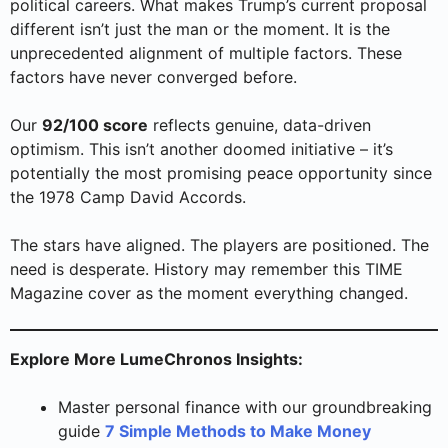
political careers. What makes Trump’s current proposal
different isn’t just the man or the moment. It is the
unprecedented alignment of multiple factors. These
factors have never converged before.
Our
92/100 score
reflects genuine, data-driven
optimism. This isn’t another doomed initiative – it’s
potentially the most promising peace opportunity since
the 1978 Camp David Accords.
The stars have aligned. The players are positioned. The
need is desperate. History may remember this TIME
Magazine cover as the moment everything changed.
Explore More LumeChronos Insights:
Master personal finance with our groundbreaking
guide
7 Simple Methods to Make Money