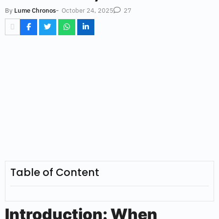
-
October 24, 2025
By
Lume Chronos
27
Table of Content
Introduction: When