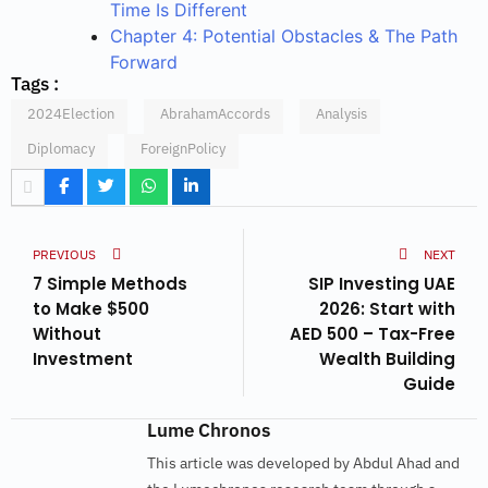
Time Is Different
Chapter 4: Potential Obstacles & The Path
Forward
Tags :
2024Election
AbrahamAccords
Analysis
Diplomacy
ForeignPolicy
PREVIOUS
NEXT
7 Simple Methods
SIP Investing UAE
to Make $500
2026: Start with
Without
AED 500 – Tax-Free
Investment
Wealth Building
Guide
Lume Chronos
This article was developed by Abdul Ahad and