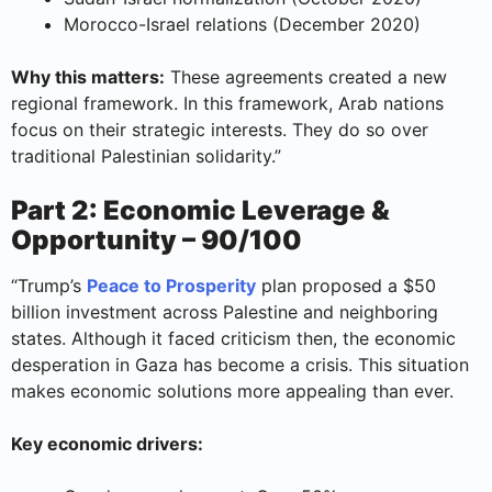
Morocco-Israel relations (December 2020)
Why this matters:
These agreements created a new
regional framework. In this framework, Arab nations
focus on their strategic interests. They do so over
traditional Palestinian solidarity.”
Part 2: Economic Leverage &
Opportunity – 90/100
“Trump’s
Peace to Prosperity
plan proposed a $50
billion investment across Palestine and neighboring
states. Although it faced criticism then, the economic
desperation in Gaza has become a crisis. This situation
makes economic solutions more appealing than ever.
Key economic drivers: