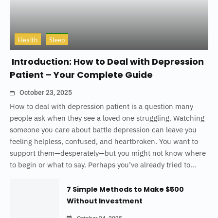
Health
Sleep
Introduction: How to Deal with Depression
Patient – Your Complete Guide
October 23, 2025
How to deal with depression patient is a question many
people ask when they see a loved one struggling. Watching
someone you care about battle depression can leave you
feeling helpless, confused, and heartbroken. You want to
support them—desperately—but you might not know where
to begin or what to say. Perhaps you’ve already tried to...
7 Simple Methods to Make $500
Without Investment