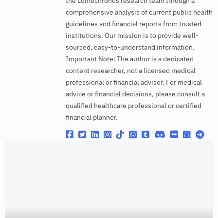
the Lumechronos research team through a
comprehensive analysis of current public health
guidelines and financial reports from trusted
institutions. Our mission is to provide well-
sourced, easy-to-understand information.
Important Note: The author is a dedicated
content researcher, not a licensed medical
professional or financial advisor. For medical
advice or financial decisions, please consult a
qualified healthcare professional or certified
financial planner.