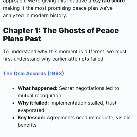
approach. We’re giving this initiative a
92/100 score
–
making it the most promising peace plan we’ve
analyzed in modern history.
Chapter 1: The Ghosts of Peace
Plans Past
To understand why this moment is different, we must
first understand why earlier attempts failed:
The Oslo Accords (1993)
What happened:
Secret negotiations led to
mutual recognition
Why it failed:
Implementation stalled, trust
evaporated
Key lesson:
Agreements need immediate, visible
benefits