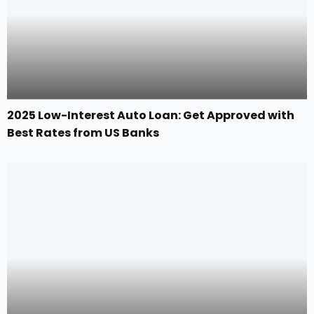
2025 Low-Interest Auto Loan: Get Approved with
Best Rates from US Banks