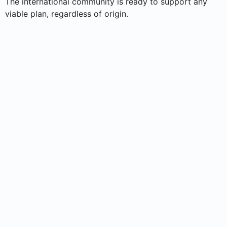
The international community is ready to support any
viable plan, regardless of origin.