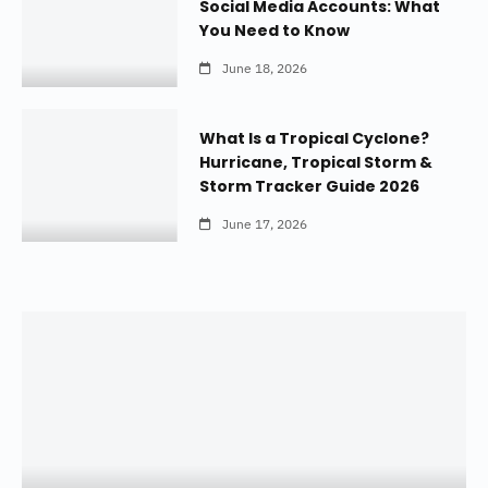
Social Media Accounts: What
You Need to Know
June 18, 2026
What Is a Tropical Cyclone?
Hurricane, Tropical Storm &
Storm Tracker Guide 2026
June 17, 2026