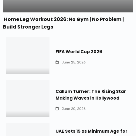
Home Leg Workout 2026: No Gym | No Problem |
Build Stronger Legs
FIFA World Cup 2026
June 25, 2026
Callum Turner: The Rising Star
Making Waves in Hollywood
June 20, 2026
UAE Sets 15 as Minimum Age for