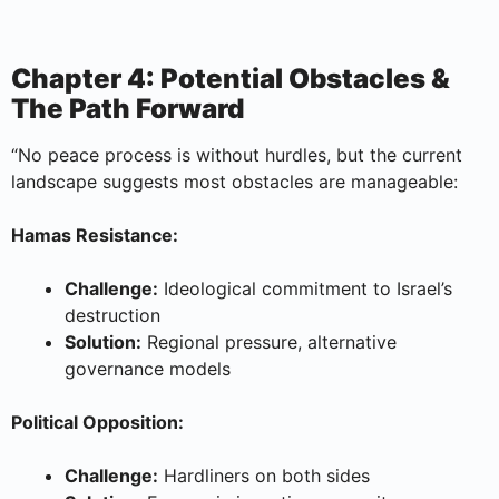
Chapter 4: Potential Obstacles &
The Path Forward
“No peace process is without hurdles, but the current
landscape suggests most obstacles are manageable:
Hamas Resistance:
Challenge:
Ideological commitment to Israel’s
destruction
Solution:
Regional pressure, alternative
governance models
Political Opposition:
Challenge:
Hardliners on both sides