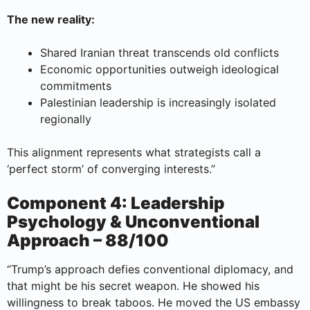
The new reality:
Shared Iranian threat transcends old conflicts
Economic opportunities outweigh ideological
commitments
Palestinian leadership is increasingly isolated
regionally
This alignment represents what strategists call a
‘perfect storm’ of converging interests.”
Component 4: Leadership
Psychology & Unconventional
Approach – 88/100
“Trump’s approach defies conventional diplomacy, and
that might be his secret weapon. He showed his
willingness to break taboos. He moved the US embassy