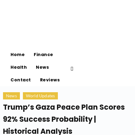
Home
Finance
Health
News
Contact
Reviews
News
World Updates
Trump’s Gaza Peace Plan Scores
92% Success Probability |
Historical Analysis