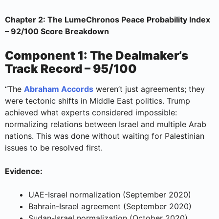
Chapter 2: The LumeChronos Peace Probability Index
– 92/100 Score Breakdown
Component 1: The Dealmaker’s
Track Record – 95/100
“The
Abraham Accords
weren’t just agreements; they
were tectonic shifts in Middle East politics. Trump
achieved what experts considered impossible:
normalizing relations between Israel and multiple Arab
nations. This was done without waiting for Palestinian
issues to be resolved first.
Evidence:
UAE-Israel normalization (September 2020)
Bahrain-Israel agreement (September 2020)
Sudan-Israel normalization (October 2020)