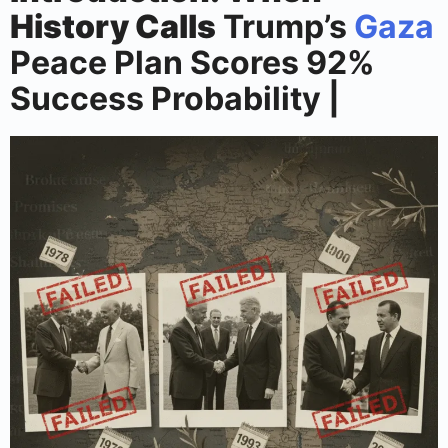
History Calls
Trump’s
Gaza
Peace Plan Scores 92%
Success Probability |