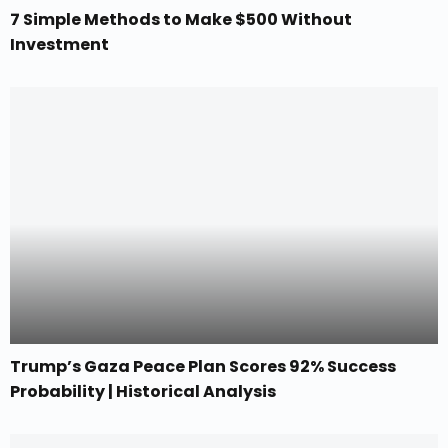
7 Simple Methods to Make $500 Without
Investment
Trump’s Gaza Peace Plan Scores 92% Success
Probability | Historical Analysis