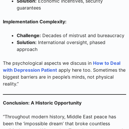
Solution:
Economic incentives, security
guarantees
Implementation Complexity:
Challenge:
Decades of mistrust and bureaucracy
Solution:
International oversight, phased
approach
The psychological aspects we discuss in
How to Deal
with Depression Patient
apply here too. Sometimes the
biggest barriers are in people’s minds, not physical
reality.”
Conclusion: A Historic Opportunity
“Throughout modern history, Middle East peace has
been the ‘impossible dream’ that broke countless