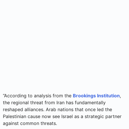
“According to analysis from the
Brookings Institution
,
the regional threat from Iran has fundamentally
reshaped alliances. Arab nations that once led the
Palestinian cause now see Israel as a strategic partner
against common threats.