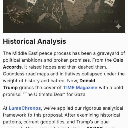
Historical Analysis
The Middle East peace process has been a graveyard of
political ambitions and broken promises. From the
Oslo
Accords
. It raised hopes and then dashed them.
Countless road maps and initiatives collapsed under the
weight of history and hatred. Now,
Donald
Trump
graces the cover of
TIME Magazine
with a bold
promise: “The Ultimate Deal” for Gaza.
At
LumeChronos
, we’ve applied our rigorous analytical
framework to this proposal. After examining historical
patterns, current geopolitics, and Trump’s unique