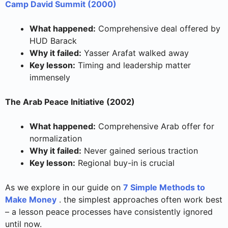
Camp David Summit (2000)
What happened:
Comprehensive deal offered by
HUD Barack
Why it failed:
Yasser Arafat walked away
Key lesson:
Timing and leadership matter
immensely
The Arab Peace Initiative (2002)
What happened:
Comprehensive Arab offer for
normalization
Why it failed:
Never gained serious traction
Key lesson:
Regional buy-in is crucial
As we explore in our guide on
7 Simple Methods to
Make Money
. the simplest approaches often work best
– a lesson peace processes have consistently ignored
until now.