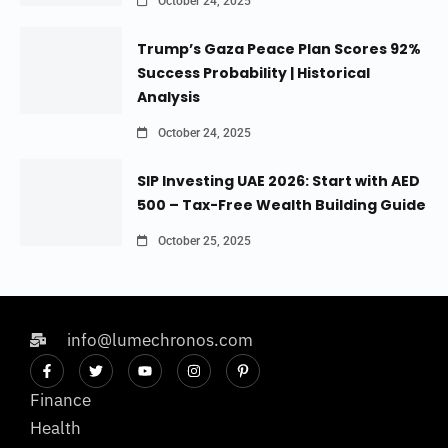
October 24, 2025
Trump’s Gaza Peace Plan Scores 92%
Success Probability | Historical
Analysis
October 24, 2025
SIP Investing UAE 2026: Start with AED
500 – Tax-Free Wealth Building Guide
October 25, 2025
info@lumechronos.com
Finance
Health