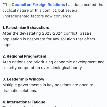
“The
Council on Foreign Relations
has documented the
cyclical nature of this conflict, but several
unprecedented factors now converge:
1. Palestinian Exhaustion:
After the devastating 2023-2024 conflict, Gaza’s
population is desperate for any solution that offers
hope.
2. Regional Pragmatism:
Arab nations are prioritizing economic development and
security cooperation over ideological purity.
3. Leadership Window:
Multiple governments in key positions are open to
dramatic solutions.
4. International Fatigue: