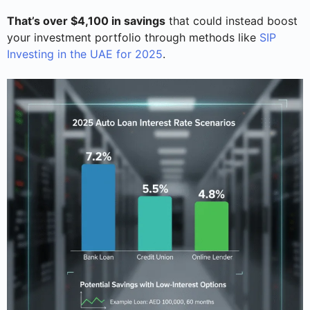
That’s over $4,100 in savings
that could instead boost
your investment portfolio through methods like
SIP
Investing in the UAE for 2025
.