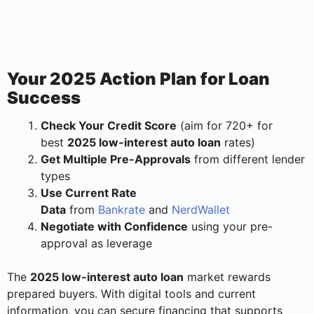
Your 2025 Action Plan for Loan
Success
Check Your Credit Score
(aim for 720+ for
best
2025 low-interest auto loan
rates)
Get Multiple Pre-Approvals
from different lender
types
Use Current Rate
Data
from
Bankrate
and
NerdWallet
Negotiate with Confidence
using your pre-
approval as leverage
The
2025 low-interest auto loan
market rewards
prepared buyers. With digital tools and current
information, you can secure financing that supports