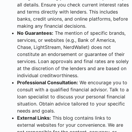
all details. Ensure you check current interest rates
and terms directly with lenders. This includes
banks, credit unions, and online platforms, before
making any financial decisions.
No Guarantees:
The mention of specific brands,
services, or websites (e.g., Bank of America,
Chase, LightStream, NerdWallet) does not
constitute an endorsement or guarantee of their
services. Loan approvals and final rates are solely
at the discretion of the lenders and are based on
individual creditworthiness.
Professional Consultation:
We encourage you to
consult with a qualified financial advisor. Talk to a
loan specialist to discuss your personal financial
situation. Obtain advice tailored to your specific
needs and goals.
External Links:
This blog contains links to
external websites for your convenience. We are