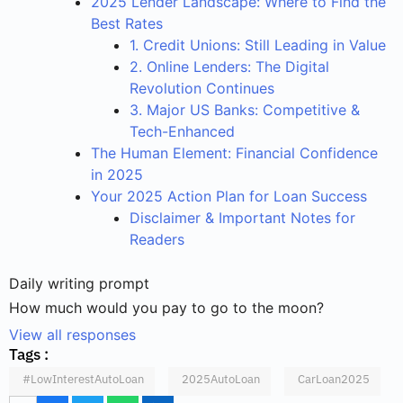
2025 Lender Landscape: Where to Find the
Best Rates
1. Credit Unions: Still Leading in Value
2. Online Lenders: The Digital
Revolution Continues
3. Major US Banks: Competitive &
Tech-Enhanced
The Human Element: Financial Confidence
in 2025
Your 2025 Action Plan for Loan Success
Disclaimer & Important Notes for
Readers
Daily writing prompt
How much would you pay to go to the moon?
View all responses
Tags :
#LowInterestAutoLoan
2025AutoLoan
CarLoan2025