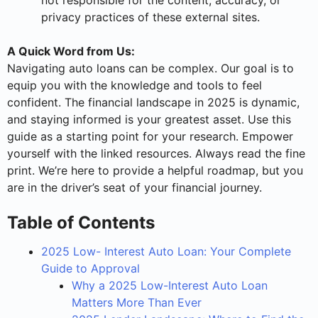
not responsible for the content, accuracy, or
privacy practices of these external sites.
A Quick Word from Us:
Navigating auto loans can be complex. Our goal is to
equip you with the knowledge and tools to feel
confident. The financial landscape in 2025 is dynamic,
and staying informed is your greatest asset. Use this
guide as a starting point for your research. Empower
yourself with the linked resources. Always read the fine
print. We’re here to provide a helpful roadmap, but you
are in the driver’s seat of your financial journey.
Table of Contents
2025 Low- Interest Auto Loan: Your Complete
Guide to Approval
Why a 2025 Low-Interest Auto Loan
Matters More Than Ever