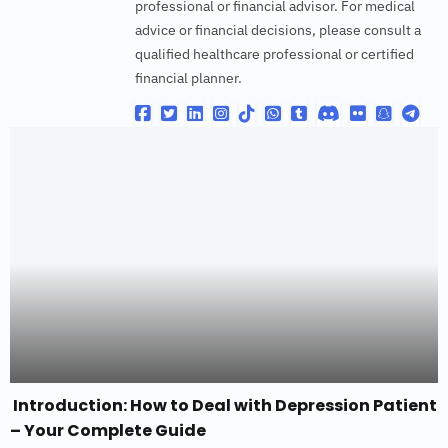
professional or financial advisor. For medical
advice or financial decisions, please consult a
qualified healthcare professional or certified
financial planner.
Introduction: How to Deal with Depression Patient
– Your Complete Guide