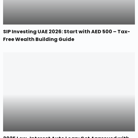
SIP Investing UAE 2026: Start with AED 500 – Tax-
Free Wealth Building Guide