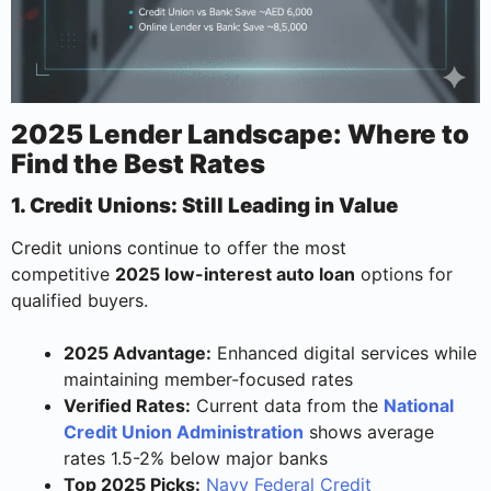
2025 Lender Landscape: Where to
Find the Best Rates
1. Credit Unions: Still Leading in Value
Credit unions continue to offer the most
competitive
2025 low-interest auto loan
options for
qualified buyers.
2025 Advantage:
Enhanced digital services while
maintaining member-focused rates
Verified Rates:
Current data from the
National
Credit Union Administration
shows average
rates 1.5-2% below major banks
Top 2025 Picks:
Navy Federal Credit