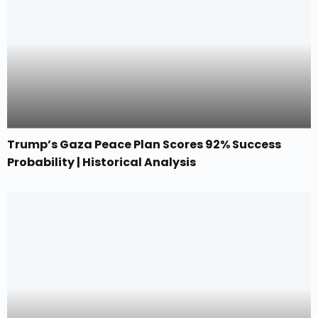
Trump’s Gaza Peace Plan Scores 92% Success
Probability | Historical Analysis