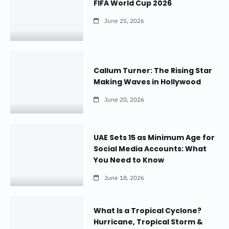
FIFA World Cup 2026
June 25, 2026
Callum Turner: The Rising Star
Making Waves in Hollywood
June 20, 2026
UAE Sets 15 as Minimum Age for
Social Media Accounts: What
You Need to Know
June 18, 2026
What Is a Tropical Cyclone?
Hurricane, Tropical Storm &