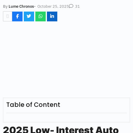
-
October 25, 2025
By
Lume Chronos
31
Table of Content
2025 Low- Interest Auto