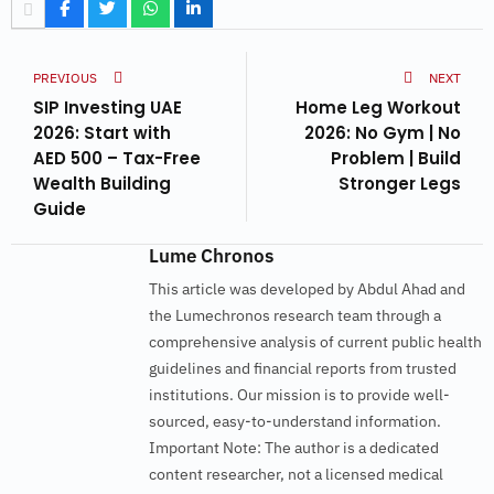
PREVIOUS
NEXT
SIP Investing UAE
Home Leg Workout
2026: Start with
2026: No Gym | No
AED 500 – Tax-Free
Problem | Build
Wealth Building
Stronger Legs
Guide
Lume Chronos
This article was developed by Abdul Ahad and
the Lumechronos research team through a
comprehensive analysis of current public health
guidelines and financial reports from trusted
institutions. Our mission is to provide well-
sourced, easy-to-understand information.
Important Note: The author is a dedicated
content researcher, not a licensed medical