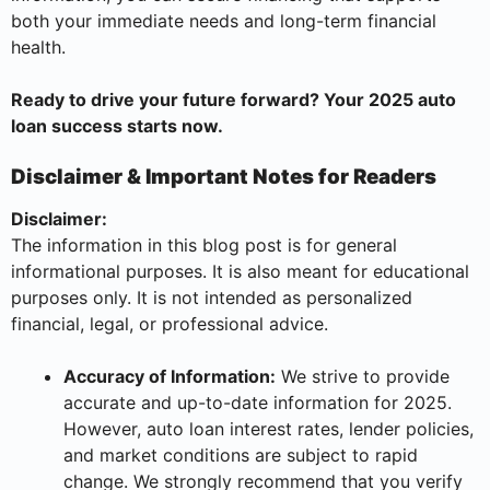
both your immediate needs and long-term financial
health.
Ready to drive your future forward? Your 2025 auto
loan success starts now.
Disclaimer & Important Notes for Readers
Disclaimer:
The information in this blog post is for general
informational purposes. It is also meant for educational
purposes only. It is not intended as personalized
financial, legal, or professional advice.
Accuracy of Information:
We strive to provide
accurate and up-to-date information for 2025.
However, auto loan interest rates, lender policies,
and market conditions are subject to rapid
change. We strongly recommend that you verify