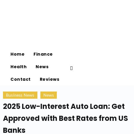
Home
Finance
Health
News
Contact
Reviews
Business News
News
2025 Low-Interest Auto Loan: Get
Approved with Best Rates from US
Banks