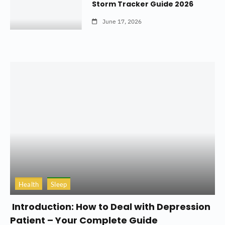
Storm Tracker Guide 2026
June 17, 2026
Health
Sleep
Introduction: How to Deal with Depression
Patient – Your Complete Guide