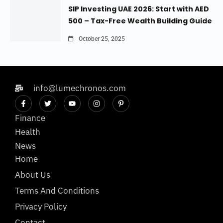
SIP Investing UAE 2026: Start with AED
500 – Tax-Free Wealth Building Guide
October 25, 2025
info@lumechronos.com
Finance
Health
News
Home
About Us
Terms And Conditions
Privacy Policy
Contact