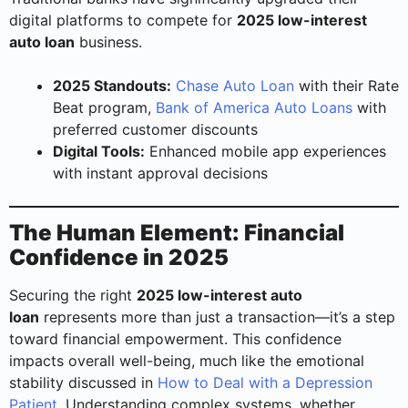
digital platforms to compete for
2025 low-interest
auto loan
business.
2025 Standouts:
Chase Auto Loan
with their Rate
Beat program,
Bank of America Auto Loans
with
preferred customer discounts
Digital Tools:
Enhanced mobile app experiences
with instant approval decisions
The Human Element: Financial
Confidence in 2025
Securing the right
2025 low-interest auto
loan
represents more than just a transaction—it’s a step
toward financial empowerment. This confidence
impacts overall well-being, much like the emotional
stability discussed in
How to Deal with a Depression
Patient
. Understanding complex systems, whether