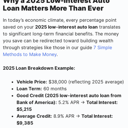
Why a 2025 Low-Interest Auto
Loan Matters More Than Ever
In today’s economic climate, every percentage point
saved on your
2025 low-interest auto loan
translates
to significant long-term financial benefits. The money
you save can be redirected toward building wealth
through strategies like those in our guide
7 Simple
Methods to Make Money
.
2025 Loan Breakdown Example:
Vehicle Price:
$38,000 (reflecting 2025 average)
Loan Term:
60 months
Good Credit (2025 low-interest auto loan from
Bank of America):
5.2% APR →
Total Interest:
$5,215
Average Credit:
8.9% APR →
Total Interest:
$9,385