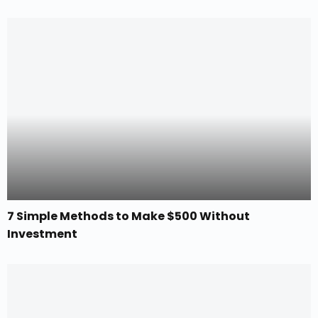
7 Simple Methods to Make $500 Without
Investment