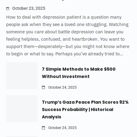
October 23, 2025
How to deal with depression patient is a question many
people ask when they see a loved one struggling. Watching
someone you care about battle depression can leave you
feeling helpless, confused, and heartbroken. You want to
support them—desperately—but you might not know where
to begin or what to say. Perhaps you’ve already tried to...
7 Simple Methods to Make $500
Without Investment
October 24, 2025
Trump’s Gaza Peace Plan Scores 92%
Success Probability | Historical
Analysis
October 24, 2025