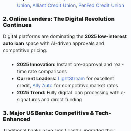
Union
,
Alliant Credit Union
,
PenFed Credit Union
2. Online Lenders: The Digital Revolution
Continues
Digital platforms are dominating the
2025 low-interest
auto loan
space with AI-driven approvals and
competitive pricing.
2025 Innovation:
Instant pre-approval and real-
time rate comparisons
Current Leaders:
LightStream
for excellent
credit,
Ally Auto
for competitive market rates
2025 Trend:
Fully digital loan processing with e-
signatures and direct funding
3. Major US Banks: Competitive & Tech-
Enhanced
Traditional banks have significantly upgraded their