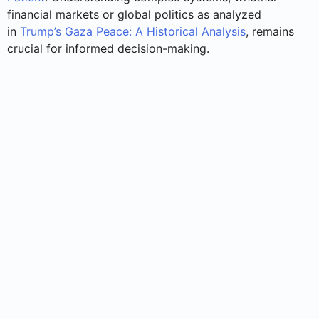
financial markets or global politics as analyzed
in
Trump’s Gaza Peace: A Historical Analysis
, remains
crucial for informed decision-making.