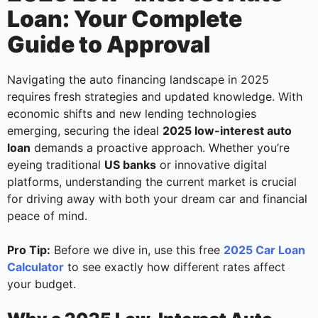
Loan: Your Complete
Guide to Approval
Navigating the auto financing landscape in 2025
requires fresh strategies and updated knowledge. With
economic shifts and new lending technologies
emerging, securing the ideal
2025 low-interest auto
loan
demands a proactive approach. Whether you’re
eyeing traditional
US banks
or innovative digital
platforms, understanding the current market is crucial
for driving away with both your dream car and financial
peace of mind.
Pro Tip:
Before we dive in, use this free
2025 Car Loan
Calculator
to see exactly how different rates affect
your budget.