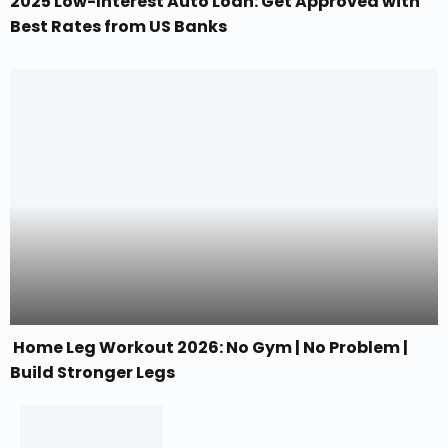
2025 Low-Interest Auto Loan: Get Approved with
Best Rates from US Banks
Home Leg Workout 2026: No Gym | No Problem |
Build Stronger Legs