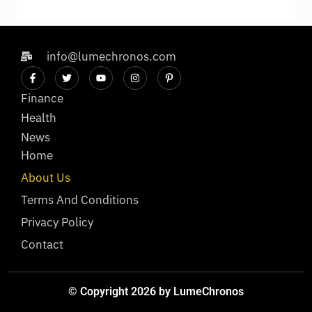
info@lumechronos.com
Finance
Health
News
Home
About Us
Terms And Conditions
Privacy Policy
Contact
© Copyright 2026 by LumeChronos