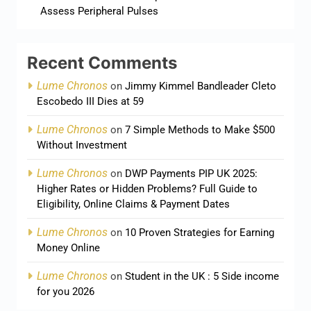
Assess Peripheral Pulses
Recent Comments
Lume Chronos
on
Jimmy Kimmel Bandleader Cleto
Escobedo III Dies at 59
Lume Chronos
on
7 Simple Methods to Make $500
Without Investment
Lume Chronos
on
DWP Payments PIP UK 2025:
Higher Rates or Hidden Problems? Full Guide to
Eligibility, Online Claims & Payment Dates
Lume Chronos
on
10 Proven Strategies for Earning
Money Online
Lume Chronos
on
Student in the UK : 5 Side income
for you 2026