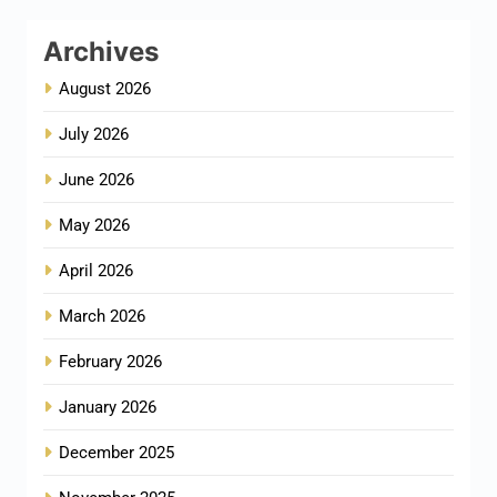
Archives
August 2026
July 2026
June 2026
May 2026
April 2026
March 2026
February 2026
January 2026
December 2025