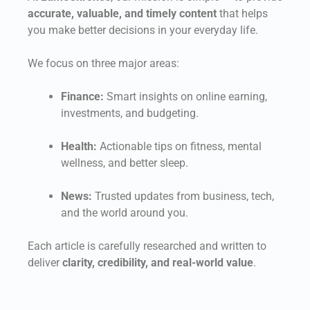
accurate, valuable, and timely content
that helps
you make better decisions in your everyday life.
We focus on three major areas:
Finance:
Smart insights on online earning,
investments, and budgeting.
Health:
Actionable tips on fitness, mental
wellness, and better sleep.
News:
Trusted updates from business, tech,
and the world around you.
Each article is carefully researched and written to
deliver
clarity, credibility, and real-world value
.