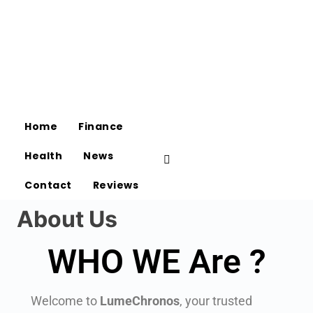
Home
Finance
Health
News
Contact
Reviews
About Us
WHO WE Are ?
Welcome to
LumeChronos
, your trusted