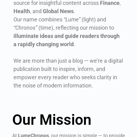
source for insightful content across
Finance
,
Health
, and
Global News
.
Our name combines
“Lume”
(light) and
“Chronos”
(time), reflecting our mission to
illuminate ideas and guide readers through
a rapidly changing world
.
We are more than just a blog — we’re a digital
publication built to inspire, inform, and
empower every reader who seeks clarity in
the noise of modern information.
Our Mission
At
LumeChronos
, our mission is simple — to provide