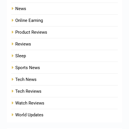
News
Online Earning
Product Reviews
Reviews
Sleep
Sports News
Tech News
Tech Reviews
Watch Reviews
World Updates