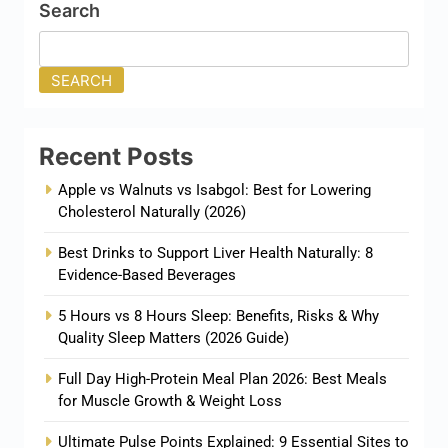
Search
SEARCH
Recent Posts
Apple vs Walnuts vs Isabgol: Best for Lowering
Cholesterol Naturally (2026)
Best Drinks to Support Liver Health Naturally: 8
Evidence-Based Beverages
5 Hours vs 8 Hours Sleep: Benefits, Risks & Why
Quality Sleep Matters (2026 Guide)
Full Day High-Protein Meal Plan 2026: Best Meals
for Muscle Growth & Weight Loss
Ultimate Pulse Points Explained: 9 Essential Sites to