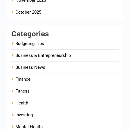
November 2025
October 2025
Categories
Budgeting Tips
Business & Entrepreneurship
Business News
Finance
Fitness
Health
Investing
Mental Health