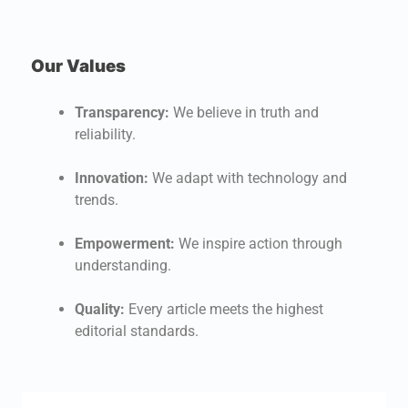
Our Values
W
U
Transparency:
We believe in truth and
a
reliability.
O
Innovation:
We adapt with technology and
c
trends.
f
Empowerment:
We inspire action through
W
understanding.
i
n
Quality:
Every article meets the highest
t
editorial standards.