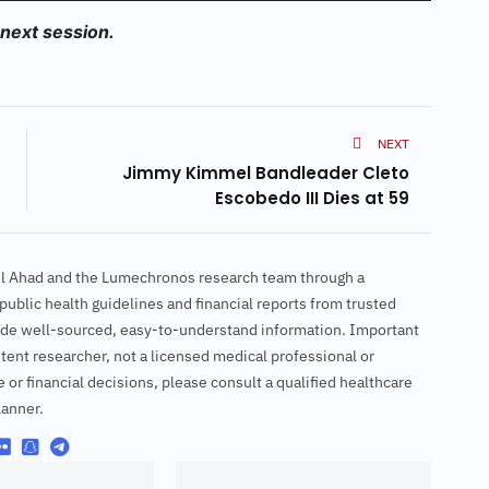
 next session.
NEXT
Jimmy Kimmel Bandleader Cleto
Escobedo III Dies at 59
ul Ahad and the Lumechronos research team through a
ublic health guidelines and financial reports from trusted
ovide well-sourced, easy-to-understand information. Important
tent researcher, not a licensed medical professional or
e or financial decisions, please consult a qualified healthcare
lanner.