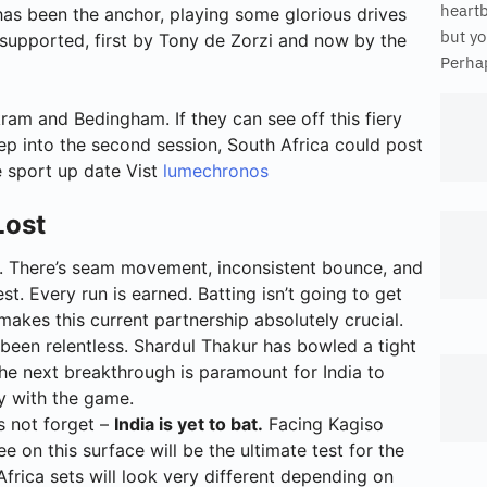
heart
as been the anchor, playing some glorious drives
but yo
 supported, first by Tony de Zorzi and now by the
Perhap
ram and Bedingham. If they can see off this fiery
ep into the second session, South Africa could post
e sport up date Vist
lumechronos
Lost
ck. There’s seam movement, inconsistent bounce, and
. Every run is earned. Batting isn’t going to get
akes this current partnership absolutely crucial.
been relentless. Shardul Thakur has bowled a tight
The next breakthrough is paramount for India to
y with the game.
s not forget –
India is yet to bat.
Facing Kagiso
 on this surface will be the ultimate test for the
Africa sets will look very different depending on