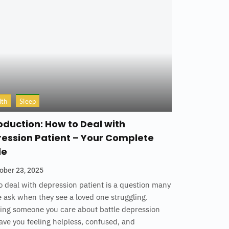
lth
Sleep
oduction: How to Deal with
ession Patient – Your Complete
de
ober 23, 2025
 deal with depression patient is a question many
 ask when they see a loved one struggling.
ing someone you care about battle depression
ave you feeling helpless, confused, and