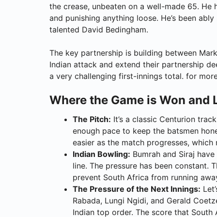
the crease, unbeaten on a well-made 65. He h
and punishing anything loose. He’s been ably
talented David Bedingham.
The key partnership is building between Mark
Indian attack and extend their partnership de
a very challenging first-innings total. for mor
Where the Game is Won and 
The Pitch:
It’s a classic Centurion tra
enough pace to keep the batsmen honest
easier as the match progresses, which m
Indian Bowling:
Bumrah and Siraj have 
line. The pressure has been constant. 
prevent South Africa from running awa
The Pressure of the Next Innings:
Let’
Rabada, Lungi Ngidi, and Gerald Coetzee
Indian top order. The score that South 