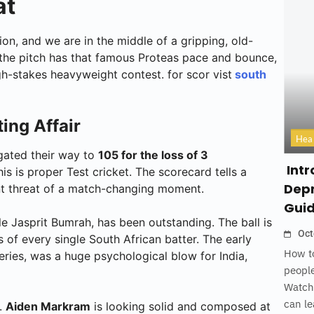
at
on, and we are in the middle of a gripping, old-
, the pitch has that famous Proteas pace and bounce,
h-stakes heavyweight contest. for scor vist
south
ing Affair
Hea
igated their way to
105 for the loss of 3
Intr
this is proper Test cricket. The scorecard tells a
Depr
tant threat of a match-changing moment.
Gui
le Jasprit Bumrah, has been outstanding. The ball is
Oct
 of every single South African batter. The early
How to
series, was a huge psychological blow for India,
people
Watch
can le
.
Aiden Markram
is looking solid and composed at