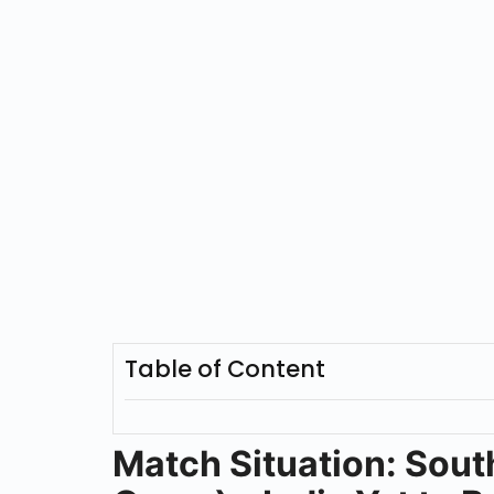
Table of Content
Match Situation: Sout