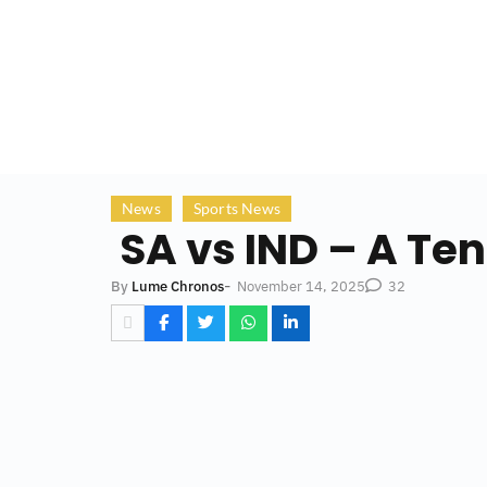
News
Sports News
SA vs IND – A Ten
-
November 14, 2025
By
Lume Chronos
32