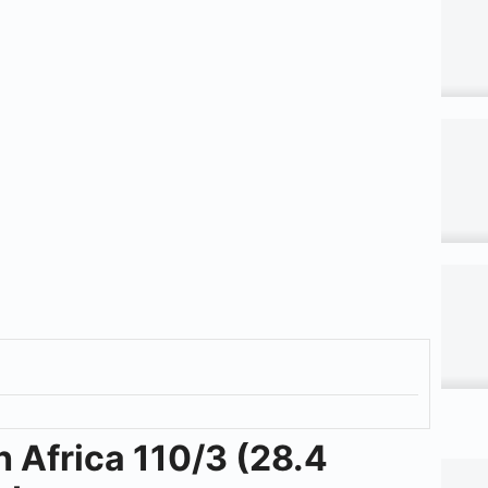
h Africa 110/3 (28.4