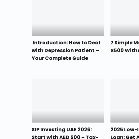
Introduction: How to Deal
7 Simple 
with Depression Patient –
$500 With
Your Complete Guide
SIP Investing UAE 2026:
2025 Low-I
Start with AED 500 – Tax-
Loan: Get 