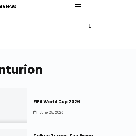
eviews
enturion
FIFA World Cup 2026
June 25, 2026
Callum Turner: The Rising