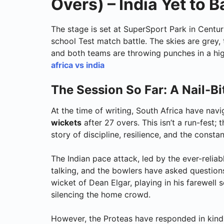
Overs) – India Yet to B
The stage is set at SuperSport Park in Centuri
school Test match battle. The skies are grey
and both teams are throwing punches in a hig
africa vs india
The Session So Far: A Nail-Bit
At the time of writing, South Africa have nav
wickets
after 27 overs. This isn’t a run-fest; 
story of discipline, resilience, and the cons
The Indian pace attack, led by the ever-reliab
talking, and the bowlers have asked questions
wicket of Dean Elgar, playing in his farewell 
silencing the home crowd.
However, the Proteas have responded in kind