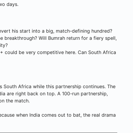
wo days.
ert his start into a big, match-defining hundred?
 breakthrough? Will Bumrah return for a fiery spell,
ity?
+ could be very competitive here. Can South Africa
ds South Africa while this partnership continues. The
dia are right back on top. A 100-run partnership,
 on the match.
, because when India comes out to bat, the real drama