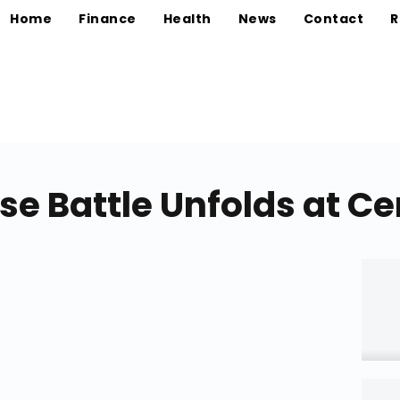
Home
Finance
Health
News
Contact
R
se Battle Unfolds at C