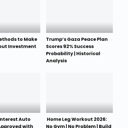
Methods to Make
Trump’s Gaza Peace Plan
out Investment
Scores 92% Success
Probability | Historical
Analysis
nterest Auto
Home Leg Workout 2026:
Approved with
No Gym | No Problem | Build