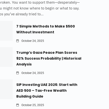
broken. You want to support them—desperately—
u might not know where to begin or what to say.
s you’ve already tried to...
7 Simple Methods to Make $500
Without Investment
October 24, 2025
Trump’s Gaza Peace Plan Scores
92% Success Probability | Historical
Analysis
October 24, 2025
SIP Investing UAE 2026: Start with
AED 500 – Tax-Free Wealth
Building Guide
October 25, 2025