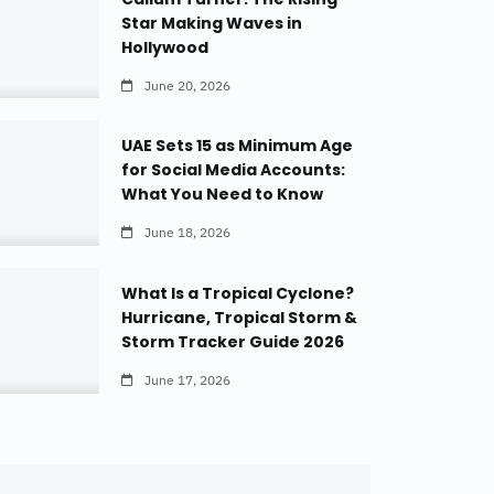
Star Making Waves in
Hollywood
June 20, 2026
UAE Sets 15 as Minimum Age
for Social Media Accounts:
What You Need to Know
June 18, 2026
What Is a Tropical Cyclone?
Hurricane, Tropical Storm &
Storm Tracker Guide 2026
June 17, 2026