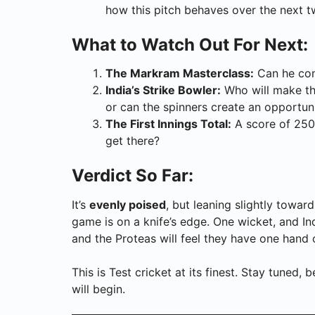
how this pitch behaves over the next t
What to Watch Out For Next:
The Markram Masterclass:
Can he conv
India’s Strike Bowler:
Who will make the
or can the spinners create an opportun
The First Innings Total:
A score of 250
get there?
Verdict So Far:
It’s
evenly poised
, but leaning slightly towar
game is on a knife’s edge. One wicket, and In
and the Proteas will feel they have one hand
This is Test cricket at its finest. Stay tuned
will begin.