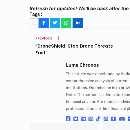
Refresh for updates! We’ll be back after the
Tags :
PREVIOUS
“DroneShield: Stop Drone Threats
Fast”
Lume Chronos
This article was developed by Abd
comprehensive analysis of current p
institutions. Our mission is to pr
Note: The author is a dedicated con
financial advisor. For medical advic
professional or certified financial p