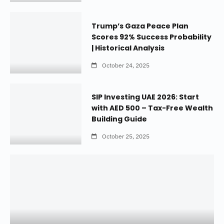
Trump’s Gaza Peace Plan
Scores 92% Success Probability
| Historical Analysis
October 24, 2025
SIP Investing UAE 2026: Start
with AED 500 – Tax-Free Wealth
Building Guide
October 25, 2025