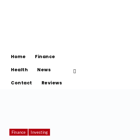
Home
Finance
Health
News
Contact
Reviews
Finance
Investing