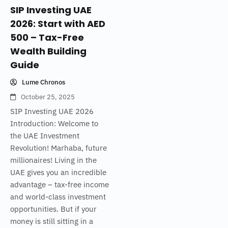
SIP Investing UAE
2026: Start with AED
500 – Tax-Free
Wealth Building
Guide
Lume Chronos
October 25, 2025
SIP Investing UAE 2026
Introduction: Welcome to
the UAE Investment
Revolution! Marhaba, future
millionaires! Living in the
UAE gives you an incredible
advantage – tax-free income
and world-class investment
opportunities. But if your
money is still sitting in a