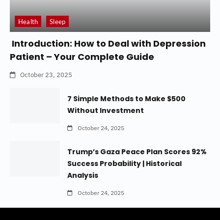
Health
Sleep
Introduction: How to Deal with Depression
Patient – Your Complete Guide
October 23, 2025
7 Simple Methods to Make $500
Without Investment
October 24, 2025
Trump’s Gaza Peace Plan Scores 92%
Success Probability | Historical
Analysis
October 24, 2025