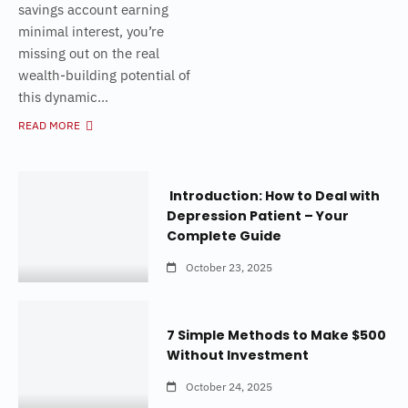
savings account earning
minimal interest, you’re
missing out on the real
wealth-building potential of
this dynamic...
READ MORE
Introduction: How to Deal with
Depression Patient – Your
Complete Guide
October 23, 2025
7 Simple Methods to Make $500
Without Investment
October 24, 2025