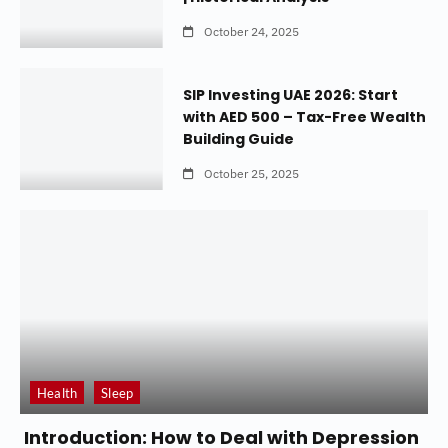
October 24, 2025
SIP Investing UAE 2026: Start
with AED 500 – Tax-Free Wealth
Building Guide
October 25, 2025
Health
Sleep
Introduction: How to Deal with Depression