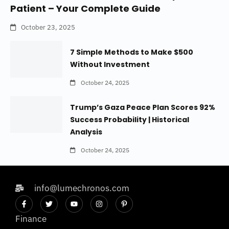
Patient – Your Complete Guide
October 23, 2025
7 Simple Methods to Make $500
Without Investment
October 24, 2025
Trump’s Gaza Peace Plan Scores 92%
Success Probability | Historical
Analysis
October 24, 2025
info@lumechronos.com
Finance