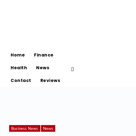
Home
Finance
Health
News
Contact
Reviews
Business News
News