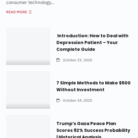
consumer technology...
READ MORE
Introduction: How to Deal with
Depression Patient – Your
Complete Guide
October 23, 2025
7 Simple Methods to Make $500
Without Investment
October 24, 2025
Trump’s Gaza Peace Plan
Scores 92% Success Probability
| Historical Analysis