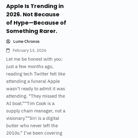
Apple Is Trending in
2026. Not Because
of Hype—Because of
Something Rarer.
Lume Chronos
February 13, 2026
Let me be honest with you:
just a few months ago,
reading tech Twitter felt like
attending a funeral Apple
wasn’t ready to admit it was
attending. “They missed the
AI boat.”“Tim Cook is a
supply chain manager, not a
visionary.”“Siri is a digital
butler who never left the
2010s.” I’ve been covering