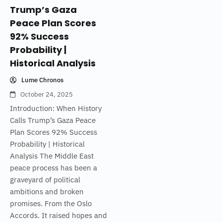
Trump’s Gaza
Peace Plan Scores
92% Success
Probability |
Historical Analysis
Lume Chronos
October 24, 2025
Introduction: When History
Calls Trump’s Gaza Peace
Plan Scores 92% Success
Probability | Historical
Analysis The Middle East
peace process has been a
graveyard of political
ambitions and broken
promises. From the Oslo
Accords. It raised hopes and