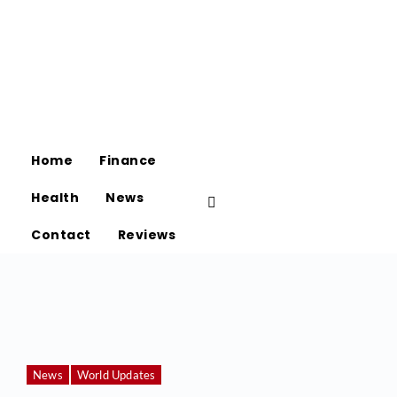
Home
Finance
Health
News
Contact
Reviews
News
World Updates