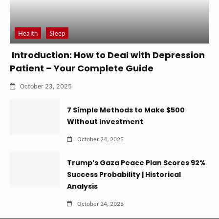
Health
Sleep
Introduction: How to Deal with Depression
Patient – Your Complete Guide
October 23, 2025
7 Simple Methods to Make $500
Without Investment
October 24, 2025
Trump’s Gaza Peace Plan Scores 92%
Success Probability | Historical
Analysis
October 24, 2025