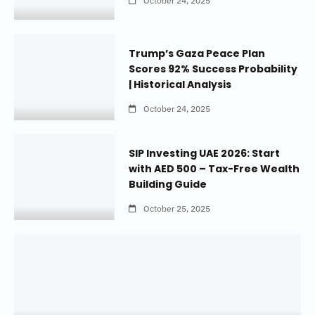
October 24, 2025
Trump’s Gaza Peace Plan
Scores 92% Success Probability
| Historical Analysis
October 24, 2025
SIP Investing UAE 2026: Start
with AED 500 – Tax-Free Wealth
Building Guide
October 25, 2025