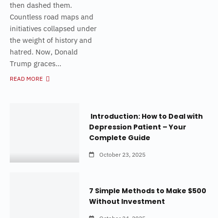
then dashed them.
Countless road maps and
initiatives collapsed under
the weight of history and
hatred. Now, Donald
Trump graces...
READ MORE
Introduction: How to Deal with
Depression Patient – Your
Complete Guide
October 23, 2025
7 Simple Methods to Make $500
Without Investment