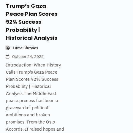
Trump’s Gaza
Peace Plan Scores
92% Success
Probability |
Historical Analysis
Lume Chronos
October 24, 2025
Introduction: When History
Calls Trump’s Gaza Peace
Plan Scores 92% Success
Probability | Historical
Analysis The Middle East
peace process has been a
graveyard of political
ambitions and broken
promises. From the Oslo
Accords. It raised hopes and