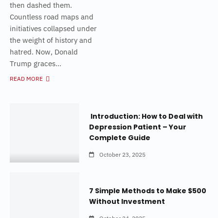
then dashed them.
Countless road maps and
initiatives collapsed under
the weight of history and
hatred. Now, Donald
Trump graces...
READ MORE
Introduction: How to Deal with
Depression Patient – Your
Complete Guide
October 23, 2025
7 Simple Methods to Make $500
Without Investment