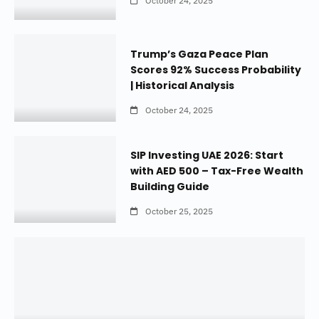
October 24, 2025
Trump’s Gaza Peace Plan
Scores 92% Success Probability
| Historical Analysis
October 24, 2025
SIP Investing UAE 2026: Start
with AED 500 – Tax-Free Wealth
Building Guide
October 25, 2025