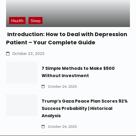
Health
Sleep
Introduction: How to Deal with Depression
Patient – Your Complete Guide
October 23, 2025
7 Simple Methods to Make $500
Without Investment
October 24, 2025
Trump’s Gaza Peace Plan Scores 92%
Success Probability | Historical
Analysis
October 24, 2025