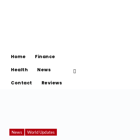
Home
Finance
Health
News
Contact
Reviews
News
World Updates