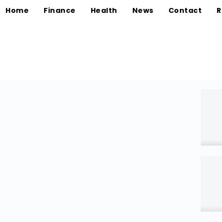
Home
Finance
Health
News
Contact
R