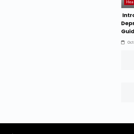
Hea
Intr
Depr
Gui
Oct