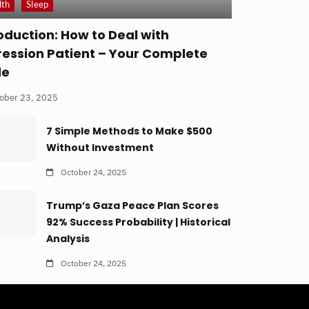
lth
Sleep
oduction: How to Deal with
ession Patient – Your Complete
de
ober 23, 2025
7 Simple Methods to Make $500
Without Investment
October 24, 2025
Trump’s Gaza Peace Plan Scores
92% Success Probability | Historical
Analysis
October 24, 2025