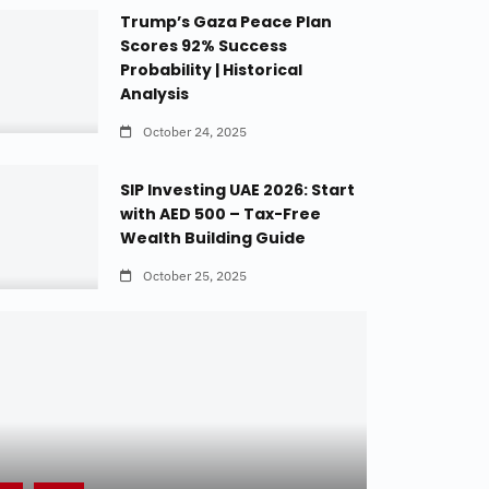
Trump’s Gaza Peace Plan
Scores 92% Success
Probability | Historical
Analysis
October 24, 2025
SIP Investing UAE 2026: Start
with AED 500 – Tax-Free
Wealth Building Guide
October 25, 2025