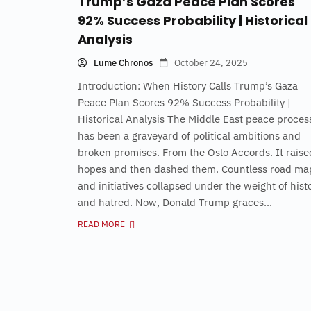
Trump’s Gaza Peace Plan Scores
92% Success Probability | Historical
Analysis
Lume Chronos
October 24, 2025
Introduction: When History Calls Trump’s Gaza
Peace Plan Scores 92% Success Probability |
Historical Analysis The Middle East peace proces
has been a graveyard of political ambitions and
broken promises. From the Oslo Accords. It raise
hopes and then dashed them. Countless road ma
and initiatives collapsed under the weight of hist
and hatred. Now, Donald Trump graces...
READ MORE