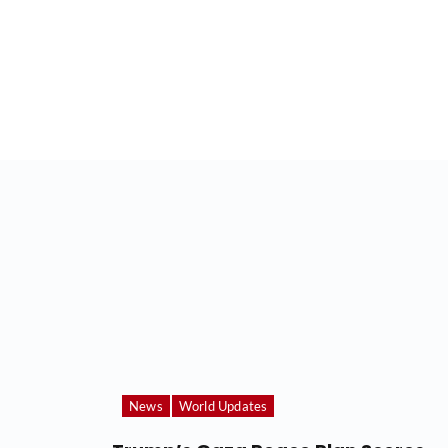
News
World Updates