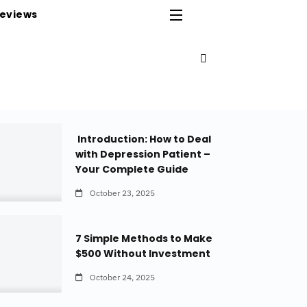
eviews
Introduction: How to Deal
with Depression Patient –
Your Complete Guide
October 23, 2025
7 Simple Methods to Make
$500 Without Investment
October 24, 2025