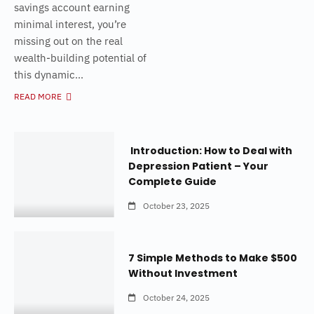
savings account earning
minimal interest, you’re
missing out on the real
wealth-building potential of
this dynamic...
READ MORE
Introduction: How to Deal with
Depression Patient – Your
Complete Guide
October 23, 2025
7 Simple Methods to Make $500
Without Investment
October 24, 2025