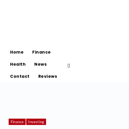
Home
Finance
Health
News
Contact
Reviews
Finance
Investing