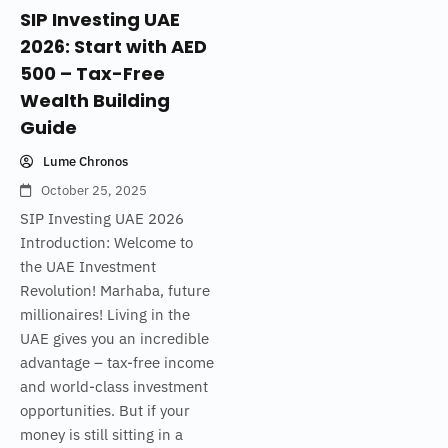
SIP Investing UAE
2026: Start with AED
500 – Tax-Free
Wealth Building
Guide
Lume Chronos
October 25, 2025
SIP Investing UAE 2026
Introduction: Welcome to
the UAE Investment
Revolution! Marhaba, future
millionaires! Living in the
UAE gives you an incredible
advantage – tax-free income
and world-class investment
opportunities. But if your
money is still sitting in a