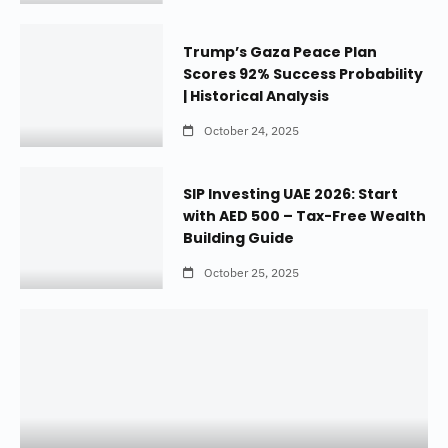
Trump’s Gaza Peace Plan
Scores 92% Success Probability
| Historical Analysis
October 24, 2025
SIP Investing UAE 2026: Start
with AED 500 – Tax-Free Wealth
Building Guide
October 25, 2025