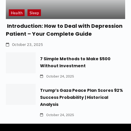
Health
Sleep
Introduction: How to Deal with Depression
Patient – Your Complete Guide
October 23, 2025
7 Simple Methods to Make $500
Without Investment
October 24, 2025
Trump’s Gaza Peace Plan Scores 92%
Success Probability | Historical
Analysis
October 24, 2025