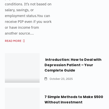
conditions. It’s not based on
salary, savings, or
employment status.You can
receive PIP even if you work
or have income from
another source....
READ MORE
Introduction: How to Deal with
Depression Patient – Your
Complete Guide
October 23, 2025
7 Simple Methods to Make $500
Without Investment