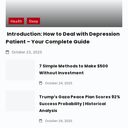
Health
Sleep
Introduction: How to Deal with Depression
Patient – Your Complete Guide
October 23, 2025
7 Simple Methods to Make $500
Without Investment
October 24, 2025
Trump’s Gaza Peace Plan Scores 92%
Success Probability | Historical
Analysis
October 24, 2025