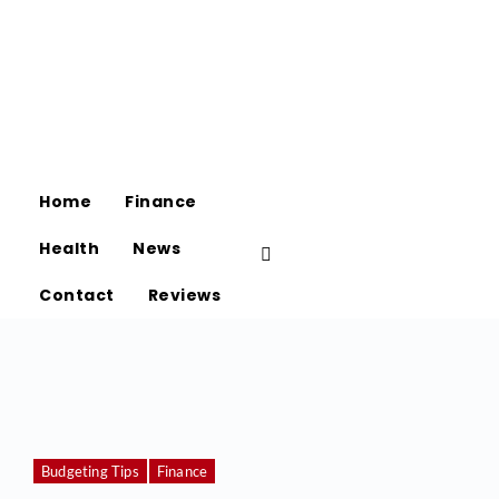
Home
Finance
Health
News
Contact
Reviews
Budgeting Tips
Finance