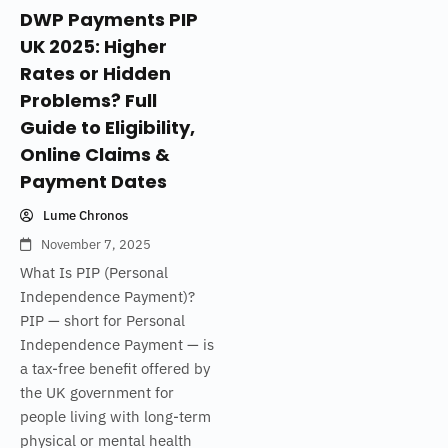
DWP Payments PIP
UK 2025: Higher
Rates or Hidden
Problems? Full
Guide to Eligibility,
Online Claims &
Payment Dates
Lume Chronos
November 7, 2025
What Is PIP (Personal
Independence Payment)?
PIP — short for Personal
Independence Payment — is
a tax-free benefit offered by
the UK government for
people living with long-term
physical or mental health