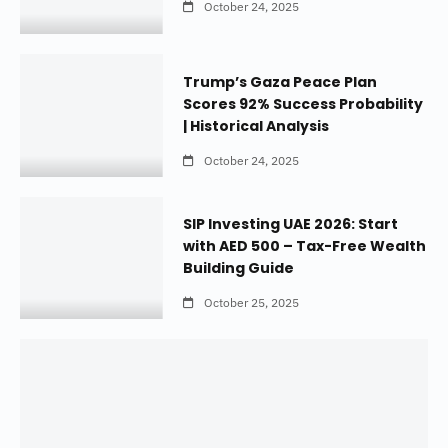
October 24, 2025
Trump’s Gaza Peace Plan
Scores 92% Success Probability
| Historical Analysis
October 24, 2025
SIP Investing UAE 2026: Start
with AED 500 – Tax-Free Wealth
Building Guide
October 25, 2025