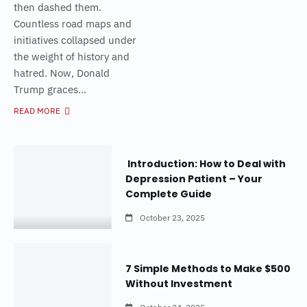
then dashed them.
Countless road maps and
initiatives collapsed under
the weight of history and
hatred. Now, Donald
Trump graces...
READ MORE
Introduction: How to Deal with
Depression Patient – Your
Complete Guide
October 23, 2025
7 Simple Methods to Make $500
Without Investment