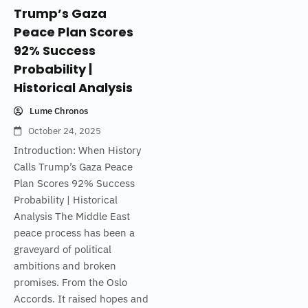
Trump’s Gaza
Peace Plan Scores
92% Success
Probability |
Historical Analysis
Lume Chronos
October 24, 2025
Introduction: When History
Calls Trump’s Gaza Peace
Plan Scores 92% Success
Probability | Historical
Analysis The Middle East
peace process has been a
graveyard of political
ambitions and broken
promises. From the Oslo
Accords. It raised hopes and