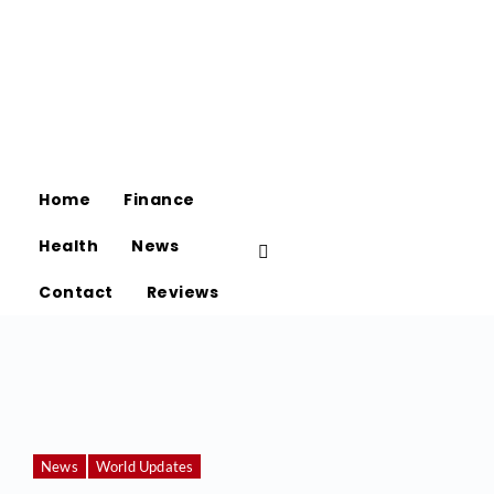
Home
Finance
Health
News
Contact
Reviews
News
World Updates