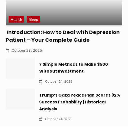
Health
Sleep
Introduction: How to Deal with Depression
Patient – Your Complete Guide
October 23, 2025
7 Simple Methods to Make $500
Without Investment
October 24, 2025
Trump’s Gaza Peace Plan Scores 92%
Success Probability | Historical
Analysis
October 24, 2025