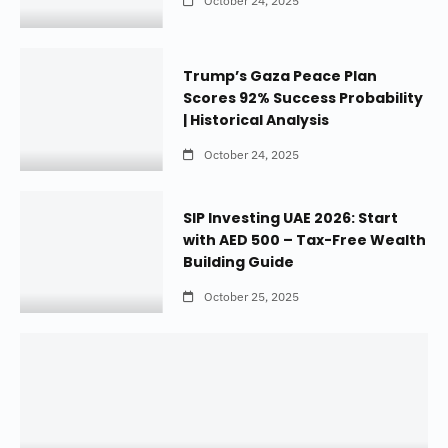
October 24, 2025
Trump’s Gaza Peace Plan
Scores 92% Success Probability
| Historical Analysis
October 24, 2025
SIP Investing UAE 2026: Start
with AED 500 – Tax-Free Wealth
Building Guide
October 25, 2025