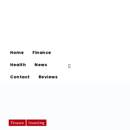
Home
Finance
Health
News
Contact
Reviews
Finance
Investing