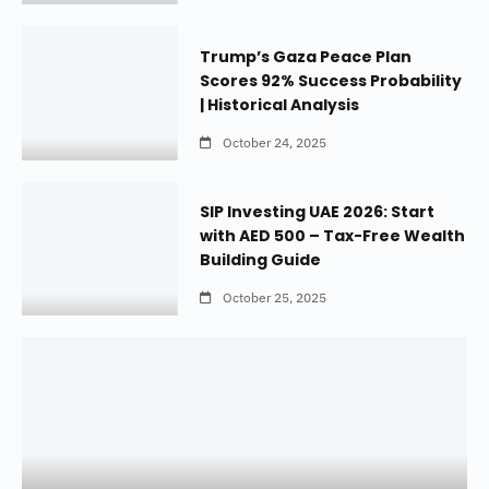
Trump’s Gaza Peace Plan
Scores 92% Success Probability
| Historical Analysis
October 24, 2025
SIP Investing UAE 2026: Start
with AED 500 – Tax-Free Wealth
Building Guide
October 25, 2025