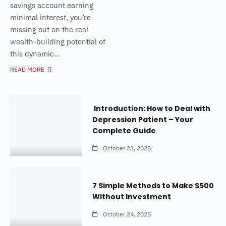
savings account earning
minimal interest, you’re
missing out on the real
wealth-building potential of
this dynamic...
READ MORE
Introduction: How to Deal with
Depression Patient – Your
Complete Guide
October 23, 2025
7 Simple Methods to Make $500
Without Investment
October 24, 2025