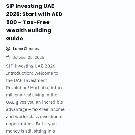
SIP Investing UAE
2026: Start with AED
500 – Tax-Free
Wealth Building
Guide
Lume Chronos
October 25, 2025
SIP Investing UAE 2026
Introduction: Welcome to
the UAE Investment
Revolution! Marhaba, future
millionaires! Living in the
UAE gives you an incredible
advantage – tax-free income
and world-class investment
opportunities. But if your
money is still sitting in a