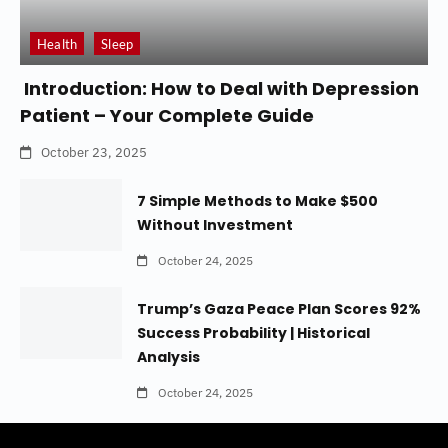
Health
Sleep
Introduction: How to Deal with Depression
Patient – Your Complete Guide
October 23, 2025
7 Simple Methods to Make $500
Without Investment
October 24, 2025
Trump’s Gaza Peace Plan Scores 92%
Success Probability | Historical
Analysis
October 24, 2025