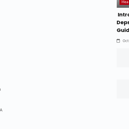
Hea
Intr
Depr
Gui
Oct
m
FA