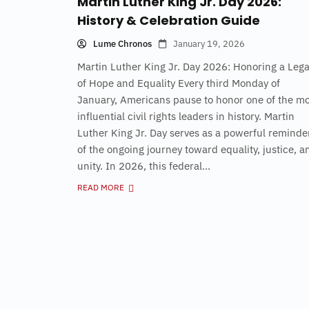
Martin Luther King Jr. Day 2026:
History & Celebration Guide
Lume Chronos
January 19, 2026
Martin Luther King Jr. Day 2026: Honoring a Leg
of Hope and Equality Every third Monday of
January, Americans pause to honor one of the mo
influential civil rights leaders in history. Martin
Luther King Jr. Day serves as a powerful reminde
of the ongoing journey toward equality, justice, a
unity. In 2026, this federal...
READ MORE