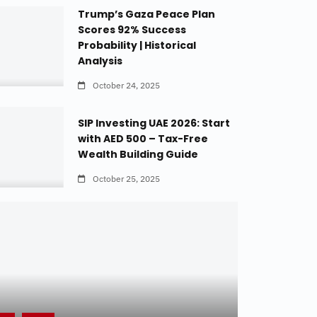
Trump’s Gaza Peace Plan
Scores 92% Success
Probability | Historical
Analysis
October 24, 2025
SIP Investing UAE 2026: Start
with AED 500 – Tax-Free
Wealth Building Guide
October 25, 2025