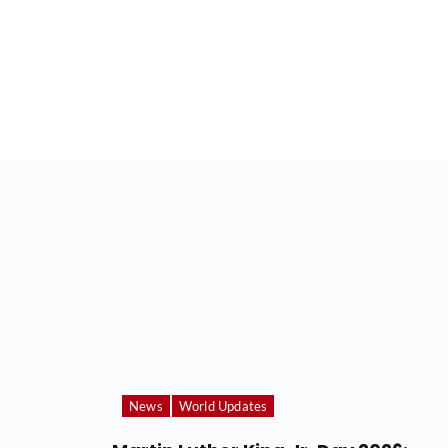
News
World Updates