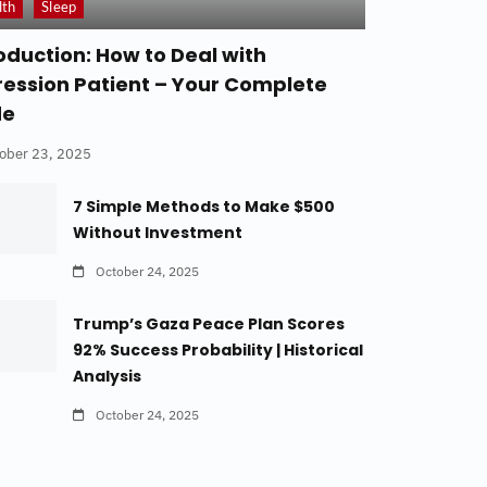
lth
Sleep
oduction: How to Deal with
ession Patient – Your Complete
de
ober 23, 2025
7 Simple Methods to Make $500
Without Investment
October 24, 2025
Trump’s Gaza Peace Plan Scores
92% Success Probability | Historical
Analysis
October 24, 2025