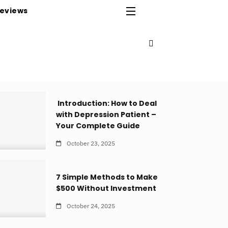
eviews
Introduction: How to Deal
with Depression Patient –
Your Complete Guide
October 23, 2025
7 Simple Methods to Make
$500 Without Investment
October 24, 2025