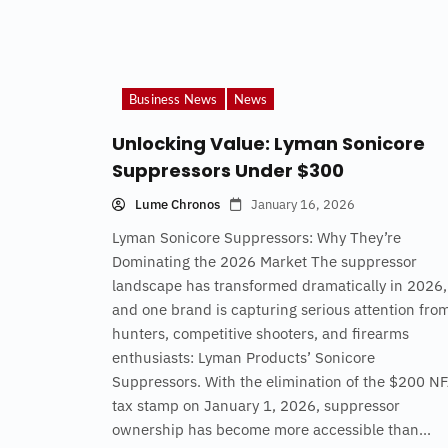
Business News
News
Unlocking Value: Lyman Sonicore
Suppressors Under $300
Lume Chronos
January 16, 2026
Lyman Sonicore Suppressors: Why They’re
Dominating the 2026 Market The suppressor
landscape has transformed dramatically in 2026,
and one brand is capturing serious attention fro
hunters, competitive shooters, and firearms
enthusiasts: Lyman Products’ Sonicore
Suppressors. With the elimination of the $200 N
tax stamp on January 1, 2026, suppressor
ownership has become more accessible than...