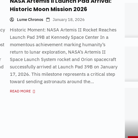
NASA Artemis II Launch Pad Arrival:
Historic Moon Mission 2026
Lume Chronos
January 18, 2026
acy
Historic Moment: NASA Artemis II Rocket Reaches
Launch Pad 39B at Kennedy Space Center In a
st
momentous achievement marking humanity’s
return to lunar exploration, NASA’s Artemis II
r
Space Launch System rocket and Orion spacecraft
nd
successfully arrived at Launch Pad 39B on January
17, 2026. This milestone represents a critical step
toward sending astronauts around the...
READ MORE