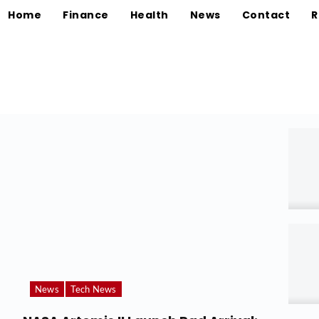
Home
Finance
Health
News
Contact
R
News
Tech News