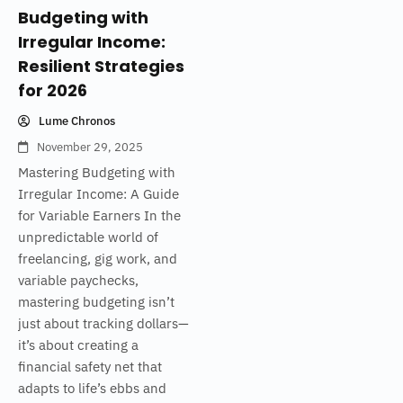
Budgeting with
Irregular Income:
Resilient Strategies
for 2026
Lume Chronos
November 29, 2025
Mastering Budgeting with
Irregular Income: A Guide
for Variable Earners In the
unpredictable world of
freelancing, gig work, and
variable paychecks,
mastering budgeting isn’t
just about tracking dollars—
it’s about creating a
financial safety net that
adapts to life’s ebbs and