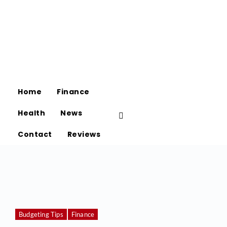
Home
Finance
Health
News
Contact
Reviews
Budgeting Tips
Finance