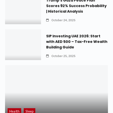
Trump’s Gaza Peace Plan
Scores 92% Success Probability
| Historical Analysis
October 24, 2025
SIP Investing UAE 2026: Start
with AED 500 – Tax-Free Wealth
Building Guide
October 25, 2025
Health
Sleep