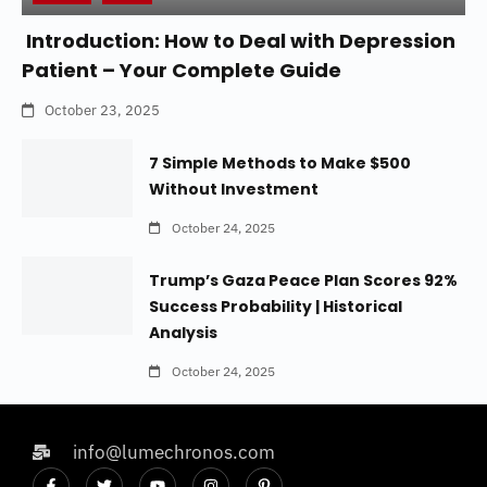
Introduction: How to Deal with Depression
Patient – Your Complete Guide
October 23, 2025
7 Simple Methods to Make $500
Without Investment
October 24, 2025
Trump’s Gaza Peace Plan Scores 92%
Success Probability | Historical
Analysis
October 24, 2025
info@lumechronos.com