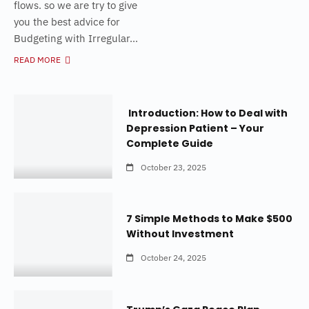
flows. so we are try to give
you the best advice for
Budgeting with Irregular...
READ MORE
Introduction: How to Deal with
Depression Patient – Your
Complete Guide
October 23, 2025
7 Simple Methods to Make $500
Without Investment
October 24, 2025