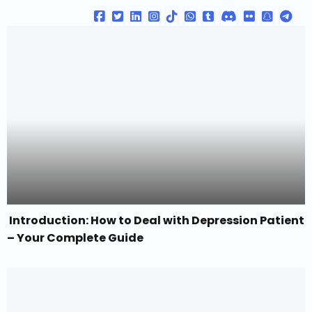
Introduction: How to Deal with Depression Patient
– Your Complete Guide