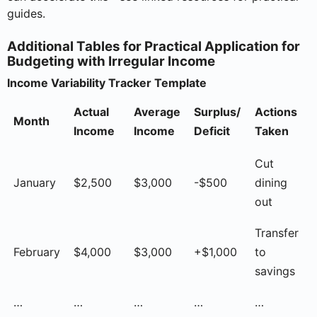
guides.
Additional Tables for Practical Application for
Budgeting with Irregular Income
Income Variability Tracker Template
Actual
Average
Surplus/
Actions
Month
Income
Income
Deficit
Taken
Cut
January
$2,500
$3,000
-$500
dining
out
Transfer
February
$4,000
$3,000
+$1,000
to
savings
…
…
…
…
…