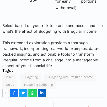
APY
for early
portions
withdrawal)
Select based on your risk tolerance and needs. and see
what’s the effect of Budgeting with Irregular Income.
This extended exploration provides a thorough
framework, incorporating real-world examples, data-
backed insights, and actionable tools to transform
irregular income from a challenge into a manageable
aspect of your financial life.
Tags :
2026
Budgeting
Budgeting with Irregular Income
Guide
Mastering Budgeting