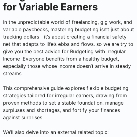
for Variable Earners
In the unpredictable world of freelancing, gig work, and
variable paychecks, mastering budgeting isn’t just about
tracking dollars—it’s about creating a financial safety
net that adapts to life’s ebbs and flows. so we are try to
give you the best advice for Budgeting with Irregular
Income .Everyone benefits from a healthy budget,
especially those whose income doesn’t arrive in steady
streams.
This comprehensive guide explores flexible budgeting
strategies tailored for irregular earners, drawing from
proven methods to set a stable foundation, manage
surpluses and shortages, and fortify your finances
against surprises.
We’ll also delve into an external related topic: