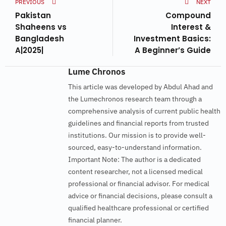
PREVIOUS
NEXT
Pakistan
Compound
Shaheens vs
Interest &
Bangladesh
Investment Basics:
A|2025|
A Beginner’s Guide
Lume Chronos
This article was developed by Abdul Ahad and
the Lumechronos research team through a
comprehensive analysis of current public health
guidelines and financial reports from trusted
institutions. Our mission is to provide well-
sourced, easy-to-understand information.
Important Note: The author is a dedicated
content researcher, not a licensed medical
professional or financial advisor. For medical
advice or financial decisions, please consult a
qualified healthcare professional or certified
financial planner.