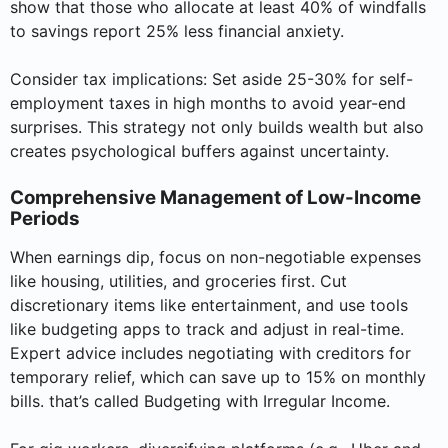
show that those who allocate at least 40% of windfalls
to savings report 25% less financial anxiety.
Consider tax implications: Set aside 25-30% for self-
employment taxes in high months to avoid year-end
surprises. This strategy not only builds wealth but also
creates psychological buffers against uncertainty.
Comprehensive Management of Low-Income
Periods
When earnings dip, focus on non-negotiable expenses
like housing, utilities, and groceries first. Cut
discretionary items like entertainment, and use tools
like budgeting apps to track and adjust in real-time.
Expert advice includes negotiating with creditors for
temporary relief, which can save up to 15% on monthly
bills. that’s called Budgeting with Irregular Income.