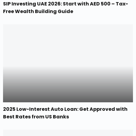
SIP Investing UAE 2026: Start with AED 500 – Tax-
Free Wealth Building Guide
2025 Low-Interest Auto Loan: Get Approved with
Best Rates from US Banks