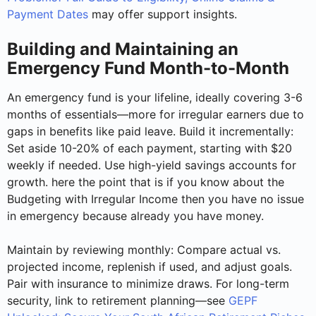
Payment Dates
may offer support insights.
Building and Maintaining an
Emergency Fund Month-to-Month
An emergency fund is your lifeline, ideally covering 3-6
months of essentials—more for irregular earners due to
gaps in benefits like paid leave. Build it incrementally:
Set aside 10-20% of each payment, starting with $20
weekly if needed. Use high-yield savings accounts for
growth. here the point that is if you know about the
Budgeting with Irregular Income then you have no issue
in emergency because already you have money.
Maintain by reviewing monthly: Compare actual vs.
projected income, replenish if used, and adjust goals.
Pair with insurance to minimize draws. For long-term
security, link to retirement planning—see
GEPF