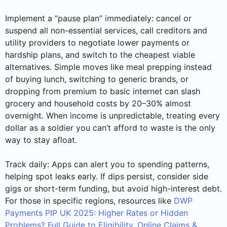
Implement a “pause plan” immediately: cancel or
suspend all non-essential services, call creditors and
utility providers to negotiate lower payments or
hardship plans, and switch to the cheapest viable
alternatives. Simple moves like meal prepping instead
of buying lunch, switching to generic brands, or
dropping from premium to basic internet can slash
grocery and household costs by 20–30% almost
overnight. When income is unpredictable, treating every
dollar as a soldier you can’t afford to waste is the only
way to stay afloat.
Track daily: Apps can alert you to spending patterns,
helping spot leaks early. If dips persist, consider side
gigs or short-term funding, but avoid high-interest debt.
For those in specific regions, resources like
DWP
Payments PIP UK 2025: Higher Rates or Hidden
Problems? Full Guide to Eligibility, Online Claims &