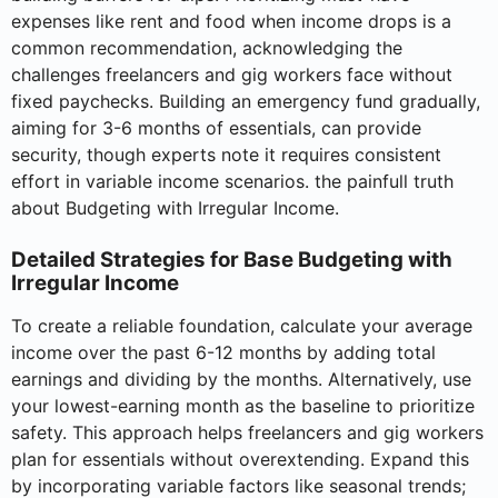
expenses like rent and food when income drops is a
common recommendation, acknowledging the
challenges freelancers and gig workers face without
fixed paychecks. Building an emergency fund gradually,
aiming for 3-6 months of essentials, can provide
security, though experts note it requires consistent
effort in variable income scenarios. the painfull truth
about Budgeting with Irregular Income.
Detailed Strategies for Base Budgeting with
Irregular Income
To create a reliable foundation, calculate your average
income over the past 6-12 months by adding total
earnings and dividing by the months. Alternatively, use
your lowest-earning month as the baseline to prioritize
safety. This approach helps freelancers and gig workers
plan for essentials without overextending. Expand this
by incorporating variable factors like seasonal trends;