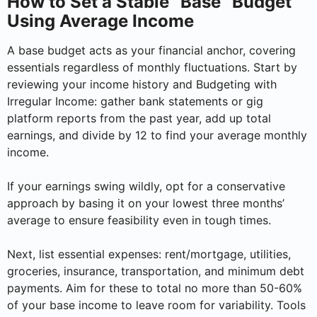
How to Set a Stable “Base” Budget
Using Average Income
A base budget acts as your financial anchor, covering
essentials regardless of monthly fluctuations. Start by
reviewing your income history and Budgeting with
Irregular Income: gather bank statements or gig
platform reports from the past year, add up total
earnings, and divide by 12 to find your average monthly
income.
If your earnings swing wildly, opt for a conservative
approach by basing it on your lowest three months’
average to ensure feasibility even in tough times.
Next, list essential expenses: rent/mortgage, utilities,
groceries, insurance, transportation, and minimum debt
payments. Aim for these to total no more than 50-60%
of your base income to leave room for variability. Tools