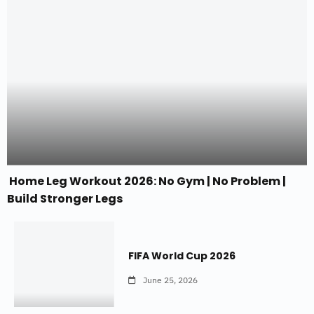
Home Leg Workout 2026: No Gym | No Problem |
Build Stronger Legs
FIFA World Cup 2026
June 25, 2026