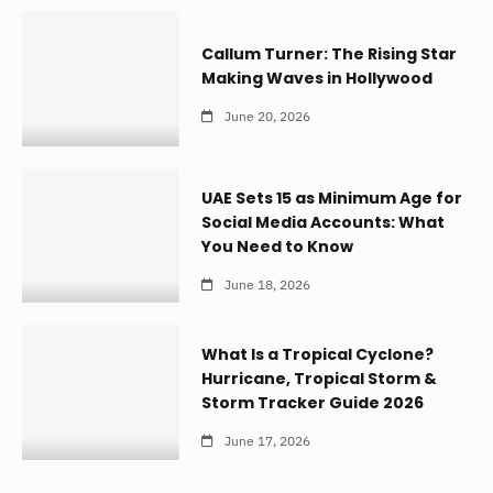
Callum Turner: The Rising Star
Making Waves in Hollywood
June 20, 2026
UAE Sets 15 as Minimum Age for
Social Media Accounts: What
You Need to Know
June 18, 2026
What Is a Tropical Cyclone?
Hurricane, Tropical Storm &
Storm Tracker Guide 2026
June 17, 2026