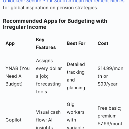
Unlocked: Secure Your South African Retirement Riches
for global inspiration on pension strategies.
Recommended Apps for Budgeting with
Irregular Income
Key
App
Best For
Cost
Features
Assigns
Detailed
YNAB (You
every dollar
$14.99/mon
tracking
Need A
a job;
th or
and
Budget)
forecasting
$99/year
planning
tools
Gig
Free basic;
Visual cash
workers
premium
Copilot
flow; AI
with
$7.99/mont
insights
variable