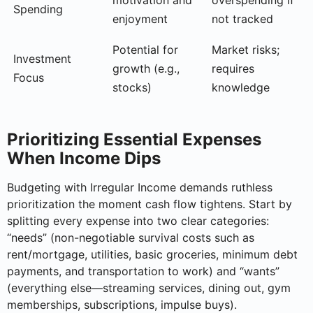
Spending
enjoyment
not tracked
Potential for
Market risks;
Investment
growth (e.g.,
requires
Focus
stocks)
knowledge
Prioritizing Essential Expenses
When Income Dips
Budgeting with Irregular Income demands ruthless
prioritization the moment cash flow tightens. Start by
splitting every expense into two clear categories:
“needs” (non-negotiable survival costs such as
rent/mortgage, utilities, basic groceries, minimum debt
payments, and transportation to work) and “wants”
(everything else—streaming services, dining out, gym
memberships, subscriptions, impulse buys).