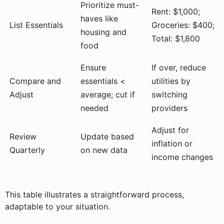
Prioritize must-
Rent: $1,000;
haves like
List Essentials
Groceries: $400;
housing and
Total: $1,800
food
Ensure
If over, reduce
Compare and
essentials <
utilities by
Adjust
average; cut if
switching
needed
providers
Adjust for
Review
Update based
inflation or
Quarterly
on new data
income changes
This table illustrates a straightforward process,
adaptable to your situation.