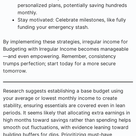
personalized plans, potentially saving hundreds
monthly.
Stay motivated: Celebrate milestones, like fully
funding your emergency stash.
By implementing these strategies, irregular income for
Budgeting with Irregular Income becomes manageable
—and even empowering. Remember, consistency
trumps perfection; start today for a more secure
tomorrow.
Research suggests establishing a base budget using
your average or lowest monthly income to create
stability, ensuring essentials are covered even in lean
periods. It seems likely that allocating extra earnings in
high months toward savings rather than spending helps
smooth out fluctuations, with evidence leaning toward
building buffers for dips. Prioritizing must-have