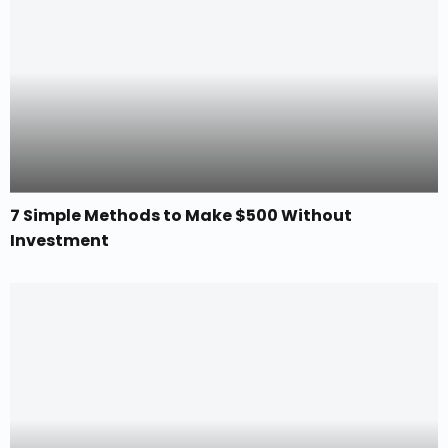
7 Simple Methods to Make $500 Without
Investment