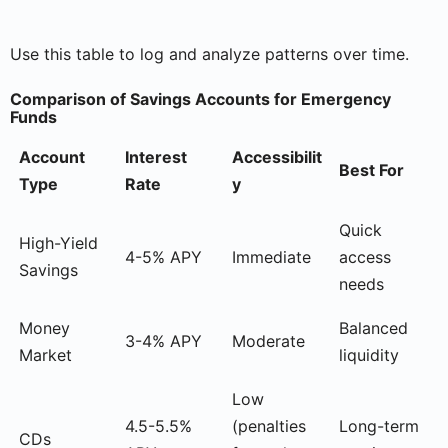
Use this table to log and analyze patterns over time.
Comparison of Savings Accounts for Emergency
Funds
Account
Interest
Accessibilit
Best For
Type
Rate
y
Quick
High-Yield
4-5% APY
Immediate
access
Savings
needs
Money
Balanced
3-4% APY
Moderate
Market
liquidity
Low
4.5-5.5%
(penalties
Long-term
CDs