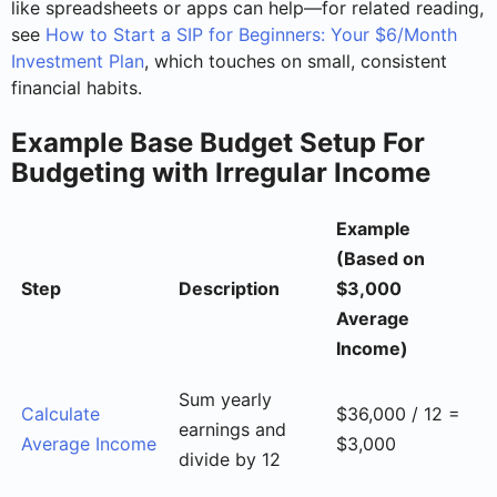
like spreadsheets or apps can help—for related reading,
see
How to Start a SIP for Beginners: Your $6/Month
Investment Plan
, which touches on small, consistent
financial habits.
Example Base Budget Setup For
Budgeting with Irregular Income
Example
(Based on
Step
Description
$3,000
Average
Income)
Sum yearly
Calculate
$36,000 / 12 =
earnings and
Average Income
$3,000
divide by 12