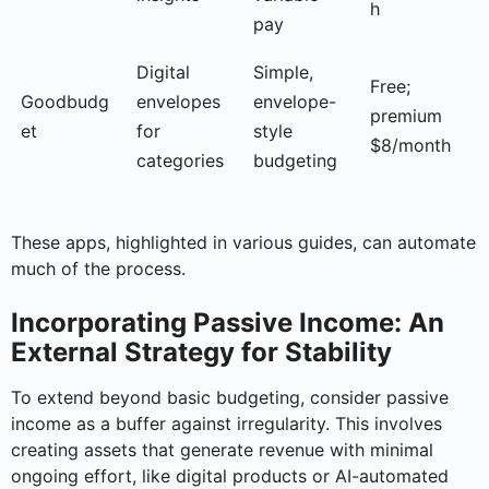
h
pay
Digital
Simple,
Free;
Goodbudg
envelopes
envelope-
premium
et
for
style
$8/month
categories
budgeting
These apps, highlighted in various guides, can automate
much of the process.
Incorporating Passive Income: An
External Strategy for Stability
To extend beyond basic budgeting, consider passive
income as a buffer against irregularity. This involves
creating assets that generate revenue with minimal
ongoing effort, like digital products or AI-automated