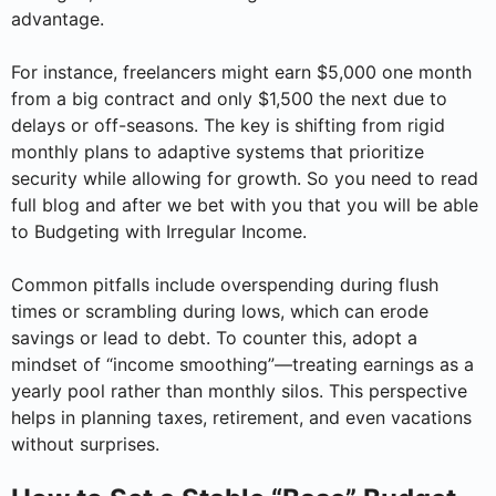
advantage.
For instance, freelancers might earn $5,000 one month
from a big contract and only $1,500 the next due to
delays or off-seasons. The key is shifting from rigid
monthly plans to adaptive systems that prioritize
security while allowing for growth. So you need to read
full blog and after we bet with you that you will be able
to Budgeting with Irregular Income.
Common pitfalls include overspending during flush
times or scrambling during lows, which can erode
savings or lead to debt. To counter this, adopt a
mindset of “income smoothing”—treating earnings as a
yearly pool rather than monthly silos. This perspective
helps in planning taxes, retirement, and even vacations
without surprises.