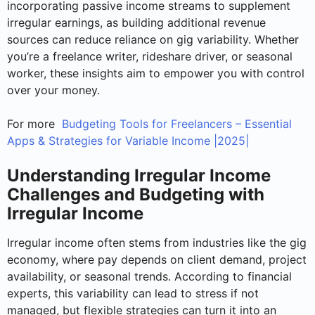
incorporating passive income streams to supplement
irregular earnings, as building additional revenue
sources can reduce reliance on gig variability. Whether
you’re a freelance writer, rideshare driver, or seasonal
worker, these insights aim to empower you with control
over your money.
For more
Budgeting Tools for Freelancers – Essential
Apps & Strategies for Variable Income |2025|
Understanding Irregular Income
Challenges and Budgeting with
Irregular Income
Irregular income often stems from industries like the gig
economy, where pay depends on client demand, project
availability, or seasonal trends. According to financial
experts, this variability can lead to stress if not
managed, but flexible strategies can turn it into an