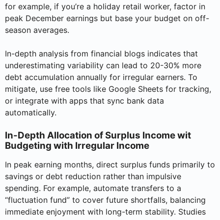
for example, if you’re a holiday retail worker, factor in
peak December earnings but base your budget on off-
season averages.
In-depth analysis from financial blogs indicates that
underestimating variability can lead to 20-30% more
debt accumulation annually for irregular earners. To
mitigate, use free tools like Google Sheets for tracking,
or integrate with apps that sync bank data
automatically.
In-Depth Allocation of Surplus Income wit
Budgeting with Irregular Income
In peak earning months, direct surplus funds primarily to
savings or debt reduction rather than impulsive
spending. For example, automate transfers to a
“fluctuation fund” to cover future shortfalls, balancing
immediate enjoyment with long-term stability. Studies