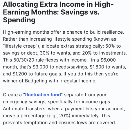
Allocating Extra Income in High-
Earning Months: Savings vs.
Spending
High-earning months offer a chance to build resilience.
Rather than increasing lifestyle spending (known as
“lifestyle creep”), allocate extras strategically: 50% to
savings or debt, 30% to wants, and 20% to investments.
This 50/30/20 rule flexes with income—in a $6,000
month, that’s $3,000 to needs/savings, $1,800 to wants,
and $1,200 to future goals. if you do this then you’re
winner of Budgeting with Irregular Income.
Create a “
fluctuation fund
” separate from your
emergency savings, specifically for income gaps.
Automate transfers: when a payment hits your account,
move a percentage (e.g., 20%) immediately. This
prevents temptation and ensures lows are covered.