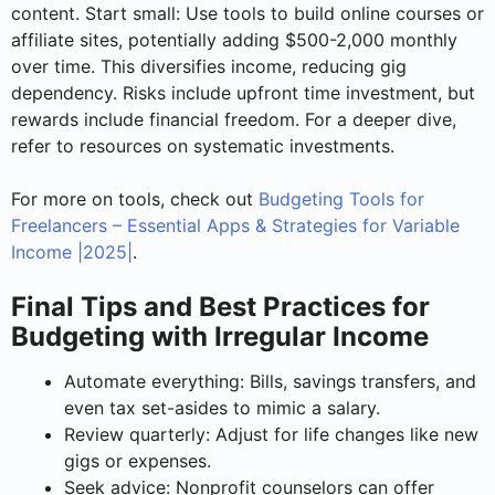
content. Start small: Use tools to build online courses or
affiliate sites, potentially adding $500-2,000 monthly
over time. This diversifies income, reducing gig
dependency. Risks include upfront time investment, but
rewards include financial freedom. For a deeper dive,
refer to resources on systematic investments.
For more on tools, check out
Budgeting Tools for
Freelancers – Essential Apps & Strategies for Variable
Income |2025|
.
Final Tips and Best Practices for
Budgeting with Irregular Income
Automate everything: Bills, savings transfers, and
even tax set-asides to mimic a salary.
Review quarterly: Adjust for life changes like new
gigs or expenses.
Seek advice: Nonprofit counselors can offer