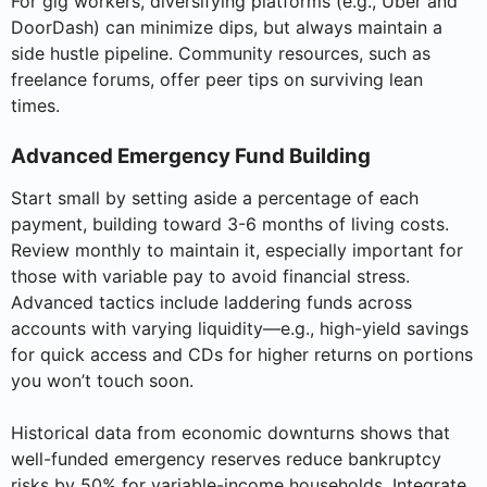
For gig workers, diversifying platforms (e.g., Uber and
DoorDash) can minimize dips, but always maintain a
side hustle pipeline. Community resources, such as
freelance forums, offer peer tips on surviving lean
times.
Advanced Emergency Fund Building
Start small by setting aside a percentage of each
payment, building toward 3-6 months of living costs.
Review monthly to maintain it, especially important for
those with variable pay to avoid financial stress.
Advanced tactics include laddering funds across
accounts with varying liquidity—e.g., high-yield savings
for quick access and CDs for higher returns on portions
you won’t touch soon.
Historical data from economic downturns shows that
well-funded emergency reserves reduce bankruptcy
risks by 50% for variable-income households. Integrate