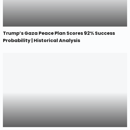
Trump’s Gaza Peace Plan Scores 92% Success
Probability | Historical Analysis