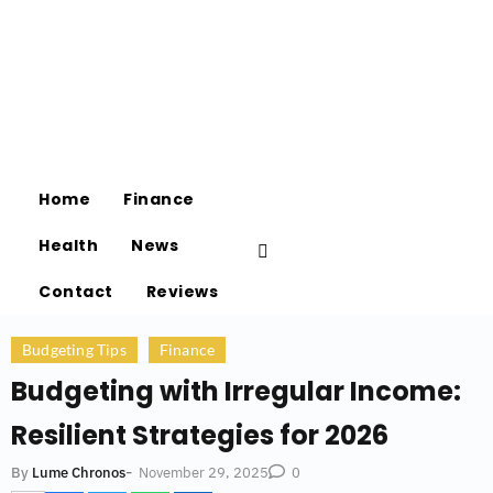
Home
Finance
Health
News
Contact
Reviews
Budgeting Tips
Finance
Budgeting with Irregular Income:
Resilient Strategies for 2026
-
November 29, 2025
By
Lume Chronos
0