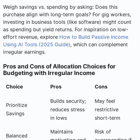
Weigh savings vs. spending by asking: Does this
purchase align with long-term goals? For gig workers,
investing in business tools (like software) might count
as spending but yield returns. For inspiration on low-
effort revenue, explore
How to Build Passive Income
Using AI Tools (2025 Guide)
, which can complement
irregular earnings.
Pros and Cons of Allocation Choices for
Budgeting with Irregular Income
Choice
Pros
Cons
Builds security;
May feel
Prioritize
reduces stress
restrictive
Savings
in lows
short-term
Maintains
Risk of
Balanced
motivation and
overspending if