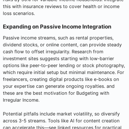
this with insurance reviews to cover health or income
loss scenarios.
Expanding on Passive Income Integration
Passive income streams, such as rental properties,
dividend stocks, or online content, can provide steady
cash flow to offset irregularity. Research from
investment sites suggests starting with low-barrier
options like peer-to-peer lending or stock photography,
which require initial setup but minimal maintenance. For
freelancers, creating digital products like e-books on
your expertise can generate ongoing royalties. and
these are the best motivation for Budgeting with
Irregular Income.
Potential pitfalls include market volatility, so diversify
across 3-5 streams. Tools like AI for content creation
can accelerate this—see linked resources for practical