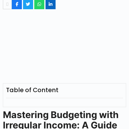
Table of Content
Mastering Budgeting with
Irregular Income: A Guide