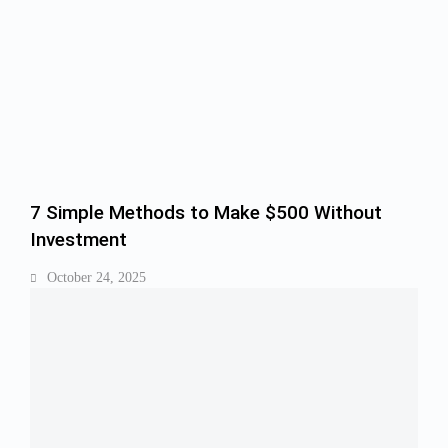
7 Simple Methods to Make $500 Without
Investment
October 24, 2025