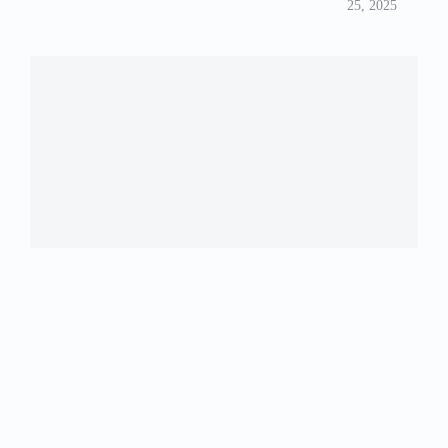
25, 2025