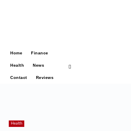
Home
Finance
Health
News
Contact
Reviews
Health