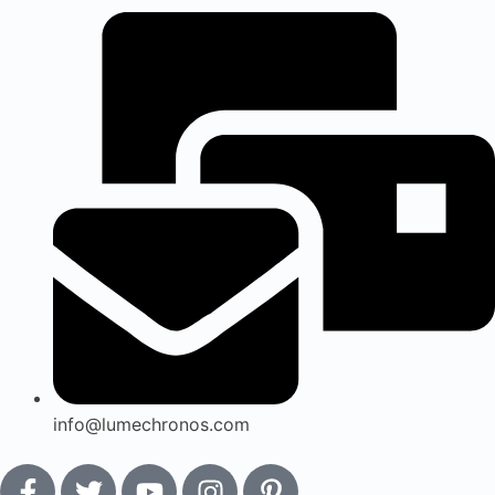
info@lumechronos.com