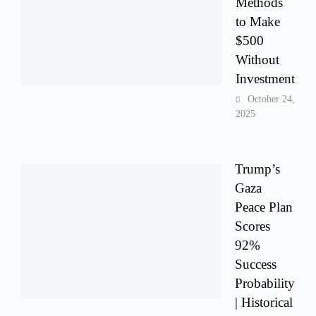
Methods
to Make
$500
Without
Investment
October 24,
2025
Trump’s
Gaza
Peace Plan
Scores
92%
Success
Probability
| Historical