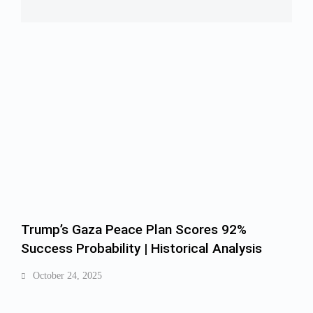
Trump’s Gaza Peace Plan Scores 92%
Success Probability | Historical Analysis
October 24, 2025