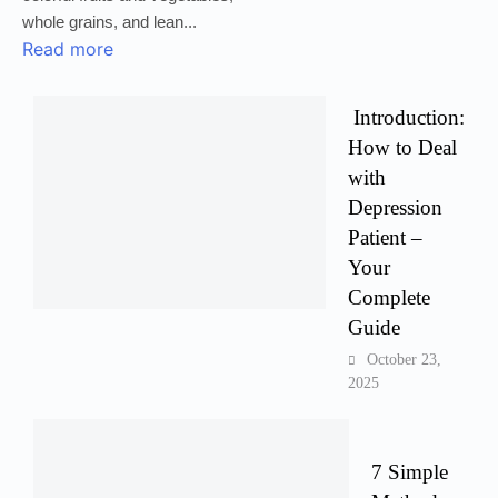
whole grains, and lean...
Read more
Introduction:
How to Deal
with
Depression
Patient –
Your
Complete
Guide
October 23,
2025
7 Simple