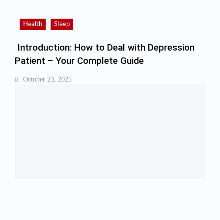
Health
Sleep
Introduction: How to Deal with Depression
Patient – Your Complete Guide
October 23, 2025