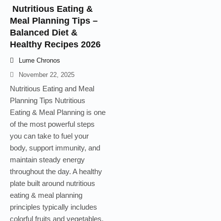
Nutritious Eating &
Meal Planning Tips –
Balanced Diet &
Healthy Recipes 2026
Lume Chronos
November 22, 2025
Nutritious Eating and Meal
Planning Tips Nutritious
Eating & Meal Planning is one
of the most powerful steps
you can take to fuel your
body, support immunity, and
maintain steady energy
throughout the day. A healthy
plate built around nutritious
eating & meal planning
principles typically includes
colorful fruits and vegetables,