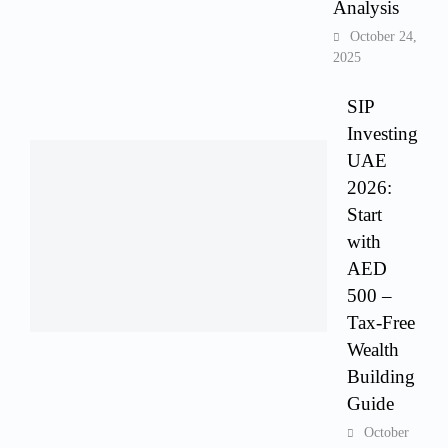
Analysis
October 24,
2025
SIP
Investing
UAE
2026:
Start
with
AED
500 –
Tax-Free
Wealth
Building
Guide
October