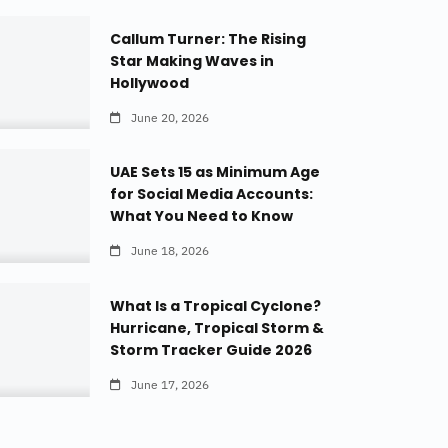
Callum Turner: The Rising
Star Making Waves in
Hollywood
June 20, 2026
UAE Sets 15 as Minimum Age
for Social Media Accounts:
What You Need to Know
June 18, 2026
What Is a Tropical Cyclone?
Hurricane, Tropical Storm &
Storm Tracker Guide 2026
June 17, 2026