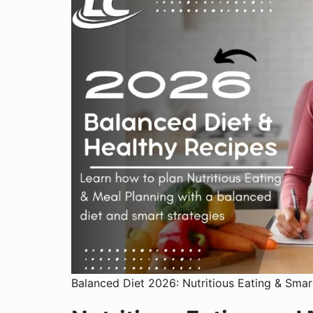
Balanced Diet 2026: Nutritious Eating & Smar