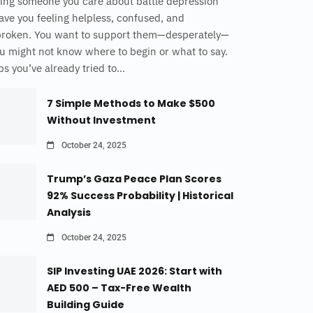
ing someone you care about battle depression
ave you feeling helpless, confused, and
broken. You want to support them—desperately—
u might not know where to begin or what to say.
s you’ve already tried to...
7 Simple Methods to Make $500
Without Investment
October 24, 2025
Trump’s Gaza Peace Plan Scores
92% Success Probability | Historical
Analysis
October 24, 2025
SIP Investing UAE 2026: Start with
AED 500 – Tax-Free Wealth
Building Guide