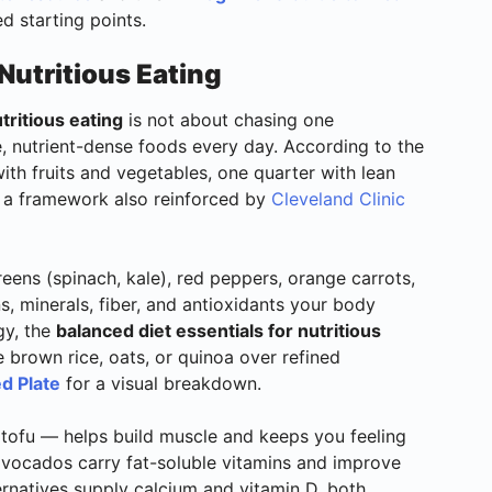
d starting points.
Nutritious Eating
tritious eating
is not about chasing one
, nutrient-dense foods every day. According to the
e with fruits and vegetables, one quarter with lean
— a framework also reinforced by
Cleveland Clinic
reens (spinach, kale), red peppers, orange carrots,
ins, minerals, fiber, and antioxidants your body
gy, the
balanced diet essentials for nutritious
brown rice, oats, or quinoa over refined
d Plate
for a visual breakdown.
r tofu — helps build muscle and keeps you feeling
d avocados carry fat-soluble vitamins and improve
ternatives supply calcium and vitamin D, both