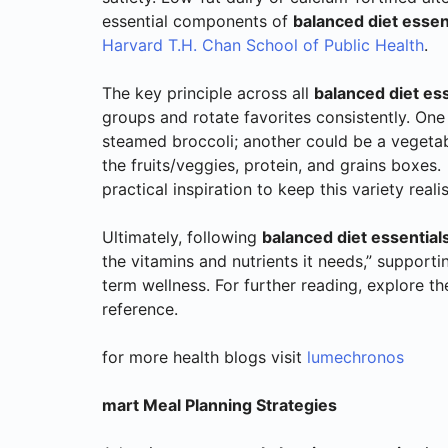
essential components of
balanced diet essent
Harvard T.H. Chan School of Public Health
.
The key principle across all
balanced diet ess
groups and rotate favorites consistently. One
steamed broccoli; another could be a vegeta
the fruits/veggies, protein, and grains boxes.
practical inspiration to keep this variety realis
Ultimately, following
balanced diet essentials
the vitamins and nutrients it needs,” support
term wellness. For further reading, explore t
reference.
for more health blogs visit
lumechronos
mart Meal Planning Strategies