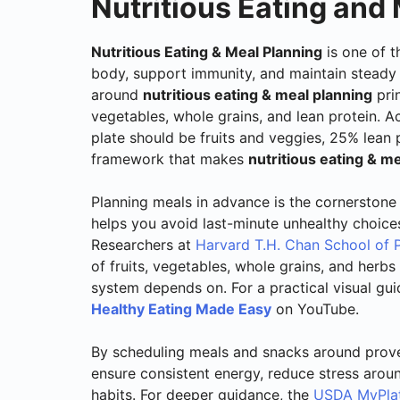
Nutritious Eating and
Nutritious Eating & Meal Planning
is one of t
body, support immunity, and maintain steady 
around
nutritious eating & meal planning
prin
vegetables, whole grains, and lean protein. 
plate should be fruits and veggies, 25% lean
framework that makes
nutritious eating & m
Planning meals in advance is the cornerstone
helps you avoid last-minute unhealthy choices
Researchers at
Harvard T.H. Chan School of P
of fruits, vegetables, whole grains, and herb
system depends on. For a practical visual gu
Healthy Eating Made Easy
on YouTube.
By scheduling meals and snacks around pro
ensure consistent energy, reduce stress arou
habits. For deeper guidance, the
USDA MyPlat