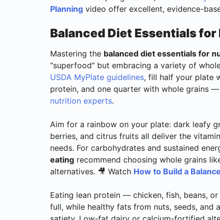
Planning
video offer excellent, evidence-base
Balanced Diet Essentials for 
Mastering the
balanced diet essentials for nu
“superfood” but embracing a variety of whole
USDA MyPlate guidelines
, fill half your plat
protein, and one quarter with whole grains 
nutrition experts
.
Aim for a rainbow on your plate: dark leafy g
berries, and citrus fruits all deliver the vitam
needs. For carbohydrates and sustained ener
eating
recommend choosing whole grains like 
alternatives. 🎥 Watch
How to Build a Balance
Eating lean protein — chicken, fish, beans, o
full, while healthy fats from nuts, seeds, an
satiety. Low-fat dairy or calcium-fortified al