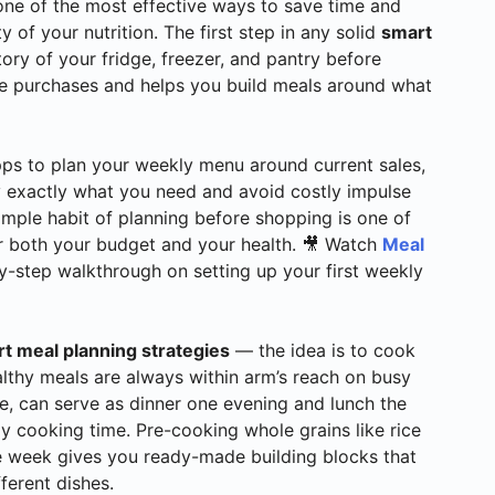
one of the most effective ways to save time and
 of your nutrition. The first step in any solid
smart
ntory of your fridge, freezer, and pantry before
te purchases and helps you build meals around what
pps to plan your weekly menu around current sales,
uy exactly what you need and avoid costly impulse
 simple habit of planning before shopping is one of
 both your budget and your health. 🎥 Watch
Meal
y-step walkthrough on setting up your first weekly
t meal planning strategies
— the idea is to cook
althy meals are always within arm’s reach on busy
e, can serve as dinner one evening and lunch the
y cooking time. Pre-cooking whole grains like rice
the week gives you ready-made building blocks that
ferent dishes.