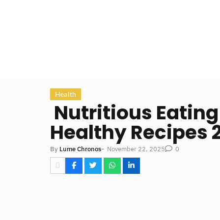
Health
Nutritious Eating
Healthy Recipes 
-
November 22, 2025
By
Lume Chronos
0