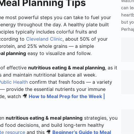
 Meal Planning Tips
Watch
can le
heart
he most powerful steps you can take to fuel your
but yo
energy throughout the day. A healthy plate built
Perhap
ciples typically includes colorful fruits and
According to
Cleveland Clinic
, about 50% of your
 protein, and 25% whole grains — a simple
eal planning
easy to visualize and follow.
 of effective
nutritious eating & meal planning
, as it
 and maintain nutritional balance all week.
ublic Health
confirm that fresh foods — a variety
s — provide the essential nutrients your immune
ide, watch 🎥
How to Meal Prep for the Week |
ven
nutritious eating & meal planning
strategies, you
nd food decisions, and build long-term healthy
e resource
and this 🎥
Beginner’s Guide to Meal