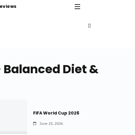
eviews
– Balanced Diet &
FIFA World Cup 2026
June 25, 2026