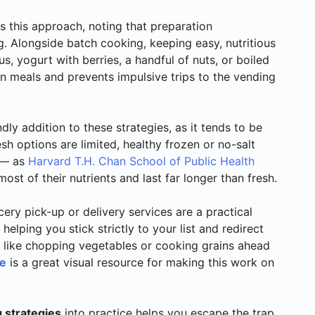
 this approach, noting that preparation
g. Alongside batch cooking, keeping easy, nutritious
 yogurt with berries, a handful of nuts, or boiled
 meals and prevents impulsive trips to the vending
ly addition to these strategies, as it tends to be
sh options are limited, healthy frozen or no-salt
s — as
Harvard T.H. Chan School of Public Health
ost of their nutrients and last far longer than fresh.
cery pick-up or delivery services are a practical
, helping you stick strictly to your list and redirect
like chopping vegetables or cooking grains ahead
le
is a great visual resource for making this work on
 strategies
into practice helps you escape the trap