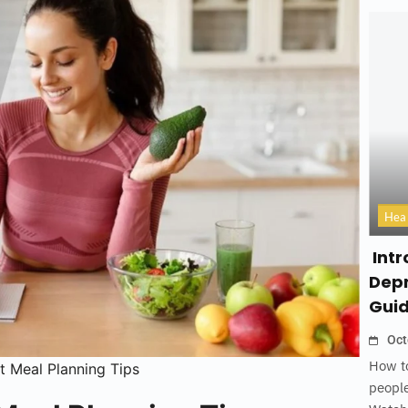
Hea
Intr
Depr
Gui
Oct
How to
t Meal Planning Tips
people