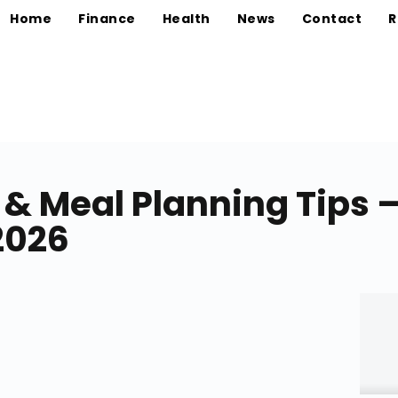
Home
Finance
Health
News
Contact
R
 & Meal Planning Tips 
2026