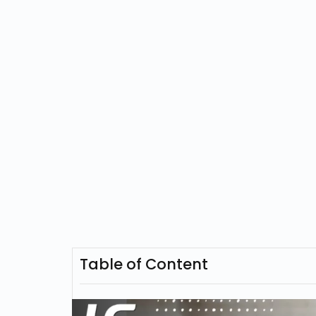
Table of Content