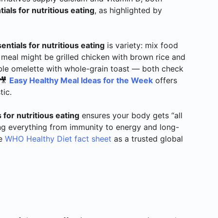
ials for nutritious eating
, as highlighted by
entials for nutritious eating
is variety: mix food
 meal might be grilled chicken with brown rice and
ble omelette with whole-grain toast — both check
 🎥
Easy Healthy Meal Ideas for the Week
offers
tic.
 for nutritious eating
ensures your body gets “all
ing everything from immunity to energy and long-
he
WHO Healthy Diet fact sheet
as a trusted global