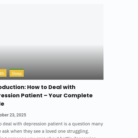
lth
Sleep
oduction: How to Deal with
ession Patient – Your Complete
de
ober 23, 2025
 deal with depression patient is a question many
 ask when they see a loved one struggling.