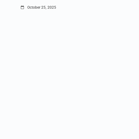
October 25, 2025