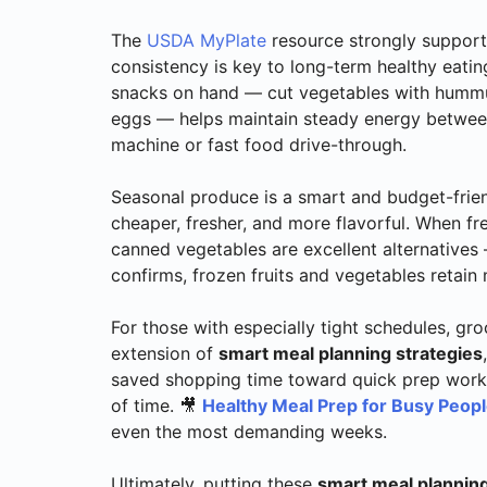
The
USDA MyPlate
resource strongly supports
consistency is key to long-term healthy eatin
snacks on hand — cut vegetables with hummus,
eggs — helps maintain steady energy between
machine or fast food drive-through.
Seasonal produce is a smart and budget-friend
cheaper, fresher, and more flavorful. When fre
canned vegetables are excellent alternative
confirms, frozen fruits and vegetables retain m
For those with especially tight schedules, gro
extension of
smart meal planning strategies
saved shopping time toward quick prep work 
of time. 🎥
Healthy Meal Prep for Busy Peop
even the most demanding weeks.
Ultimately, putting these
smart meal planning