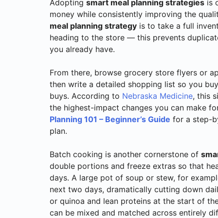
Adopting
smart meal planning strategies
is 
money while consistently improving the quality
meal planning strategy
is to take a full inve
heading to the store — this prevents duplica
you already have.
From there, browse grocery store flyers or a
then write a detailed shopping list so you b
buys. According to
Nebraska Medicine
, this
the highest-impact changes you can make for
Planning 101 – Beginner’s Guide
for a step-b
plan.
Batch cooking is another cornerstone of
smar
double portions and freeze extras so that he
days. A large pot of soup or stew, for exampl
next two days, dramatically cutting down dail
or quinoa and lean proteins at the start of 
can be mixed and matched across entirely dif