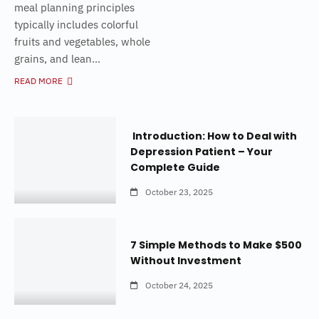
meal planning principles
typically includes colorful
fruits and vegetables, whole
grains, and lean...
READ MORE
Introduction: How to Deal with
Depression Patient – Your
Complete Guide
October 23, 2025
7 Simple Methods to Make $500
Without Investment
October 24, 2025