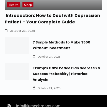
Health
Sleep
Introduction: How to Deal with Depression
Patient – Your Complete Guide
October 23, 2025
7 Simple Methods to Make $500
Without Investment
October 24, 2025
Trump’s Gaza Peace Plan Scores 92%
Success Probability | Historical
Analysis
October 24, 2025
info@lumechronos.com