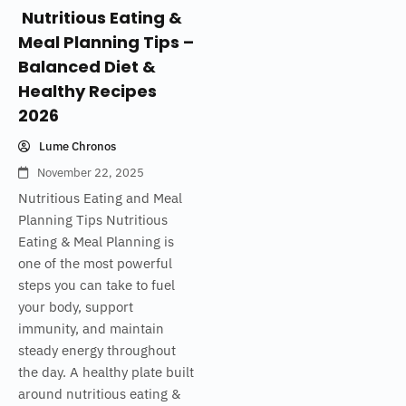
Nutritious Eating &
Meal Planning Tips –
Balanced Diet &
Healthy Recipes
2026
Lume Chronos
November 22, 2025
Nutritious Eating and Meal
Planning Tips Nutritious
Eating & Meal Planning is
one of the most powerful
steps you can take to fuel
your body, support
immunity, and maintain
steady energy throughout
the day. A healthy plate built
around nutritious eating &