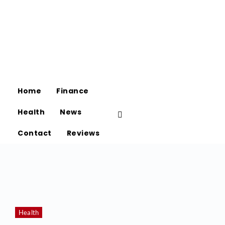
Home
Finance
Health
News
Contact
Reviews
Health