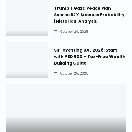
Trump’s Gaza Peace Plan
Scores 92% Success Probability
| Historical Analysis
October 24, 2025
SIP Investing UAE 2026: Start
with AED 500 – Tax-Free Wealth
Building Guide
October 25, 2025