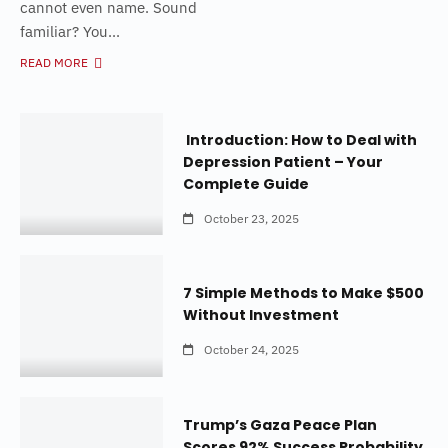
cannot even name. Sound
familiar? You...
READ MORE
Introduction: How to Deal with
Depression Patient – Your
Complete Guide
October 23, 2025
7 Simple Methods to Make $500
Without Investment
October 24, 2025
Trump’s Gaza Peace Plan
Scores 92% Success Probability