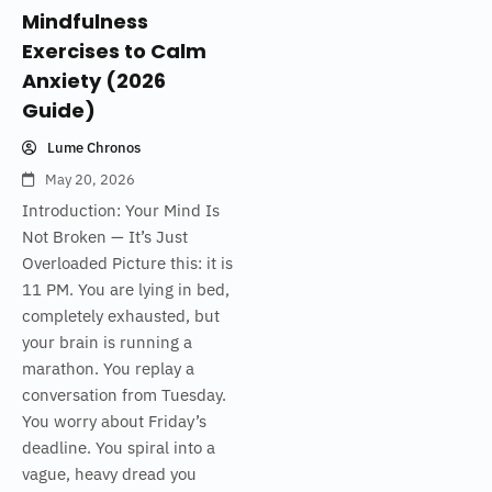
Mindfulness
Exercises to Calm
Anxiety (2026
Guide)
Lume Chronos
May 20, 2026
Introduction: Your Mind Is
Not Broken — It’s Just
Overloaded Picture this: it is
11 PM. You are lying in bed,
completely exhausted, but
your brain is running a
marathon. You replay a
conversation from Tuesday.
You worry about Friday’s
deadline. You spiral into a
vague, heavy dread you