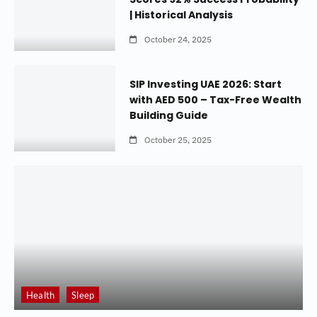
| Historical Analysis
October 24, 2025
SIP Investing UAE 2026: Start
with AED 500 – Tax-Free Wealth
Building Guide
October 25, 2025
Health
Sleep