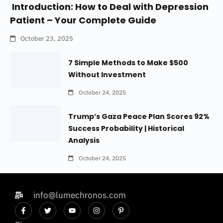
Introduction: How to Deal with Depression
Patient – Your Complete Guide
October 23, 2025
7 Simple Methods to Make $500
Without Investment
October 24, 2025
Trump’s Gaza Peace Plan Scores 92%
Success Probability | Historical
Analysis
October 24, 2025
info@lumechronos.com