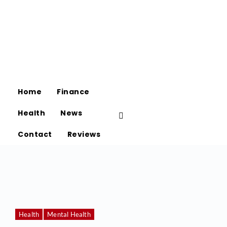
Home
Finance
Health
News
Contact
Reviews
Health
Mental Health