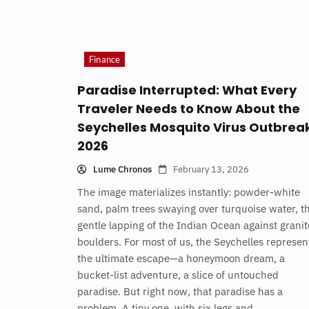
Finance
Paradise Interrupted: What Every
Traveler Needs to Know About the
Seychelles Mosquito Virus Outbrea
2026
Lume Chronos
February 13, 2026
The image materializes instantly: powder-white
sand, palm trees swaying over turquoise water, t
gentle lapping of the Indian Ocean against granit
boulders. For most of us, the Seychelles represen
the ultimate escape—a honeymoon dream, a
bucket-list adventure, a slice of untouched
paradise. But right now, that paradise has a
problem. A tiny one, with six legs and...