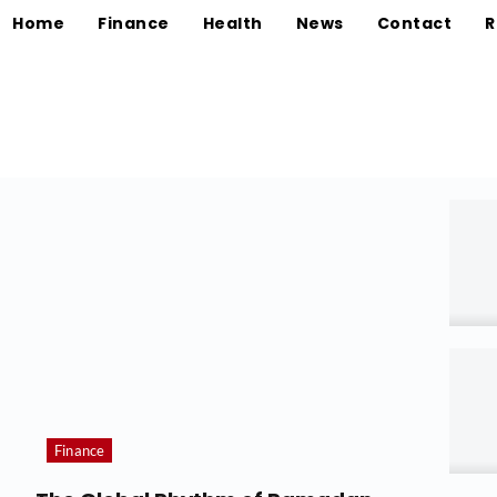
Home
Finance
Health
News
Contact
R
Finance