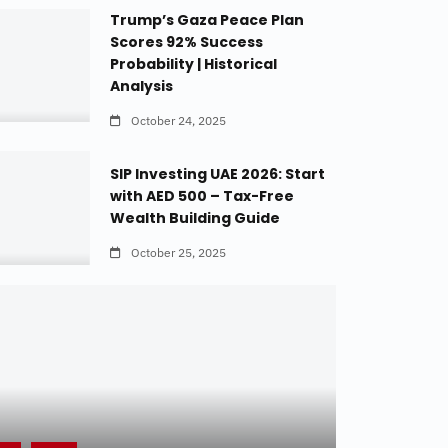
Trump’s Gaza Peace Plan
Scores 92% Success
Probability | Historical
Analysis
October 24, 2025
SIP Investing UAE 2026: Start
with AED 500 – Tax-Free
Wealth Building Guide
October 25, 2025