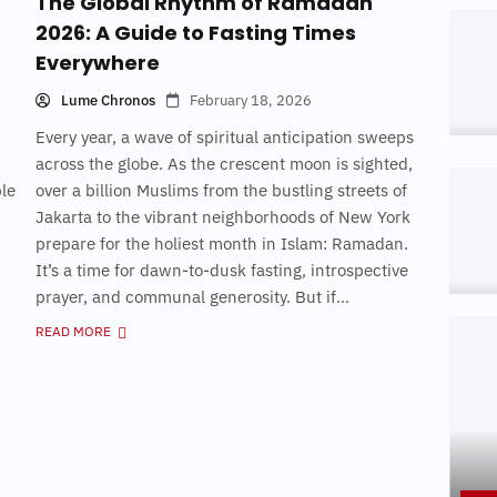
The Global Rhythm of Ramadan
2026: A Guide to Fasting Times
Everywhere
Lume Chronos
February 18, 2026
Every year, a wave of spiritual anticipation sweeps
across the globe. As the crescent moon is sighted,
ple
over a billion Muslims from the bustling streets of
Jakarta to the vibrant neighborhoods of New York
prepare for the holiest month in Islam: Ramadan.
It’s a time for dawn-to-dusk fasting, introspective
prayer, and communal generosity. But if...
READ MORE