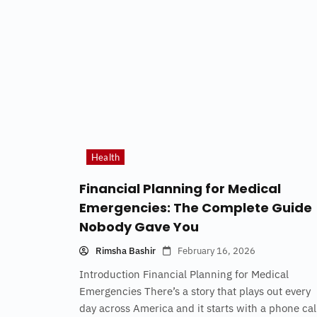
Health
Financial Planning for Medical
Emergencies: The Complete Guide
Nobody Gave You
Rimsha Bashir
February 16, 2026
Introduction Financial Planning for Medical
Emergencies There’s a story that plays out every
day across America and it starts with a phone cal