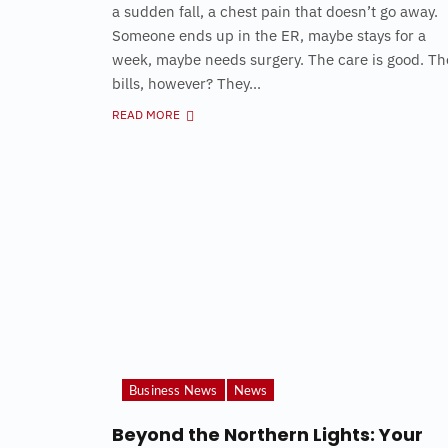
a sudden fall, a chest pain that doesn’t go away.
Someone ends up in the ER, maybe stays for a
week, maybe needs surgery. The care is good. Th
bills, however? They...
READ MORE
Business News
News
Beyond the Northern Lights: Your