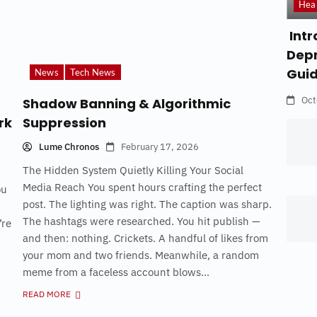
Hea
Intr
Depr
Gui
News
Tech News
Oct
Shadow Banning & Algorithmic
rk
Suppression
Lume Chronos
February 17, 2026
The Hidden System Quietly Killing Your Social
Media Reach You spent hours crafting the perfect
ou
post. The lighting was right. The caption was sharp.
The hashtags were researched. You hit publish —
’re
and then: nothing. Crickets. A handful of likes from
your mom and two friends. Meanwhile, a random
meme from a faceless account blows...
READ MORE