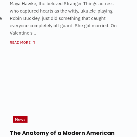
Maya Hawke, the beloved Stranger Things actress
who captured hearts as the witty, ukulele-playing
e
Robin Buckley, just did something that caught
everyone completely off guard. She got married. On
Valentine’s...
READ MORE
News
The Anatomy of a Modern American