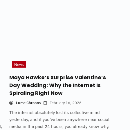
News
Maya Hawke’s Surprise Valentine’s
Day Wedding: Why the Internet Is
Spiraling Right Now
Lume Chronos
February 16, 2026
The internet absolutely lost its collective mind
yesterday, and if you’ve been anywhere near social
l,
media in the past 24 hours, you already know why.