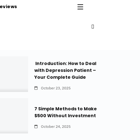
eviews
Introduction: How to Deal
with Depression Patient –
Your Complete Guide
October 23, 2025
7 Simple Methods to Make
$500 Without Investment
October 24, 2025