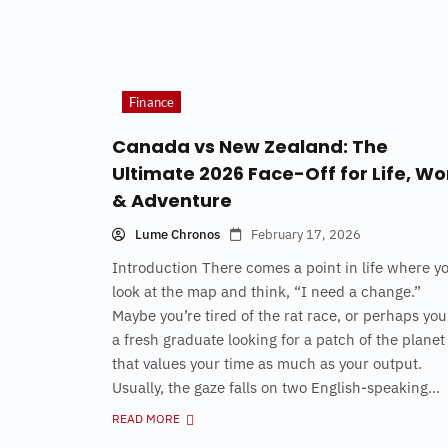
Finance
Canada vs New Zealand: The
Ultimate 2026 Face-Off for Life, Wo
& Adventure
Lume Chronos
February 17, 2026
Introduction There comes a point in life where y
look at the map and think, “I need a change.”
Maybe you’re tired of the rat race, or perhaps you
a fresh graduate looking for a patch of the planet
that values your time as much as your output.
Usually, the gaze falls on two English-speaking...
READ MORE