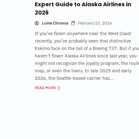
Expert Guide to Alaska Airlines in
2026
Lume Chronos
February 15, 2026
If you’ve flown anywhere near the West Coast
recently, you’ve probably seen that distinctive
Eskimo face on the tail of a Boeing 737. But if yo
haven’t flown Alaska Airlines since last year, you
might not recognize the loyalty program, the rout
map, or even the livery. In late 2025 and early
2026, the Seattle-based carrier has...
READ MORE