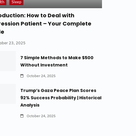
lth
Sleep
oduction: How to Deal with
ession Patient – Your Complete
de
ober 23, 2025
7 Simple Methods to Make $500
Without Investment
October 24, 2025
Trump’s Gaza Peace Plan Scores
92% Success Probability | Historical
Analysis
October 24, 2025