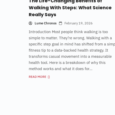
The Life-Changing Benefits of
Walking With Steps: What Science
Really Says
Lume Chronos
February 19, 2026
Introduction Most people think walking is too
simple to matter. They’re wrong. Walking with a
specific step goal in mind has shifted from a sim
fitness tip to a data-backed health strategy. It
transforms casual movement into a measurable
health tool. Here is a breakdown of why this
method works and what it does for...
READ MORE