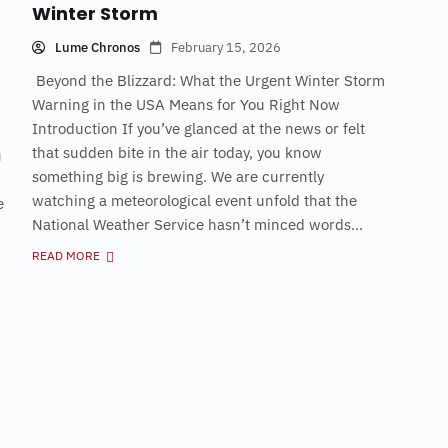
Winter Storm
Lume Chronos
February 15, 2026
Beyond the Blizzard: What the Urgent Winter Storm
Warning in the USA Means for You Right Now
Introduction If you’ve glanced at the news or felt
that sudden bite in the air today, you know
u
something big is brewing. We are currently
watching a meteorological event unfold that the
e
National Weather Service hasn’t minced words...
READ MORE