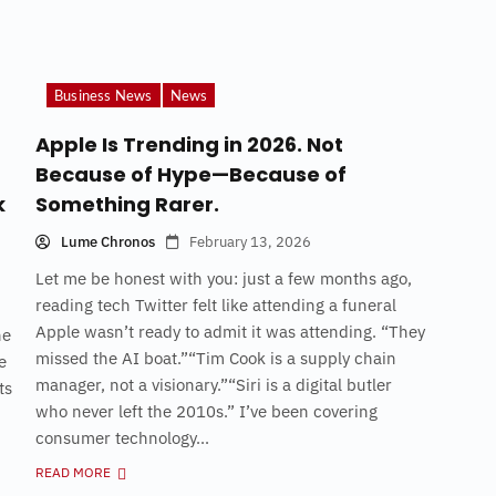
Business News
News
Apple Is Trending in 2026. Not
Because of Hype—Because of
k
Something Rarer.
Lume Chronos
February 13, 2026
Let me be honest with you: just a few months ago,
reading tech Twitter felt like attending a funeral
Apple wasn’t ready to admit it was attending. “They
he
missed the AI boat.”“Tim Cook is a supply chain
e
manager, not a visionary.”“Siri is a digital butler
ts
who never left the 2010s.” I’ve been covering
consumer technology...
READ MORE