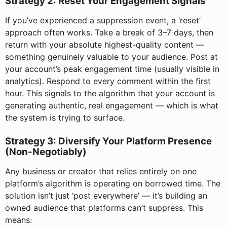
Strategy 2: Reset Your Engagement Signals
If you’ve experienced a suppression event, a ‘reset’
approach often works. Take a break of 3–7 days, then
return with your absolute highest-quality content —
something genuinely valuable to your audience. Post at
your account’s peak engagement time (usually visible in
analytics). Respond to every comment within the first
hour. This signals to the algorithm that your account is
generating authentic, real engagement — which is what
the system is trying to surface.
Strategy 3: Diversify Your Platform Presence
(Non-Negotiably)
Any business or creator that relies entirely on one
platform’s algorithm is operating on borrowed time. The
solution isn’t just ‘post everywhere’ — it’s building an
owned audience that platforms can’t suppress. This
means: