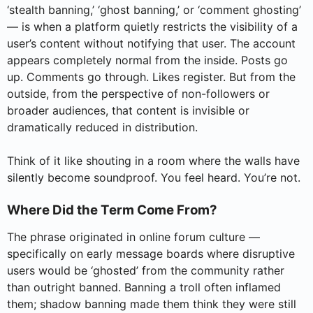
‘stealth banning,’ ‘ghost banning,’ or ‘comment ghosting’
— is when a platform quietly restricts the visibility of a
user’s content without notifying that user. The account
appears completely normal from the inside. Posts go
up. Comments go through. Likes register. But from the
outside, from the perspective of non-followers or
broader audiences, that content is invisible or
dramatically reduced in distribution.
Think of it like shouting in a room where the walls have
silently become soundproof. You feel heard. You’re not.
Where Did the Term Come From?
The phrase originated in online forum culture —
specifically on early message boards where disruptive
users would be ‘ghosted’ from the community rather
than outright banned. Banning a troll often inflamed
them; shadow banning made them think they were still