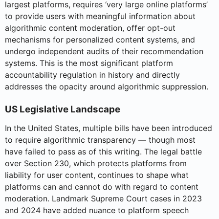
largest platforms, requires ‘very large online platforms’
to provide users with meaningful information about
algorithmic content moderation, offer opt-out
mechanisms for personalized content systems, and
undergo independent audits of their recommendation
systems. This is the most significant platform
accountability regulation in history and directly
addresses the opacity around algorithmic suppression.
US Legislative Landscape
In the United States, multiple bills have been introduced
to require algorithmic transparency — though most
have failed to pass as of this writing. The legal battle
over Section 230, which protects platforms from
liability for user content, continues to shape what
platforms can and cannot do with regard to content
moderation. Landmark Supreme Court cases in 2023
and 2024 have added nuance to platform speech