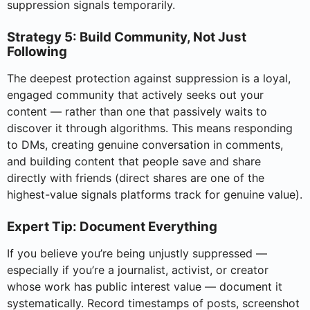
suppression signals temporarily.
Strategy 5: Build Community, Not Just
Following
The deepest protection against suppression is a loyal,
engaged community that actively seeks out your
content — rather than one that passively waits to
discover it through algorithms. This means responding
to DMs, creating genuine conversation in comments,
and building content that people save and share
directly with friends (direct shares are one of the
highest-value signals platforms track for genuine value).
Expert Tip: Document Everything
If you believe you’re being unjustly suppressed —
especially if you’re a journalist, activist, or creator
whose work has public interest value — document it
systematically. Record timestamps of posts, screenshot