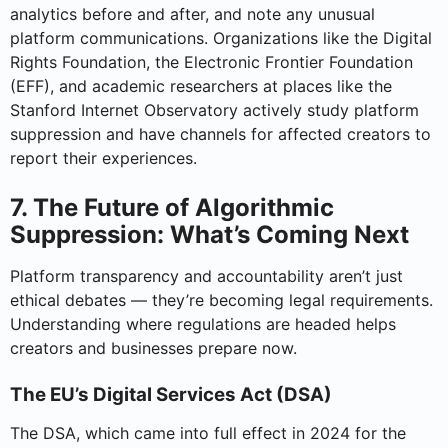
analytics before and after, and note any unusual
platform communications. Organizations like the Digital
Rights Foundation, the Electronic Frontier Foundation
(EFF), and academic researchers at places like the
Stanford Internet Observatory actively study platform
suppression and have channels for affected creators to
report their experiences.
7. The Future of Algorithmic
Suppression: What’s Coming Next
Platform transparency and accountability aren’t just
ethical debates — they’re becoming legal requirements.
Understanding where regulations are headed helps
creators and businesses prepare now.
The EU’s Digital Services Act (DSA)
The DSA, which came into full effect in 2024 for the