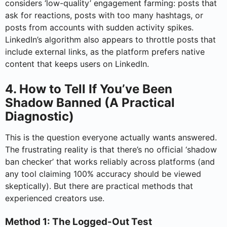
considers ‘low-quality’ engagement farming: posts that
ask for reactions, posts with too many hashtags, or
posts from accounts with sudden activity spikes.
LinkedIn’s algorithm also appears to throttle posts that
include external links, as the platform prefers native
content that keeps users on LinkedIn.
4. How to Tell If You’ve Been
Shadow Banned (A Practical
Diagnostic)
This is the question everyone actually wants answered.
The frustrating reality is that there’s no official ‘shadow
ban checker’ that works reliably across platforms (and
any tool claiming 100% accuracy should be viewed
skeptically). But there are practical methods that
experienced creators use.
Method 1: The Logged-Out Test