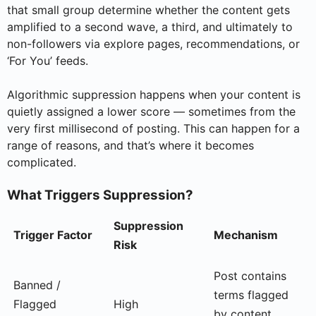
that small group determine whether the content gets
amplified to a second wave, a third, and ultimately to
non-followers via explore pages, recommendations, or
‘For You’ feeds.
Algorithmic suppression happens when your content is
quietly assigned a lower score — sometimes from the
very first millisecond of posting. This can happen for a
range of reasons, and that’s where it becomes
complicated.
What Triggers Suppression?
Suppression
Trigger Factor
Mechanism
Risk
Post contains
Banned /
terms flagged
Flagged
High
by content