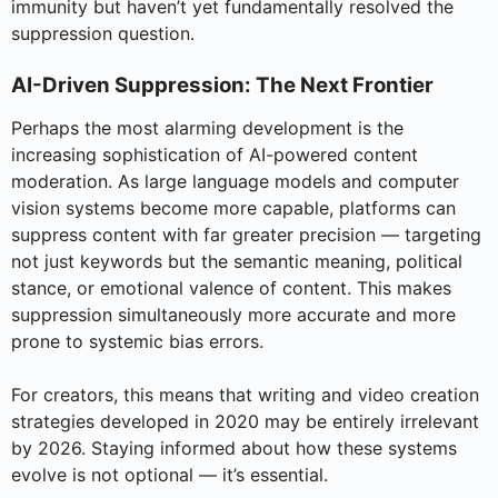
immunity but haven’t yet fundamentally resolved the
suppression question.
AI-Driven Suppression: The Next Frontier
Perhaps the most alarming development is the
increasing sophistication of AI-powered content
moderation. As large language models and computer
vision systems become more capable, platforms can
suppress content with far greater precision — targeting
not just keywords but the semantic meaning, political
stance, or emotional valence of content. This makes
suppression simultaneously more accurate and more
prone to systemic bias errors.
For creators, this means that writing and video creation
strategies developed in 2020 may be entirely irrelevant
by 2026. Staying informed about how these systems
evolve is not optional — it’s essential.