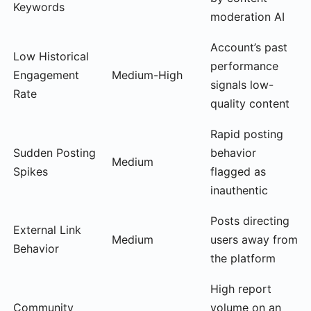
Keywords
moderation AI
Account’s past
Low Historical
performance
Engagement
Medium-High
signals low-
Rate
quality content
Rapid posting
Sudden Posting
behavior
Medium
Spikes
flagged as
inauthentic
Posts directing
External Link
Medium
users away from
Behavior
the platform
High report
Community
volume on an