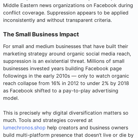
Middle Eastern news organizations on Facebook during
conflict coverage. Suppression appears to be applied
inconsistently and without transparent criteria.
The Small Business Impact
For small and medium businesses that have built their
marketing strategy around organic social media reach,
suppression is an existential threat. Millions of small
businesses invested years building Facebook page
followings in the early 2010s — only to watch organic
reach collapse from 16% in 2012 to under 2% by 2018
as Facebook shifted to a pay-to-play advertising
model.
This is precisely why digital diversification matters so
much. Tools and strategies covered at
lumechronos.shop
help creators and business owners
build multi-platform presence that doesn’t live or die by