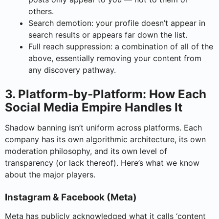
others.
Search demotion: your profile doesn’t appear in
search results or appears far down the list.
Full reach suppression: a combination of all of the
above, essentially removing your content from
any discovery pathway.
3. Platform-by-Platform: How Each
Social Media Empire Handles It
Shadow banning isn’t uniform across platforms. Each
company has its own algorithmic architecture, its own
moderation philosophy, and its own level of
transparency (or lack thereof). Here’s what we know
about the major players.
Instagram & Facebook (Meta)
Meta has publicly acknowledged what it calls ‘content