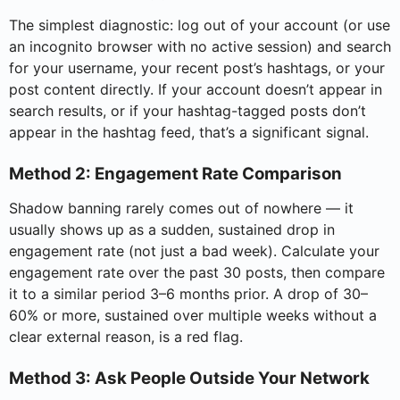
The simplest diagnostic: log out of your account (or use
an incognito browser with no active session) and search
for your username, your recent post’s hashtags, or your
post content directly. If your account doesn’t appear in
search results, or if your hashtag-tagged posts don’t
appear in the hashtag feed, that’s a significant signal.
Method 2: Engagement Rate Comparison
Shadow banning rarely comes out of nowhere — it
usually shows up as a sudden, sustained drop in
engagement rate (not just a bad week). Calculate your
engagement rate over the past 30 posts, then compare
it to a similar period 3–6 months prior. A drop of 30–
60% or more, sustained over multiple weeks without a
clear external reason, is a red flag.
Method 3: Ask People Outside Your Network