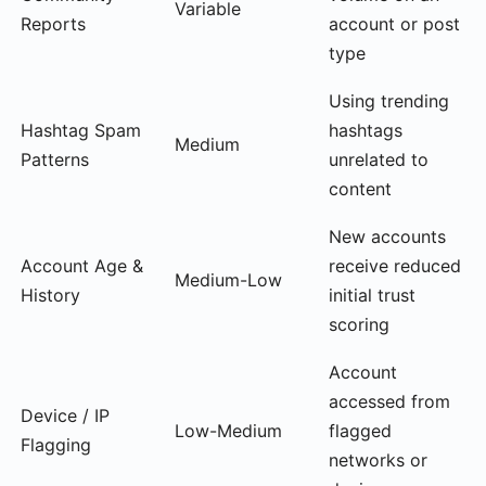
Variable
Reports
account or post
type
Using trending
Hashtag Spam
hashtags
Medium
Patterns
unrelated to
content
New accounts
Account Age &
receive reduced
Medium-Low
History
initial trust
scoring
Account
accessed from
Device / IP
Low-Medium
flagged
Flagging
networks or