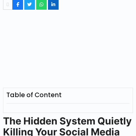
Table of Content
The Hidden System Quietly
Killing Your Social Media