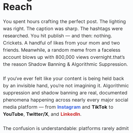
Reach
You spent hours crafting the perfect post. The lighting
was right. The caption was sharp. The hashtags were
researched. You hit publish — and then: nothing.
Crickets. A handful of likes from your mom and two
friends. Meanwhile, a random meme from a faceless
account blows up with 800,000 views overnight.that’s
the reason Shadow Banning & Algorithmic Suppression.
If you’ve ever felt like your content is being held back
by an invisible hand, you’re not imagining it. Algorithmic
suppression and shadow banning are real, documented
phenomena happening across nearly every major social
media platform — from
Instagram
and
TikTok
to
YouTube
,
Twitter/X
, and
LinkedIn
.
The confusion is understandable: platforms rarely admit