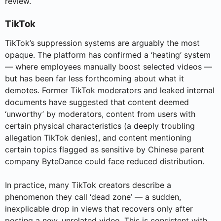
review.
TikTok
TikTok’s suppression systems are arguably the most
opaque. The platform has confirmed a ‘heating’ system
— where employees manually boost selected videos —
but has been far less forthcoming about what it
demotes. Former TikTok moderators and leaked internal
documents have suggested that content deemed
‘unworthy’ by moderators, content from users with
certain physical characteristics (a deeply troubling
allegation TikTok denies), and content mentioning
certain topics flagged as sensitive by Chinese parent
company ByteDance could face reduced distribution.
In practice, many TikTok creators describe a
phenomenon they call ‘dead zone’ — a sudden,
inexplicable drop in views that recovers only after
posting a new, unrelated video. This is consistent with