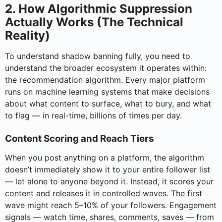
2. How Algorithmic Suppression
Actually Works (The Technical
Reality)
To understand shadow banning fully, you need to
understand the broader ecosystem it operates within:
the recommendation algorithm. Every major platform
runs on machine learning systems that make decisions
about what content to surface, what to bury, and what
to flag — in real-time, billions of times per day.
Content Scoring and Reach Tiers
When you post anything on a platform, the algorithm
doesn’t immediately show it to your entire follower list
— let alone to anyone beyond it. Instead, it scores your
content and releases it in controlled waves. The first
wave might reach 5–10% of your followers. Engagement
signals — watch time, shares, comments, saves — from