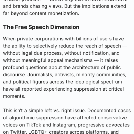
and brands chasing views. But the implications extend
far beyond content monetization.
The Free Speech Dimension
When private corporations with billions of users have
the ability to selectively reduce the reach of speech —
without legal due process, without notification, and
without meaningful appeal mechanisms — it raises
profound questions about the architecture of public
discourse. Journalists, activists, minority communities,
and political figures across the ideological spectrum
have all reported experiencing suppression at critical
moments.
This isn’t a simple left vs. right issue. Documented cases
of algorithmic suppression have affected conservative
voices on TikTok and Instagram, progressive advocates
on Twitter, LGBTQ+ creators across platforms, and