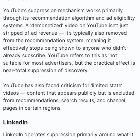
YouTube’s suppression mechanism works primarily
through its recommendation algorithm and ad eligibility
systems. A ‘demonetized’ video on YouTube isn’t just
stripped of ad revenue — it’s typically also removed
from the recommendation system, meaning it
effectively stops being shown to anyone who didn’t
already subscribe. YouTube refers to this as ‘not
suitable for most advertisers,’ but the practical effect is
near-total suppression of discovery.
YouTube has also faced criticism for ‘limited state’
videos — content that appears publicly but is excluded
from recommendations, search results, and channel
pages in certain regions.
LinkedIn
LinkedIn operates suppression primarily around what it