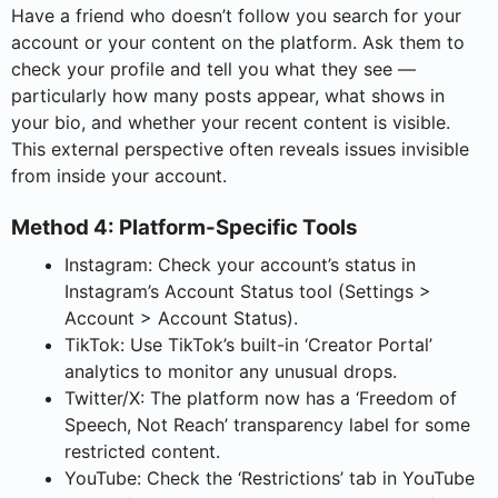
Have a friend who doesn’t follow you search for your
account or your content on the platform. Ask them to
check your profile and tell you what they see —
particularly how many posts appear, what shows in
your bio, and whether your recent content is visible.
This external perspective often reveals issues invisible
from inside your account.
Method 4: Platform-Specific Tools
Instagram: Check your account’s status in
Instagram’s Account Status tool (Settings >
Account > Account Status).
TikTok: Use TikTok’s built-in ‘Creator Portal’
analytics to monitor any unusual drops.
Twitter/X: The platform now has a ‘Freedom of
Speech, Not Reach’ transparency label for some
restricted content.
YouTube: Check the ‘Restrictions’ tab in YouTube