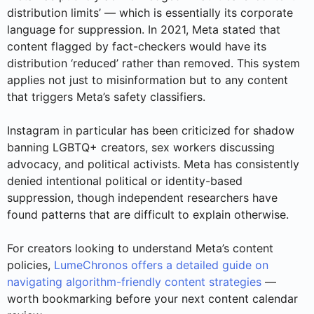
distribution limits’ — which is essentially its corporate
language for suppression. In 2021, Meta stated that
content flagged by fact-checkers would have its
distribution ‘reduced’ rather than removed. This system
applies not just to misinformation but to any content
that triggers Meta’s safety classifiers.
Instagram in particular has been criticized for shadow
banning LGBTQ+ creators, sex workers discussing
advocacy, and political activists. Meta has consistently
denied intentional political or identity-based
suppression, though independent researchers have
found patterns that are difficult to explain otherwise.
For creators looking to understand Meta’s content
policies,
LumeChronos offers a detailed guide on
navigating algorithm-friendly content strategies
—
worth bookmarking before your next content calendar