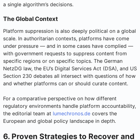
a single algorithm’s decisions.
The Global Context
Platform suppression is also deeply political on a global
scale. In authoritarian contexts, platforms have come
under pressure — and in some cases have complied —
with government requests to suppress content from
specific regions or on specific topics. The German
NetzDG law, the EU’s Digital Services Act (DSA), and US
Section 230 debates all intersect with questions of how
and whether platforms can or should curate content.
For a comparative perspective on how different
regulatory environments handle platform accountability,
the editorial team at
lumechronos.de
covers the
European and global policy landscape in depth.
6. Proven Strategies to Recover and