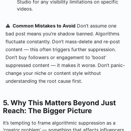
Studio for any visibility limitations on specific
videos.
⚠️ Common Mistakes to Avoid
Don’t assume one
bad post means you’re shadow banned. Algorithms
fluctuate constantly. Don’t mass-delete and re-post
content — this often triggers further suppression.
Don’t buy followers or engagement to ‘boost’
suppressed content — it makes it worse. Don’t panic-
change your niche or content style without
understanding the root cause first.
5. Why This Matters Beyond Just
Reach: The Bigger Picture
It’s tempting to frame algorithmic suppression as a
‘creator problem’ — something that affects influencers