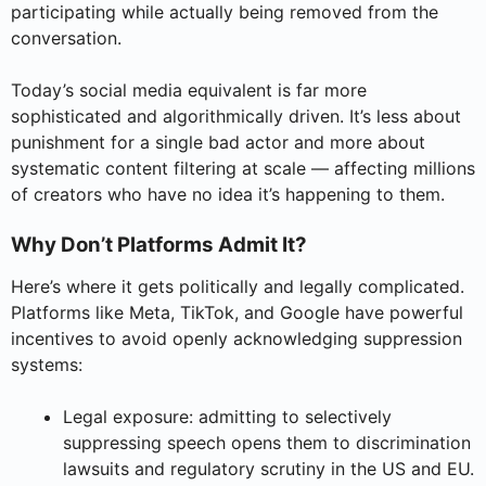
participating while actually being removed from the
conversation.
Today’s social media equivalent is far more
sophisticated and algorithmically driven. It’s less about
punishment for a single bad actor and more about
systematic content filtering at scale — affecting millions
of creators who have no idea it’s happening to them.
Why Don’t Platforms Admit It?
Here’s where it gets politically and legally complicated.
Platforms like Meta, TikTok, and Google have powerful
incentives to avoid openly acknowledging suppression
systems:
Legal exposure: admitting to selectively
suppressing speech opens them to discrimination
lawsuits and regulatory scrutiny in the US and EU.