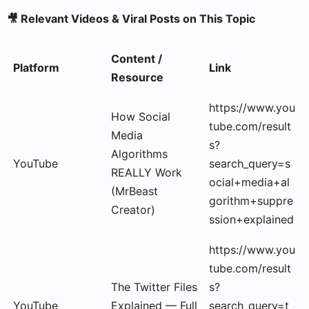
🎥 Relevant Videos & Viral Posts on This Topic
Content /
Platform
Link
Resource
https://www.you
How Social
tube.com/result
Media
s?
Algorithms
YouTube
search_query=s
REALLY Work
ocial+media+al
(MrBeast
gorithm+suppre
Creator)
ssion+explained
https://www.you
tube.com/result
The Twitter Files
s?
YouTube
Explained — Full
search_query=t