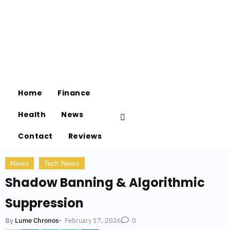
Home
Finance
Health
News
Contact
Reviews
News
Tech News
Shadow Banning & Algorithmic
Suppression
-
February 17, 2026
By
Lume Chronos
0