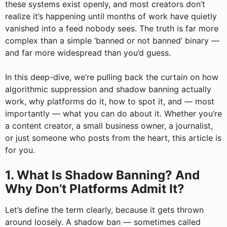
these systems exist openly, and most creators don’t
realize it’s happening until months of work have quietly
vanished into a feed nobody sees. The truth is far more
complex than a simple ‘banned or not banned’ binary —
and far more widespread than you’d guess.
In this deep-dive, we’re pulling back the curtain on how
algorithmic suppression and shadow banning actually
work, why platforms do it, how to spot it, and — most
importantly — what you can do about it. Whether you’re
a content creator, a small business owner, a journalist,
or just someone who posts from the heart, this article is
for you.
1. What Is Shadow Banning? And
Why Don’t Platforms Admit It?
Let’s define the term clearly, because it gets thrown
around loosely. A shadow ban — sometimes called