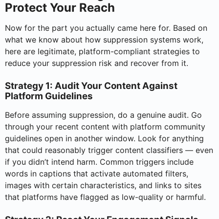
Protect Your Reach
Now for the part you actually came here for. Based on
what we know about how suppression systems work,
here are legitimate, platform-compliant strategies to
reduce your suppression risk and recover from it.
Strategy 1: Audit Your Content Against
Platform Guidelines
Before assuming suppression, do a genuine audit. Go
through your recent content with platform community
guidelines open in another window. Look for anything
that could reasonably trigger content classifiers — even
if you didn’t intend harm. Common triggers include
words in captions that activate automated filters,
images with certain characteristics, and links to sites
that platforms have flagged as low-quality or harmful.