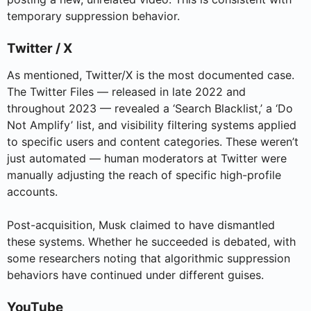
temporary suppression behavior.
Twitter / X
As mentioned, Twitter/X is the most documented case.
The Twitter Files — released in late 2022 and
throughout 2023 — revealed a ‘Search Blacklist,’ a ‘Do
Not Amplify’ list, and visibility filtering systems applied
to specific users and content categories. These weren’t
just automated — human moderators at Twitter were
manually adjusting the reach of specific high-profile
accounts.
Post-acquisition, Musk claimed to have dismantled
these systems. Whether he succeeded is debated, with
some researchers noting that algorithmic suppression
behaviors have continued under different guises.
YouTube