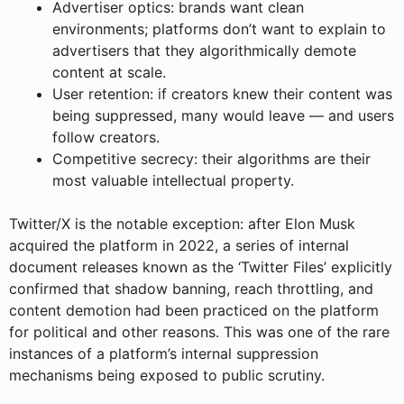
Advertiser optics: brands want clean
environments; platforms don’t want to explain to
advertisers that they algorithmically demote
content at scale.
User retention: if creators knew their content was
being suppressed, many would leave — and users
follow creators.
Competitive secrecy: their algorithms are their
most valuable intellectual property.
Twitter/X is the notable exception: after Elon Musk
acquired the platform in 2022, a series of internal
document releases known as the ‘Twitter Files’ explicitly
confirmed that shadow banning, reach throttling, and
content demotion had been practiced on the platform
for political and other reasons. This was one of the rare
instances of a platform’s internal suppression
mechanisms being exposed to public scrutiny.