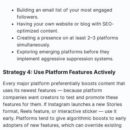
Building an email list of your most engaged
followers.
Having your own website or blog with SEO-
optimized content.
Creating a presence on at least 2–3 platforms
simultaneously.
Exploring emerging platforms before they
implement aggressive suppression systems.
Strategy 4: Use Platform Features Actively
Every major platform preferentially boosts content that
uses its newest features — because platform
companies want creators to test and promote these
features for them. If Instagram launches a new Stories
format, Reels feature, or interactive sticker — use it
early. Platforms tend to give algorithmic boosts to early
adopters of new features, which can override existing