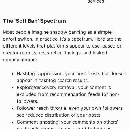
devices
The ‘Soft Ban’ Spectrum
Most people imagine shadow banning as a simple
on/off switch. In practice, it’s a spectrum. Here are the
different levels that platforms appear to use, based on
creator reports, researcher findings, and leaked
documentation:
Hashtag suppression: your post exists but doesn’t
appear in hashtag search results.
Explore/discovery removal: your content is
excluded from recommendation feeds for non-
followers.
Follower reach throttle: even your own followers
see reduced distribution of your posts.
Comment ghosting: your comments on others’
posts only appear to you — not to them or