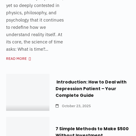
yet so deeply contested in
physics, philosophy, and
psychology that it continues
to redefine how we
understand reality itself. At
its core, the science of time
asks: What is time?...
READ MORE
Introduction: How to Deal with
Depression Patient – Your
Complete Guide
October 23, 2025
7 Simple Methods to Make $500
Without Investment