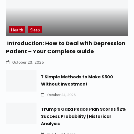
Health
Sleep
Introduction: How to Deal with Depression
Patient – Your Complete Guide
October 23, 2025
7 Simple Methods to Make $500
Without Investment
October 24, 2025
Trump’s Gaza Peace Plan Scores 92%
Success Probability | Historical
Analysis