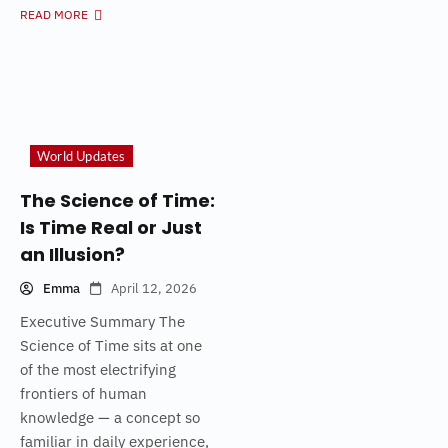
READ MORE
World Updates
The Science of Time:
Is Time Real or Just
an Illusion?
Emma
April 12, 2026
Executive Summary The
Science of Time sits at one
of the most electrifying
frontiers of human
knowledge — a concept so
familiar in daily experience,