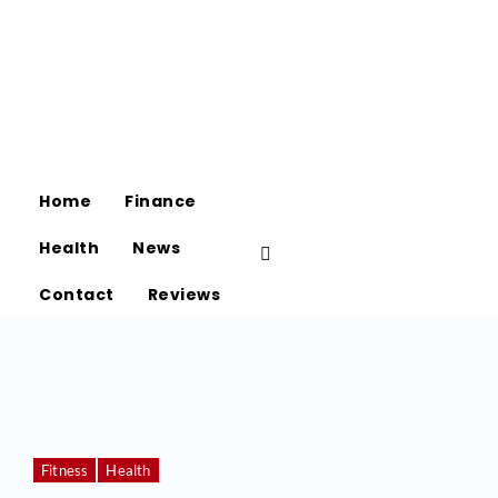
Home
Finance
Health
News
Contact
Reviews
Fitness
Health