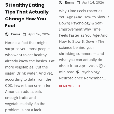
Emma
April 14, 2026
5 Healthy Eating
Why Time Feels Faster as
Tips That Actually
You Age (And How to Slow It
Change How You
Down) Psychology & Self-
Feel
Improvement Why Time
Emma
April 16, 2026
Feels Faster as You Age(And
How to Slow It Down) The
Here is a fact that might
science behind your
surprise you: most people
shrinking summers — and
who want to eat healthy
what you can actually do
already know the basics. Eat
about it. 📅 April 2026 ⏱ 7
more vegetables. Cut the
min read 🧠 Psychology ·
sugar. Drink water. And yet,
Neuroscience Remember...
according to data from the
CDC, fewer than one in ten
READ MORE
American adults eats
enough fruits and
vegetables daily. So the
problem is not a lack...