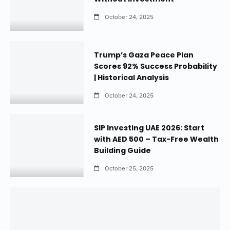
October 24, 2025
Trump’s Gaza Peace Plan
Scores 92% Success Probability
| Historical Analysis
October 24, 2025
SIP Investing UAE 2026: Start
with AED 500 – Tax-Free Wealth
Building Guide
October 25, 2025