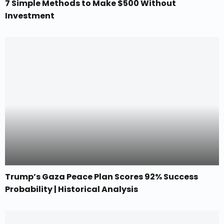
7 Simple Methods to Make $500 Without
Investment
Trump’s Gaza Peace Plan Scores 92% Success
Probability | Historical Analysis