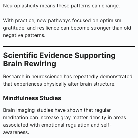
Neuroplasticity means these patterns can change.
With practice, new pathways focused on optimism,
gratitude, and resilience can become stronger than old
negative patterns.
Scientific Evidence Supporting
Brain Rewiring
Research in neuroscience has repeatedly demonstrated
that experiences physically alter brain structure.
Mindfulness Studies
Brain imaging studies have shown that regular
meditation can increase gray matter density in areas
associated with emotional regulation and self-
awareness.