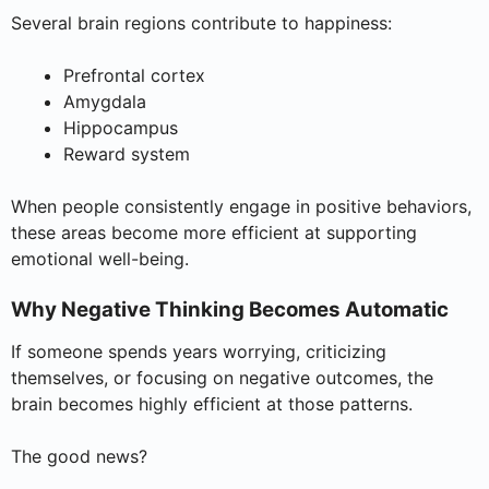
Several brain regions contribute to happiness:
Prefrontal cortex
Amygdala
Hippocampus
Reward system
When people consistently engage in positive behaviors,
these areas become more efficient at supporting
emotional well-being.
Why Negative Thinking Becomes Automatic
If someone spends years worrying, criticizing
themselves, or focusing on negative outcomes, the
brain becomes highly efficient at those patterns.
The good news?