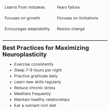
Learns from mistakes
Fears failure
Focuses on growth
Focuses on limitations
Encourages adaptability
Resists change
Best Practices for Maximizing
Neuroplasticity
Exercise consistently
Sleep 7–9 hours per night
Practice gratitude daily
Learn new skills regularly
Reduce chronic stress
Meditate frequently
Maintain healthy relationships
Eat a nutrient-rich diet