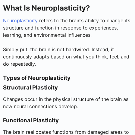
What Is Neuroplasticity?
Neuroplasticity
refers to the brain’s ability to change its
structure and function in response to experiences,
learning, and environmental influences.
Simply put, the brain is not hardwired. Instead, it
continuously adapts based on what you think, feel, and
do repeatedly.
Types of Neuroplasticity
Structural Plasticity
Changes occur in the physical structure of the brain as
new neural connections develop.
Functional Plasticity
The brain reallocates functions from damaged areas to