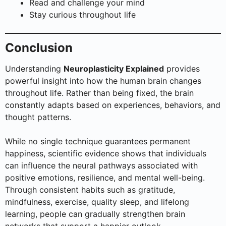
Read and challenge your mind
Stay curious throughout life
Conclusion
Understanding
Neuroplasticity Explained
provides
powerful insight into how the human brain changes
throughout life. Rather than being fixed, the brain
constantly adapts based on experiences, behaviors, and
thought patterns.
While no single technique guarantees permanent
happiness, scientific evidence shows that individuals
can influence the neural pathways associated with
positive emotions, resilience, and mental well-being.
Through consistent habits such as gratitude,
mindfulness, exercise, quality sleep, and lifelong
learning, people can gradually strengthen brain