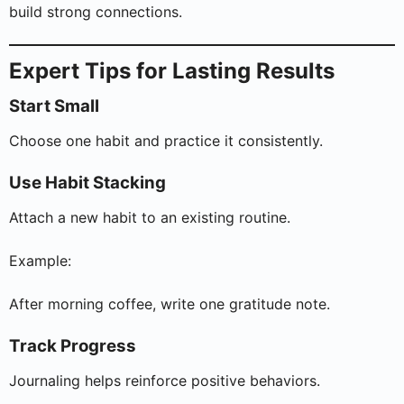
build strong connections.
Expert Tips for Lasting Results
Start Small
Choose one habit and practice it consistently.
Use Habit Stacking
Attach a new habit to an existing routine.
Example:
After morning coffee, write one gratitude note.
Track Progress
Journaling helps reinforce positive behaviors.