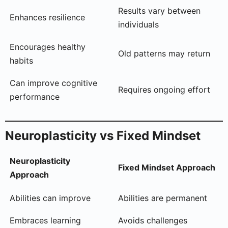
Results vary between
Enhances resilience
individuals
Encourages healthy
Old patterns may return
habits
Can improve cognitive
Requires ongoing effort
performance
Neuroplasticity vs Fixed Mindset
Neuroplasticity
Fixed Mindset Approach
Approach
Abilities can improve
Abilities are permanent
Embraces learning
Avoids challenges