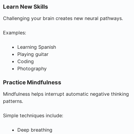
Learn New Skills
Challenging your brain creates new neural pathways.
Examples:
Learning Spanish
Playing guitar
Coding
Photography
Practice Mindfulness
Mindfulness helps interrupt automatic negative thinking
patterns.
Simple techniques include:
Deep breathing