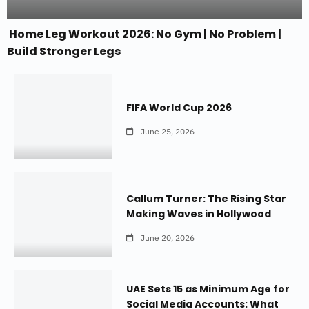
Home Leg Workout 2026: No Gym | No Problem |
Build Stronger Legs
FIFA World Cup 2026
June 25, 2026
Callum Turner: The Rising Star
Making Waves in Hollywood
June 20, 2026
UAE Sets 15 as Minimum Age for
Social Media Accounts: What