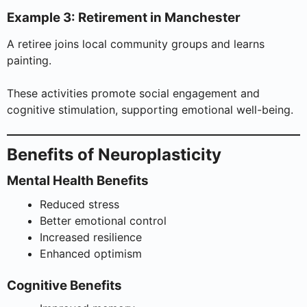
Example 3: Retirement in Manchester
A retiree joins local community groups and learns
painting.
These activities promote social engagement and
cognitive stimulation, supporting emotional well-being.
Benefits of Neuroplasticity
Mental Health Benefits
Reduced stress
Better emotional control
Increased resilience
Enhanced optimism
Cognitive Benefits