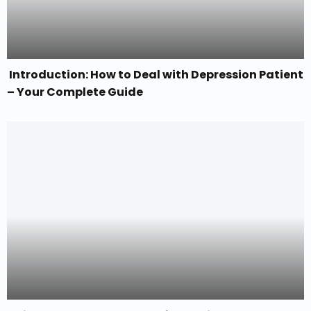
Introduction: How to Deal with Depression Patient
– Your Complete Guide