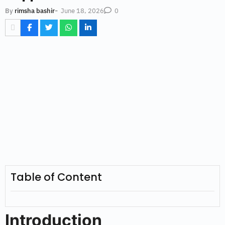
-
June 18, 2026
By
rimsha bashir
0
Table of Content
Introduction