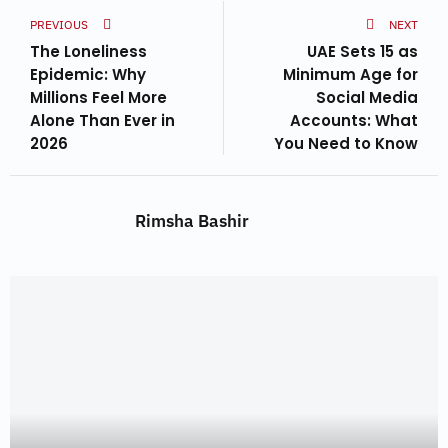
PREVIOUS
NEXT
The Loneliness
UAE Sets 15 as
Epidemic: Why
Minimum Age for
Millions Feel More
Social Media
Alone Than Ever in
Accounts: What
2026
You Need to Know
Rimsha Bashir