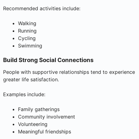
Recommended activities include:
Walking
Running
Cycling
Swimming
Build Strong Social Connections
People with supportive relationships tend to experience
greater life satisfaction.
Examples include:
Family gatherings
Community involvement
Volunteering
Meaningful friendships