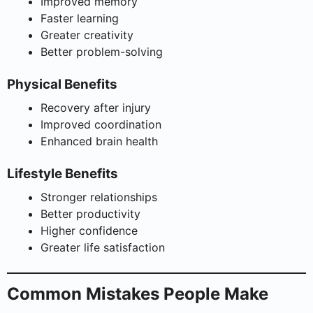
Improved memory
Faster learning
Greater creativity
Better problem-solving
Physical Benefits
Recovery after injury
Improved coordination
Enhanced brain health
Lifestyle Benefits
Stronger relationships
Better productivity
Higher confidence
Greater life satisfaction
Common Mistakes People Make