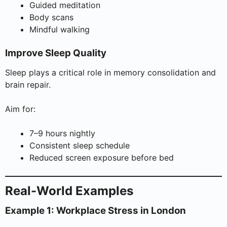
Guided meditation
Body scans
Mindful walking
Improve Sleep Quality
Sleep plays a critical role in memory consolidation and
brain repair.
Aim for:
7–9 hours nightly
Consistent sleep schedule
Reduced screen exposure before bed
Real-World Examples
Example 1: Workplace Stress in London