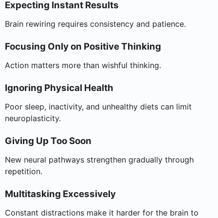
Expecting Instant Results
Brain rewiring requires consistency and patience.
Focusing Only on Positive Thinking
Action matters more than wishful thinking.
Ignoring Physical Health
Poor sleep, inactivity, and unhealthy diets can limit
neuroplasticity.
Giving Up Too Soon
New neural pathways strengthen gradually through
repetition.
Multitasking Excessively
Constant distractions make it harder for the brain to