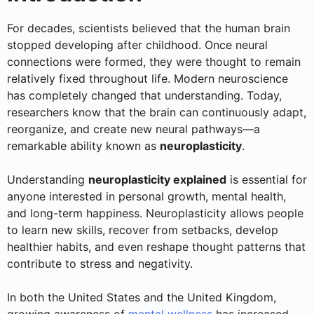
For decades, scientists believed that the human brain
stopped developing after childhood. Once neural
connections were formed, they were thought to remain
relatively fixed throughout life. Modern neuroscience
has completely changed that understanding. Today,
researchers know that the brain can continuously adapt,
reorganize, and create new neural pathways—a
remarkable ability known as
neuroplasticity
.
Understanding
neuroplasticity explained
is essential for
anyone interested in personal growth, mental health,
and long-term happiness. Neuroplasticity allows people
to learn new skills, recover from setbacks, develop
healthier habits, and even reshape thought patterns that
contribute to stress and negativity.
In both the United States and the United Kingdom,