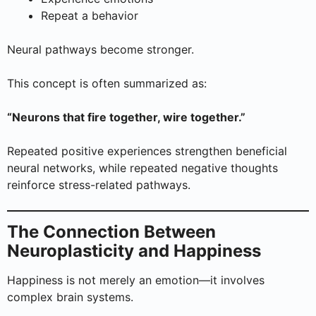
Repeat a behavior
Neural pathways become stronger.
This concept is often summarized as:
“Neurons that fire together, wire together.”
Repeated positive experiences strengthen beneficial
neural networks, while repeated negative thoughts
reinforce stress-related pathways.
The Connection Between
Neuroplasticity and Happiness
Happiness is not merely an emotion—it involves
complex brain systems.