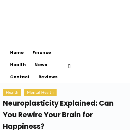
Home
Finance
Health
News
Contact
Reviews
Health
Mental Health
Neuroplasticity Explained: Can
You Rewire Your Brain for
Happiness?