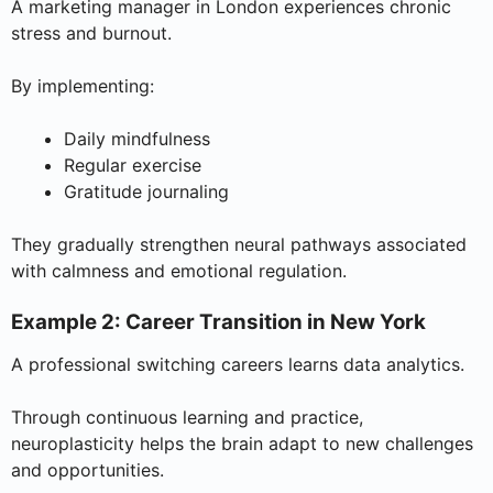
A marketing manager in London experiences chronic
stress and burnout.
By implementing:
Daily mindfulness
Regular exercise
Gratitude journaling
They gradually strengthen neural pathways associated
with calmness and emotional regulation.
Example 2: Career Transition in New York
A professional switching careers learns data analytics.
Through continuous learning and practice,
neuroplasticity helps the brain adapt to new challenges
and opportunities.