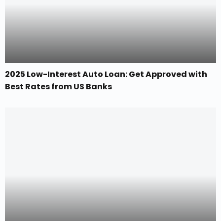
2025 Low-Interest Auto Loan: Get Approved with
Best Rates from US Banks