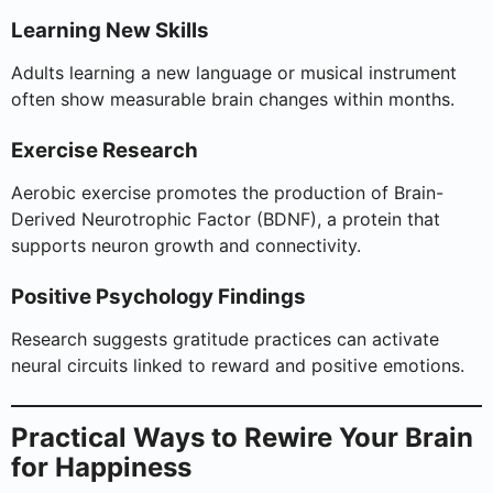
Learning New Skills
Adults learning a new language or musical instrument
often show measurable brain changes within months.
Exercise Research
Aerobic exercise promotes the production of Brain-
Derived Neurotrophic Factor (BDNF), a protein that
supports neuron growth and connectivity.
Positive Psychology Findings
Research suggests gratitude practices can activate
neural circuits linked to reward and positive emotions.
Practical Ways to Rewire Your Brain
for Happiness