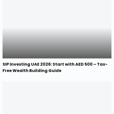
SIP Investing UAE 2026: Start with AED 500 – Tax-
Free Wealth Building Guide