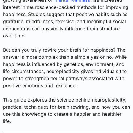
growing awareness of
mental wellness
has increased
interest in neuroscience-backed methods for improving
happiness. Studies suggest that positive habits such as
gratitude, mindfulness, exercise, and meaningful social
connections can physically influence brain structure
over time.
But can you truly rewire your brain for happiness? The
answer is more complex than a simple yes or no. While
happiness is influenced by genetics, environment, and
life circumstances, neuroplasticity gives individuals the
power to strengthen neural pathways associated with
positive emotions and resilience.
This guide explores the science behind neuroplasticity,
practical techniques for brain rewiring, and how you can
use this knowledge to create a happier and healthier
life.