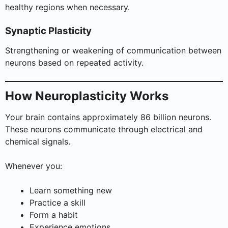
healthy regions when necessary.
Synaptic Plasticity
Strengthening or weakening of communication between
neurons based on repeated activity.
How Neuroplasticity Works
Your brain contains approximately 86 billion neurons.
These neurons communicate through electrical and
chemical signals.
Whenever you:
Learn something new
Practice a skill
Form a habit
Experience emotions