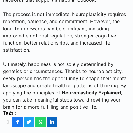
networks that support a happier outlook.
The process is not immediate. Neuroplasticity requires
repetition, patience, and commitment. However, the
long-term rewards can be significant, including
improved emotional regulation, stronger cognitive
function, better relationships, and increased life
satisfaction.
Ultimately, happiness is not solely determined by
genetics or circumstances. Thanks to neuroplasticity,
every person has the opportunity to shape their mental
landscape and create healthier patterns of thinking. By
applying the principles of
Neuroplasticity Explained
,
you can take meaningful steps toward rewiring your
brain for a more fulfilling and positive life.
Tags :