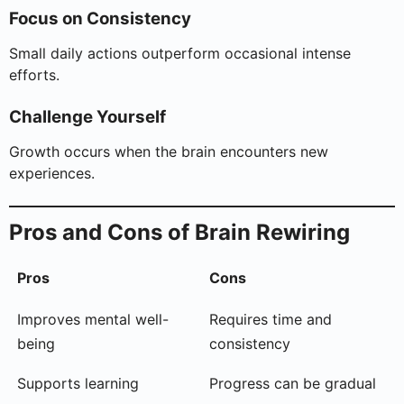
Focus on Consistency
Small daily actions outperform occasional intense
efforts.
Challenge Yourself
Growth occurs when the brain encounters new
experiences.
Pros and Cons of Brain Rewiring
Pros
Cons
Improves mental well-
Requires time and
being
consistency
Supports learning
Progress can be gradual