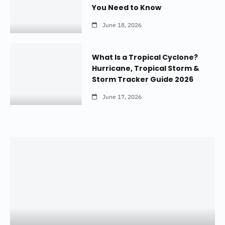
You Need to Know
June 18, 2026
What Is a Tropical Cyclone?
Hurricane, Tropical Storm &
Storm Tracker Guide 2026
June 17, 2026