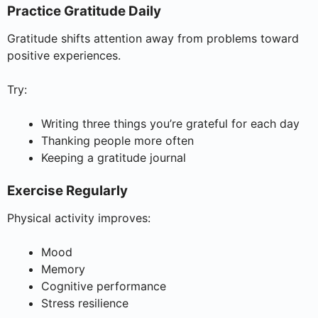
Practice Gratitude Daily
Gratitude shifts attention away from problems toward
positive experiences.
Try:
Writing three things you’re grateful for each day
Thanking people more often
Keeping a gratitude journal
Exercise Regularly
Physical activity improves:
Mood
Memory
Cognitive performance
Stress resilience