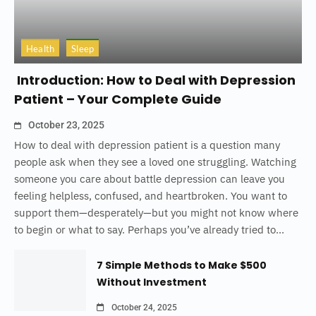
Health
Sleep
Introduction: How to Deal with Depression
Patient – Your Complete Guide
October 23, 2025
How to deal with depression patient is a question many
people ask when they see a loved one struggling. Watching
someone you care about battle depression can leave you
feeling helpless, confused, and heartbroken. You want to
support them—desperately—but you might not know where
to begin or what to say. Perhaps you’ve already tried to...
7 Simple Methods to Make $500
Without Investment
October 24, 2025