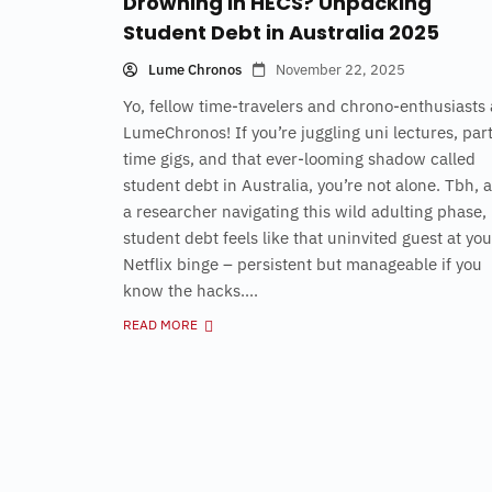
Drowning in HECS? Unpacking
Student Debt in Australia 2025
Lume Chronos
November 22, 2025
Yo, fellow time-travelers and chrono-enthusiasts 
LumeChronos! If you’re juggling uni lectures, par
time gigs, and that ever-looming shadow called
student debt in Australia, you’re not alone. Tbh, 
a researcher navigating this wild adulting phase,
student debt feels like that uninvited guest at you
Netflix binge – persistent but manageable if you
know the hacks....
READ MORE