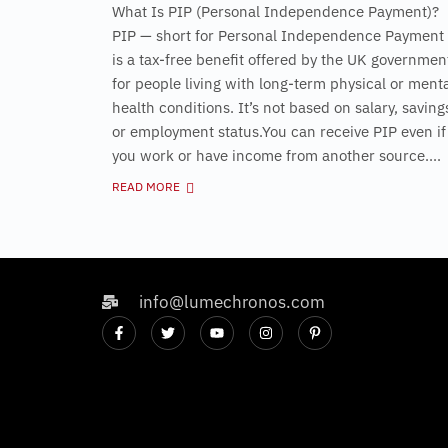
What Is PIP (Personal Independence Payment)?
PIP — short for Personal Independence Payment
is a tax-free benefit offered by the UK governmen
for people living with long-term physical or ment
health conditions. It’s not based on salary, saving
or employment status.You can receive PIP even if
you work or have income from another source....
READ MORE
info@lumechronos.com