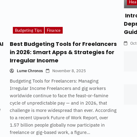
Hea
Intr
Depr
Budgeting Tips
Finance
Gui
AI
Best Budgeting Tools for Freelancers
Oct
in 2026: Smart Apps & Strategies for
Irregular Income
Lume Chronos
November 8, 2025
Budgeting Tools for Freelancers: Managing
Irregular Income Freelancers and gig workers
worldwide continue to face the feast-or-famine
cycle of unpredictable pay — and in 2026, that
e
challenge is more widespread than ever. According
to a recent Upwork Future of Work Report, over
1.57 billion people globally now participate in
freelance or gig-based work, a figure...