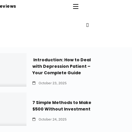
eviews
Introduction: How to Deal
with Depression Patient –
Your Complete Guide
October 23, 2025
7 Simple Methods to Make
$500 Without Investment
October 24, 2025