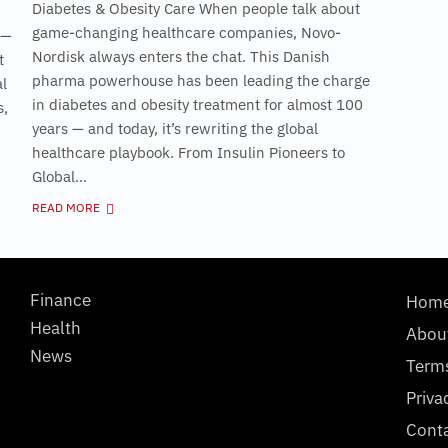
Diabetes & Obesity Care When people talk about
game-changing healthcare companies, Novo-
 —
Nordisk always enters the chat. This Danish
t
pharma powerhouse has been leading the charge
al
in diabetes and obesity treatment for almost 100
s,
years — and today, it’s rewriting the global
healthcare playbook. From Insulin Pioneers to
Global...
READ MORE
Finance
Hom
Health
Abou
News
Term
Priva
Cont