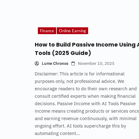
Finance
Online Earning
How to Build Passive Income Using 
Tools (2025 Guide)
Lume Chronos
November 10, 2025
Disclaimer: This article is for informational
purposes only, not professional advice. We
encourage readers to do their own research and
consult certified experts when making financial
decisions. Passive Income with AI Tools Passive
income means creating products or services onc
and earning revenue continuously, with minimal
ongoing effort. AI tools supercharge this by
automating content...