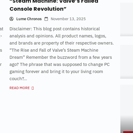
“Steam Machine: Valve’s Failed
Console Revolution”
Lume Chronos
November 13, 2025
at
Disclaimer: This blog post contains historical
t-
analysis and opinions. All product names, logos,
and brands are property of their respective owners.
as
“The Rise and Fall of Valve’s Steam Machine
Dream” Remember the buzzword from a few years
r
ago? The phrase that was supposed to change PC
gaming forever and bring it to your living room
couch?...
READ MORE