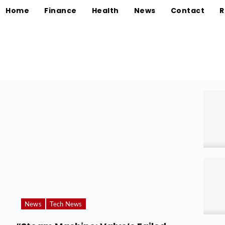
Home
Finance
Health
News
Contact
R
News
Tech News