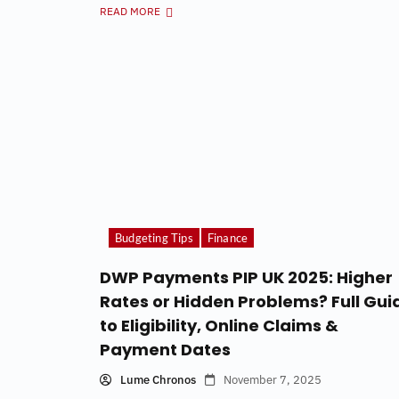
READ MORE
Budgeting Tips
Finance
DWP Payments PIP UK 2025: Higher
Rates or Hidden Problems? Full Gui
to Eligibility, Online Claims &
Payment Dates
Lume Chronos
November 7, 2025