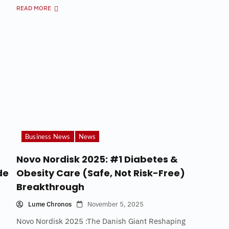
READ MORE
Business News
News
Novo Nordisk 2025: #1 Diabetes &
de
Obesity Care (Safe, Not Risk-Free)
Breakthrough
Lume Chronos
November 5, 2025
Novo Nordisk 2025 :The Danish Giant Reshaping