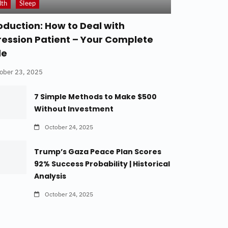
lth
Sleep
oduction: How to Deal with
ession Patient – Your Complete
de
ober 23, 2025
7 Simple Methods to Make $500
Without Investment
October 24, 2025
Trump’s Gaza Peace Plan Scores
92% Success Probability | Historical
Analysis
October 24, 2025