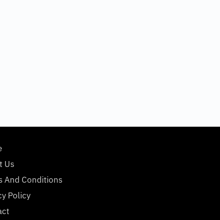
e
t Us
s And Conditions
cy Policy
act