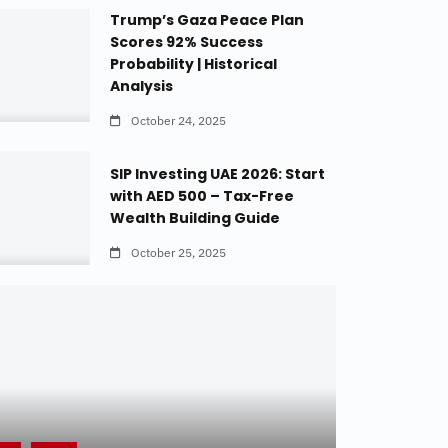
Trump’s Gaza Peace Plan
Scores 92% Success
Probability | Historical
Analysis
October 24, 2025
SIP Investing UAE 2026: Start
with AED 500 – Tax-Free
Wealth Building Guide
October 25, 2025