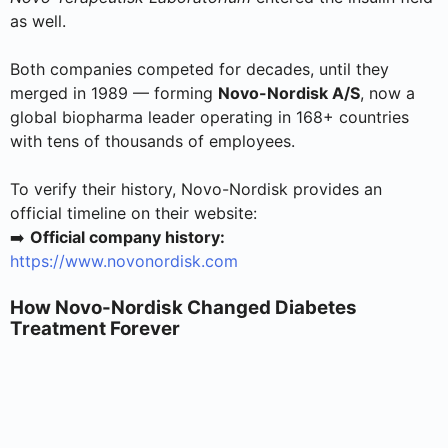
as well.
Both companies competed for decades, until they
merged in 1989 — forming
Novo-Nordisk A/S
, now a
global biopharma leader operating in 168+ countries
with tens of thousands of employees.
To verify their history, Novo-Nordisk provides an
official timeline on their website:
➡️
Official company history:
https://www.novonordisk.com
How Novo-Nordisk Changed Diabetes
Treatment Forever