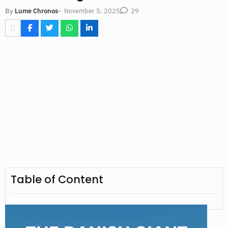
-
November 5, 2025
By
Lume Chronos
29
Table of Content