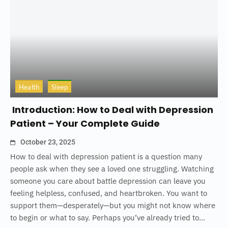
Health
Sleep
Introduction: How to Deal with Depression
Patient – Your Complete Guide
October 23, 2025
How to deal with depression patient is a question many
people ask when they see a loved one struggling. Watching
someone you care about battle depression can leave you
feeling helpless, confused, and heartbroken. You want to
support them—desperately—but you might not know where
to begin or what to say. Perhaps you’ve already tried to...