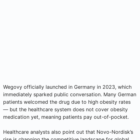
Wegovy officially launched in Germany in 2023, which
immediately sparked public conversation. Many German
patients welcomed the drug due to high obesity rates
— but the healthcare system does not cover obesity
medication yet, meaning patients pay out-of-pocket.
Healthcare analysts also point out that Novo-Nordisk’s
rise is changing the competitive landscape for global