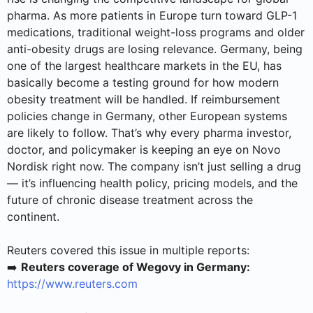
pharma. As more patients in Europe turn toward GLP-1
medications, traditional weight-loss programs and older
anti-obesity drugs are losing relevance. Germany, being
one of the largest healthcare markets in the EU, has
basically become a testing ground for how modern
obesity treatment will be handled. If reimbursement
policies change in Germany, other European systems
are likely to follow. That’s why every pharma investor,
doctor, and policymaker is keeping an eye on Novo
Nordisk right now. The company isn’t just selling a drug
— it’s influencing health policy, pricing models, and the
future of chronic disease treatment across the
continent.
Reuters covered this issue in multiple reports:
➡️
Reuters coverage of Wegovy in Germany:
https://www.reuters.com