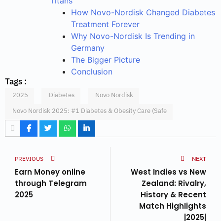
Titans
How Novo-Nordisk Changed Diabetes
Treatment Forever
Why Novo-Nordisk Is Trending in
Germany
The Bigger Picture
Conclusion
Tags :
2025
Diabetes
Novo Nordisk
Novo Nordisk 2025: #1 Diabetes & Obesity Care (Safe
PREVIOUS
NEXT
Earn Money online
West Indies vs New
through Telegram
Zealand: Rivalry,
2025
History & Recent
Match Highlights
|2025|