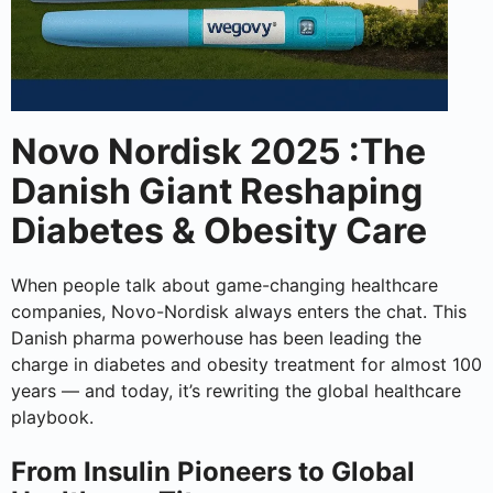
Novo Nordisk 2025 :The
Danish Giant Reshaping
Diabetes & Obesity Care
When people talk about game-changing healthcare
companies, Novo-Nordisk always enters the chat. This
Danish pharma powerhouse has been leading the
charge in diabetes and obesity treatment for almost 100
years — and today, it’s rewriting the global healthcare
playbook.
From Insulin Pioneers to Global