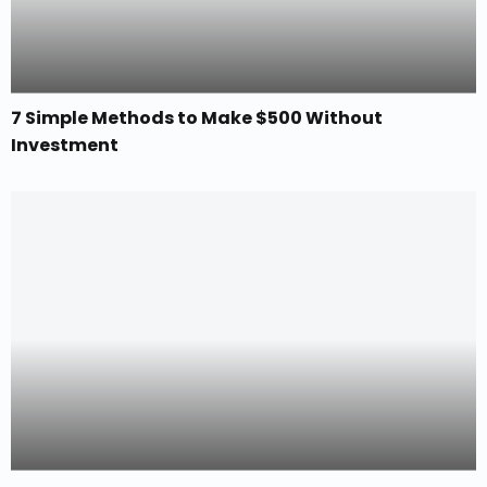
7 Simple Methods to Make $500 Without
Investment