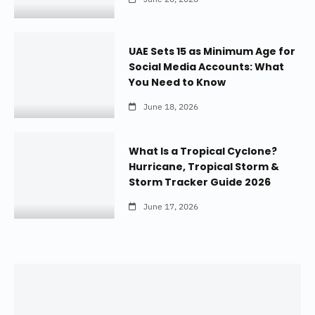
UAE Sets 15 as Minimum Age for
Social Media Accounts: What
You Need to Know
June 18, 2026
What Is a Tropical Cyclone?
Hurricane, Tropical Storm &
Storm Tracker Guide 2026
June 17, 2026