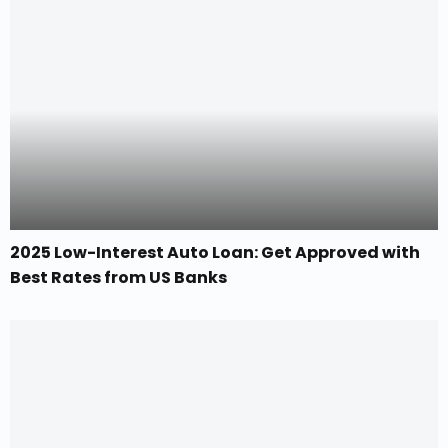
2025 Low-Interest Auto Loan: Get Approved with
Best Rates from US Banks