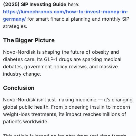
(2025) SIP Investing Guide
here:
https://lumechronos.com/how-to-invest-money-in-
germany/
for smart financial planning and monthly SIP
strategies.
The Bigger Picture
Novo-Nordisk is shaping the future of obesity and
diabetes care. Its GLP-1 drugs are sparking medical
debates, government policy reviews, and massive
industry change.
Conclusion
Novo-Nordisk isn’t just making medicine — it’s changing
global public health. From pioneering insulin to modern
weight-loss treatments, its impact reaches millions of
patients worldwide.
This article is based on insights from real-time trends