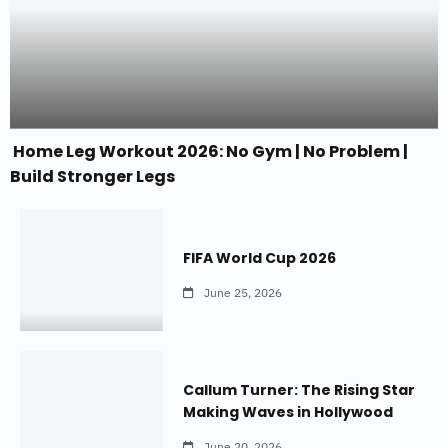
Home Leg Workout 2026: No Gym | No Problem |
Build Stronger Legs
FIFA World Cup 2026
June 25, 2026
Callum Turner: The Rising Star
Making Waves in Hollywood
June 20, 2026