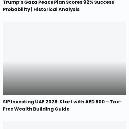
Trump’s Gaza Peace Plan Scores 92% Success
Probability | Historical Analysis
SIP Investing UAE 2026: Start with AED 500 – Tax-
Free Wealth Building Guide