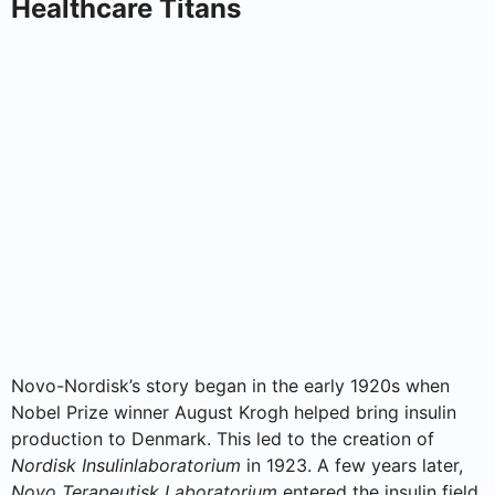
Healthcare Titans
Novo-Nordisk’s story began in the early 1920s when
Nobel Prize winner August Krogh helped bring insulin
production to Denmark. This led to the creation of
Nordisk Insulinlaboratorium
in 1923. A few years later,
Novo Terapeutisk Laboratorium
entered the insulin field