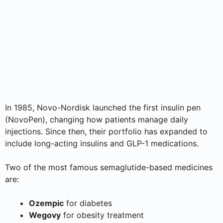
In 1985, Novo-Nordisk launched the first insulin pen
(NovoPen), changing how patients manage daily
injections. Since then, their portfolio has expanded to
include long-acting insulins and GLP-1 medications.
Two of the most famous semaglutide-based medicines
are:
Ozempic
for diabetes
Wegovy
for obesity treatment