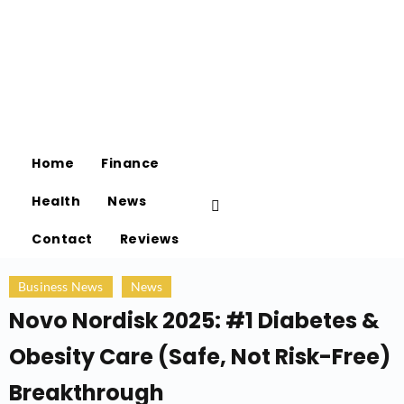
Home
Finance
Health
News
Contact
Reviews
Business News
News
Novo Nordisk 2025: #1 Diabetes &
Obesity Care (Safe, Not Risk-Free)
Breakthrough