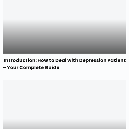
Introduction: How to Deal with Depression Patient
– Your Complete Guide