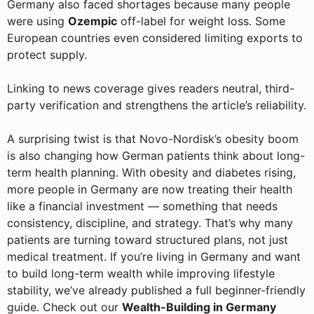
Germany also faced shortages because many people
were using
Ozempic
off-label for weight loss. Some
European countries even considered limiting exports to
protect supply.
Linking to news coverage gives readers neutral, third-
party verification and strengthens the article’s reliability.
A surprising twist is that Novo-Nordisk’s obesity boom
is also changing how German patients think about long-
term health planning. With obesity and diabetes rising,
more people in Germany are now treating their health
like a financial investment — something that needs
consistency, discipline, and strategy. That’s why many
patients are turning toward structured plans, not just
medical treatment. If you’re living in Germany and want
to build long-term wealth while improving lifestyle
stability, we’ve already published a full beginner-friendly
guide. Check out our
Wealth-Building in Germany