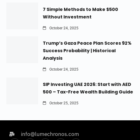
7 Simple Methods to Make $500
Without Investment
October 24, 2025
Trump’s Gaza Peace Plan Scores 92%
Success Probability | Historical
Analysis
October 24, 2025
SIP Investing UAE 2026: Start with AED
500 – Tax-Free Wealth Building Guide
October 25, 2025
info@lumechronos.com