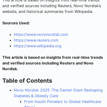
and verified sources including Reuters, Novo Nordisk’s
website, and historical summaries from Wikipedia.
Sources Used:
https://www.novonordisk.com
https://www.reuters.com
https://www.wikipedia.org
This article is based on insights from real-time trends
and verified sources including Reuters and Novo
Nordisk.
Table of Contents
Novo Nordisk 2025 :The Danish Giant Reshaping
Diabetes & Obesity Care
From Insulin Pioneers to Global Healthcare