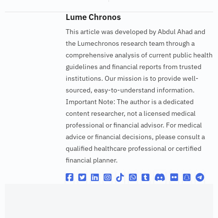
Lume Chronos
This article was developed by Abdul Ahad and
the Lumechronos research team through a
comprehensive analysis of current public health
guidelines and financial reports from trusted
institutions. Our mission is to provide well-
sourced, easy-to-understand information.
Important Note: The author is a dedicated
content researcher, not a licensed medical
professional or financial advisor. For medical
advice or financial decisions, please consult a
qualified healthcare professional or certified
financial planner.