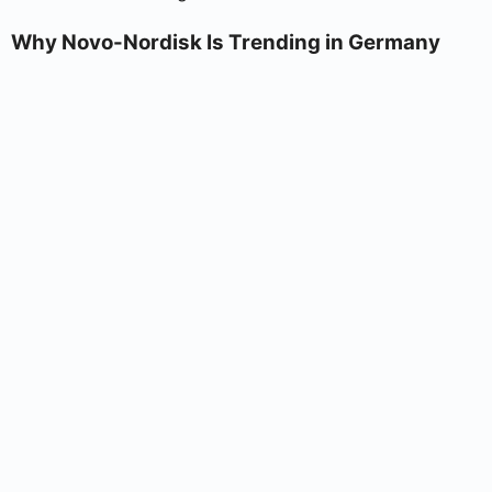
Why Novo-Nordisk Is Trending in Germany