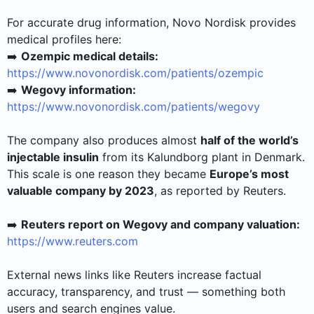
For accurate drug information, Novo Nordisk provides
medical profiles here:
➡️
Ozempic medical details:
https://www.novonordisk.com/patients/ozempic
➡️
Wegovy information:
https://www.novonordisk.com/patients/wegovy
The company also produces almost
half of the world’s
injectable insulin
from its Kalundborg plant in Denmark.
This scale is one reason they became
Europe’s most
valuable company by 2023
, as reported by Reuters.
➡️
Reuters report on Wegovy and company valuation:
https://www.reuters.com
External news links like Reuters increase factual
accuracy, transparency, and trust — something both
users and search engines value.