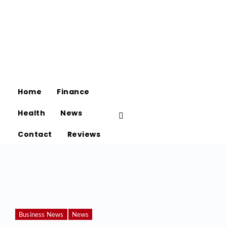
Home
Finance
Health
News
Contact
Reviews
Business News
News