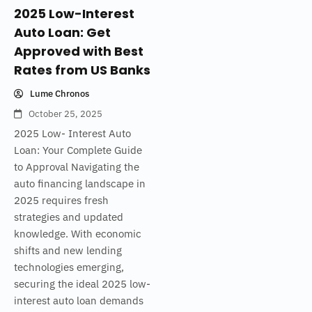
2025 Low-Interest
Auto Loan: Get
Approved with Best
Rates from US Banks
Lume Chronos
October 25, 2025
2025 Low- Interest Auto
Loan: Your Complete Guide
to Approval Navigating the
auto financing landscape in
2025 requires fresh
strategies and updated
knowledge. With economic
shifts and new lending
technologies emerging,
securing the ideal 2025 low-
interest auto loan demands