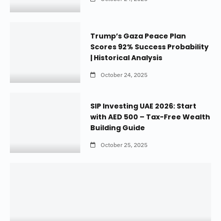
Trump’s Gaza Peace Plan
Scores 92% Success Probability
| Historical Analysis
October 24, 2025
SIP Investing UAE 2026: Start
with AED 500 – Tax-Free Wealth
Building Guide
October 25, 2025