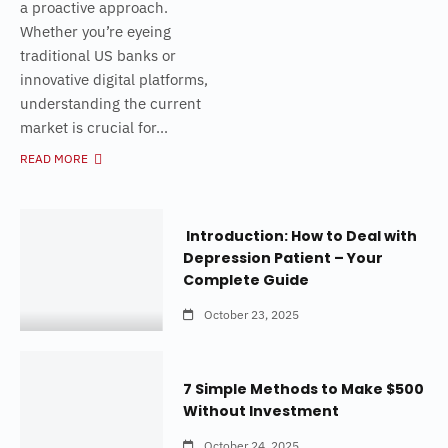
a proactive approach.
Whether you’re eyeing
traditional US banks or
innovative digital platforms,
understanding the current
market is crucial for...
READ MORE
Introduction: How to Deal with
Depression Patient – Your
Complete Guide
October 23, 2025
7 Simple Methods to Make $500
Without Investment
October 24, 2025