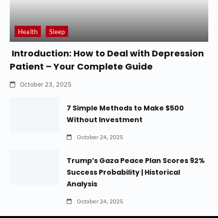
Health
Sleep
Introduction: How to Deal with Depression
Patient – Your Complete Guide
October 23, 2025
7 Simple Methods to Make $500
Without Investment
October 24, 2025
Trump’s Gaza Peace Plan Scores 92%
Success Probability | Historical
Analysis
October 24, 2025