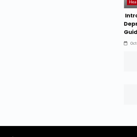
Hea
Intr
Depr
Gui
Oct