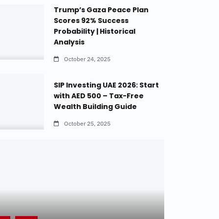
Trump’s Gaza Peace Plan
Scores 92% Success
Probability | Historical
Analysis
October 24, 2025
SIP Investing UAE 2026: Start
with AED 500 – Tax-Free
Wealth Building Guide
October 25, 2025