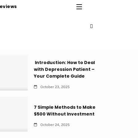
eviews
Introduction: How to Deal
with Depression Patient –
Your Complete Guide
October 23, 2025
7 Simple Methods to Make
$500 Without Investment
October 24, 2025