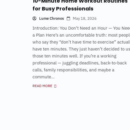
10-Minute Home Workout Routines
for Busy Professionals
Lume Chronos
May 18, 2026
Introduction: You Don’t Need an Hour — You Nee
a Plan Here’s an uncomfortable truth: most peopl
who say they “don’t have time to exercise” actual
have ten minutes. They just haven’t decided to u
those ten minutes well. If you’re a working
professional — juggling deadlines, back-to-back
calls, family responsibilities, and maybe a
commute...
READ MORE