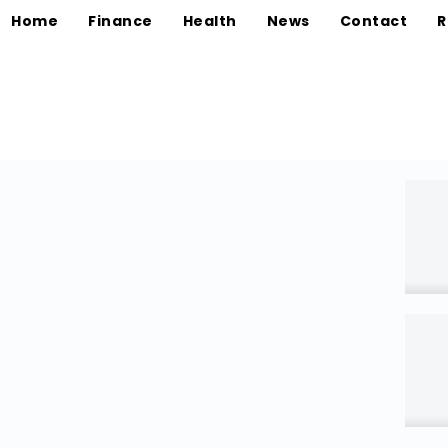
Home
Finance
Health
News
Contact
R