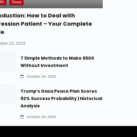
lth
Sleep
oduction: How to Deal with
ession Patient – Your Complete
de
ober 23, 2025
7 Simple Methods to Make $500
Without Investment
October 24, 2025
Trump’s Gaza Peace Plan Scores
92% Success Probability | Historical
Analysis
October 24, 2025