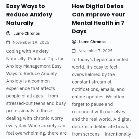
Easy Ways to
How Digital Detox
Reduce Anxiety
Can Improve Your
Naturally
Mental Health in 7
Days
Lume Chronos
Lume Chronos
November 19, 2025
Coping with Anxiety
November 7, 2025
Naturally: Practical Tips for
In today’s hyperconnected
Anxiety Management Easy
world, it’s easy to feel
Ways to Reduce Anxiety
overwhelmed by the
Anxiety is a common
constant stream of
experience that affects
notifications, emails, and
people of all ages – from
online updates. We often
stressed-out teens and busy
forget to pause and
professionals to those
reconnect with ourselves
dealing with chronic worry
and the real world. A digital
every day. While anxiety can
detox is a deliberate break
feel overwhelming, there are
from screens – intentionally