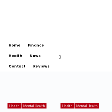
Home
Finance
Health
News
Contact
Reviews
Health
Mental Health
Health
Mental Health