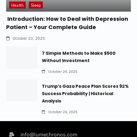
Health
Sleep
Introduction: How to Deal with Depression
Patient – Your Complete Guide
October 23, 2025
7 Simple Methods to Make $500
Without Investment
October 24, 2025
Trump’s Gaza Peace Plan Scores 92%
Success Probability | Historical
Analysis
October 24, 2025
info@lumechronos.com