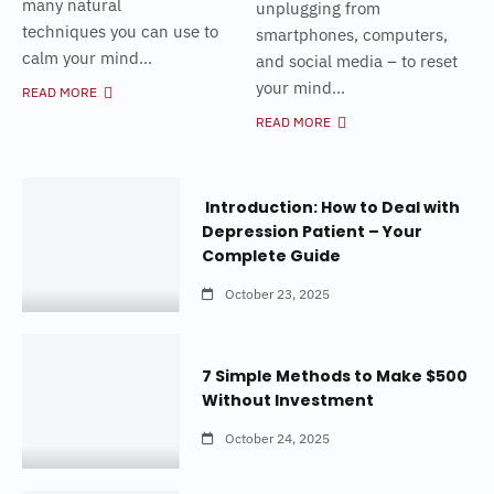
many natural
unplugging from
techniques you can use to
smartphones, computers,
calm your mind...
and social media – to reset
your mind...
READ MORE
READ MORE
Introduction: How to Deal with
Depression Patient – Your
Complete Guide
October 23, 2025
7 Simple Methods to Make $500
Without Investment
October 24, 2025