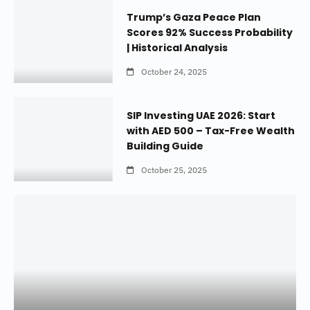
Trump’s Gaza Peace Plan
Scores 92% Success Probability
| Historical Analysis
October 24, 2025
SIP Investing UAE 2026: Start
with AED 500 – Tax-Free Wealth
Building Guide
October 25, 2025