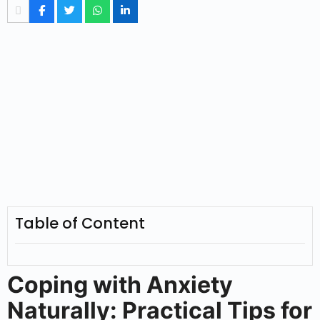
Table of Content
Coping with Anxiety
Naturally: Practical Tips for