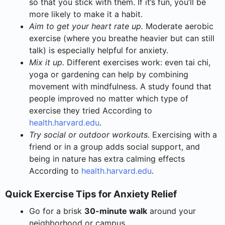
so that you stick with them. If it’s fun, you’ll be
more likely to make it a habit.
Aim to get your heart rate up.
Moderate aerobic
exercise (where you breathe heavier but can still
talk) is especially helpful for anxiety.
Mix it up.
Different exercises work: even tai chi,
yoga or gardening can help by combining
movement with mindfulness. A study found that
people improved no matter which type of
exercise they tried According to
health.harvard.edu
.
Try social or outdoor workouts.
Exercising with a
friend or in a group adds social support, and
being in nature has extra calming effects
According to
health.harvard.edu
.
Quick Exercise Tips for Anxiety Relief
Go for a brisk
30-minute walk
around your
neighborhood or campus.