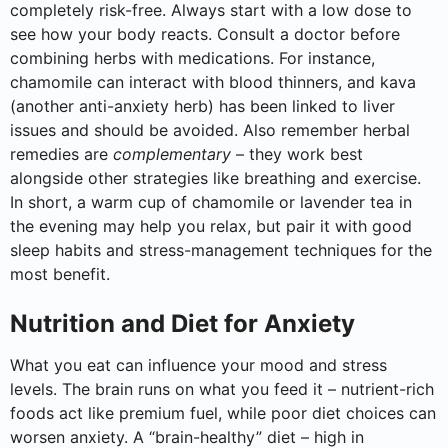
completely risk-free. Always start with a low dose to
see how your body reacts. Consult a doctor before
combining herbs with medications. For instance,
chamomile can interact with blood thinners, and kava
(another anti-anxiety herb) has been linked to liver
issues and should be avoided. Also remember herbal
remedies are
complementary
– they work best
alongside other strategies like breathing and exercise.
In short, a warm cup of chamomile or lavender tea in
the evening may help you relax, but pair it with good
sleep habits and stress-management techniques for the
most benefit.
Nutrition and Diet for Anxiety
What you eat can influence your mood and stress
levels. The brain runs on what you feed it – nutrient-rich
foods act like premium fuel, while poor diet choices can
worsen anxiety. A “brain-healthy” diet – high in