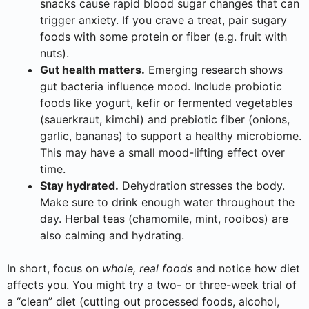
snacks cause rapid blood sugar changes that can
trigger anxiety. If you crave a treat, pair sugary
foods with some protein or fiber (e.g. fruit with
nuts).
Gut health matters.
Emerging research shows
gut bacteria influence mood. Include probiotic
foods like yogurt, kefir or fermented vegetables
(sauerkraut, kimchi) and prebiotic fiber (onions,
garlic, bananas) to support a healthy microbiome.
This may have a small mood-lifting effect over
time.
Stay hydrated.
Dehydration stresses the body.
Make sure to drink enough water throughout the
day. Herbal teas (chamomile, mint, rooibos) are
also calming and hydrating.
In short, focus on
whole, real foods
and notice how diet
affects you. You might try a two- or three-week trial of
a “clean” diet (cutting out processed foods, alcohol,