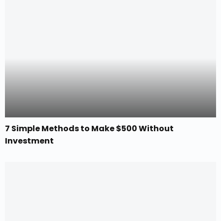
7 Simple Methods to Make $500 Without
Investment