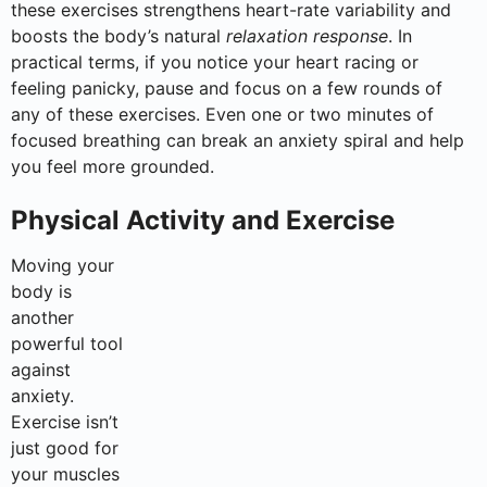
these exercises strengthens heart-rate variability and
boosts the body’s natural
relaxation response
. In
practical terms, if you notice your heart racing or
feeling panicky, pause and focus on a few rounds of
any of these exercises. Even one or two minutes of
focused breathing can break an anxiety spiral and help
you feel more grounded.
Physical Activity and Exercise
Moving your
body is
another
powerful tool
against
anxiety.
Exercise isn’t
just good for
your muscles