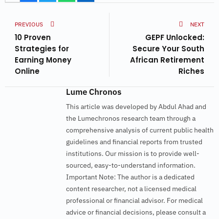
PREVIOUS
NEXT
10 Proven
GEPF Unlocked:
Strategies for
Secure Your South
Earning Money
African Retirement
Online
Riches
Lume Chronos
This article was developed by Abdul Ahad and
the Lumechronos research team through a
comprehensive analysis of current public health
guidelines and financial reports from trusted
institutions. Our mission is to provide well-
sourced, easy-to-understand information.
Important Note: The author is a dedicated
content researcher, not a licensed medical
professional or financial advisor. For medical
advice or financial decisions, please consult a