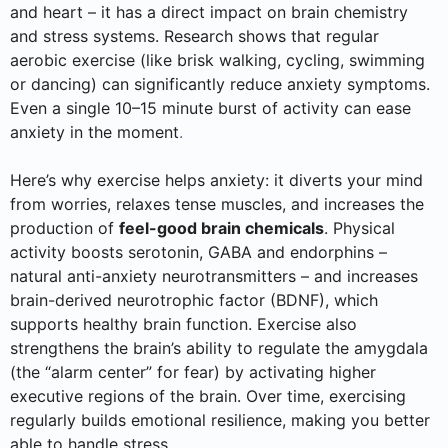
and heart – it has a direct impact on brain chemistry
and stress systems. Research shows that regular
aerobic exercise (like brisk walking, cycling, swimming
or dancing) can significantly reduce anxiety symptoms.
Even a single 10–15 minute burst of activity can ease
anxiety in the moment
.
Here’s why exercise helps anxiety: it diverts your mind
from worries, relaxes tense muscles, and increases the
production of
feel-good brain chemicals
. Physical
activity boosts serotonin, GABA and endorphins –
natural anti-anxiety neurotransmitters – and increases
brain-derived neurotrophic factor (BDNF), which
supports healthy brain function. Exercise also
strengthens the brain’s ability to regulate the amygdala
(the “alarm center” for fear) by activating higher
executive regions of the brain. Over time, exercising
regularly builds emotional resilience, making you better
able to handle stress.