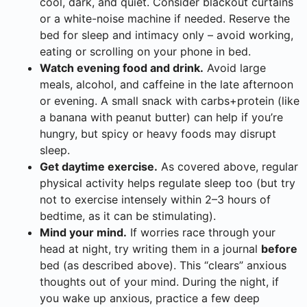
cool, dark, and quiet. Consider blackout curtains
or a white-noise machine if needed. Reserve the
bed for sleep and intimacy only – avoid working,
eating or scrolling on your phone in bed.
Watch evening food and drink.
Avoid large
meals, alcohol, and caffeine in the late afternoon
or evening. A small snack with carbs+protein (like
a banana with peanut butter) can help if you’re
hungry, but spicy or heavy foods may disrupt
sleep.
Get daytime exercise.
As covered above, regular
physical activity helps regulate sleep too (but try
not to exercise intensely within 2–3 hours of
bedtime, as it can be stimulating).
Mind your mind.
If worries race through your
head at night, try writing them in a journal
before
bed (as described above). This “clears” anxious
thoughts out of your mind. During the night, if
you wake up anxious, practice a few deep