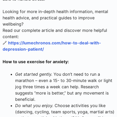
Looking for more in-depth health information, mental
health advice, and practical guides to improve
wellbeing?
Read our complete article and discover more helpful
content:
🔗
https://lumechronos.com/how-to-deal-with-
depression-patient/
How to use exercise for anxiety:
Get started gently.
You don’t need to run a
marathon – even a 15- to 30-minute walk or light
jog three times a week can help. Research
suggests “more is better,” but any movement is
beneficial.
Do what you enjoy.
Choose activities you like
(dancing, cycling, team sports, yoga, martial arts)