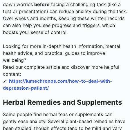
down worries
before
facing a challenging task (like a
test or presentation) can reduce anxiety during the task.
Over weeks and months, keeping these written records
can also help you see progress and triggers, which
boosts your sense of control.
Looking for more in-depth health information, mental
health advice, and practical guides to improve
wellbeing?
Read our complete article and discover more helpful
content:
🔗
https://lumechronos.com/how-to-deal-with-
depression-patient/
Herbal Remedies and Supplements
Some people find herbal teas or supplements can
gently ease anxiety. Several plant-based remedies have
been studied, though effects tend to be mild and vary