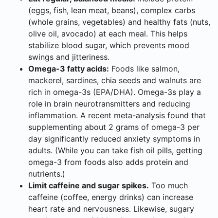
(eggs, fish, lean meat, beans), complex carbs
(whole grains, vegetables) and healthy fats (nuts,
olive oil, avocado) at each meal. This helps
stabilize blood sugar, which prevents mood
swings and jitteriness.
Omega-3 fatty acids:
Foods like salmon,
mackerel, sardines, chia seeds and walnuts are
rich in omega-3s (EPA/DHA). Omega-3s play a
role in brain neurotransmitters and reducing
inflammation. A recent meta-analysis found that
supplementing about 2 grams of omega-3 per
day significantly reduced anxiety symptoms in
adults. (While you can take fish oil pills, getting
omega-3 from foods also adds protein and
nutrients.)
Limit caffeine and sugar spikes.
Too much
caffeine (coffee, energy drinks) can increase
heart rate and nervousness. Likewise, sugary