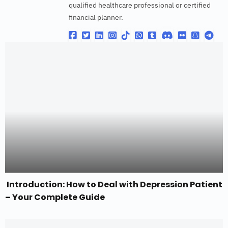
qualified healthcare professional or certified
financial planner.
Introduction: How to Deal with Depression Patient
– Your Complete Guide