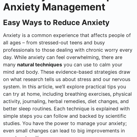
Anxiety Management
Easy Ways to Reduce Anxiety
Anxiety is a common experience that affects people of
all ages – from stressed-out teens and busy
professionals to those dealing with chronic worry every
day. While anxiety can feel overwhelming, there are
many
natural techniques
you can use to calm your
mind and body. These evidence-based strategies draw
on what research tells us about stress and our nervous
system. In this article, we’ll explore practical tips you
can try at home, including breathing exercises, physical
activity, journaling, herbal remedies, diet changes, and
better sleep routines. Each technique is explained with
simple steps you can follow and backed by scientific
studies. You have the power to manage your anxiety;
even small changes can lead to big improvements in