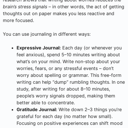
brain’s stress signals
– in other words, the act of getting
thoughts out on paper makes you less reactive and
more focused.
You can use journaling in different ways:
Expressive Journal:
Each day (or whenever you
feel anxious), spend 5–10 minutes writing about
what’s on your mind. Write non-stop about your
worries, fears, or any stressful events – don’t
worry about spelling or grammar. This free-form
writing can help “dump” rumbling thoughts. In one
study, after writing for about 8–10 minutes,
people’s worry signals dropped, making them
better able to concentrate.
Gratitude Journal:
Write down 2–3 things you’re
grateful for each day (no matter how small).
Focusing on positive experiences can shift mood