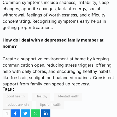
Common symptoms include sadness, irritability, sleep
changes, appetite changes, lack of energy, social
withdrawal, feelings of worthlessness, and difficulty
concentrating. Recognizing symptoms early helps in
getting proper treatment.
How do I deal with a depressed family member at
home?
Create a supportive environment at home by keeping
communication open, reducing stress triggers, offering
help with daily chores, and encouraging healthy habits
like fresh air, sunlight, and balanced routines. Consistent
support from family can speed up recovery.
Tags :
good health
Healthy
MentalHealth
reduce anxiety
tips for health