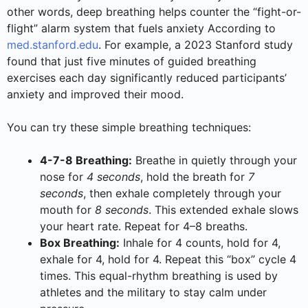
other words, deep breathing helps counter the “fight-or-
flight” alarm system that fuels anxiety According to
med.stanford.edu
. For example, a 2023 Stanford study
found that just five minutes of guided breathing
exercises each day significantly reduced participants’
anxiety and improved their mood.
You can try these simple breathing techniques:
4-7-8 Breathing:
Breathe in quietly through your
nose for
4 seconds
, hold the breath for
7
seconds
, then exhale completely through your
mouth for
8 seconds
. This extended exhale slows
your heart rate. Repeat for 4–8 breaths.
Box Breathing:
Inhale for 4 counts, hold for 4,
exhale for 4, hold for 4. Repeat this “box” cycle 4
times. This equal-rhythm breathing is used by
athletes and the military to stay calm under