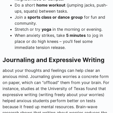
Do a short
home workout
(jumping jacks, push-
ups, squats) between tasks.
Join a
sports class or dance group
for fun and
community.
Stretch or try
yoga
in the morning or evening.
When anxiety strikes, take
5 minutes
to jog in
place or do high knees – you’ll feel some
immediate tension release.
Journaling and Expressive Writing
about your thoughts and feelings can help clear an
anxious mind. Journaling gives worries a concrete form
on paper, which can “offload” them from your brain. For
instance, studies at the University of Texas found that
expressive writing (writing freely about your worries)
helped anxious students perform better on tests
because it freed up mental resources. Brain-wave
research shows that writing about worries
reduces the