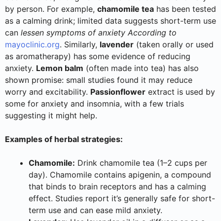
by person. For example,
chamomile tea
has been tested
as a calming drink; limited data suggests short-term use
can
lessen symptoms of anxiety According to
mayoclinic.org
. Similarly,
lavender
(taken orally or used
as aromatherapy) has some evidence of reducing
anxiety.
Lemon balm
(often made into tea) has also
shown promise: small studies found it may reduce
worry and excitability.
Passionflower
extract is used by
some for anxiety and insomnia, with a few trials
suggesting it might help.
Examples of herbal strategies:
Chamomile:
Drink chamomile tea (1–2 cups per
day). Chamomile contains apigenin, a compound
that binds to brain receptors and has a calming
effect. Studies report it’s generally safe for short-
term use and can ease mild anxiety.