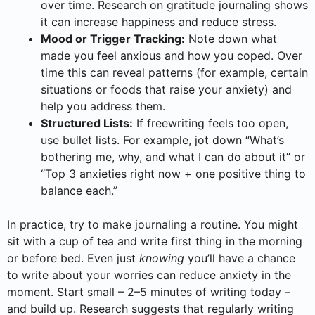
over time. Research on gratitude journaling shows
it can increase happiness and reduce stress.
Mood or Trigger Tracking:
Note down what
made you feel anxious and how you coped. Over
time this can reveal patterns (for example, certain
situations or foods that raise your anxiety) and
help you address them.
Structured Lists:
If freewriting feels too open,
use bullet lists. For example, jot down “What’s
bothering me, why, and what I can do about it” or
“Top 3 anxieties right now + one positive thing to
balance each.”
In practice, try to make journaling a routine. You might
sit with a cup of tea and write first thing in the morning
or before bed. Even just
knowing
you’ll have a chance
to write about your worries can reduce anxiety in the
moment. Start small – 2–5 minutes of writing today –
and build up. Research suggests that regularly writing