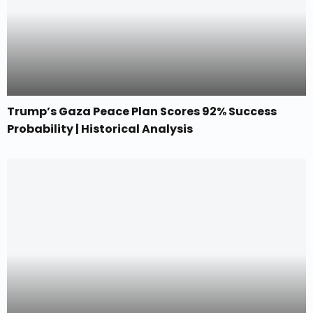
Trump’s Gaza Peace Plan Scores 92% Success
Probability | Historical Analysis