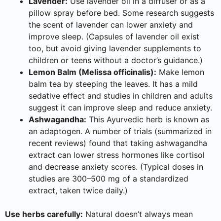
Lavender:
Use lavender oil in a diffuser or as a
pillow spray before bed. Some research suggests
the scent of lavender can lower anxiety and
improve sleep. (Capsules of lavender oil exist
too, but avoid giving lavender supplements to
children or teens without a doctor’s guidance.)
Lemon Balm (Melissa officinalis):
Make lemon
balm tea by steeping the leaves. It has a mild
sedative effect and studies in children and adults
suggest it can improve sleep and reduce anxiety.
Ashwagandha:
This Ayurvedic herb is known as
an adaptogen. A number of trials (summarized in
recent reviews) found that taking ashwagandha
extract can lower stress hormones like cortisol
and decrease anxiety scores. (Typical doses in
studies are 300–500 mg of a standardized
extract, taken twice daily.)
Use herbs carefully:
Natural doesn’t always mean