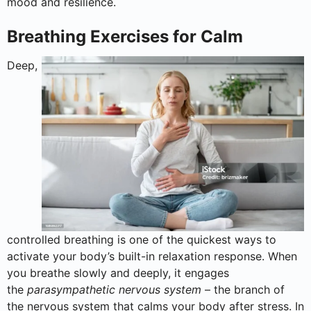
mood and resilience.
Breathing Exercises for Calm
Deep,
controlled breathing is one of the quickest ways to
activate your body’s built-in relaxation response. When
you breathe slowly and deeply, it engages
the
parasympathetic nervous system
– the branch of
the nervous system that calms your body after stress. In