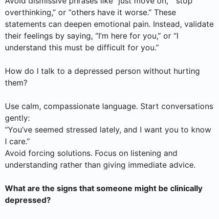
Avoid dismissive phrases like “just move on,” “stop
overthinking,” or “others have it worse.” These
statements can deepen emotional pain. Instead, validate
their feelings by saying, “I’m here for you,” or “I
understand this must be difficult for you.”
How do I talk to a depressed person without hurting
them?
Use calm, compassionate language. Start conversations
gently:
“You’ve seemed stressed lately, and I want you to know
I care.”
Avoid forcing solutions. Focus on listening and
understanding rather than giving immediate advice.
What are the signs that someone might be clinically
depressed?