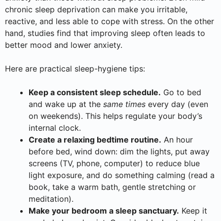
chronic sleep deprivation can make you irritable,
reactive, and less able to cope with stress. On the other
hand, studies find that improving sleep often leads to
better mood and lower anxiety.
Here are practical sleep-hygiene tips:
Keep a consistent sleep schedule.
Go to bed
and wake up at the
same times
every day (even
on weekends). This helps regulate your body’s
internal clock.
Create a relaxing bedtime routine.
An hour
before bed, wind down: dim the lights, put away
screens (TV, phone, computer) to reduce blue
light exposure, and do something calming (read a
book, take a warm bath, gentle stretching or
meditation).
Make your bedroom a sleep sanctuary.
Keep it