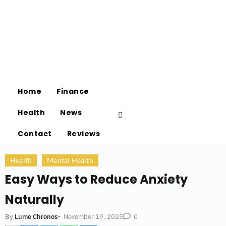
Home
Finance
Health
News
Contact
Reviews
Health
Mental Health
Easy Ways to Reduce Anxiety
Naturally
-
November 19, 2025
By
Lume Chronos
0