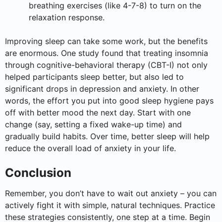
breathing exercises (like 4-7-8) to turn on the
relaxation response.
Improving sleep can take some work, but the benefits
are enormous. One study found that treating insomnia
through cognitive-behavioral therapy (CBT-I) not only
helped participants sleep better, but also led to
significant drops in depression and anxiety. In other
words, the effort you put into good sleep hygiene pays
off with better mood the next day. Start with one
change (say, setting a fixed wake-up time) and
gradually build habits. Over time, better sleep will help
reduce the overall load of anxiety in your life.
Conclusion
Remember, you don’t have to wait out anxiety – you can
actively fight it with simple, natural techniques. Practice
these strategies consistently, one step at a time. Begin