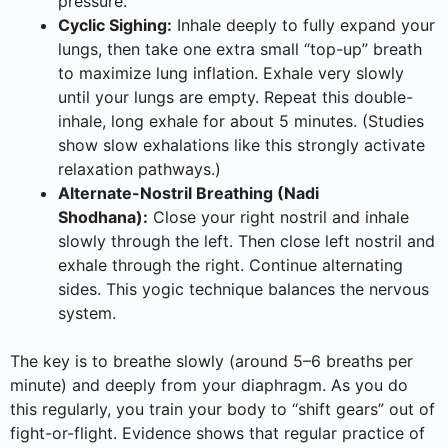
pressure.
Cyclic Sighing:
Inhale deeply to fully expand your
lungs, then take one extra small “top-up” breath
to maximize lung inflation. Exhale very slowly
until your lungs are empty. Repeat this double-
inhale, long exhale for about 5 minutes. (Studies
show slow exhalations like this strongly activate
relaxation pathways.)
Alternate-Nostril Breathing (Nadi
Shodhana):
Close your right nostril and inhale
slowly through the left. Then close left nostril and
exhale through the right. Continue alternating
sides. This yogic technique balances the nervous
system.
The key is to breathe slowly (around 5–6 breaths per
minute) and deeply from your diaphragm. As you do
this regularly, you train your body to “shift gears” out of
fight-or-flight. Evidence shows that regular practice of