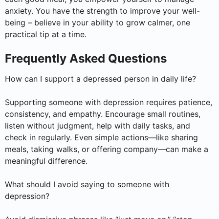
anxiety. You have the strength to improve your well-
being – believe in your ability to grow calmer, one
practical tip at a time.
Frequently Asked Questions
How can I support a depressed person in daily life?
Supporting someone with depression requires patience,
consistency, and empathy. Encourage small routines,
listen without judgment, help with daily tasks, and
check in regularly. Even simple actions—like sharing
meals, taking walks, or offering company—can make a
meaningful difference.
What should I avoid saying to someone with
depression?