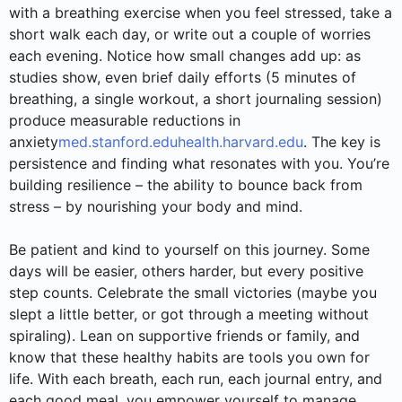
with a breathing exercise when you feel stressed, take a
short walk each day, or write out a couple of worries
each evening. Notice how small changes add up: as
studies show, even brief daily efforts (5 minutes of
breathing, a single workout, a short journaling session)
produce measurable reductions in
anxiety
med.stanford.edu
health.harvard.edu
. The key is
persistence and finding what resonates with you. You’re
building resilience – the ability to bounce back from
stress – by nourishing your body and mind.
Be patient and kind to yourself on this journey. Some
days will be easier, others harder, but every positive
step counts. Celebrate the small victories (maybe you
slept a little better, or got through a meeting without
spiraling). Lean on supportive friends or family, and
know that these healthy habits are tools you own for
life. With each breath, each run, each journal entry, and
each good meal, you empower yourself to manage