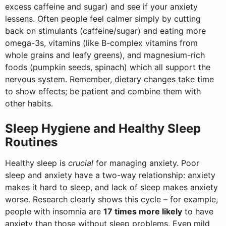
excess caffeine and sugar) and see if your anxiety
lessens. Often people feel calmer simply by cutting
back on stimulants (caffeine/sugar) and eating more
omega-3s, vitamins (like B-complex vitamins from
whole grains and leafy greens), and magnesium-rich
foods (pumpkin seeds, spinach) which all support the
nervous system. Remember, dietary changes take time
to show effects; be patient and combine them with
other habits.
Sleep Hygiene and Healthy Sleep
Routines
Healthy sleep is
crucial
for managing anxiety. Poor
sleep and anxiety have a two-way relationship: anxiety
makes it hard to sleep, and lack of sleep makes anxiety
worse. Research clearly shows this cycle – for example,
people with insomnia are
17 times more likely
to have
anxiety than those without sleep problems. Even mild