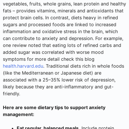
vegetables, fruits, whole grains, lean protein and healthy
fats – provides vitamins, minerals and antioxidants that
protect brain cells. In contrast, diets heavy in refined
sugars and processed foods are linked to increased
inflammation and oxidative stress in the brain, which
can contribute to anxiety and depression. For example,
one review noted that eating lots of refined carbs and
added sugar was correlated with worse mood
symptoms for more detail check this blog
health.harvard.edu
. Traditional diets rich in whole foods
(like the Mediterranean or Japanese diet) are
associated with a 25–35% lower risk of depression,
likely because they are anti-inflammatory and gut-
friendly.
Here are some dietary tips to support anxiety
management:
Eat regular, balanced meals.
Include protein