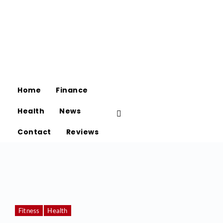
Home
Finance
Health
News
Contact
Reviews
Fitness
Health