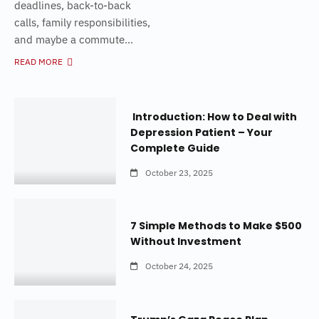
deadlines, back-to-back
calls, family responsibilities,
and maybe a commute...
READ MORE
Introduction: How to Deal with
Depression Patient – Your
Complete Guide
October 23, 2025
7 Simple Methods to Make $500
Without Investment
October 24, 2025