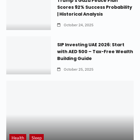
Trump’s Gaza Peace Plan
Scores 92% Success Probability
| Historical Analysis
October 24, 2025
SIP Investing UAE 2026: Start
with AED 500 – Tax-Free Wealth
Building Guide
October 25, 2025
Health
Sleep