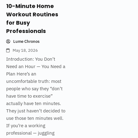
10-Minute Home
Workout Routines
for Busy
Professionals
Lume Chronos
May 18, 2026
Introduction: You Don’t
Need an Hour — You Need a
Plan Here’s an
uncomfortable truth: most
people who say they “don’t
have time to exercise”
actually have ten minutes.
They just haven’t decided to
use those ten minutes well.
If you’re a working
professional — juggling