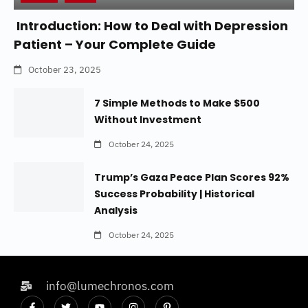
Introduction: How to Deal with Depression
Patient – Your Complete Guide
October 23, 2025
7 Simple Methods to Make $500
Without Investment
October 24, 2025
Trump’s Gaza Peace Plan Scores 92%
Success Probability | Historical
Analysis
October 24, 2025
info@lumechronos.com