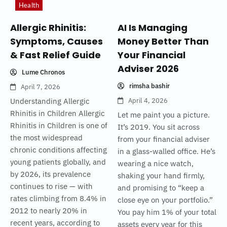
Health
Allergic Rhinitis:
AI Is Managing
Symptoms, Causes
Money Better Than
& Fast Relief Guide
Your Financial
Adviser 2026
Lume Chronos
rimsha bashir
April 7, 2026
Understanding Allergic
April 4, 2026
Rhinitis in Children Allergic
Let me paint you a picture.
Rhinitis in Children is one of
It’s 2019. You sit across
the most widespread
from your financial adviser
chronic conditions affecting
in a glass-walled office. He’s
young patients globally, and
wearing a nice watch,
by 2026, its prevalence
shaking your hand firmly,
continues to rise — with
and promising to “keep a
rates climbing from 8.4% in
close eye on your portfolio.”
2012 to nearly 20% in
You pay him 1% of your total
recent years, according to
assets every year for this