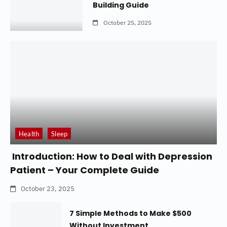
Building Guide
October 25, 2025
Health
Sleep
Introduction: How to Deal with Depression
Patient – Your Complete Guide
October 23, 2025
7 Simple Methods to Make $500
Without Investment