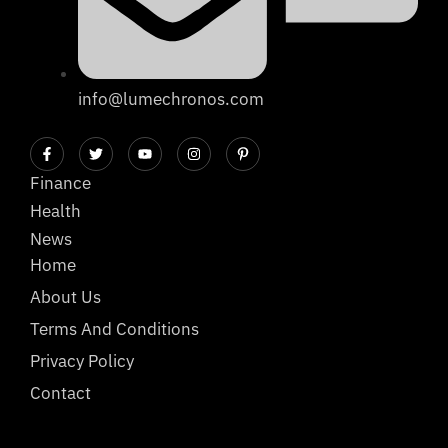
info@lumechronos.com
Finance
Health
News
Home
About Us
Terms And Conditions
Privacy Policy
Contact