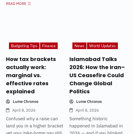
READ MORE
Budgeting Tips
Finance
News
World Updates
How tax brackets
Islamabad Talks
actually work:
2026: How the Iran–
marginal vs.
US Ceasefire Could
effective rates
Change Global
explained
Politics
Lume Chronos
Lume Chronos
April 8, 2026
April 8, 2026
Confused why a raise can
Something historic
land you in a higher bracket
happened in Islamabad in
yet your take-home pay still
2026 — and if you blinked,