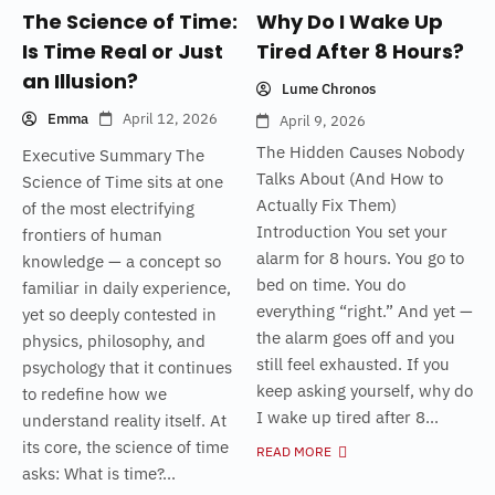
The Science of Time:
Why Do I Wake Up
Is Time Real or Just
Tired After 8 Hours?
an Illusion?
Lume Chronos
Emma
April 12, 2026
April 9, 2026
The Hidden Causes Nobody
Executive Summary The
Talks About (And How to
Science of Time sits at one
Actually Fix Them)
of the most electrifying
Introduction You set your
frontiers of human
alarm for 8 hours. You go to
knowledge — a concept so
bed on time. You do
familiar in daily experience,
everything “right.” And yet —
yet so deeply contested in
the alarm goes off and you
physics, philosophy, and
still feel exhausted. If you
psychology that it continues
keep asking yourself, why do
to redefine how we
I wake up tired after 8...
understand reality itself. At
its core, the science of time
READ MORE
asks: What is time?...