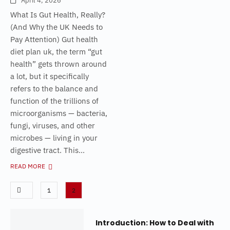
April 4, 2026
What Is Gut Health, Really?
(And Why the UK Needs to
Pay Attention) Gut health
diet plan uk, the term “gut
health” gets thrown around
a lot, but it specifically
refers to the balance and
function of the trillions of
microorganisms — bacteria,
fungi, viruses, and other
microbes — living in your
digestive tract. This...
READ MORE
1
2
Introduction: How to Deal with