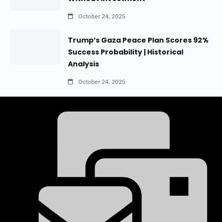
October 24, 2025
Trump’s Gaza Peace Plan Scores 92%
Success Probability | Historical
Analysis
October 24, 2025