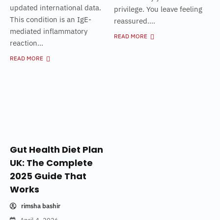
updated international data.
privilege. You leave feeling
This condition is an IgE-
reassured....
mediated inflammatory
READ MORE
reaction...
READ MORE
Gut Health Diet Plan
UK: The Complete
2025 Guide That
Works
rimsha bashir