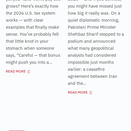
grows? Here’s exactly how
you might have missed just
the 2026 U.S. tax system
how big it really was. On a
works — with clear
quiet diplomatic morning,
examples that finally make
Pakistani Prime Minister
sense. You’ve probably felt
Shehbaz Sharif stepped to a
that little knot in your
podium and announced
stomach when someone
what many geopolitical
says, “Careful — that bonus
analysts had considered
might push you into a...
impossible just months
earlier: a ceasefire
READ MORE
agreement between Iran
and the...
READ MORE