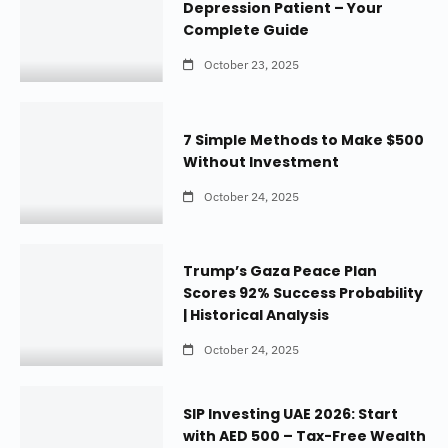
Depression Patient – Your
Complete Guide
October 23, 2025
7 Simple Methods to Make $500
Without Investment
October 24, 2025
Trump’s Gaza Peace Plan
Scores 92% Success Probability
| Historical Analysis
October 24, 2025
SIP Investing UAE 2026: Start
with AED 500 – Tax-Free Wealth