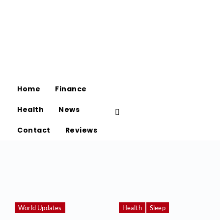
Home
Finance
Health
News
Contact
Reviews
World Updates
Health
Sleep