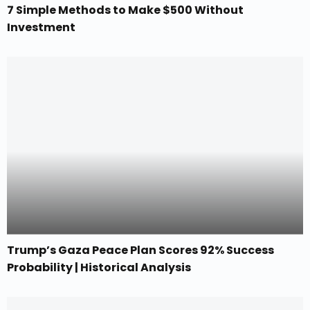
7 Simple Methods to Make $500 Without
Investment
Trump’s Gaza Peace Plan Scores 92% Success
Probability | Historical Analysis