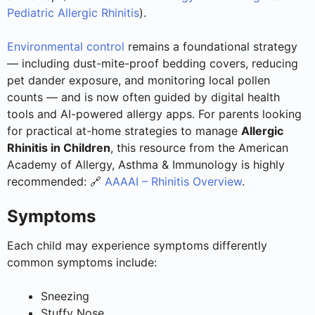
Pediatric Allergic Rhinitis
).
Environmental control
remains a foundational strategy
— including dust-mite-proof bedding covers, reducing
pet dander exposure, and monitoring local pollen
counts — and is now often guided by digital health
tools and AI-powered allergy apps. For parents looking
for practical at-home strategies to manage
Allergic
Rhinitis in Children
, this resource from the American
Academy of Allergy, Asthma & Immunology is highly
recommended: 🔗
AAAAI – Rhinitis Overview
.
Symptoms
Each child may experience symptoms differently
common symptoms include:
Sneezing
Stuffy Nose