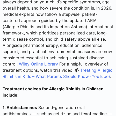
always depend on your child’s specific symptoms, age,
overall health, and how severe the condition is. In 2026,
medical experts now follow a stepwise, patient-
centered approach guided by the updated ARIA
(Allergic Rhinitis and Its Impact on Asthma) international
framework, which prioritizes personalized care, long-
term disease control, and child safety above all else.
Alongside pharmacotherapy, education, adherence
support, and practical environmental measures are now
considered essential to achieving sustained disease
control.
Wiley Online Library
For a helpful overview of
treatment options, watch this video: 📹
Treating Allergic
Rhinitis in Kids – What Parents Should Know (YouTube)
.
Treatment choices for Allergic Rhinitis in Children
include:
1. Antihistamines
Second-generation oral
antihistamines — such as cetirizine and fexofenadine —