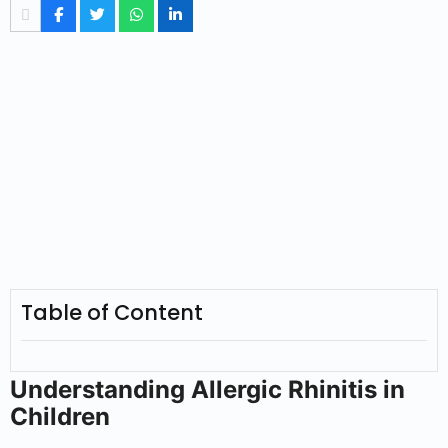
Table of Content
Understanding Allergic Rhinitis in
Children