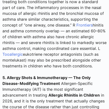
treating both conditions together is now a standard
part of care. The inflammatory processes in the nasal
mucosa of allergic rhinitis and the bronchial mucosa of
asthma share similar characteristics, supporting the
concept of “one airway, one disease.” R
Frontiers
hinitis
and asthma commonly overlap — an estimated 60–80%
of children with asthma also have chronic allergic
rhinitis — and severe rhinitis is linked to markedly worse
asthma control, making coordinated care essential. L
Tooallergic
eukotriene receptor antagonists (such as
montelukast) may also be prescribed alongside other
treatments in children who have both conditions.
5. Allergy Shots & Immunotherapy — The Only
Disease-Modifying Treatment
Allergen-Specific
Immunotherapy (AIT) is the most significant
advancement in treating
Allergic Rhinitis in Children
in
2026, and it is the only treatment that actually changes
the course of the disease rather than just controlling