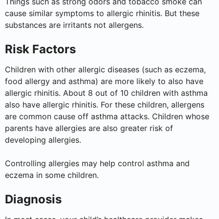
Things such as strong odors and tobacco smoke can
cause similar symptoms to allergic rhinitis. But these
substances are irritants not allergens.
Risk Factors
Children with other allergic diseases (such as eczema,
food allergy and asthma) are more likely to also have
allergic rhinitis. About 8 out of 10 children with asthma
also have allergic rhinitis. For these children, allergens
are common cause off asthma attacks. Children whose
parents have allergies are also greater risk of
developing allergies.
Controlling allergies may help control asthma and
eczema in some children.
Diagnosis