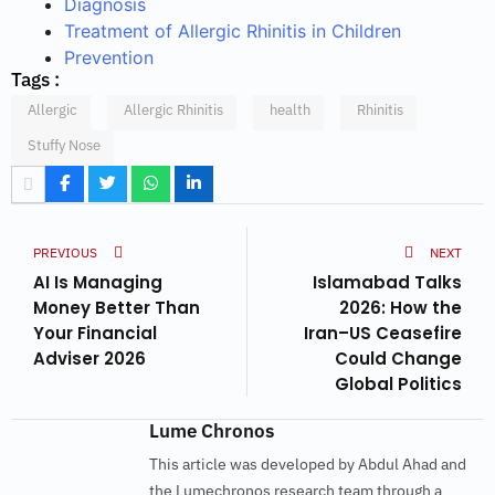
Diagnosis
Treatment of Allergic Rhinitis in Children
Prevention
Tags :
Allergic
Allergic Rhinitis
health
Rhinitis
Stuffy Nose
PREVIOUS
NEXT
AI Is Managing
Islamabad Talks
Money Better Than
2026: How the
Your Financial
Iran–US Ceasefire
Adviser 2026
Could Change
Global Politics
Lume Chronos
This article was developed by Abdul Ahad and
the Lumechronos research team through a