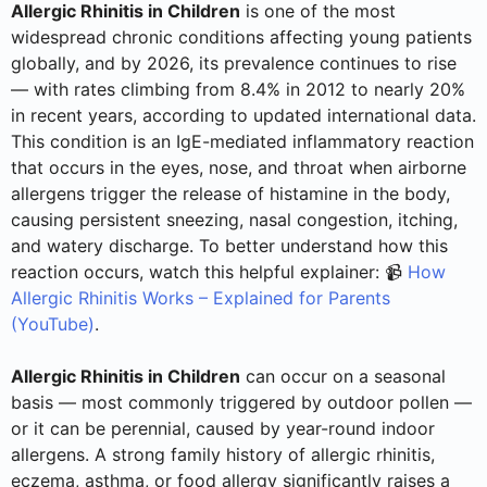
Allergic Rhinitis in Children
is one of the most
widespread chronic conditions affecting young patients
globally, and by 2026, its prevalence continues to rise
— with rates climbing from 8.4% in 2012 to nearly 20%
in recent years, according to updated international data.
This condition is an IgE-mediated inflammatory reaction
that occurs in the eyes, nose, and throat when airborne
allergens trigger the release of histamine in the body,
causing persistent sneezing, nasal congestion, itching,
and watery discharge. To better understand how this
reaction occurs, watch this helpful explainer: 📹
How
Allergic Rhinitis Works – Explained for Parents
(YouTube)
.
Allergic Rhinitis in Children
can occur on a seasonal
basis — most commonly triggered by outdoor pollen —
or it can be perennial, caused by year-round indoor
allergens. A strong family history of allergic rhinitis,
eczema, asthma, or food allergy significantly raises a