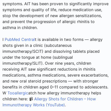
symptoms. AIT has been proven to significantly improve
symptoms and quality of life, reduce medication use,
stop the development of new allergen sensitizations,
and prevent the progression of allergic rhinitis to
asthma in children.
I
PubMed Central
t is available in two forms — allergy
shots given in a clinic (subcutaneous
immunotherapy/SCIT) and dissolving tablets placed
under the tongue at home (sublingual
immunotherapy/SLIT). Over nine years, children
receiving AIT saw significant reductions in rhinitis
medications, asthma medications, severe exacerbations,
and new oral steroid prescriptions — with stronger
benefits in children aged 0–11 compared to adolescents.
W
Tooallergic
atch how allergy immunotherapy helps
children here: 📹
Allergy Shots for Children – How
Immunotherapy Works (YouTube)
.