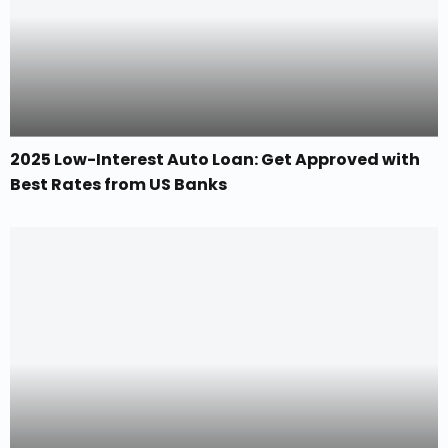
2025 Low-Interest Auto Loan: Get Approved with
Best Rates from US Banks