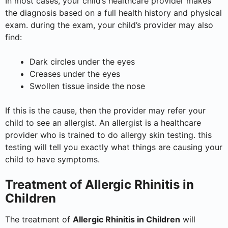
In most cases, your child’s healthcare provider makes
the diagnosis based on a full health history and physical
exam. during the exam, your child’s provider may also
find:
Dark circles under the eyes
Creases under the eyes
Swollen tissue inside the nose
If this is the cause, then the provider may refer your
child to see an allergist. An allergist is a healthcare
provider who is trained to do allergy skin testing. this
testing will tell you exactly what things are causing your
child to have symptoms.
Treatment of Allergic Rhinitis in
Children
The treatment of
Allergic Rhinitis in Children
will