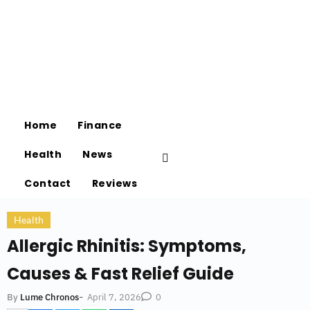
Home
Finance
Health
News
Contact
Reviews
Health
Allergic Rhinitis: Symptoms,
Causes & Fast Relief Guide
-
April 7, 2026
By
Lume Chronos
0