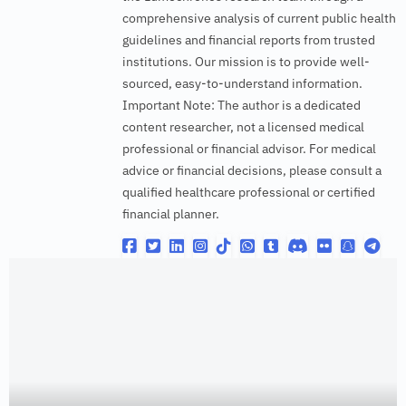
comprehensive analysis of current public health
guidelines and financial reports from trusted
institutions. Our mission is to provide well-
sourced, easy-to-understand information.
Important Note: The author is a dedicated
content researcher, not a licensed medical
professional or financial advisor. For medical
advice or financial decisions, please consult a
qualified healthcare professional or certified
financial planner.