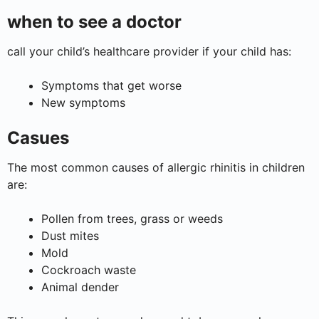
when to see a doctor
call your child’s healthcare provider if your child has:
Symptoms that get worse
New symptoms
Casues
The most common causes of allergic rhinitis in children
are:
Pollen from trees, grass or weeds
Dust mites
Mold
Cockroach waste
Animal dender