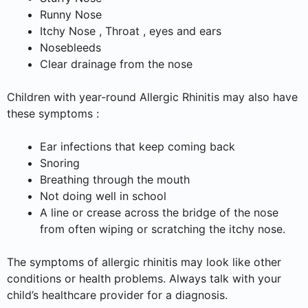
Runny Nose
Itchy Nose , Throat , eyes and ears
Nosebleeds
Clear drainage from the nose
Children with year-round Allergic Rhinitis may also have
these symptoms :
Ear infections that keep coming back
Snoring
Breathing through the mouth
Not doing well in school
A line or crease across the bridge of the nose
from often wiping or scratching the itchy nose.
The symptoms of allergic rhinitis may look like other
conditions or health problems. Always talk with your
child’s healthcare provider for a diagnosis.