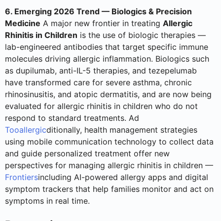
6. Emerging 2026 Trend — Biologics & Precision
Medicine
A major new frontier in treating
Allergic
Rhinitis in Children
is the use of biologic therapies —
lab-engineered antibodies that target specific immune
molecules driving allergic inflammation. Biologics such
as dupilumab, anti-IL-5 therapies, and tezepelumab
have transformed care for severe asthma, chronic
rhinosinusitis, and atopic dermatitis, and are now being
evaluated for allergic rhinitis in children who do not
respond to standard treatments. Ad
Tooallergic
ditionally, health management strategies
using mobile communication technology to collect data
and guide personalized treatment offer new
perspectives for managing allergic rhinitis in children —
Frontiers
including AI-powered allergy apps and digital
symptom trackers that help families monitor and act on
symptoms in real time.