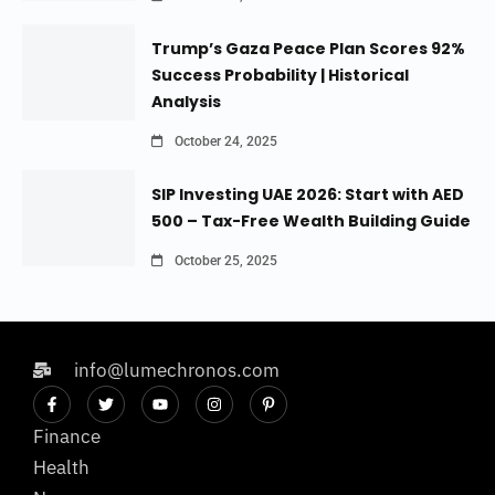
Trump’s Gaza Peace Plan Scores 92%
Success Probability | Historical
Analysis
October 24, 2025
SIP Investing UAE 2026: Start with AED
500 – Tax-Free Wealth Building Guide
October 25, 2025
info@lumechronos.com
Finance
Health