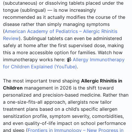
(subcutaneous) or dissolving tablets placed under the
tongue (sublingual) — is now increasingly
recommended as it actually modifies the course of the
disease rather than simply managing symptoms
(
American Academy of Pediatrics – Allergic Rhinitis
Review
). Sublingual tablets can even be administered
safely at home after the first supervised dose, making
this a more accessible option for families. Watch how
immunotherapy works here: 📹
Allergy Immunotherapy
for Children Explained (YouTube)
.
The most important trend shaping
Allergic Rhinitis in
Children
management in 2026 is the shift toward
personalized and precision-based medicine. Rather than
a one-size-fits-all approach, allergists now tailor
treatment plans based on a child’s specific allergen
sensitization profile, symptom severity, comorbidities,
and even quality-of-life impact on school performance
and sleep (
Frontiers in Immunology – New Progress in