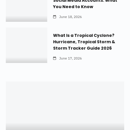
Social Media Accounts: What
You Need to Know
June 18, 2026
What Is a Tropical Cyclone?
Hurricane, Tropical Storm &
Storm Tracker Guide 2026
June 17, 2026