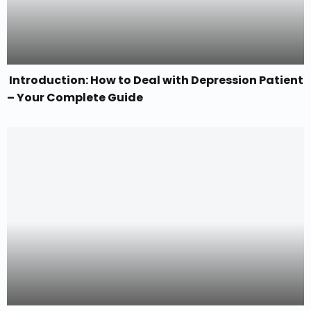
Introduction: How to Deal with Depression Patient
– Your Complete Guide