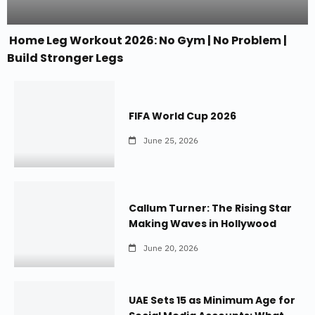
Home Leg Workout 2026: No Gym | No Problem |
Build Stronger Legs
FIFA World Cup 2026
June 25, 2026
Callum Turner: The Rising Star
Making Waves in Hollywood
June 20, 2026
UAE Sets 15 as Minimum Age for