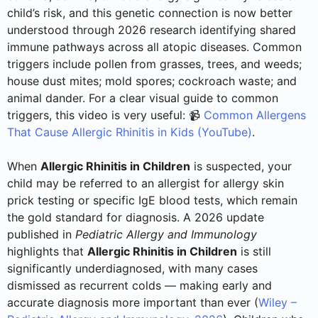
child’s risk, and this genetic connection is now better
understood through 2026 research identifying shared
immune pathways across all atopic diseases. Common
triggers include pollen from grasses, trees, and weeds;
house dust mites; mold spores; cockroach waste; and
animal dander. For a clear visual guide to common
triggers, this video is very useful: 📹
Common Allergens
That Cause Allergic Rhinitis in Kids (YouTube)
.
When
Allergic Rhinitis in Children
is suspected, your
child may be referred to an allergist for allergy skin
prick testing or specific IgE blood tests, which remain
the gold standard for diagnosis. A 2026 update
published in
Pediatric Allergy and Immunology
highlights that
Allergic Rhinitis in Children
is still
significantly underdiagnosed, with many cases
dismissed as recurrent colds — making early and
accurate diagnosis more important than ever (
Wiley –