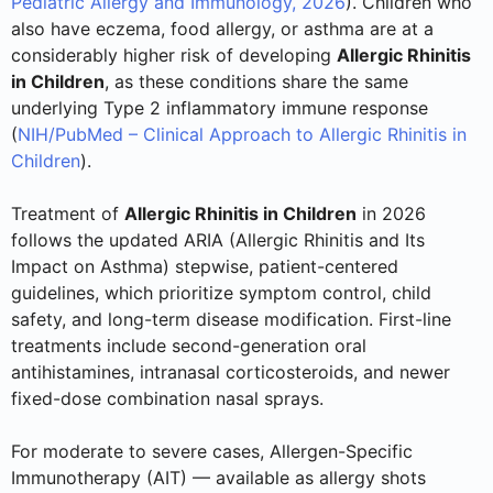
Pediatric Allergy and Immunology, 2026
). Children who
also have eczema, food allergy, or asthma are at a
considerably higher risk of developing
Allergic Rhinitis
in Children
, as these conditions share the same
underlying Type 2 inflammatory immune response
(
NIH/PubMed – Clinical Approach to Allergic Rhinitis in
Children
).
Treatment of
Allergic Rhinitis in Children
in 2026
follows the updated ARIA (Allergic Rhinitis and Its
Impact on Asthma) stepwise, patient-centered
guidelines, which prioritize symptom control, child
safety, and long-term disease modification. First-line
treatments include second-generation oral
antihistamines, intranasal corticosteroids, and newer
fixed-dose combination nasal sprays.
For moderate to severe cases, Allergen-Specific
Immunotherapy (AIT) — available as allergy shots