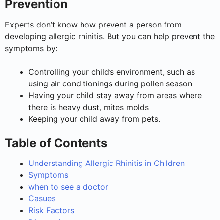
Prevention
Experts don’t know how prevent a person from
developing allergic rhinitis. But you can help prevent the
symptoms by:
Controlling your child’s environment, such as
using air conditionings during pollen season
Having your child stay away from areas where
there is heavy dust, mites molds
Keeping your child away from pets.
Table of Contents
Understanding Allergic Rhinitis in Children
Symptoms
when to see a doctor
Casues
Risk Factors