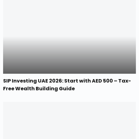
SIP Investing UAE 2026: Start with AED 500 – Tax-
Free Wealth Building Guide