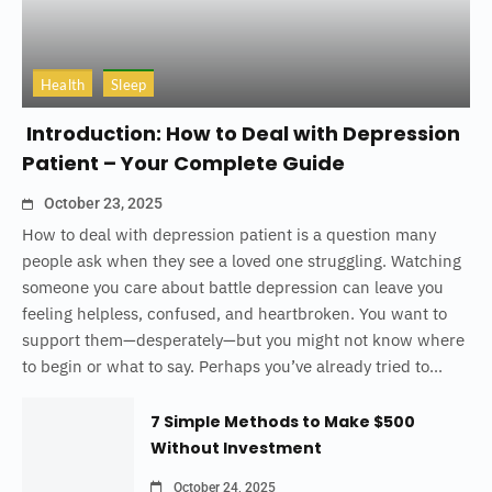
Health
Sleep
Introduction: How to Deal with Depression
Patient – Your Complete Guide
October 23, 2025
How to deal with depression patient is a question many
people ask when they see a loved one struggling. Watching
someone you care about battle depression can leave you
feeling helpless, confused, and heartbroken. You want to
support them—desperately—but you might not know where
to begin or what to say. Perhaps you’ve already tried to...
7 Simple Methods to Make $500
Without Investment
October 24, 2025