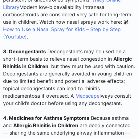
Library
Modern low-bioavailability intranasal
corticosteroids are considered very safe for long-term
use in children. Watch how nasal sprays work here: 📹
How to Use a Nasal Spray for Kids – Step by Step
(YouTube)
.
3. Decongestants
Decongestants may be used on a
short-term basis to relieve nasal congestion in
Allergic
Rhinitis in Children
, but they must be used with caution.
Decongestants are generally avoided in young children
due to limited benefit and potential adverse effects;
topical decongestants can lead to rhinitis
medicamentosa if overused. A
Medscape
lways consult
your child’s doctor before using any decongestant.
4. Medicines for Asthma Symptoms
Because asthma
and
Allergic Rhinitis in Children
are deeply connected
— sharing the same underlying airway inflammation —