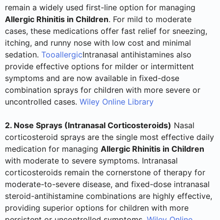
remain a widely used first-line option for managing
Allergic Rhinitis in Children
. For mild to moderate
cases, these medications offer fast relief for sneezing,
itching, and runny nose with low cost and minimal
sedation.
Tooallergic
Intranasal antihistamines also
provide effective options for milder or intermittent
symptoms and are now available in fixed-dose
combination sprays for children with more severe or
uncontrolled cases.
Wiley Online Library
2. Nose Sprays (Intranasal Corticosteroids)
Nasal
corticosteroid sprays are the single most effective daily
medication for managing
Allergic Rhinitis in Children
with moderate to severe symptoms. Intranasal
corticosteroids remain the cornerstone of therapy for
moderate-to-severe disease, and fixed-dose intranasal
steroid-antihistamine combinations are highly effective,
providing superior options for children with more
persistent or uncontrolled symptoms.
Wiley Online