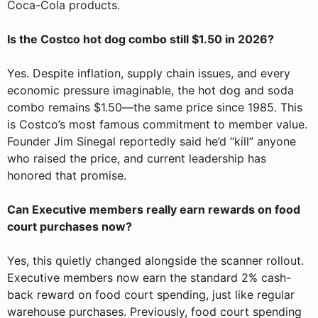
Coca-Cola products.
Is the Costco hot dog combo still $1.50 in 2026?
Yes. Despite inflation, supply chain issues, and every
economic pressure imaginable, the hot dog and soda
combo remains $1.50—the same price since 1985. This
is Costco’s most famous commitment to member value.
Founder Jim Sinegal reportedly said he’d “kill” anyone
who raised the price, and current leadership has
honored that promise.
Can Executive members really earn rewards on food
court purchases now?
Yes, this quietly changed alongside the scanner rollout.
Executive members now earn the standard 2% cash-
back reward on food court spending, just like regular
warehouse purchases. Previously, food court spending