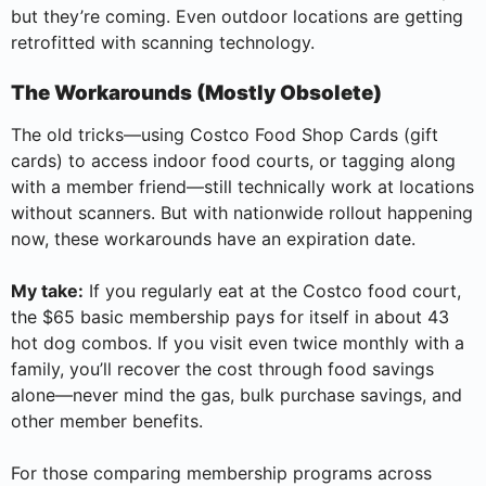
but they’re coming. Even outdoor locations are getting
retrofitted with scanning technology.
The Workarounds (Mostly Obsolete)
The old tricks—using Costco Food Shop Cards (gift
cards) to access indoor food courts, or tagging along
with a member friend—still technically work at locations
without scanners. But with nationwide rollout happening
now, these workarounds have an expiration date.
My take:
If you regularly eat at the Costco food court,
the $65 basic membership pays for itself in about 43
hot dog combos. If you visit even twice monthly with a
family, you’ll recover the cost through food savings
alone—never mind the gas, bulk purchase savings, and
other member benefits.
For those comparing membership programs across