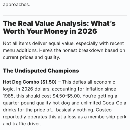
approaches.
The Real Value Analysis: What’s
Worth Your Money in 2026
Not all items deliver equal value, especially with recent
menu additions. Here’s the honest breakdown based on
current prices and quality.
The Undisputed Champions
Hot Dog Combo ($1.50)
– This defies all economic
logic. In 2026 dollars, accounting for inflation since
1985, this should cost $4.50-$5.00. You’re getting a
quarter-pound quality hot dog and unlimited Coca-Cola
drinks for the price of… basically nothing. Costco
reportedly operates this at a loss as a membership perk
and traffic driver.