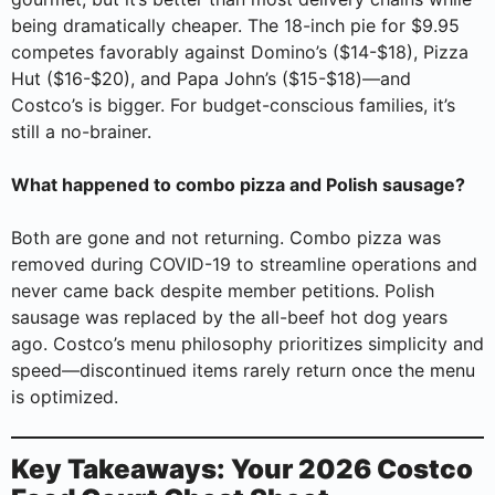
being dramatically cheaper. The 18-inch pie for $9.95
competes favorably against Domino’s ($14-$18), Pizza
Hut ($16-$20), and Papa John’s ($15-$18)—and
Costco’s is bigger. For budget-conscious families, it’s
still a no-brainer.
What happened to combo pizza and Polish sausage?
Both are gone and not returning. Combo pizza was
removed during COVID-19 to streamline operations and
never came back despite member petitions. Polish
sausage was replaced by the all-beef hot dog years
ago. Costco’s menu philosophy prioritizes simplicity and
speed—discontinued items rarely return once the menu
is optimized.
Key Takeaways: Your 2026 Costco