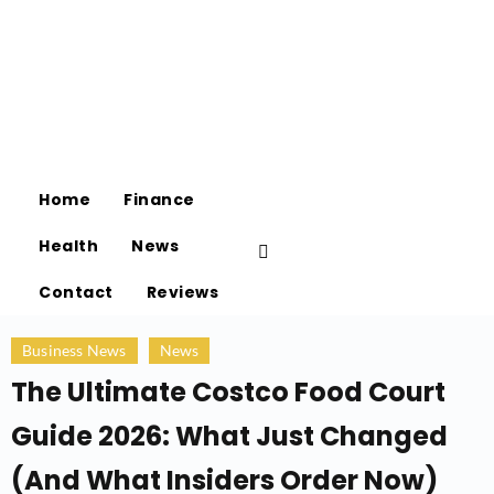
Home
Finance
Health
News
Contact
Reviews
Business News
News
The Ultimate Costco Food Court
Guide 2026: What Just Changed
(And What Insiders Order Now)