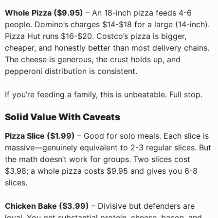
Whole Pizza ($9.95)
– An 18-inch pizza feeds 4-6
people. Domino’s charges $14-$18 for a large (14-inch).
Pizza Hut runs $16-$20. Costco’s pizza is bigger,
cheaper, and honestly better than most delivery chains.
The cheese is generous, the crust holds up, and
pepperoni distribution is consistent.
If you’re feeding a family, this is unbeatable. Full stop.
Solid Value With Caveats
Pizza Slice ($1.99)
– Good for solo meals. Each slice is
massive—genuinely equivalent to 2-3 regular slices. But
the math doesn’t work for groups. Two slices cost
$3.98; a whole pizza costs $9.95 and gives you 6-8
slices.
Chicken Bake ($3.99)
– Divisive but defenders are
loyal. You get substantial protein, cheese, bacon, and