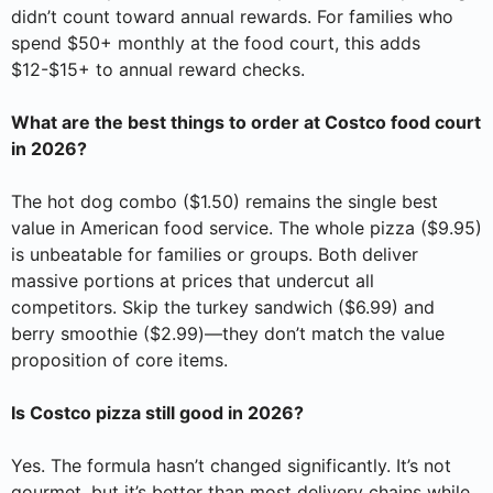
didn’t count toward annual rewards. For families who
spend $50+ monthly at the food court, this adds
$12-$15+ to annual reward checks.
What are the best things to order at Costco food court
in 2026?
The hot dog combo ($1.50) remains the single best
value in American food service. The whole pizza ($9.95)
is unbeatable for families or groups. Both deliver
massive portions at prices that undercut all
competitors. Skip the turkey sandwich ($6.99) and
berry smoothie ($2.99)—they don’t match the value
proposition of core items.
Is Costco pizza still good in 2026?
Yes. The formula hasn’t changed significantly. It’s not
gourmet, but it’s better than most delivery chains while