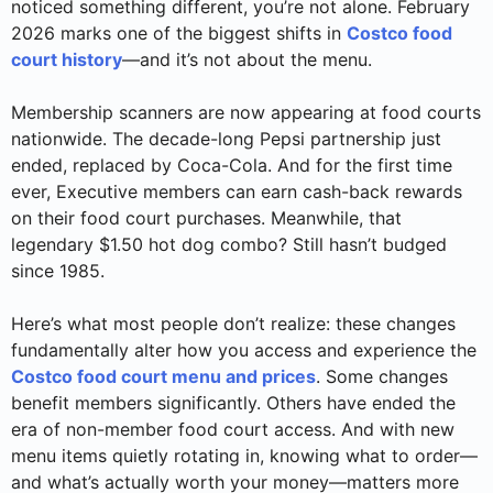
noticed something different, you’re not alone. February
2026 marks one of the biggest shifts in
Costco food
court history
—and it’s not about the menu.
Membership scanners are now appearing at food courts
nationwide. The decade-long Pepsi partnership just
ended, replaced by Coca-Cola. And for the first time
ever, Executive members can earn cash-back rewards
on their food court purchases. Meanwhile, that
legendary $1.50 hot dog combo? Still hasn’t budged
since 1985.
Here’s what most people don’t realize: these changes
fundamentally alter how you access and experience the
Costco food court menu and prices
. Some changes
benefit members significantly. Others have ended the
era of non-member food court access. And with new
menu items quietly rotating in, knowing what to order—
and what’s actually worth your money—matters more