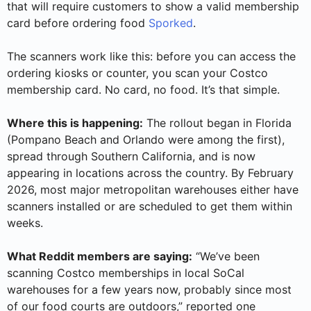
that will require customers to show a valid membership
card before ordering food
Sporked
.
The scanners work like this: before you can access the
ordering kiosks or counter, you scan your Costco
membership card. No card, no food. It’s that simple.
Where this is happening:
The rollout began in Florida
(Pompano Beach and Orlando were among the first),
spread through Southern California, and is now
appearing in locations across the country. By February
2026, most major metropolitan warehouses either have
scanners installed or are scheduled to get them within
weeks.
What Reddit members are saying:
“We’ve been
scanning Costco memberships in local SoCal
warehouses for a few years now, probably since most
of our food courts are outdoors,” reported one