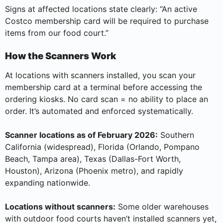
Signs at affected locations state clearly: “An active
Costco membership card will be required to purchase
items from our food court.”
How the Scanners Work
At locations with scanners installed, you scan your
membership card at a terminal before accessing the
ordering kiosks. No card scan = no ability to place an
order. It’s automated and enforced systematically.
Scanner locations as of February 2026:
Southern
California (widespread), Florida (Orlando, Pompano
Beach, Tampa area), Texas (Dallas-Fort Worth,
Houston), Arizona (Phoenix metro), and rapidly
expanding nationwide.
Locations without scanners:
Some older warehouses
with outdoor food courts haven’t installed scanners yet,