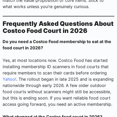
match the value proposition of core items. Stick to
what works unless you’re genuinely curious.
Frequently Asked Questions About
Costco Food Court in 2026
Do you need a Costco Food membership to eat at the
food court in 2026?
Yes, at most locations now. Costco Food has started
installing membership ID scanners in food courts that
require members to scan their cards before ordering
Yahoo!
. The rollout began in late 2025 and is expanding
nationwide through early 2026. A few older outdoor
food courts without scanners might still be accessible,
but this is ending soon. If you want reliable food court
access going forward, you need an active membership.
What changed at the Costco food court in 2026?