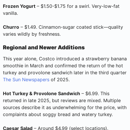
Frozen Yogurt
– $1.50-$1.75 for a swirl. Very-low-fat
vanilla.
Churro
– $1.49. Cinnamon-sugar coated stick—quality
varies wildly by freshness.
Regional and Newer Additions
This year alone, Costco introduced a strawberry banana
smoothie in March and confirmed the return of the hot
turkey and provolone sandwich later in the third quarter
The Sun Newspapers
of 2025.
Hot Turkey & Provolone Sandwich
– $6.99. This
returned in late 2025, but reviews are mixed. Multiple
sources describe it as underwhelming for the price, with
complaints about soggy bread and watery turkey.
Caesar Salad
– Around $4.99 (select locations).