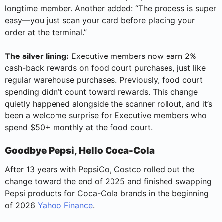
longtime member. Another added: “The process is super
easy—you just scan your card before placing your
order at the terminal.”
The silver lining:
Executive members now earn 2%
cash-back rewards on food court purchases, just like
regular warehouse purchases. Previously, food court
spending didn’t count toward rewards. This change
quietly happened alongside the scanner rollout, and it’s
been a welcome surprise for Executive members who
spend $50+ monthly at the food court.
Goodbye Pepsi, Hello Coca-Cola
After 13 years with PepsiCo, Costco rolled out the
change toward the end of 2025 and finished swapping
Pepsi products for Coca-Cola brands in the beginning
of 2026
Yahoo Finance
.