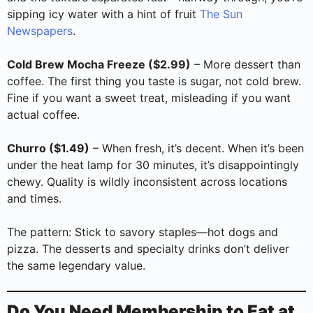
sipping icy water with a hint of fruit
The Sun
Newspapers
.
Cold Brew Mocha Freeze ($2.99)
– More dessert than
coffee. The first thing you taste is sugar, not cold brew.
Fine if you want a sweet treat, misleading if you want
actual coffee.
Churro ($1.49)
– When fresh, it’s decent. When it’s been
under the heat lamp for 30 minutes, it’s disappointingly
chewy. Quality is wildly inconsistent across locations
and times.
The pattern: Stick to savory staples—hot dogs and
pizza. The desserts and specialty drinks don’t deliver
the same legendary value.
Do You Need Membership to Eat at