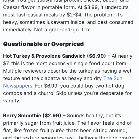
Caesar flavor in portable form. At $3.99, it undercuts
most fast-casual meals by $2-$4. The problem: it’s
heavy, sometimes lukewarm inside, and best consumed
immediately. Not a grab-and-go item.
Questionable or Overpriced
Hot Turkey & Provolone Sandwich ($6.99)
– At nearly
$7, this is the most expensive single food court item.
Multiple reviewers describe the turkey as having a wet
texture and the ciabatta as heavy and dry
The Sun
Newspapers
. For $6.99, you could buy two hot dog
combos and a churro. Skip unless you’re desperate for
variety.
Berry Smoothie ($2.99)
– Sounds healthy, but it’s
primarily sugar from fruit juice. The flavor feels kind of
flat, like frozen fruit purée that’s been sitting around,
and the texture separates fast—halfway through, you’re