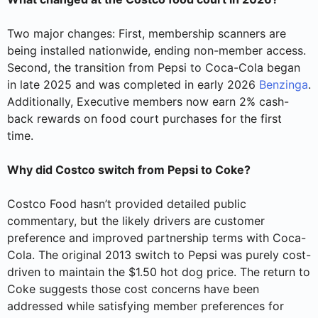
Two major changes: First, membership scanners are
being installed nationwide, ending non-member access.
Second, the transition from Pepsi to Coca-Cola began
in late 2025 and was completed in early 2026
Benzinga
.
Additionally, Executive members now earn 2% cash-
back rewards on food court purchases for the first
time.
Why did Costco switch from Pepsi to Coke?
Costco Food hasn’t provided detailed public
commentary, but the likely drivers are customer
preference and improved partnership terms with Coca-
Cola. The original 2013 switch to Pepsi was purely cost-
driven to maintain the $1.50 hot dog price. The return to
Coke suggests those cost concerns have been
addressed while satisfying member preferences for