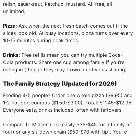
relish, sauerkraut, ketchup, mustard. All free, all
unlimited.
Pizza:
Ask when the next fresh batch comes out if the
slices look old. At busy locations, pizza turns over every
10-15 minutes during peak times.
Drinks:
Free refills mean you can try multiple Coca-
Cola products. Share one cup among family if you’re
eating in (though they may frown on obvious sharing).
The Family Strategy (Updated for 2026)
Feeding 4-5 people? Order one whole pizza ($9.95) and
1-2 hot dog combos ($1.50-$3.00). Total: $11.45-$12.95.
Everyone eats, drinks included, often with leftovers.
Compare to McDonald’s (easily $35-$45 for a family of
four) or any sit-down chain ($50-$70 with tip). You’re