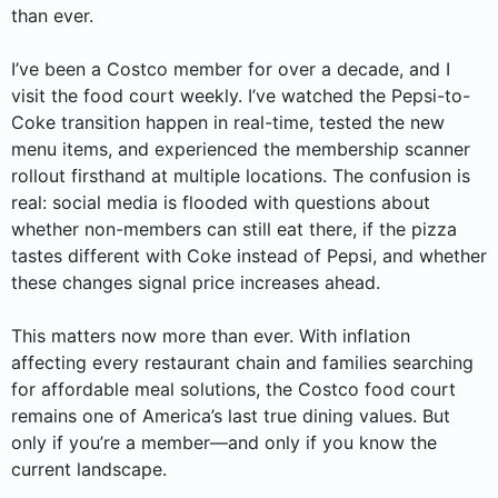
than ever.
I’ve been a Costco member for over a decade, and I
visit the food court weekly. I’ve watched the Pepsi-to-
Coke transition happen in real-time, tested the new
menu items, and experienced the membership scanner
rollout firsthand at multiple locations. The confusion is
real: social media is flooded with questions about
whether non-members can still eat there, if the pizza
tastes different with Coke instead of Pepsi, and whether
these changes signal price increases ahead.
This matters now more than ever. With inflation
affecting every restaurant chain and families searching
for affordable meal solutions, the Costco food court
remains one of America’s last true dining values. But
only if you’re a member—and only if you know the
current landscape.