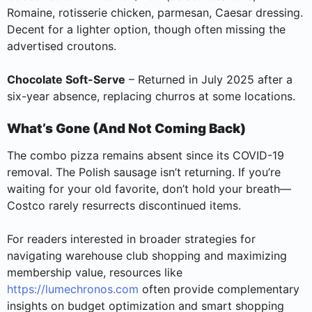
Romaine, rotisserie chicken, parmesan, Caesar dressing.
Decent for a lighter option, though often missing the
advertised croutons.
Chocolate Soft-Serve
– Returned in July 2025 after a
six-year absence, replacing churros at some locations.
What’s Gone (And Not Coming Back)
The combo pizza remains absent since its COVID-19
removal. The Polish sausage isn’t returning. If you’re
waiting for your old favorite, don’t hold your breath—
Costco rarely resurrects discontinued items.
For readers interested in broader strategies for
navigating warehouse club shopping and maximizing
membership value, resources like
https://lumechronos.com
often provide complementary
insights on budget optimization and smart shopping