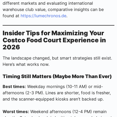
different markets and evaluating international
warehouse club value, comparative insights can be
found at
https://lumechronos.de
.
Insider Tips for Maximizing Your
Costco Food Court Experience in
2026
The landscape changed, but smart strategies still exist.
Here’s what works now.
Timing Still Matters (Maybe More Than Ever)
Best times:
Weekday mornings (10-11 AM) or mid-
afternoons (2-3 PM). Lines are shorter, food is fresher,
and the scanner-equipped kiosks aren’t backed up.
Worst times:
Weekend afternoons (12-4 PM) remain