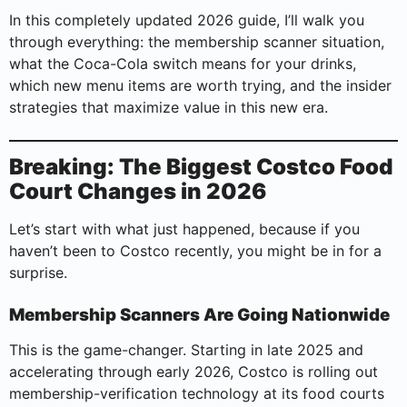
In this completely updated 2026 guide, I’ll walk you
through everything: the membership scanner situation,
what the Coca-Cola switch means for your drinks,
which new menu items are worth trying, and the insider
strategies that maximize value in this new era.
Breaking: The Biggest Costco Food
Court Changes in 2026
Let’s start with what just happened, because if you
haven’t been to Costco recently, you might be in for a
surprise.
Membership Scanners Are Going Nationwide
This is the game-changer. Starting in late 2025 and
accelerating through early 2026, Costco is rolling out
membership-verification technology at its food courts