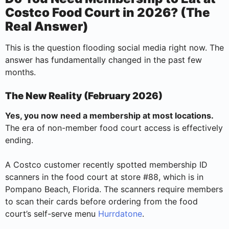
Costco Food Court in 2026? (The
Real Answer)
This is the question flooding social media right now. The
answer has fundamentally changed in the past few
months.
The New Reality (February 2026)
Yes, you now need a membership at most locations.
The era of non-member food court access is effectively
ending.
A Costco customer recently spotted membership ID
scanners in the food court at store #88, which is in
Pompano Beach, Florida. The scanners require members
to scan their cards before ordering from the food
court’s self-serve menu
Hurrdatone
.