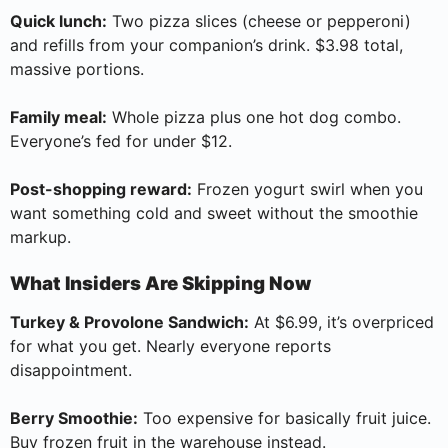
Quick lunch:
Two pizza slices (cheese or pepperoni)
and refills from your companion’s drink. $3.98 total,
massive portions.
Family meal:
Whole pizza plus one hot dog combo.
Everyone’s fed for under $12.
Post-shopping reward:
Frozen yogurt swirl when you
want something cold and sweet without the smoothie
markup.
What Insiders Are Skipping Now
Turkey & Provolone Sandwich:
At $6.99, it’s overpriced
for what you get. Nearly everyone reports
disappointment.
Berry Smoothie:
Too expensive for basically fruit juice.
Buy frozen fruit in the warehouse instead.