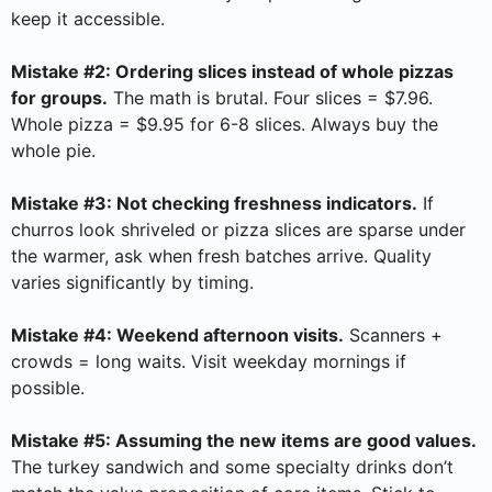
keep it accessible.
Mistake #2: Ordering slices instead of whole pizzas
for groups.
The math is brutal. Four slices = $7.96.
Whole pizza = $9.95 for 6-8 slices. Always buy the
whole pie.
Mistake #3: Not checking freshness indicators.
If
churros look shriveled or pizza slices are sparse under
the warmer, ask when fresh batches arrive. Quality
varies significantly by timing.
Mistake #4: Weekend afternoon visits.
Scanners +
crowds = long waits. Visit weekday mornings if
possible.
Mistake #5: Assuming the new items are good values.
The turkey sandwich and some specialty drinks don’t