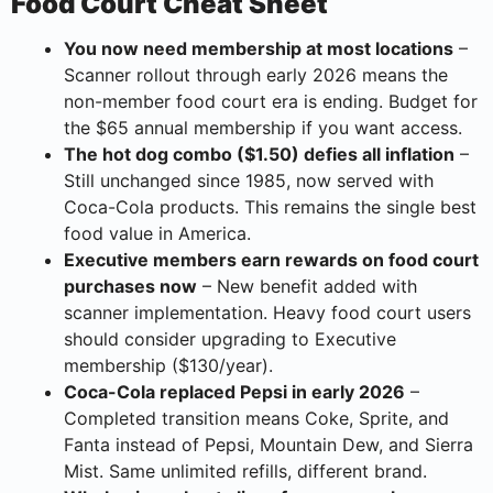
Food Court Cheat Sheet
You now need membership at most locations
–
Scanner rollout through early 2026 means the
non-member food court era is ending. Budget for
the $65 annual membership if you want access.
The hot dog combo ($1.50) defies all inflation
–
Still unchanged since 1985, now served with
Coca-Cola products. This remains the single best
food value in America.
Executive members earn rewards on food court
purchases now
– New benefit added with
scanner implementation. Heavy food court users
should consider upgrading to Executive
membership ($130/year).
Coca-Cola replaced Pepsi in early 2026
–
Completed transition means Coke, Sprite, and
Fanta instead of Pepsi, Mountain Dew, and Sierra
Mist. Same unlimited refills, different brand.