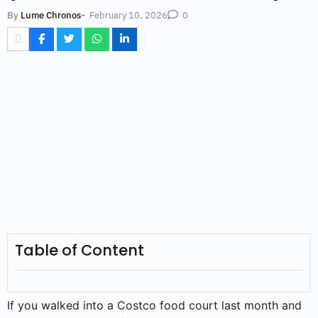
-
February 10, 2026
By
Lume Chronos
0
Table of Content
If you walked into a Costco food court last month and