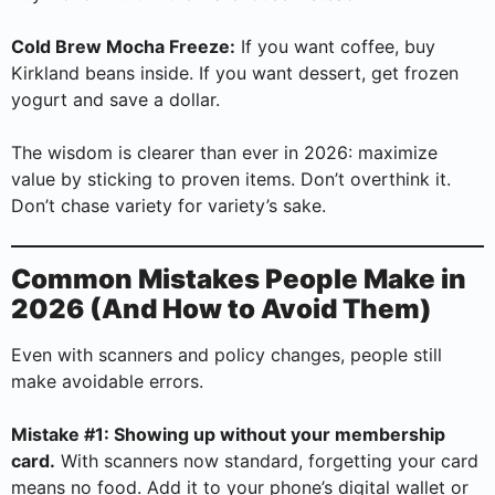
Cold Brew Mocha Freeze:
If you want coffee, buy
Kirkland beans inside. If you want dessert, get frozen
yogurt and save a dollar.
The wisdom is clearer than ever in 2026: maximize
value by sticking to proven items. Don’t overthink it.
Don’t chase variety for variety’s sake.
Common Mistakes People Make in
2026 (And How to Avoid Them)
Even with scanners and policy changes, people still
make avoidable errors.
Mistake #1: Showing up without your membership
card.
With scanners now standard, forgetting your card
means no food. Add it to your phone’s digital wallet or