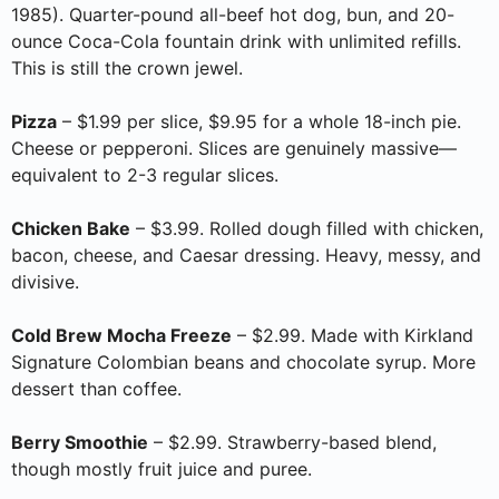
1985). Quarter-pound all-beef hot dog, bun, and 20-
ounce Coca-Cola fountain drink with unlimited refills.
This is still the crown jewel.
Pizza
– $1.99 per slice, $9.95 for a whole 18-inch pie.
Cheese or pepperoni. Slices are genuinely massive—
equivalent to 2-3 regular slices.
Chicken Bake
– $3.99. Rolled dough filled with chicken,
bacon, cheese, and Caesar dressing. Heavy, messy, and
divisive.
Cold Brew Mocha Freeze
– $2.99. Made with Kirkland
Signature Colombian beans and chocolate syrup. More
dessert than coffee.
Berry Smoothie
– $2.99. Strawberry-based blend,
though mostly fruit juice and puree.