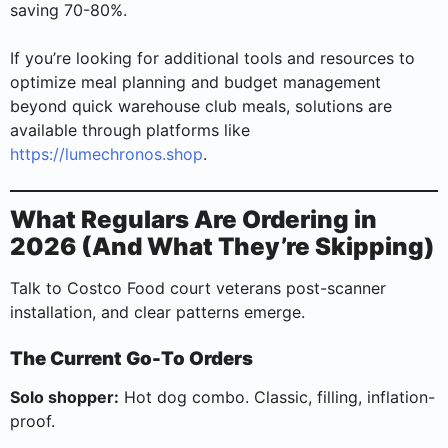
saving 70-80%.
If you’re looking for additional tools and resources to
optimize meal planning and budget management
beyond quick warehouse club meals, solutions are
available through platforms like
https://lumechronos.shop
.
What Regulars Are Ordering in
2026 (And What They’re Skipping)
Talk to Costco Food court veterans post-scanner
installation, and clear patterns emerge.
The Current Go-To Orders
Solo shopper:
Hot dog combo. Classic, filling, inflation-
proof.