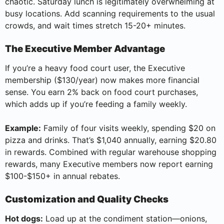
chaotic. Saturday lunch is legitimately overwhelming at
busy locations. Add scanning requirements to the usual
crowds, and wait times stretch 15-20+ minutes.
The Executive Member Advantage
If you’re a heavy food court user, the Executive
membership ($130/year) now makes more financial
sense. You earn 2% back on food court purchases,
which adds up if you’re feeding a family weekly.
Example:
Family of four visits weekly, spending $20 on
pizza and drinks. That’s $1,040 annually, earning $20.80
in rewards. Combined with regular warehouse shopping
rewards, many Executive members now report earning
$100-$150+ in annual rebates.
Customization and Quality Checks
Hot dogs:
Load up at the condiment station—onions,