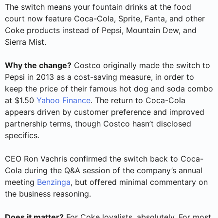
The switch means your fountain drinks at the food
court now feature Coca-Cola, Sprite, Fanta, and other
Coke products instead of Pepsi, Mountain Dew, and
Sierra Mist.
Why the change?
Costco originally made the switch to
Pepsi in 2013 as a cost-saving measure, in order to
keep the price of their famous hot dog and soda combo
at $1.50
Yahoo Finance
. The return to Coca-Cola
appears driven by customer preference and improved
partnership terms, though Costco hasn’t disclosed
specifics.
CEO Ron Vachris confirmed the switch back to Coca-
Cola during the Q&A session of the company’s annual
meeting
Benzinga
, but offered minimal commentary on
the business reasoning.
Does it matter?
For Coke loyalists, absolutely. For most