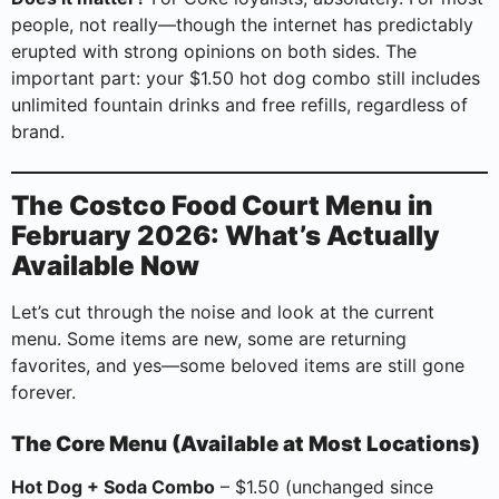
people, not really—though the internet has predictably
erupted with strong opinions on both sides. The
important part: your $1.50 hot dog combo still includes
unlimited fountain drinks and free refills, regardless of
brand.
The Costco Food Court Menu in
February 2026: What’s Actually
Available Now
Let’s cut through the noise and look at the current
menu. Some items are new, some are returning
favorites, and yes—some beloved items are still gone
forever.
The Core Menu (Available at Most Locations)
Hot Dog + Soda Combo
– $1.50 (unchanged since