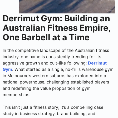
Derrimut Gym: Building an
Australian Fitness Empire,
One Barbell at a Time
In the competitive landscape of the Australian fitness
industry, one name is consistently trending for its
aggressive growth and cult-like following:
Derrimut
Gym
. What started as a single, no-frills warehouse gym
in Melbourne’s western suburbs has exploded into a
national powerhouse, challenging established players
and redefining the value proposition of gym
memberships.
This isn’t just a fitness story; it’s a compelling case
study in business strategy, brand building, and