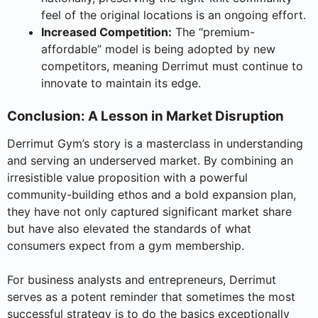
feel of the original locations is an ongoing effort.
Increased Competition:
The “premium-
affordable” model is being adopted by new
competitors, meaning Derrimut must continue to
innovate to maintain its edge.
Conclusion: A Lesson in Market Disruption
Derrimut Gym’s story is a masterclass in understanding
and serving an underserved market. By combining an
irresistible value proposition with a powerful
community-building ethos and a bold expansion plan,
they have not only captured significant market share
but have also elevated the standards of what
consumers expect from a gym membership.
For business analysts and entrepreneurs, Derrimut
serves as a potent reminder that sometimes the most
successful strategy is to do the basics exceptionally