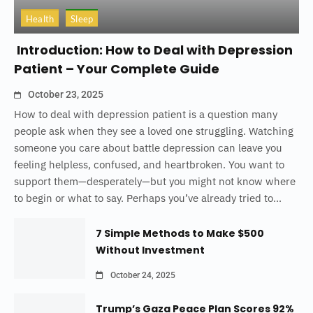
Health
Sleep
Introduction: How to Deal with Depression
Patient – Your Complete Guide
October 23, 2025
How to deal with depression patient is a question many
people ask when they see a loved one struggling. Watching
someone you care about battle depression can leave you
feeling helpless, confused, and heartbroken. You want to
support them—desperately—but you might not know where
to begin or what to say. Perhaps you’ve already tried to...
7 Simple Methods to Make $500
Without Investment
October 24, 2025
Trump’s Gaza Peace Plan Scores 92%