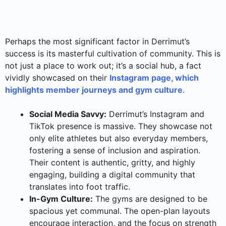
Perhaps the most significant factor in Derrimut’s
success is its masterful cultivation of community. This is
not just a place to work out; it’s a social hub, a fact
vividly showcased on their
Instagram page, which
highlights member journeys and gym culture
.
Social Media Savvy:
Derrimut’s Instagram and
TikTok presence is massive. They showcase not
only elite athletes but also everyday members,
fostering a sense of inclusion and aspiration.
Their content is authentic, gritty, and highly
engaging, building a digital community that
translates into foot traffic.
In-Gym Culture:
The gyms are designed to be
spacious yet communal. The open-plan layouts
encourage interaction, and the focus on strength