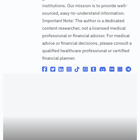
institutions. Our mission is to provide well-
sourced, easy-to-understand information.
Important Note: The author is a dedicated
content researcher, not a licensed medical
professional or financial advisor. For medical
advice or financial decisions, please consult a
qualified healthcare professional or certified
financial planner.