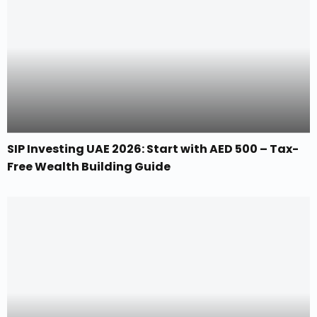
SIP Investing UAE 2026: Start with AED 500 – Tax-
Free Wealth Building Guide