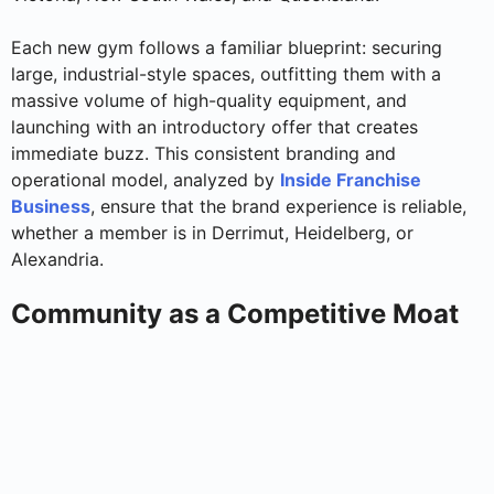
Each new gym follows a familiar blueprint: securing
large, industrial-style spaces, outfitting them with a
massive volume of high-quality equipment, and
launching with an introductory offer that creates
immediate buzz. This consistent branding and
operational model, analyzed by
Inside Franchise
Business
, ensure that the brand experience is reliable,
whether a member is in Derrimut, Heidelberg, or
Alexandria.
Community as a Competitive Moat