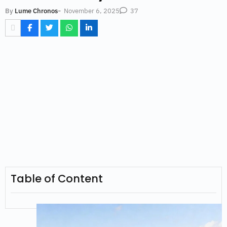
-
November 6, 2025
By
Lume Chronos
37
Table of Content