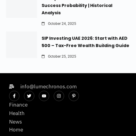
Success Probability | Historical
Analysis
October 24, 2025
SIP Investing UAE 2026: Start with AED
500 – Tax-Free Wealth Building Guide
October 25, 2025
info@lumechronos.com
Finance
Health
News
Home