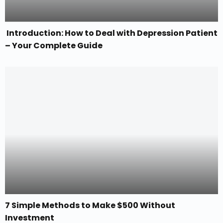
Introduction: How to Deal with Depression Patient
– Your Complete Guide
7 Simple Methods to Make $500 Without
Investment