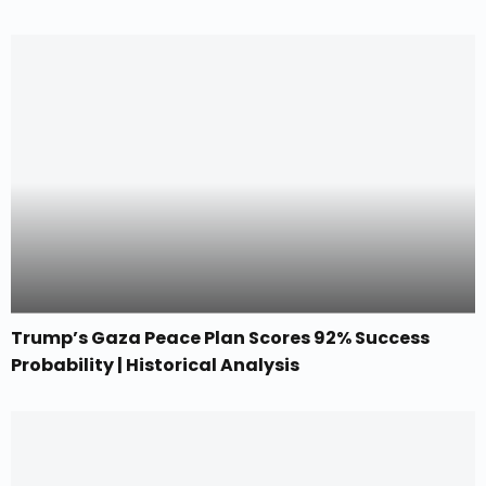
Trump’s Gaza Peace Plan Scores 92% Success
Probability | Historical Analysis