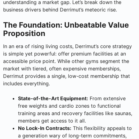
understanding a market gap. Let’s break down the
business drivers behind Derrimut’s meteoric rise.
The Foundation: Unbeatable Value
Proposition
In an era of rising living costs, Derrimut’s core strategy
is simple yet powerful: offer premium facilities at an
accessible price point. While other gyms segment the
market with tiered, often expensive memberships,
Derrimut provides a single, low-cost membership that
includes everything.
State-of-the-Art Equipment:
From extensive
free weights and cardio zones to functional
training areas and recovery facilities like saunas,
members get access to it all.
No Lock-In Contracts:
This flexibility appeals to
a generation wary of long-term commitments,