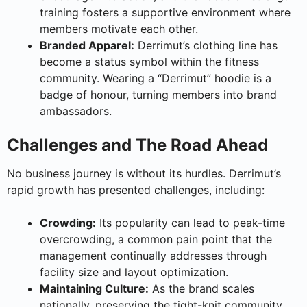
training fosters a supportive environment where
members motivate each other.
Branded Apparel:
Derrimut’s clothing line has
become a status symbol within the fitness
community. Wearing a “Derrimut” hoodie is a
badge of honour, turning members into brand
ambassadors.
Challenges and The Road Ahead
No business journey is without its hurdles. Derrimut’s
rapid growth has presented challenges, including:
Crowding:
Its popularity can lead to peak-time
overcrowding, a common pain point that the
management continually addresses through
facility size and layout optimization.
Maintaining Culture:
As the brand scales
nationally, preserving the tight-knit community