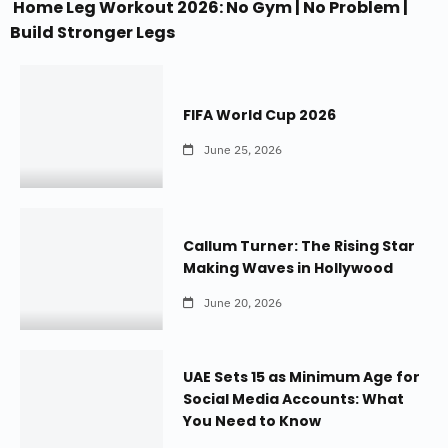
Home Leg Workout 2026: No Gym | No Problem |
Build Stronger Legs
FIFA World Cup 2026
June 25, 2026
Callum Turner: The Rising Star
Making Waves in Hollywood
June 20, 2026
UAE Sets 15 as Minimum Age for
Social Media Accounts: What
You Need to Know