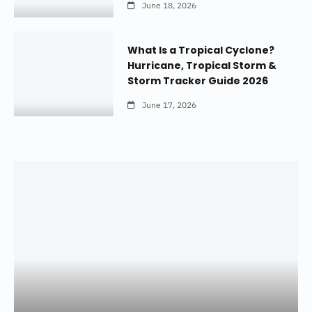
June 18, 2026
What Is a Tropical Cyclone?
Hurricane, Tropical Storm &
Storm Tracker Guide 2026
June 17, 2026