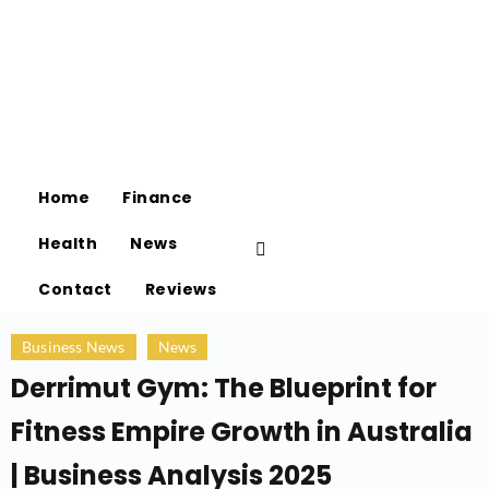
Home
Finance
Health
News
Contact
Reviews
Business News
News
Derrimut Gym: The Blueprint for
Fitness Empire Growth in Australia
| Business Analysis 2025