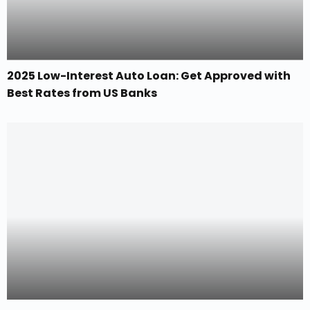
2025 Low-Interest Auto Loan: Get Approved with
Best Rates from US Banks