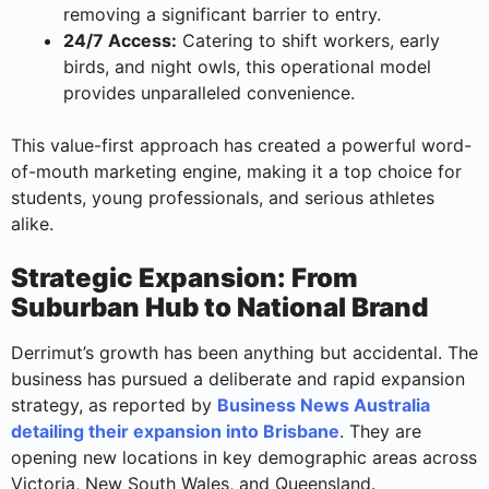
removing a significant barrier to entry.
24/7 Access:
Catering to shift workers, early
birds, and night owls, this operational model
provides unparalleled convenience.
This value-first approach has created a powerful word-
of-mouth marketing engine, making it a top choice for
students, young professionals, and serious athletes
alike.
Strategic Expansion: From
Suburban Hub to National Brand
Derrimut’s growth has been anything but accidental. The
business has pursued a deliberate and rapid expansion
strategy, as reported by
Business News Australia
detailing their expansion into Brisbane
. They are
opening new locations in key demographic areas across
Victoria, New South Wales, and Queensland.