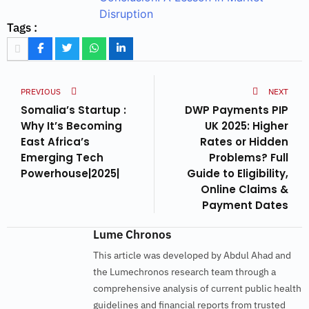
Disruption
Tags :
PREVIOUS
NEXT
Somalia’s Startup :
DWP Payments PIP
Why It’s Becoming
UK 2025: Higher
East Africa’s
Rates or Hidden
Emerging Tech
Problems? Full
Powerhouse|2025|
Guide to Eligibility,
Online Claims &
Payment Dates
Lume Chronos
This article was developed by Abdul Ahad and
the Lumechronos research team through a
comprehensive analysis of current public health
guidelines and financial reports from trusted