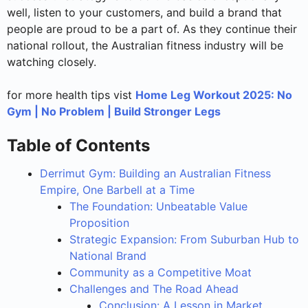
well, listen to your customers, and build a brand that
people are proud to be a part of. As they continue their
national rollout, the Australian fitness industry will be
watching closely.
for more health tips vist
Home Leg Workout 2025: No
Gym | No Problem | Build Stronger Legs
Table of Contents
Derrimut Gym: Building an Australian Fitness
Empire, One Barbell at a Time
The Foundation: Unbeatable Value
Proposition
Strategic Expansion: From Suburban Hub to
National Brand
Community as a Competitive Moat
Challenges and The Road Ahead
Conclusion: A Lesson in Market