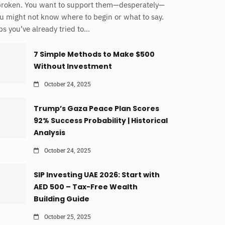
broken. You want to support them—desperately—
u might not know where to begin or what to say.
s you’ve already tried to...
7 Simple Methods to Make $500
Without Investment
October 24, 2025
Trump’s Gaza Peace Plan Scores
92% Success Probability | Historical
Analysis
October 24, 2025
SIP Investing UAE 2026: Start with
AED 500 – Tax-Free Wealth
Building Guide
October 25, 2025