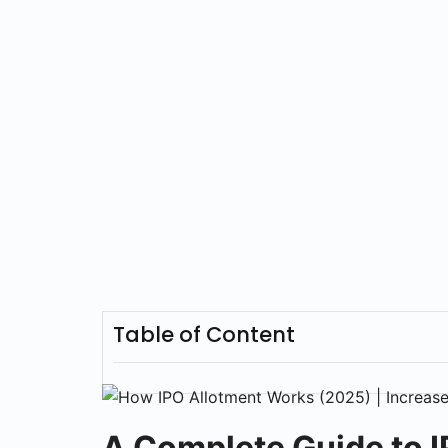
Table of Content
A Complete Guide to I