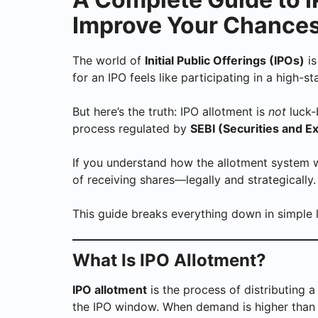
Improve Your Chances
The world of
Initial Public Offerings (IPOs)
is
for an IPO feels like participating in a high-s
But here’s the truth: IPO allotment is
not
luck-
process regulated by
SEBI (Securities and E
If you understand how the allotment system 
of receiving shares—legally and strategically.
This guide breaks everything down in simple 
What Is IPO Allotment?
IPO allotment
is the process of distributing 
the IPO window. When demand is higher than 