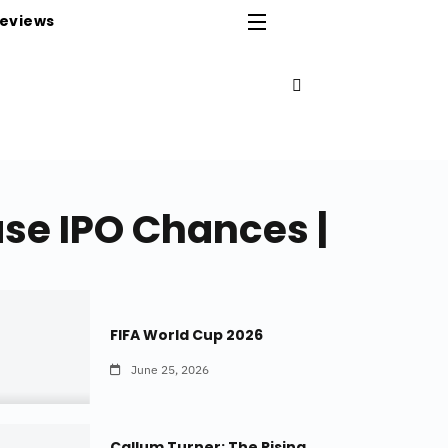
eviews
ase IPO Chances |
FIFA World Cup 2026
June 25, 2026
Callum Turner: The Rising