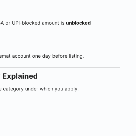
SBA or UPI-blocked amount is
unblocked
Demat account one day before listing.
y Explained
e category under which you apply: