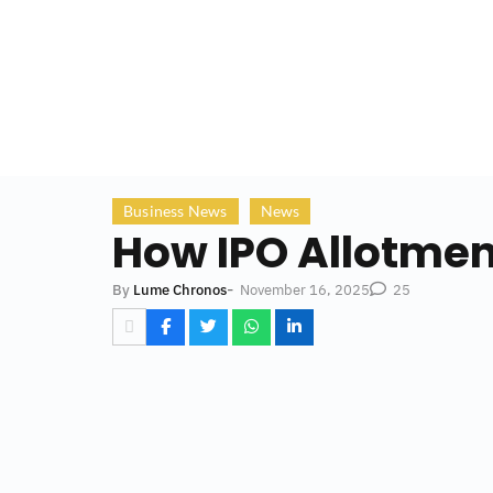
Business News
News
How IPO Allotmen
-
November 16, 2025
By
Lume Chronos
25