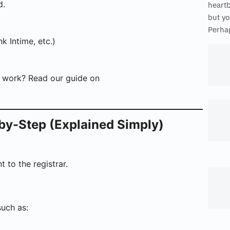
d.
heart
but yo
Perhap
k Intime, etc.)
s work? Read our guide on
by-Step (Explained Simply)
t to the registrar.
such as: