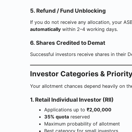
5. Refund / Fund Unblocking
If you do not receive any allocation, your A
automatically
within 2–4 working days.
6. Shares Credited to Demat
Successful investors receive shares in their 
Investor Categories & Priorit
Your allotment chances depend heavily on th
1. Retail Individual Investor (RII)
Applications up to
₹2,00,000
35% quota
reserved
Maximum probability of allotment
Best category for small investors