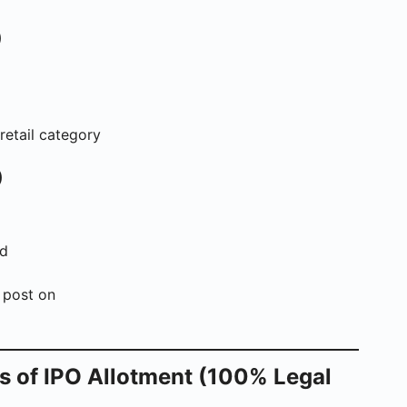
)
retail category
)
nd
 post on
s of IPO Allotment (100% Legal