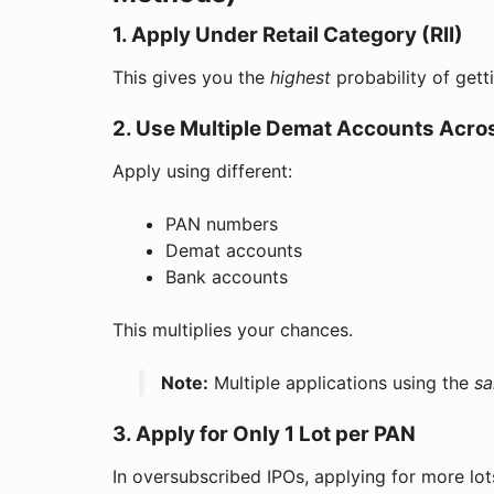
1. Apply Under Retail Category (RII)
This gives you the
highest
probability of gett
2. Use Multiple Demat Accounts Acr
Apply using different:
PAN numbers
Demat accounts
Bank accounts
This multiplies your chances.
Note:
Multiple applications using the
s
3. Apply for Only 1 Lot per PAN
In oversubscribed IPOs, applying for more lo