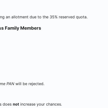
ing an allotment due to the 35% reserved quota.
oss Family Members
ame PAN
will be rejected.
ts does
not
increase your chances.