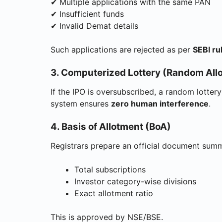
✔ Multiple applications with the same PAN
✔ Insufficient funds
✔ Invalid Demat details
Such applications are rejected as per
SEBI ru
3. Computerized Lottery (Random Allo
If the IPO is oversubscribed, a random lotter
system ensures
zero human interference
.
4. Basis of Allotment (BoA)
Registrars prepare an official document summ
Total subscriptions
Investor category-wise divisions
Exact allotment ratio
This is approved by NSE/BSE.