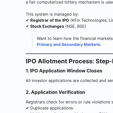
a fair computerized lottery mechanism is use
This system is managed by:
✔
Registrar of the IPO
(KFin Technologies, Lin
✔
Stock Exchanges
(NSE, BSE)
Want to learn how the financial market
Primary and Secondary Markets
.
IPO Allotment Process: Step-
1. IPO Application Window Closes
All investor applications are collected and sen
2. Application Verification
Registrars check for errors or rule violations 
✔ Duplicate applications