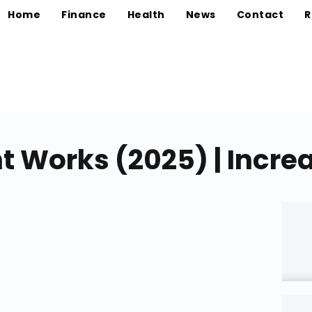
Home
Finance
Health
News
Contact
R
t Works (2025) | Incre