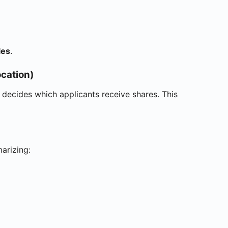
les
.
cation)
y decides which applicants receive shares. This
arizing: