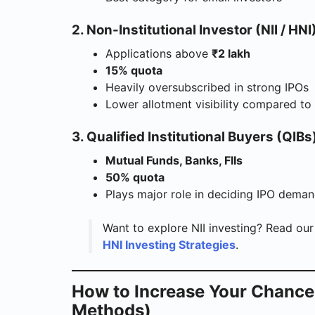
2. Non-Institutional Investor (NII / HNI
Applications above
₹2 lakh
15% quota
Heavily oversubscribed in strong IPOs
Lower allotment visibility compared to 
3. Qualified Institutional Buyers (QIBs
Mutual Funds, Banks, FIIs
50% quota
Plays major role in deciding IPO dema
Want to explore NII investing? Read our
HNI Investing Strategies
.
How to Increase Your Chance
Methods)