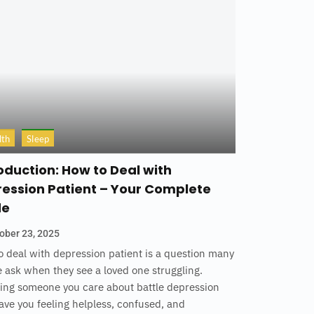
lth
Sleep
oduction: How to Deal with
ession Patient – Your Complete
de
ober 23, 2025
 deal with depression patient is a question many
 ask when they see a loved one struggling.
ing someone you care about battle depression
ave you feeling helpless, confused, and