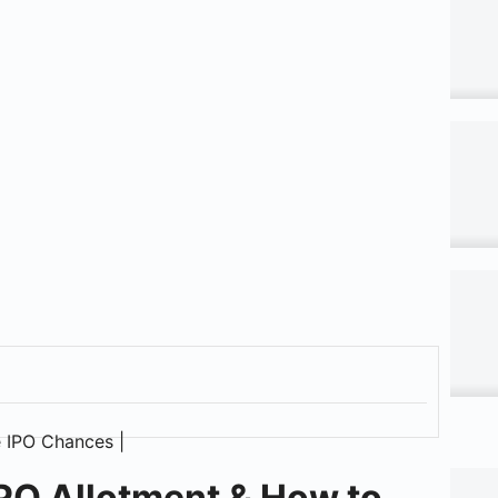
PO Allotment & How to