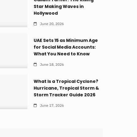
Star Making Waves in
Hollywood
June 20, 2026
UAE Sets 15 as Minimum Age
for Social Media Accounts:
What You Need to Know
June 18, 2026
What Is a Tropical Cyclone?
Hurricane, Tropical Storm &
Storm Tracker Guide 2026
June 17, 2026