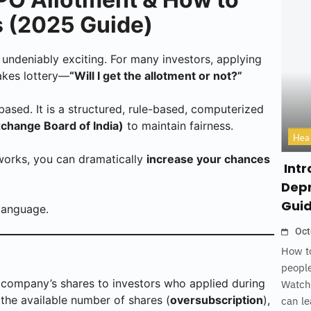
 (2025 Guide)
 undeniably exciting. For many investors, applying
takes lottery—
“Will I get the allotment or not?”
based. It is a structured, rule-based, computerized
xchange Board of India)
to maintain fairness.
Hea
works, you can dramatically
increase your chances
Intr
Depr
Gui
language.
Oct
How to
people
a company’s shares to investors who applied during
Watch
the available number of shares (
oversubscription
),
can le