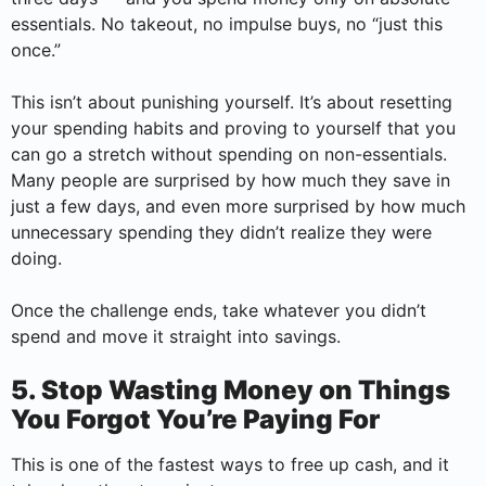
essentials. No takeout, no impulse buys, no “just this
once.”
This isn’t about punishing yourself. It’s about resetting
your spending habits and proving to yourself that you
can go a stretch without spending on non-essentials.
Many people are surprised by how much they save in
just a few days, and even more surprised by how much
unnecessary spending they didn’t realize they were
doing.
Once the challenge ends, take whatever you didn’t
spend and move it straight into savings.
5. Stop Wasting Money on Things
You Forgot You’re Paying For
This is one of the fastest ways to free up cash, and it