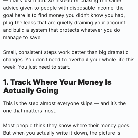
— that’s just math. So instead of chasing the same
advice given to people with disposable income, the
goal here is to find money you didn’t know you had,
plug the leaks that are quietly draining your account,
and build a system that protects whatever you do
manage to save.
Small, consistent steps work better than big dramatic
changes. You don’t need to overhaul your whole life this
week. You just need to start.
1. Track Where Your Money Is
Actually Going
This is the step almost everyone skips — and it’s the
one that matters most.
Most people think they know where their money goes.
But when you actually write it down, the picture is