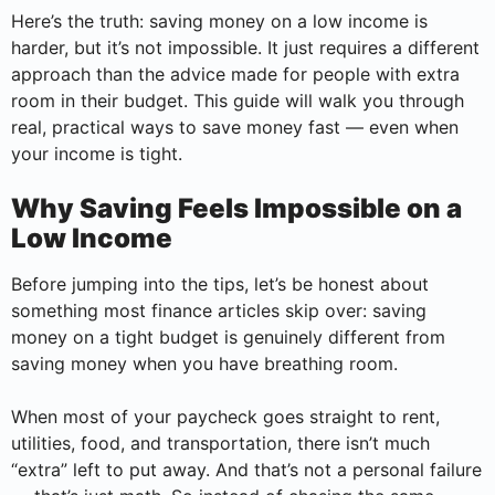
Here’s the truth: saving money on a low income is
harder, but it’s not impossible. It just requires a different
approach than the advice made for people with extra
room in their budget. This guide will walk you through
real, practical ways to save money fast — even when
your income is tight.
Why Saving Feels Impossible on a
Low Income
Before jumping into the tips, let’s be honest about
something most finance articles skip over: saving
money on a tight budget is genuinely different from
saving money when you have breathing room.
When most of your paycheck goes straight to rent,
utilities, food, and transportation, there isn’t much
“extra” left to put away. And that’s not a personal failure