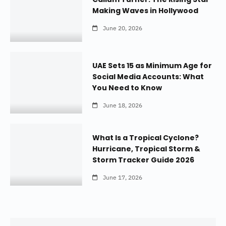
Making Waves in Hollywood
June 20, 2026
UAE Sets 15 as Minimum Age for
Social Media Accounts: What
You Need to Know
June 18, 2026
What Is a Tropical Cyclone?
Hurricane, Tropical Storm &
Storm Tracker Guide 2026
June 17, 2026