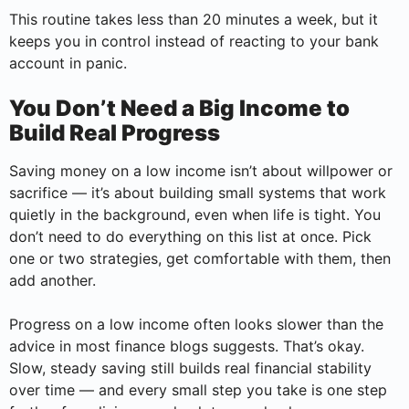
This routine takes less than 20 minutes a week, but it
keeps you in control instead of reacting to your bank
account in panic.
You Don’t Need a Big Income to
Build Real Progress
Saving money on a low income isn’t about willpower or
sacrifice — it’s about building small systems that work
quietly in the background, even when life is tight. You
don’t need to do everything on this list at once. Pick
one or two strategies, get comfortable with them, then
add another.
Progress on a low income often looks slower than the
advice in most finance blogs suggests. That’s okay.
Slow, steady saving still builds real financial stability
over time — and every small step you take is one step