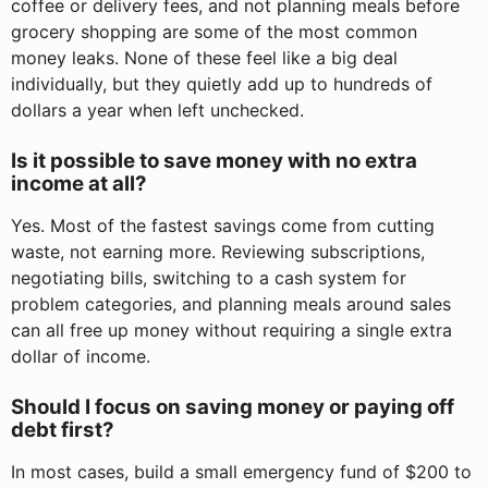
coffee or delivery fees, and not planning meals before
grocery shopping are some of the most common
money leaks. None of these feel like a big deal
individually, but they quietly add up to hundreds of
dollars a year when left unchecked.
Is it possible to save money with no extra
income at all?
Yes. Most of the fastest savings come from cutting
waste, not earning more. Reviewing subscriptions,
negotiating bills, switching to a cash system for
problem categories, and planning meals around sales
can all free up money without requiring a single extra
dollar of income.
Should I focus on saving money or paying off
debt first?
In most cases, build a small emergency fund of $200 to