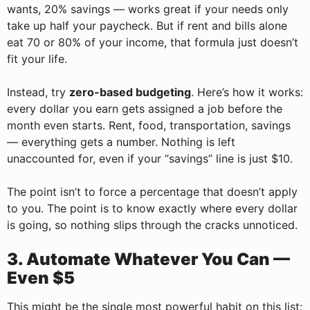
wants, 20% savings — works great if your needs only
take up half your paycheck. But if rent and bills alone
eat 70 or 80% of your income, that formula just doesn’t
fit your life.
Instead, try
zero-based budgeting
. Here’s how it works:
every dollar you earn gets assigned a job before the
month even starts. Rent, food, transportation, savings
— everything gets a number. Nothing is left
unaccounted for, even if your “savings” line is just $10.
The point isn’t to force a percentage that doesn’t apply
to you. The point is to know exactly where every dollar
is going, so nothing slips through the cracks unnoticed.
3. Automate Whatever You Can —
Even $5
This might be the single most powerful habit on this list: