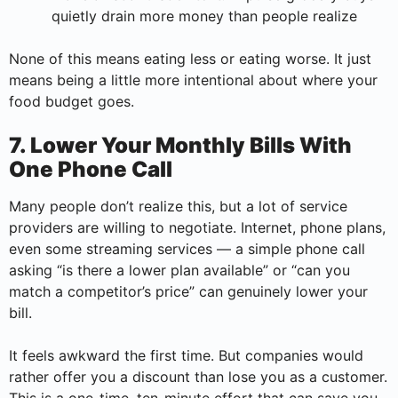
quietly drain more money than people realize
None of this means eating less or eating worse. It just
means being a little more intentional about where your
food budget goes.
7. Lower Your Monthly Bills With
One Phone Call
Many people don’t realize this, but a lot of service
providers are willing to negotiate. Internet, phone plans,
even some streaming services — a simple phone call
asking “is there a lower plan available” or “can you
match a competitor’s price” can genuinely lower your
bill.
It feels awkward the first time. But companies would
rather offer you a discount than lose you as a customer.