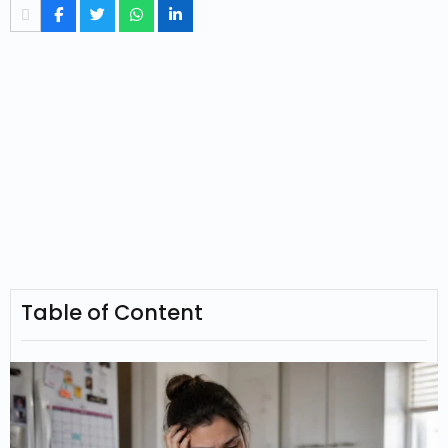
Table of Content