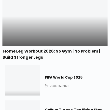
Home Leg Workout 2026: No Gym | No Problem |
Build Stronger Legs
FIFA World Cup 2026
June 25, 2026
Callum Turner: The Rising Star