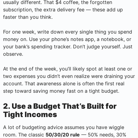
usually different. That $4 coffee, the forgotten
subscription, the extra delivery fee — these add up
faster than you think.
For one week, write down every single thing you spend
money on. Use your phone’s notes app, a notebook, or
your bank’s spending tracker. Don’t judge yourself. Just
observe.
At the end of the week, you’ll likely spot at least one or
two expenses you didn’t even realize were draining your
account. That awareness alone is often the first real
step toward saving money fast on a tight budget.
2. Use a Budget That’s Built for
Tight Incomes
A lot of budgeting advice assumes you have wiggle
room. The classic
50/30/20 rule
— 50% needs, 30%