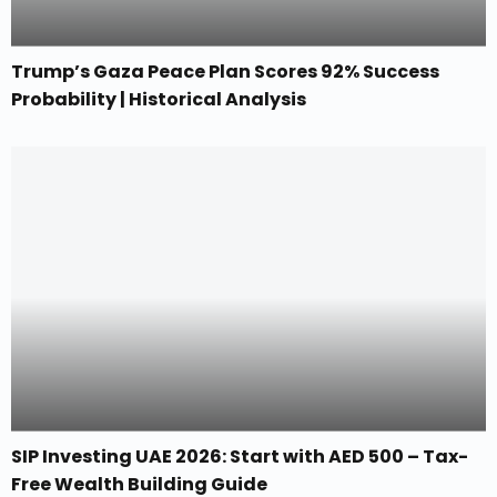
Trump’s Gaza Peace Plan Scores 92% Success
Probability | Historical Analysis
SIP Investing UAE 2026: Start with AED 500 – Tax-
Free Wealth Building Guide