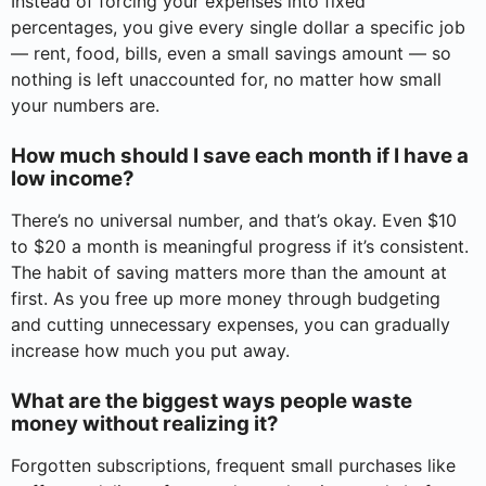
Instead of forcing your expenses into fixed
percentages, you give every single dollar a specific job
— rent, food, bills, even a small savings amount — so
nothing is left unaccounted for, no matter how small
your numbers are.
How much should I save each month if I have a
low income?
There’s no universal number, and that’s okay. Even $10
to $20 a month is meaningful progress if it’s consistent.
The habit of saving matters more than the amount at
first. As you free up more money through budgeting
and cutting unnecessary expenses, you can gradually
increase how much you put away.
What are the biggest ways people waste
money without realizing it?
Forgotten subscriptions, frequent small purchases like