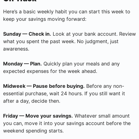
Here’s a basic weekly habit you can start this week to
keep your savings moving forward:
Sunday — Check in.
Look at your bank account. Review
what you spent the past week. No judgment, just
awareness.
Monday — Plan.
Quickly plan your meals and any
expected expenses for the week ahead.
Midweek — Pause before buying.
Before any non-
essential purchase, wait 24 hours. If you still want it
after a day, decide then.
Friday — Move your savings.
Whatever small amount
you can, move it into your savings account before the
weekend spending starts.