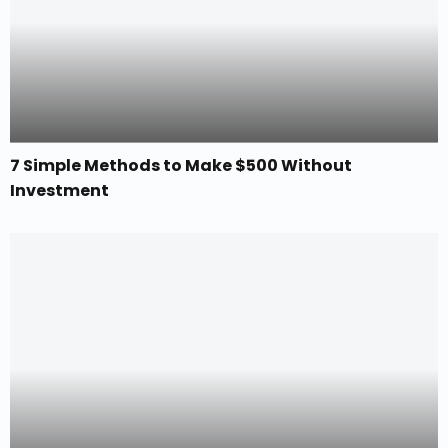
7 Simple Methods to Make $500 Without
Investment