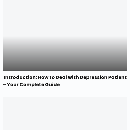
Introduction: How to Deal with Depression Patient
– Your Complete Guide