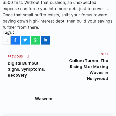
$500 first. Without that cushion, an unexpected
expense can force you into more debt just to cover it.
Once that small buffer exists, shift your focus toward
paying down high-interest debt, then build your savings
further from there.
Tags :
NEXT
PREVIOUS
Callum Turner: The
Digital Burnout:
Rising Star Making
Signs, Symptoms,
Waves in
Recovery
Hollywood
Waseem