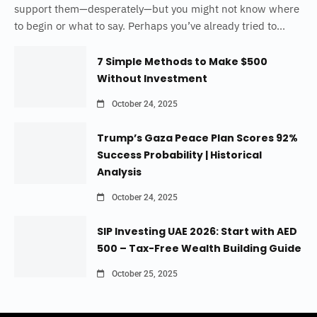
support them—desperately—but you might not know where
to begin or what to say. Perhaps you’ve already tried to...
7 Simple Methods to Make $500
Without Investment
October 24, 2025
Trump’s Gaza Peace Plan Scores 92%
Success Probability | Historical
Analysis
October 24, 2025
SIP Investing UAE 2026: Start with AED
500 – Tax-Free Wealth Building Guide
October 25, 2025