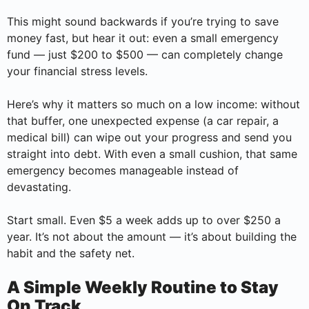
This might sound backwards if you’re trying to save
money fast, but hear it out: even a small emergency
fund — just $200 to $500 — can completely change
your financial stress levels.
Here’s why it matters so much on a low income: without
that buffer, one unexpected expense (a car repair, a
medical bill) can wipe out your progress and send you
straight into debt. With even a small cushion, that same
emergency becomes manageable instead of
devastating.
Start small. Even $5 a week adds up to over $250 a
year. It’s not about the amount — it’s about building the
habit and the safety net.
A Simple Weekly Routine to Stay
On Track