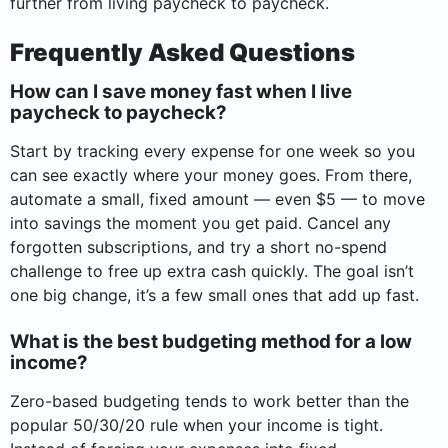
further from living paycheck to paycheck.
Frequently Asked Questions
How can I save money fast when I live
paycheck to paycheck?
Start by tracking every expense for one week so you
can see exactly where your money goes. From there,
automate a small, fixed amount — even $5 — to move
into savings the moment you get paid. Cancel any
forgotten subscriptions, and try a short no-spend
challenge to free up extra cash quickly. The goal isn’t
one big change, it’s a few small ones that add up fast.
What is the best budgeting method for a low
income?
Zero-based budgeting tends to work better than the
popular 50/30/20 rule when your income is tight.