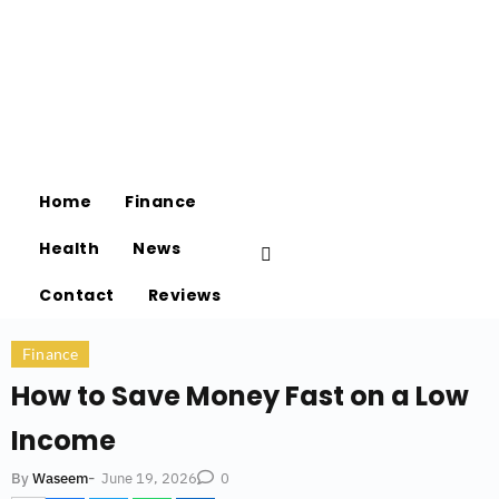
Home
Finance
Health
News
Contact
Reviews
Finance
How to Save Money Fast on a Low
Income
-
June 19, 2026
By
Waseem
0