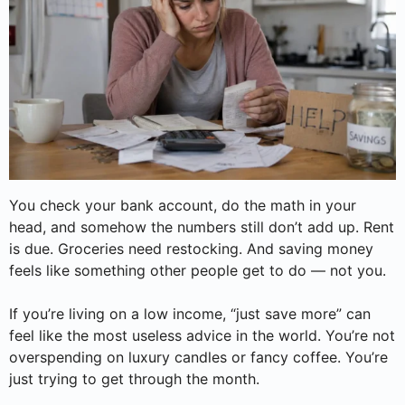
You check your bank account, do the math in your
head, and somehow the numbers still don’t add up. Rent
is due. Groceries need restocking. And saving money
feels like something other people get to do — not you.
If you’re living on a low income, “just save more” can
feel like the most useless advice in the world. You’re not
overspending on luxury candles or fancy coffee. You’re
just trying to get through the month.