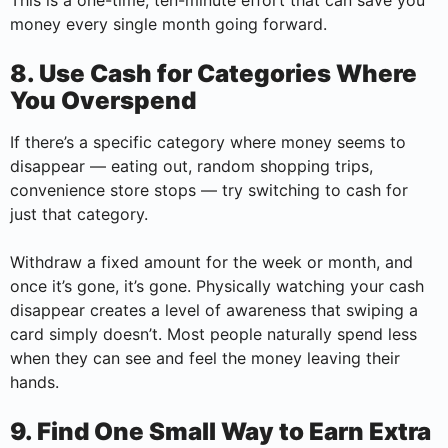
This is a one-time, ten-minute effort that can save you
money every single month going forward.
8. Use Cash for Categories Where
You Overspend
If there’s a specific category where money seems to
disappear — eating out, random shopping trips,
convenience store stops — try switching to cash for
just that category.
Withdraw a fixed amount for the week or month, and
once it’s gone, it’s gone. Physically watching your cash
disappear creates a level of awareness that swiping a
card simply doesn’t. Most people naturally spend less
when they can see and feel the money leaving their
hands.
9. Find One Small Way to Earn Extra