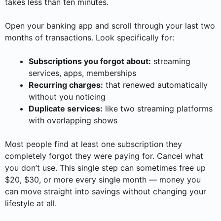
takes less than ten minutes.
Open your banking app and scroll through your last two
months of transactions. Look specifically for:
Subscriptions you forgot about:
streaming
services, apps, memberships
Recurring charges:
that renewed automatically
without you noticing
Duplicate services:
like two streaming platforms
with overlapping shows
Most people find at least one subscription they
completely forgot they were paying for. Cancel what
you don’t use. This single step can sometimes free up
$20, $30, or more every single month — money you
can move straight into savings without changing your
lifestyle at all.