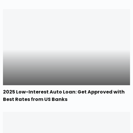
2025 Low-Interest Auto Loan: Get Approved with
Best Rates from US Banks