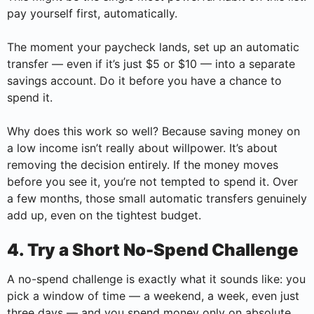
pay yourself first, automatically.
The moment your paycheck lands, set up an automatic
transfer — even if it’s just $5 or $10 — into a separate
savings account. Do it before you have a chance to
spend it.
Why does this work so well? Because saving money on
a low income isn’t really about willpower. It’s about
removing the decision entirely. If the money moves
before you see it, you’re not tempted to spend it. Over
a few months, those small automatic transfers genuinely
add up, even on the tightest budget.
4. Try a Short No-Spend Challenge
A no-spend challenge is exactly what it sounds like: you
pick a window of time — a weekend, a week, even just
three days — and you spend money only on absolute