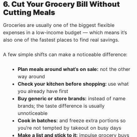
6. Cut Your Grocery Bill Without
Cutting Meals
Groceries are usually one of the biggest flexible
expenses in a low-income budget — which means it’s
also one of the fastest places to find real savings.
A few simple shifts can make a noticeable difference:
Plan meals around what’s on sale:
not the other
way around
Check your kitchen before shopping:
use what
you already have first
Buy generic or store brands:
instead of name
brands; the taste difference is usually
unnoticeable
Cook in batches:
and freeze extra portions so
you’re not tempted by takeout on busy days
Make a list and stick to it:
impulse grocery buys