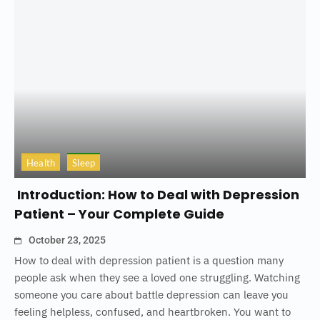
Health
Sleep
Introduction: How to Deal with Depression
Patient – Your Complete Guide
October 23, 2025
How to deal with depression patient is a question many
people ask when they see a loved one struggling. Watching
someone you care about battle depression can leave you
feeling helpless, confused, and heartbroken. You want to