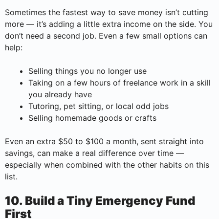
Sometimes the fastest way to save money isn’t cutting
more — it’s adding a little extra income on the side. You
don’t need a second job. Even a few small options can
help:
Selling things you no longer use
Taking on a few hours of freelance work in a skill
you already have
Tutoring, pet sitting, or local odd jobs
Selling homemade goods or crafts
Even an extra $50 to $100 a month, sent straight into
savings, can make a real difference over time —
especially when combined with the other habits on this
list.
10. Build a Tiny Emergency Fund
First