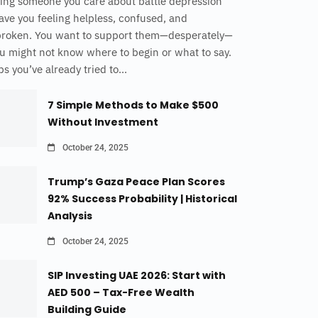
ing someone you care about battle depression
ave you feeling helpless, confused, and
broken. You want to support them—desperately—
u might not know where to begin or what to say.
s you’ve already tried to...
7 Simple Methods to Make $500
Without Investment
October 24, 2025
Trump’s Gaza Peace Plan Scores
92% Success Probability | Historical
Analysis
October 24, 2025
SIP Investing UAE 2026: Start with
AED 500 – Tax-Free Wealth
Building Guide