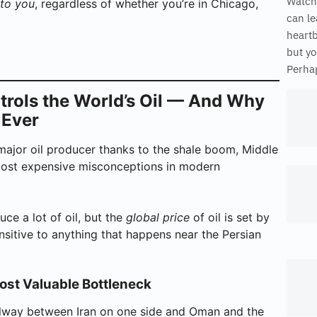
Watch
 to you
, regardless of whether you’re in Chicago,
can le
heart
but yo
Perhap
ntrols the World’s Oil — And Why
 Ever
ajor oil producer thanks to the shale boom, Middle
e most expensive misconceptions in modern
uce a lot of oil, but the
global price
of oil is set by
ensitive to anything that happens near the Persian
ost Valuable Bottleneck
allway between Iran on one side and Oman and the