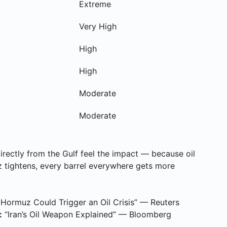
Extreme
Very High
High
High
Moderate
Moderate
irectly from the Gulf feel the impact — because oil
 tightens, every barrel everywhere gets more
 Hormuz Could Trigger an Oil Crisis” — Reuters
:
“Iran’s Oil Weapon Explained” — Bloomberg