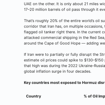
UAE on the other. It is only about 21 miles wi
17–20 million barrels of oil pass through it ev
That’s roughly 20% of the entire world’s oil
corridor that Iran has, on multiple occasions, 
flagged oil tanker right there. In the current 
attacked commercial shipping in the Red Sea,
around the Cape of Good Hope — adding week
If Iran were to partially or fully disrupt the
estimate oil prices could spike to $130–$150 
that high was during the 2022 Ukraine-Russia 
global inflation surge in four decades.
Key countries most exposed to Hormuz disr
Country
% of Oil Im