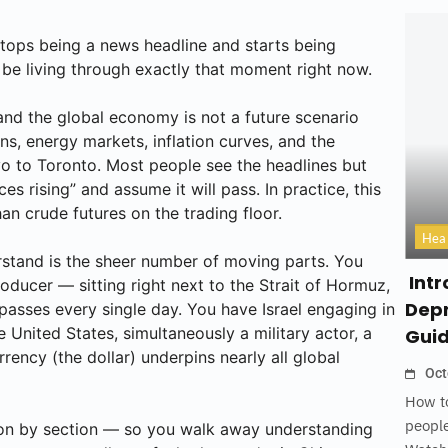
tops being a news headline and starts being
be living through exactly that moment right now.
and the global economy is not a future scenario
ns, energy markets, inflation curves, and the
o to Toronto. Most people see the headlines but
s rising” and assume it will pass. In practice, this
han crude futures on the trading floor.
Hea
erstand is the sheer number of moving parts. You
Intr
oducer — sitting right next to the Strait of Hormuz,
Depr
passes every single day. You have Israel engaging in
 United States, simultaneously a military actor, a
Gui
rency (the dollar) underpins nearly all global
Oct
How to
people
ction by section — so you walk away understanding