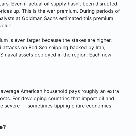
ears. Even if actual oil supply hasn’t been disrupted
rices up. This is the war premium. During periods of
nalysts at Goldman Sachs estimated this premium
value.
ium is even larger because the stakes are higher.
hi attacks on Red Sea shipping backed by Iran,
d US naval assets deployed in the region. Each new
e average American household pays roughly an extra
sts. For developing countries that import oil and
ore severe — sometimes tipping entire economies
re?