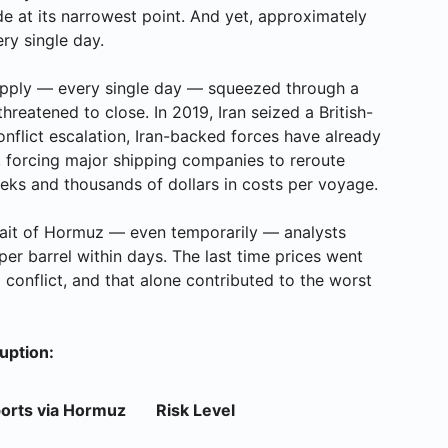
de at its narrowest point. And yet, approximately
ery single day.
 supply — every single day — squeezed through a
threatened to close. In 2019, Iran seized a British-
conflict escalation, Iran-backed forces have already
 forcing major shipping companies to reroute
s and thousands of dollars in costs per voyage.
 Strait of Hormuz — even temporarily — analysts
per barrel within days. The last time prices went
conflict, and that alone contributed to the worst
uption:
ports via Hormuz
Risk Level