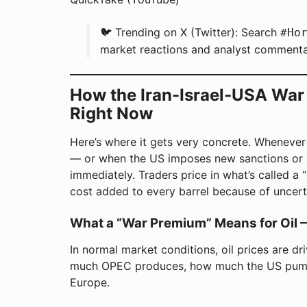
🐦 Trending on X (Twitter): Search
#Ho
market reactions and analyst commenta
How the Iran-Israel-USA War I
Right Now
Here’s where it gets very concrete. Whenever
— or when the US imposes new sanctions or c
immediately. Traders price in what’s called a “
cost added to every barrel because of uncert
What a “War Premium” Means for Oil 
In normal market conditions, oil prices are 
much OPEC produces, how much the US pumps
Europe.