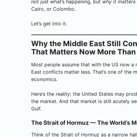
not just what’s happening, but
why it matters
Cairo, or Colombo.
Let’s get into it.
Why the Middle East Still Co
That Matters Now More Than
Most people assume that with the US now a m
East conflicts matter less. That’s one of th
economics.
Here’s the reality: the United States may prod
the market. And that market is still acutely s
Gulf.
The Strait of Hormuz — The World’s M
Think of the Strait of Hormuz as a narrow h