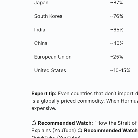
Japan
~87%
South Korea
~76%
India
~65%
China
~40%
European Union
~25%
United States
~10–15%
Expert tip:
Even countries that don’t import d
is a globally priced commodity. When Hormuz
expensive.
📺
Recommended Watch:
“How the Strait of
Explains (YouTube) 📺
Recommended Watch
QuickTake (YouTube)