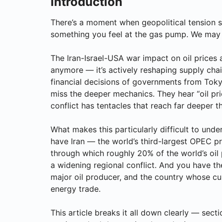
Introduction
There’s a moment when geopolitical tension s
something you feel at the gas pump. We may 
The Iran-Israel-USA war impact on oil prices 
anymore — it’s actively reshaping supply chai
financial decisions of governments from Toky
miss the deeper mechanics. They hear “oil price
conflict has tentacles that reach far deeper t
What makes this particularly difficult to und
have Iran — the world’s third-largest OPEC pr
through which roughly 20% of the world’s oil 
a widening regional conflict. And you have the
major oil producer, and the country whose cur
energy trade.
This article breaks it all down clearly — se