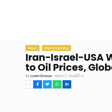
News
World Updates
Iran-Israel-USA W
to Oil Prices, Gl
-
March 7, 2026
By
Lume Chronos
0