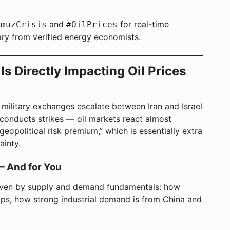
and
for real-time
rmuzCrisis
#OilPrices
ry from verified energy economists.
s Directly Impacting Oil Prices
 military exchanges escalate between Iran and Israel
onducts strikes — oil markets react almost
geopolitical risk premium,” which is essentially extra
ainty.
— And for You
driven by supply and demand fundamentals: how
, how strong industrial demand is from China and