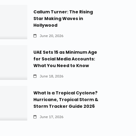
Callum Turner: The Rising
Star Making Waves in
Hollywood
June 20, 2026
UAE Sets 15 as Minimum Age
for Social Media Accounts:
What You Need to Know
June 18, 2026
What Is a Tropical Cyclone?
Hurricane, Tropical Storm &
Storm Tracker Guide 2026
June 17, 2026