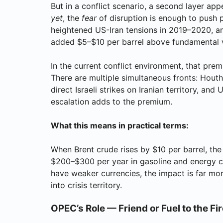
But in a conflict scenario, a second layer app
yet
, the
fear
of disruption is enough to push p
heightened US-Iran tensions in 2019–2020, a
added $5–$10 per barrel above fundamental 
In the current conflict environment, that prem
There are multiple simultaneous fronts: Hout
direct Israeli strikes on Iranian territory, an
escalation adds to the premium.
What this means in practical terms:
When Brent crude rises by $10 per barrel, th
$200–$300 per year in gasoline and energy co
have weaker currencies, the impact is far m
into crisis territory.
OPEC’s Role — Friend or Fuel to the Fi