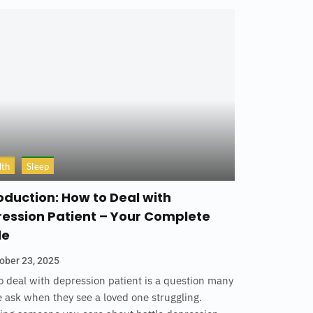
lth
Sleep
oduction: How to Deal with
ession Patient – Your Complete
de
ober 23, 2025
 deal with depression patient is a question many
 ask when they see a loved one struggling.