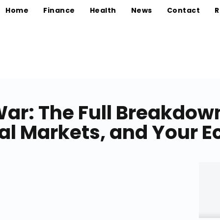
Home
Finance
Health
News
Contact
R
ar: The Full Breakdown
obal Markets, and Your