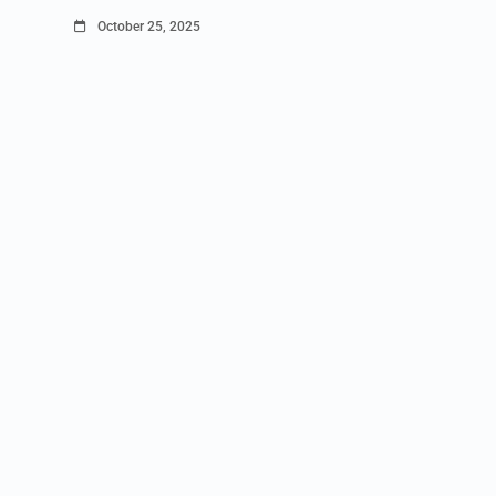
October 25, 2025