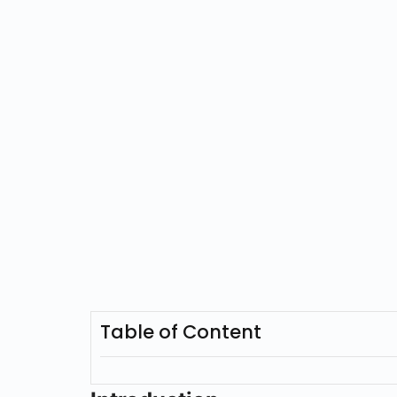
Table of Content