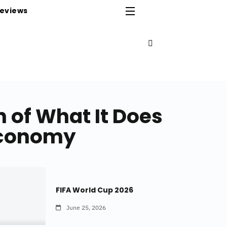
eviews
 of What It Does
 Economy
FIFA World Cup 2026
June 25, 2026