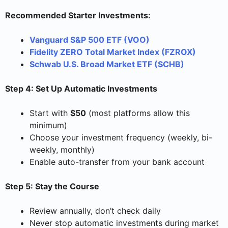
Recommended Starter Investments:
Vanguard S&P 500 ETF (VOO)
Fidelity ZERO Total Market Index (FZROX)
Schwab U.S. Broad Market ETF (SCHB)
Step 4: Set Up Automatic Investments
Start with
$50
(most platforms allow this
minimum)
Choose your investment frequency (weekly, bi-
weekly, monthly)
Enable auto-transfer from your bank account
Step 5: Stay the Course
Review annually, don’t check daily
Never stop automatic investments during market