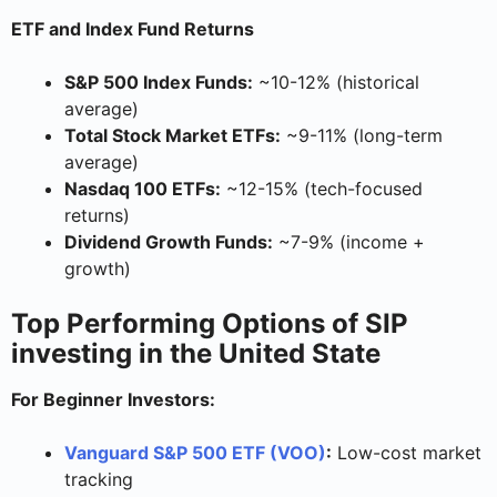
ETF and Index Fund Returns
S&P 500 Index Funds:
~10-12% (historical
average)
Total Stock Market ETFs:
~9-11% (long-term
average)
Nasdaq 100 ETFs:
~12-15% (tech-focused
returns)
Dividend Growth Funds:
~7-9% (income +
growth)
Top Performing Options of SIP
investing in the United State
For Beginner Investors:
Vanguard S&P 500 ETF (VOO)
:
Low-cost market
tracking