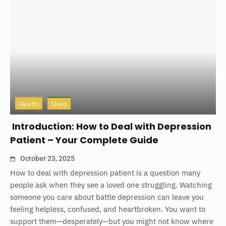
Health
Sleep
Introduction: How to Deal with Depression
Patient – Your Complete Guide
October 23, 2025
How to deal with depression patient is a question many
people ask when they see a loved one struggling. Watching
someone you care about battle depression can leave you
feeling helpless, confused, and heartbroken. You want to
support them—desperately—but you might not know where