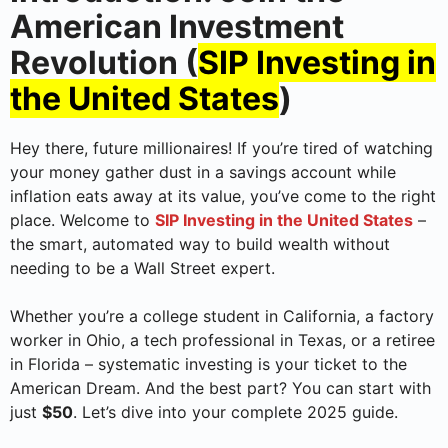
American Investment
Revolution (
SIP Investing in
the United States
)
Hey there, future millionaires! If you’re tired of watching
your money gather dust in a savings account while
inflation eats away at its value, you’ve come to the right
place. Welcome to
SIP Investing in the United States
–
the smart, automated way to build wealth without
needing to be a Wall Street expert.
Whether you’re a college student in California, a factory
worker in Ohio, a tech professional in Texas, or a retiree
in Florida – systematic investing is your ticket to the
American Dream. And the best part? You can start with
just
$50
. Let’s dive into your complete 2025 guide.