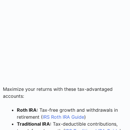
Maximize your returns with these tax-advantaged
accounts:
Roth IRA:
Tax-free growth and withdrawals in
retirement (
IRS Roth IRA Guide
)
Traditional IRA:
Tax-deductible contributions,