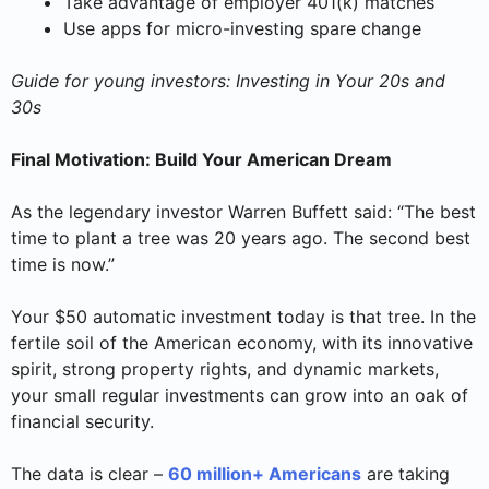
Take advantage of employer 401(k) matches
Use apps for micro-investing spare change
Guide for young investors: Investing in Your 20s and
30s
Final Motivation: Build Your American Dream
As the legendary investor Warren Buffett said: “The best
time to plant a tree was 20 years ago. The second best
time is now.”
Your $50 automatic investment today is that tree. In the
fertile soil of the American economy, with its innovative
spirit, strong property rights, and dynamic markets,
your small regular investments can grow into an oak of
financial security.
The data is clear –
60 million+ Americans
are taking