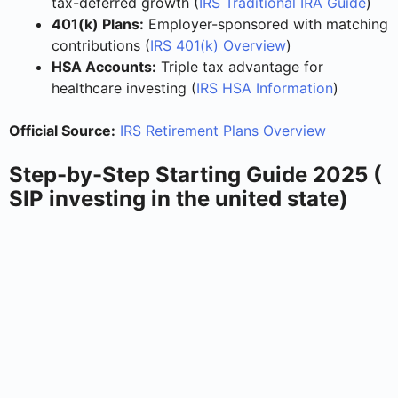
tax-deferred growth (
IRS Traditional IRA Guide
)
401(k) Plans:
Employer-sponsored with matching
contributions (
IRS 401(k) Overview
)
HSA Accounts:
Triple tax advantage for
healthcare investing (
IRS HSA Information
)
Official Source:
IRS Retirement Plans Overview
Step-by-Step Starting Guide 2025 (
SIP investing in the united state)