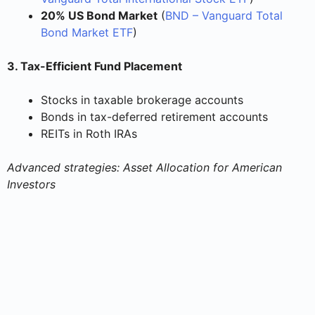
20% US Bond Market
(
BND – Vanguard Total
Bond Market ETF
)
3. Tax-Efficient Fund Placement
Stocks in taxable brokerage accounts
Bonds in tax-deferred retirement accounts
REITs in Roth IRAs
Advanced strategies: Asset Allocation for American
Investors