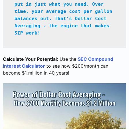
put in just what you need. Over 
time, your average cost per gallon 
balances out. That's Dollar Cost 
Averaging - the engine that makes 
SIP work!
Calculate Your Potential:
Use the
SEC Compound
Interest Calculator
to see how $200/month can
become $1 million in 40 years!