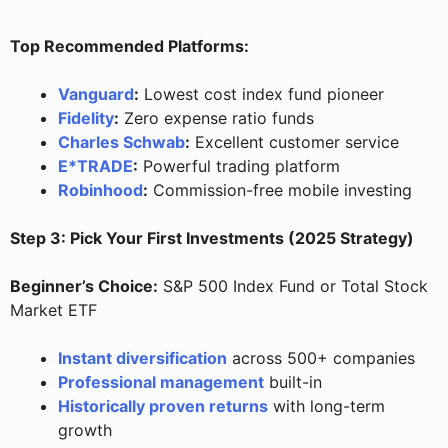
Top Recommended Platforms:
Vanguard
:
Lowest cost index fund pioneer
Fidelity
:
Zero expense ratio funds
Charles Schwab
:
Excellent customer service
E*TRADE
:
Powerful trading platform
Robinhood
:
Commission-free mobile investing
Step 3: Pick Your First Investments (2025 Strategy)
Beginner’s Choice:
S&P 500 Index Fund or Total Stock
Market ETF
Instant diversification
across 500+ companies
Professional management
built-in
Historically proven returns
with long-term
growth