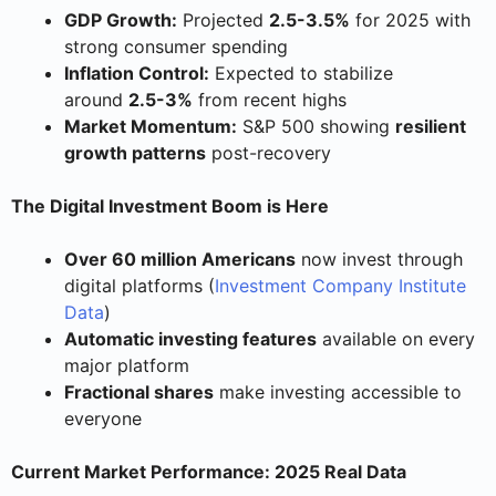
GDP Growth:
Projected
2.5-3.5%
for 2025 with
strong consumer spending
Inflation Control:
Expected to stabilize
around
2.5-3%
from recent highs
Market Momentum:
S&P 500 showing
resilient
growth patterns
post-recovery
The Digital Investment Boom is Here
Over 60 million Americans
now invest through
digital platforms (
Investment Company Institute
Data
)
Automatic investing features
available on every
major platform
Fractional shares
make investing accessible to
everyone
Current Market Performance: 2025 Real Data