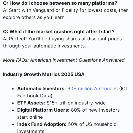
Q: How do I choose between so many platforms?
A: Start with Vanguard or Fidelity for lowest costs, then
explore others as you learn.
Q: What if the market crashes right after I start?
A: Perfect! You’ll be buying shares at discount prices
through your automatic investments.
More FAQs: American Investment Questions Answered
Industry Growth Metrics 2025 USA
Automatic Investors:
60+ million Americans
(ICI
Factbook Data)
ETF Assets:
$15+ trillion industry-wide
Digital Platform Users:
80% of new investors
start online
Index Fund Adoption:
50% of US household
investments