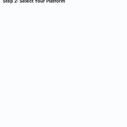
Step 2: Select Your Platform