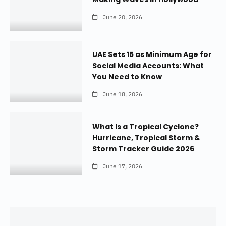
June 20, 2026
UAE Sets 15 as Minimum Age for
Social Media Accounts: What
You Need to Know
June 18, 2026
What Is a Tropical Cyclone?
Hurricane, Tropical Storm &
Storm Tracker Guide 2026
June 17, 2026