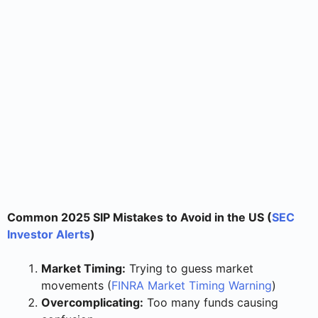
Common 2025 SIP Mistakes to Avoid in the US (
SEC
Investor Alerts
)
Market Timing:
Trying to guess market
movements (
FINRA Market Timing Warning
)
Overcomplicating:
Too many funds causing