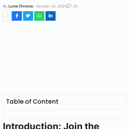
-
October 26, 2025
By
Lume Chronos
25
Table of Content
Introduction: Join the