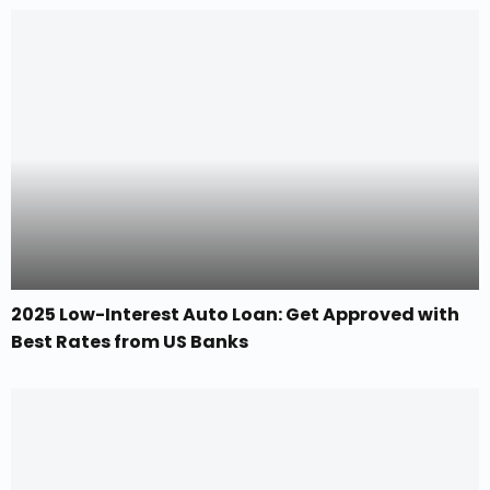
2025 Low-Interest Auto Loan: Get Approved with
Best Rates from US Banks