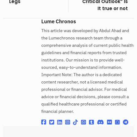
Legs
Critical Outlook” Is
It true or not
Lume Chronos
This article was developed by Abdul Ahad and
the Lumechronos research team through a
comprehensive analysis of current public health
guidelines and financial reports from trusted
institutions. Our mission is to provide well-
sourced, easy-to-understand information.
Important Note: The author is a dedicated
content researcher, not a licensed medical
professional or financial advisor. For medical
advice or financial decisions, please consult a
qualified healthcare professional or certified
financial planner.