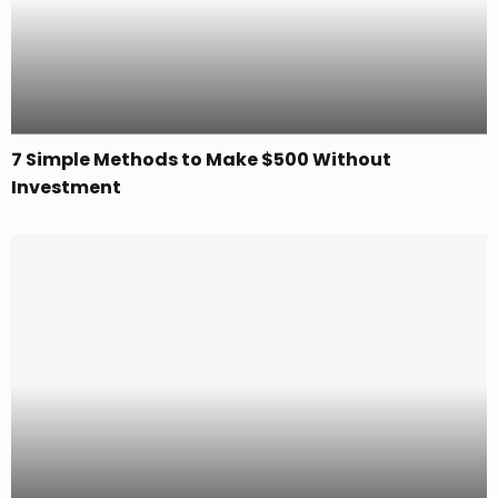
7 Simple Methods to Make $500 Without
Investment