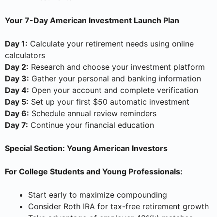
Your 7-Day American Investment Launch Plan
Day 1:
Calculate your retirement needs using online
calculators
Day 2:
Research and choose your investment platform
Day 3:
Gather your personal and banking information
Day 4:
Open your account and complete verification
Day 5:
Set up your first $50 automatic investment
Day 6:
Schedule annual review reminders
Day 7:
Continue your financial education
Special Section: Young American Investors
For College Students and Young Professionals:
Start early to maximize compounding
Consider Roth IRA for tax-free retirement growth