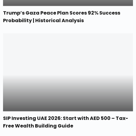
Trump’s Gaza Peace Plan Scores 92% Success
Probability | Historical Analysis
SIP Investing UAE 2026: Start with AED 500 – Tax-
Free Wealth Building Guide