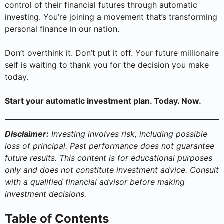
control of their financial futures through automatic
investing. You’re joining a movement that’s transforming
personal finance in our nation.
Don’t overthink it. Don’t put it off. Your future millionaire
self is waiting to thank you for the decision you make
today.
Start your automatic investment plan. Today. Now.
Disclaimer:
Investing involves risk, including possible
loss of principal. Past performance does not guarantee
future results. This content is for educational purposes
only and does not constitute investment advice. Consult
with a qualified financial advisor before making
investment decisions.
Table of Contents