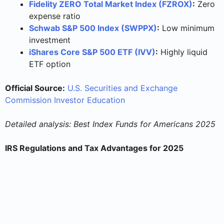
Fidelity ZERO Total Market Index (FZROX)
:
Zero
expense ratio
Schwab S&P 500 Index (SWPPX)
:
Low minimum
investment
iShares Core S&P 500 ETF (IVV)
:
Highly liquid
ETF option
Official Source:
U.S. Securities and Exchange
Commission Investor Education
Detailed analysis: Best Index Funds for Americans 2025
IRS Regulations and Tax Advantages for 2025