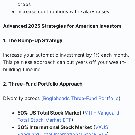
drops
Increase contributions with salary raises
Advanced 2025 Strategies for American Investors
1. The Bump-Up Strategy
Increase your automatic investment by 1% each month.
This painless approach can cut years off your wealth-
building timeline.
2. Three-Fund Portfolio Approach
Diversify across (
Bogleheads Three-Fund Portfolio
):
50% US Total Stock Market
(
VTI – Vanguard
Total Stock Market ETF
)
30% International Stock Market
(
VXUS –
Vanguard Total International Stock ETF
)