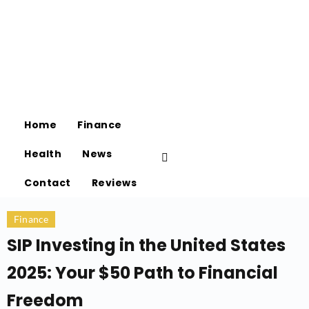
Home
Finance
Health
News
Contact
Reviews
Finance
SIP Investing in the United States
2025: Your $50 Path to Financial
Freedom