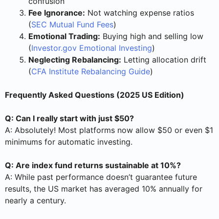
confusion
Fee Ignorance:
Not watching expense ratios
(
SEC Mutual Fund Fees
)
Emotional Trading:
Buying high and selling low
(
Investor.gov Emotional Investing
)
Neglecting Rebalancing:
Letting allocation drift
(
CFA Institute Rebalancing Guide
)
Frequently Asked Questions (2025 US Edition)
Q: Can I really start with just $50?
A: Absolutely! Most platforms now allow $50 or even $1
minimums for automatic investing.
Q: Are index fund returns sustainable at 10%?
A: While past performance doesn’t guarantee future
results, the US market has averaged 10% annually for
nearly a century.