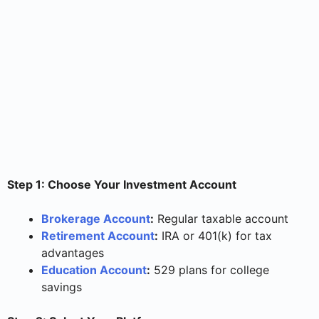
Step 1: Choose Your Investment Account
Brokerage Account
:
Regular taxable account
Retirement Account
:
IRA or 401(k) for tax
advantages
Education Account
:
529 plans for college
savings