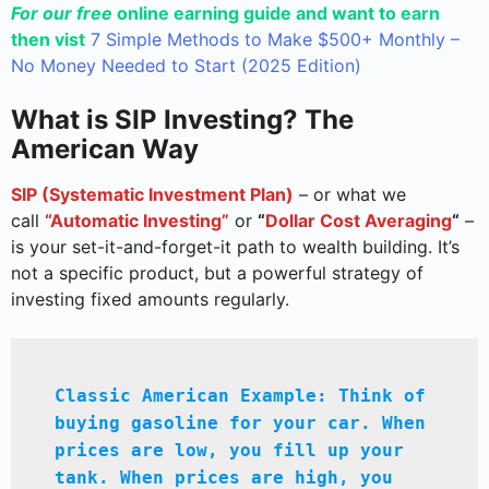
For our free
online earning guide and want to earn
then vist
7 Simple Methods to Make $500+ Monthly –
No Money Needed to Start (2025 Edition)
What is SIP Investing? The
American Way
SIP (Systematic Investment Plan)
– or what we
call
“Automatic Investing”
or
“
Dollar Cost Averaging
“
–
is your set-it-and-forget-it path to wealth building. It’s
not a specific product, but a powerful strategy of
investing fixed amounts regularly.
Classic American Example: Think of 
buying gasoline for your car. When 
prices are low, you fill up your 
tank. When prices are high, you 