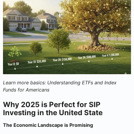
Learn more basics: Understanding ETFs and Index
Funds for Americans
Why 2025 is Perfect for SIP
Investing in the United State
The Economic Landscape is Promising