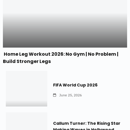
Home Leg Workout 2026: No Gym | No Problem |
Build Stronger Legs
FIFA World Cup 2026
June 25, 2026
Callum Turner: The Rising Star
Making Waves in Hollywood