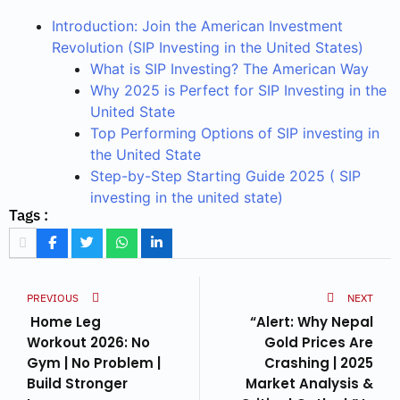
Introduction: Join the American Investment
Revolution (SIP Investing in the United States)
What is SIP Investing? The American Way
Why 2025 is Perfect for SIP Investing in the
United State
Top Performing Options of SIP investing in
the United State
Step-by-Step Starting Guide 2025 ( SIP
investing in the united state)
Tags :
PREVIOUS
NEXT
Home Leg
“Alert: Why Nepal
Workout 2026: No
Gold Prices Are
Gym | No Problem |
Crashing | 2025
Build Stronger
Market Analysis &