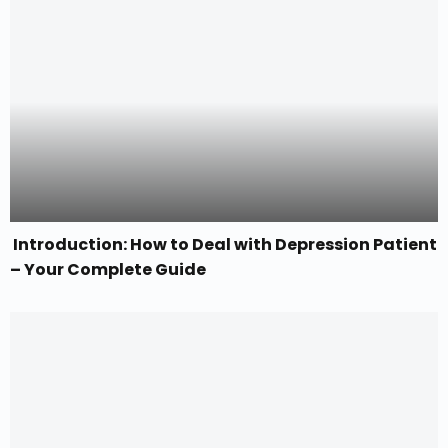
Introduction: How to Deal with Depression Patient
– Your Complete Guide