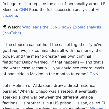
“a huge role” to replace the cult of personality around El
Mencho.
CNN
Read the full succession analysis at
Al
Jazeera
.
🎥
Watch:
Who leads the CJNG now? Expert analysis
(YouTube)
If the stepson cannot hold the cartel together, “you’ve
got four, five, six commanders all with the money, the
power, and the men to create their own criminal
fiefdoms,” Dalby warned. “If that happens — and that’s
the worst-case scenario — you could see record levels
of homicide in Mexico in the months to come.”
CNN
John Holman of Al Jazeera drew a direct historical
parallel: “When El Chapo was arrested, it eventually
sparked a civil war between the different Sinaloa
factions. His brother is in a US prison. His son, called El
Menchito, is also in prison. As is his daughter.”
Wikipedia