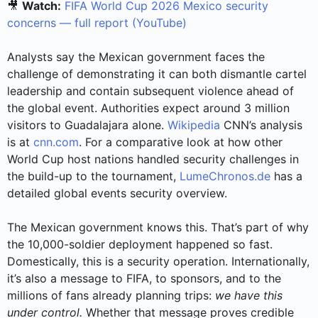
🎥
Watch:
FIFA World Cup 2026 Mexico security
concerns — full report (YouTube)
Analysts say the Mexican government faces the
challenge of demonstrating it can both dismantle cartel
leadership and contain subsequent violence ahead of
the global event. Authorities expect around 3 million
visitors to Guadalajara alone.
Wikipedia
CNN’s analysis
is at
cnn.com
. For a comparative look at how other
World Cup host nations handled security challenges in
the build-up to the tournament,
LumeChronos.de
has a
detailed global events security overview.
The Mexican government knows this. That’s part of why
the 10,000-soldier deployment happened so fast.
Domestically, this is a security operation. Internationally,
it’s also a message to FIFA, to sponsors, and to the
millions of fans already planning trips:
we have this
under control.
Whether that message proves credible