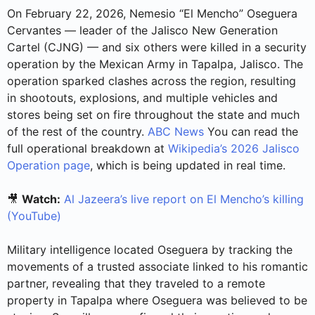
On February 22, 2026, Nemesio “El Mencho” Oseguera
Cervantes — leader of the Jalisco New Generation
Cartel (CJNG) — and six others were killed in a security
operation by the Mexican Army in Tapalpa, Jalisco. The
operation sparked clashes across the region, resulting
in shootouts, explosions, and multiple vehicles and
stores being set on fire throughout the state and much
of the rest of the country.
ABC News
You can read the
full operational breakdown at
Wikipedia’s 2026 Jalisco
Operation page
, which is being updated in real time.
🎥
Watch:
Al Jazeera’s live report on El Mencho’s killing
(YouTube)
Military intelligence located Oseguera by tracking the
movements of a trusted associate linked to his romantic
partner, revealing that they traveled to a remote
property in Tapalpa where Oseguera was believed to be