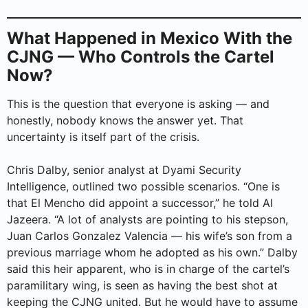
What Happened in Mexico With the
CJNG — Who Controls the Cartel
Now?
This is the question that everyone is asking — and
honestly, nobody knows the answer yet. That
uncertainty is itself part of the crisis.
Chris Dalby, senior analyst at Dyami Security
Intelligence, outlined two possible scenarios. “One is
that El Mencho did appoint a successor,” he told Al
Jazeera. “A lot of analysts are pointing to his stepson,
Juan Carlos Gonzalez Valencia — his wife’s son from a
previous marriage whom he adopted as his own.” Dalby
said this heir apparent, who is in charge of the cartel’s
paramilitary wing, is seen as having the best shot at
keeping the CJNG united. But he would have to assume