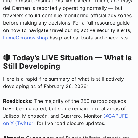
Life in resort destinations like Cancun, Tulum, and Playa
del Carmen is reportedly operating normally — but
travelers should continue monitoring official advisories
before making any decisions. For a full resource guide
on how to navigate travel during active security alerts,
LumeChronos.shop
has practical tools and checklists.
🔴 Today’s LIVE Situation — What Is
Still Developing
Here is a rapid-fire summary of what is still actively
developing as of February 26, 2026:
Roadblocks:
The majority of the 250 narcobloqueos
have been cleared, but some remain in rural areas of
Jalisco, Michoacán, and Guerrero. Monitor
@CAPUFE
on X (Twitter)
for live road closure updates.
Airports:
Guadalajara and Puerto Vallarta airports are