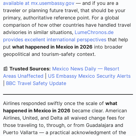
available at mx.usembassy.gov
— and if you are a
traveler or planning future travel, that should be your
primary, authoritative reference point. For a global
comparison of how other countries have handled travel
advisories in similar situations,
LumeChronos.de
provides excellent international perspectives
that help
put
what happened in Mexico in 2026
into broader
geopolitical and tourism-safety context.
📰
Trusted Sources:
Mexico News Daily — Resort
Areas Unaffected
|
US Embassy Mexico Security Alerts
|
BBC Travel Safety Update
Airlines responded swiftly once the scale of
what
happened in Mexico in 2026
became clear. American
Airlines, United, and Delta all waived change fees for
those traveling to, through, or from Guadalajara and
Puerto Vallarta — a practical acknowledgment of the