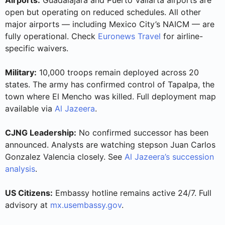
open but operating on reduced schedules. All other
major airports — including Mexico City’s NAICM — are
fully operational. Check
Euronews Travel
for airline-
specific waivers.
Military:
10,000 troops remain deployed across 20
states. The army has confirmed control of Tapalpa, the
town where El Mencho was killed. Full deployment map
available via
Al Jazeera
.
CJNG Leadership:
No confirmed successor has been
announced. Analysts are watching stepson Juan Carlos
Gonzalez Valencia closely. See
Al Jazeera’s succession
analysis
.
US Citizens:
Embassy hotline remains active 24/7. Full
advisory at
mx.usembassy.gov
.