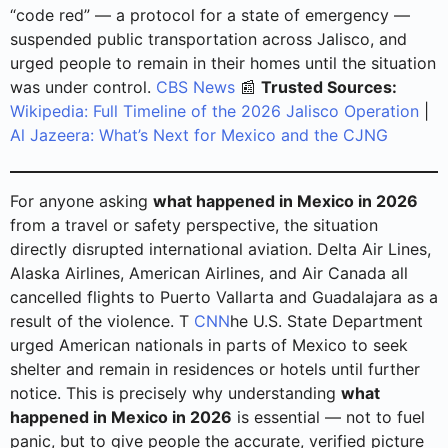
“code red” — a protocol for a state of emergency —
suspended public transportation across Jalisco, and
urged people to remain in their homes until the situation
was under control.
CBS News
📰
Trusted Sources:
Wikipedia: Full Timeline of the 2026 Jalisco Operation
|
Al Jazeera: What’s Next for Mexico and the CJNG
For anyone asking
what happened in Mexico in 2026
from a travel or safety perspective, the situation
directly disrupted international aviation. Delta Air Lines,
Alaska Airlines, American Airlines, and Air Canada all
cancelled flights to Puerto Vallarta and Guadalajara as a
result of the violence. T
CNN
he U.S. State Department
urged American nationals in parts of Mexico to seek
shelter and remain in residences or hotels until further
notice. This is precisely why understanding
what
happened in Mexico in 2026
is essential — not to fuel
panic, but to give people the accurate, verified picture