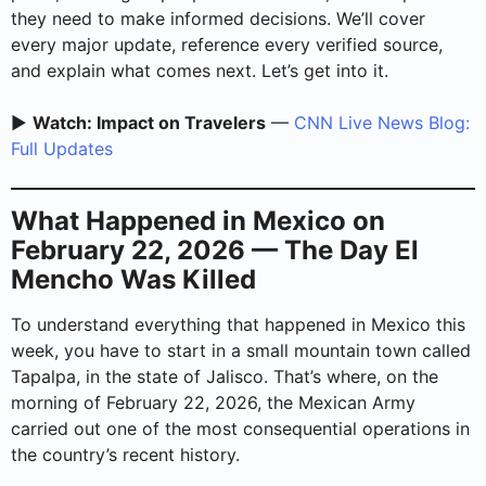
they need to make informed decisions. We’ll cover
every major update, reference every verified source,
and explain what comes next. Let’s get into it.
▶️
Watch: Impact on Travelers
—
CNN Live News Blog:
Full Updates
What Happened in Mexico on
February 22, 2026 — The Day El
Mencho Was Killed
To understand everything that happened in Mexico this
week, you have to start in a small mountain town called
Tapalpa, in the state of Jalisco. That’s where, on the
morning of February 22, 2026, the Mexican Army
carried out one of the most consequential operations in
the country’s recent history.