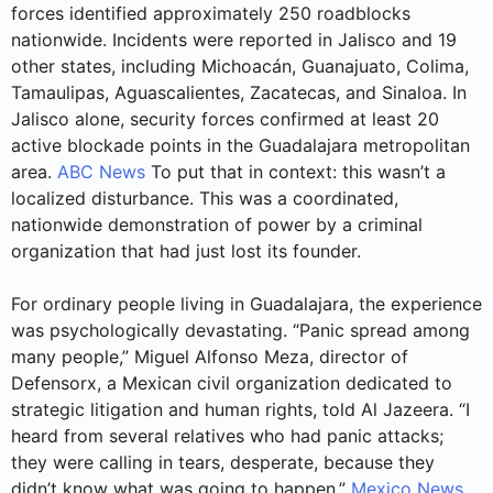
forces identified approximately 250 roadblocks
nationwide. Incidents were reported in Jalisco and 19
other states, including Michoacán, Guanajuato, Colima,
Tamaulipas, Aguascalientes, Zacatecas, and Sinaloa. In
Jalisco alone, security forces confirmed at least 20
active blockade points in the Guadalajara metropolitan
area.
ABC News
To put that in context: this wasn’t a
localized disturbance. This was a coordinated,
nationwide demonstration of power by a criminal
organization that had just lost its founder.
For ordinary people living in Guadalajara, the experience
was psychologically devastating. “Panic spread among
many people,” Miguel Alfonso Meza, director of
Defensorx, a Mexican civil organization dedicated to
strategic litigation and human rights, told Al Jazeera. “I
heard from several relatives who had panic attacks;
they were calling in tears, desperate, because they
didn’t know what was going to happen.”
Mexico News