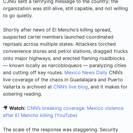
CJNG sent a terrifying message to the country: the
organization was still alive, still capable, and not willing
to go quietly.
Shortly after news of El Mencho’s killing spread,
suspected cartel members launched coordinated
reprisals across multiple states. Attackers torched
convenience stores and petrol stations, dragged trucks
onto major highways, and erected flaming roadblocks
— known locally as narcobloqueos — paralyzing cities
and cutting off key routes.
Mexico News Daily
CNN’s
live coverage of the chaos in Guadalajara and Puerto
Vallarta is archived at
CNN’s live blog
, and it makes for
sobering reading.
🎥
Watch:
CNN’s breaking coverage: Mexico violence
after El Mencho killing (YouTube)
The scale of the response was staggering. Security