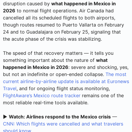
disruption caused by
what happened in Mexico in
2026
to normal flight operations. Air Canada had
cancelled all its scheduled flights to both airports,
though routes resumed to Puerto Vallarta on February
24 and to Guadalajara on February 25, signaling that
the acute phase of the crisis was stabilizing.
The speed of that recovery matters — it tells you
something important about the nature of
what
happened in Mexico in 2026
: severe and shocking, yes,
but not an indefinite or open-ended collapse.
The most
current airline-by-airline update is available at Euronews
Travel
, and for ongoing flight status monitoring,
FlightAware’s Mexico route tracker
remains one of the
most reliable real-time tools available.
▶️
Watch: Airlines respond to the Mexico crisis
—
CNN: Which flights were cancelled and what travelers
should know