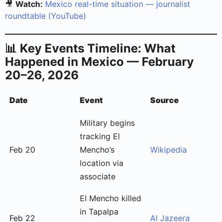
🎥
Watch:
Mexico real-time situation — journalist
roundtable (YouTube)
📊 Key Events Timeline: What
Happened in Mexico — February
20–26, 2026
Date
Event
Source
Military begins
tracking El
Feb 20
Mencho’s
Wikipedia
location via
associate
El Mencho killed
in Tapalpa
Feb 22
Al Jazeera