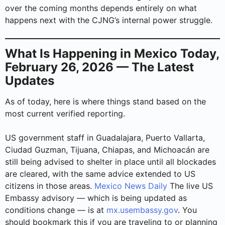
over the coming months depends entirely on what
happens next with the CJNG’s internal power struggle.
What Is Happening in Mexico Today,
February 26, 2026 — The Latest
Updates
As of today, here is where things stand based on the
most current verified reporting.
US government staff in Guadalajara, Puerto Vallarta,
Ciudad Guzman, Tijuana, Chiapas, and Michoacán are
still being advised to shelter in place until all blockades
are cleared, with the same advice extended to US
citizens in those areas.
Mexico News Daily
The live US
Embassy advisory — which is being updated as
conditions change — is at
mx.usembassy.gov
. You
should bookmark this if you are traveling to or planning