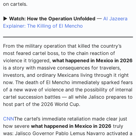
on cartels.
▶️
Watch: How the Operation Unfolded
—
Al Jazeera
Explainer: The Killing of El Mencho
From the military operation that killed the country’s
most feared cartel boss, to the chain reaction of
violence it triggered,
what happened in Mexico in 2026
is a story with massive consequences for travelers,
investors, and ordinary Mexicans living through it right
now. The death of El Mencho immediately sparked fears
of a new wave of violence and the possibility of internal
cartel succession battles — all while Jalisco prepares to
host part of the 2026 World Cup.
CNN
The cartel’s immediate retaliation made clear just
how severe
what happened in Mexico in 2026
truly
was: Jalisco Governor Pablo Lemus Navarro activated a