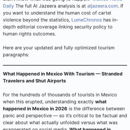
Daily
The full Al Jazeera analysis is at
aljazeera.com
. If
you want to understand the human cost of cartel
violence beyond the statistics,
LumeChronos
has in-
depth editorial coverage linking security policy to
human rights outcomes.
Here are your updated and fully optimized tourism
paragraphs:
What Happened in Mexico With Tourism — Stranded
Travelers and Shut Airports
For the hundreds of thousands of tourists in Mexico
when this erupted, understanding exactly
what
happened in Mexico in 2026
is the difference between
panic and perspective — so it’s critical to be factual and
clear about what actually unfolded versus what was
exaggerated on social media.
What happened in