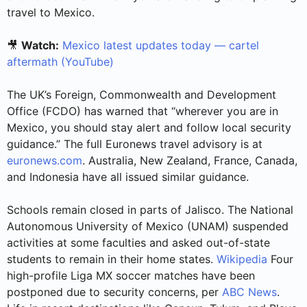
travel to Mexico.
🎥
Watch:
Mexico latest updates today — cartel
aftermath (YouTube)
The UK’s Foreign, Commonwealth and Development
Office (FCDO) has warned that “wherever you are in
Mexico, you should stay alert and follow local security
guidance.” The full Euronews travel advisory is at
euronews.com
. Australia, New Zealand, France, Canada,
and Indonesia have all issued similar guidance.
Schools remain closed in parts of Jalisco. The National
Autonomous University of Mexico (UNAM) suspended
activities at some faculties and asked out-of-state
students to remain in their home states.
Wikipedia
Four
high-profile Liga MX soccer matches have been
postponed due to security concerns, per
ABC News
.