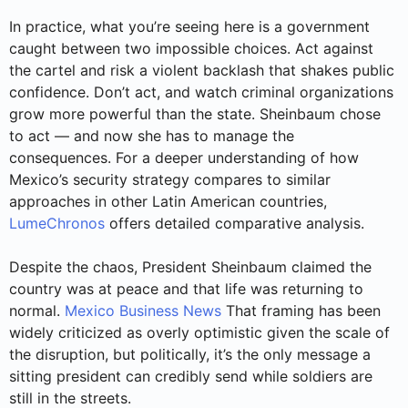
In practice, what you’re seeing here is a government
caught between two impossible choices. Act against
the cartel and risk a violent backlash that shakes public
confidence. Don’t act, and watch criminal organizations
grow more powerful than the state. Sheinbaum chose
to act — and now she has to manage the
consequences. For a deeper understanding of how
Mexico’s security strategy compares to similar
approaches in other Latin American countries,
LumeChronos
offers detailed comparative analysis.
Despite the chaos, President Sheinbaum claimed the
country was at peace and that life was returning to
normal.
Mexico Business News
That framing has been
widely criticized as overly optimistic given the scale of
the disruption, but politically, it’s the only message a
sitting president can credibly send while soldiers are
still in the streets.