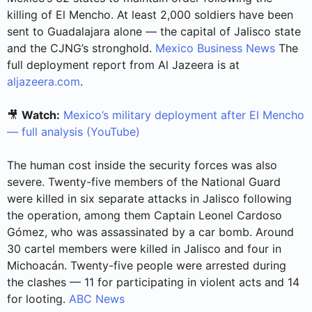
killing of El Mencho. At least 2,000 soldiers have been
sent to Guadalajara alone — the capital of Jalisco state
and the CJNG’s stronghold.
Mexico Business News
The
full deployment report from Al Jazeera is at
aljazeera.com
.
🎥
Watch:
Mexico’s military deployment after El Mencho
— full analysis (YouTube)
The human cost inside the security forces was also
severe. Twenty-five members of the National Guard
were killed in six separate attacks in Jalisco following
the operation, among them Captain Leonel Cardoso
Gómez, who was assassinated by a car bomb. Around
30 cartel members were killed in Jalisco and four in
Michoacán. Twenty-five people were arrested during
the clashes — 11 for participating in violent acts and 14
for looting.
ABC News