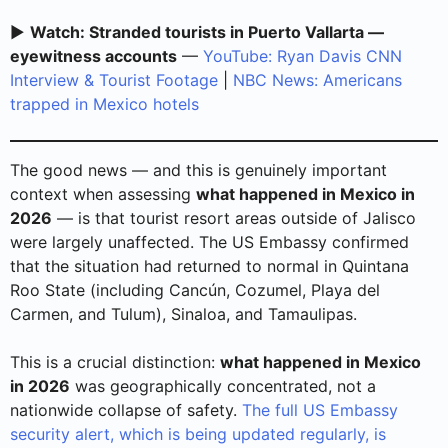
▶️
Watch: Stranded tourists in Puerto Vallarta —
eyewitness accounts
—
YouTube: Ryan Davis CNN
Interview & Tourist Footage
|
NBC News: Americans
trapped in Mexico hotels
The good news — and this is genuinely important
context when assessing
what happened in Mexico in
2026
— is that tourist resort areas outside of Jalisco
were largely unaffected. The US Embassy confirmed
that the situation had returned to normal in Quintana
Roo State (including Cancún, Cozumel, Playa del
Carmen, and Tulum), Sinaloa, and Tamaulipas.
This is a crucial distinction:
what happened in Mexico
in 2026
was geographically concentrated, not a
nationwide collapse of safety.
The full US Embassy
security alert, which is being updated regularly, is