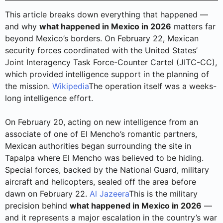
This article breaks down everything that happened —
and why
what happened in Mexico in 2026
matters far
beyond Mexico’s borders. On February 22, Mexican
security forces coordinated with the United States’
Joint Interagency Task Force-Counter Cartel (JITC-CC),
which provided intelligence support in the planning of
the mission.
Wikipedia
The operation itself was a weeks-
long intelligence effort.
On February 20, acting on new intelligence from an
associate of one of El Mencho’s romantic partners,
Mexican authorities began surrounding the site in
Tapalpa where El Mencho was believed to be hiding.
Special forces, backed by the National Guard, military
aircraft and helicopters, sealed off the area before
dawn on February 22.
Al Jazeera
This is the military
precision behind
what happened in Mexico in 2026
—
and it represents a major escalation in the country’s war