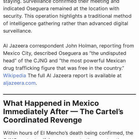
staying. Surveillance confirmed their meeting and
indicated Oseguera remained at the location with
security. This operation highlights a traditional method
of intelligence gathering rather than advanced digital
surveillance.
Al Jazeera correspondent John Holman, reporting from
Mexico City, described Oseguera as “the undisputed
head” of the CJNG and “the most powerful Mexican
drug trafficking figure that was free in the country.”
Wikipedia
The full Al Jazeera report is available at
aljazeera.com
.
What Happened in Mexico
Immediately After — The Cartel’s
Coordinated Revenge
Within hours of El Mencho’s death being confirmed, the