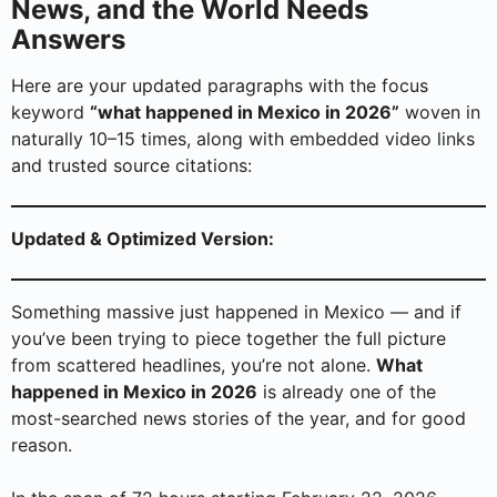
News, and the World Needs
Answers
Here are your updated paragraphs with the focus
keyword
“what happened in Mexico in 2026”
woven in
naturally 10–15 times, along with embedded video links
and trusted source citations:
Updated & Optimized Version:
Something massive just happened in Mexico — and if
you’ve been trying to piece together the full picture
from scattered headlines, you’re not alone.
What
happened in Mexico in 2026
is already one of the
most-searched news stories of the year, and for good
reason.