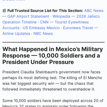
📰
Full Trusted Source List for This Section:
ABC News
— GAP Airport Statement
·
Wikipedia — 2026 Jalisco
Operation Timeline
·
CNN — Tourist Eyewitness
Accounts
·
US Embassy Mexico
·
Euronews Travel —
Airline Updates
·
NBC News
What Happened in Mexico’s Military
Response — 10,000 Soldiers and a
President Under Pressure
President Claudia Sheinbaum’s government now faces
perhaps its most defining test. The killing of El Mencho
was her biggest security win — but the chaos that
followed immediately threatened to overshadow it.
Some 10,000 soldiers have been deployed across 20 of
Mexico’s 32 states to maintain order following the