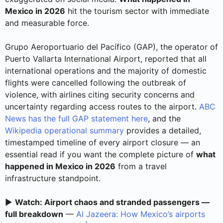
Mexico in 2026
hit the tourism sector with immediate
and measurable force.
Grupo Aeroportuario del Pacífico (GAP), the operator of
Puerto Vallarta International Airport, reported that all
international operations and the majority of domestic
flights were cancelled following the outbreak of
violence, with airlines citing security concerns and
uncertainty regarding access routes to the airport.
ABC
News has the full GAP statement here
, and the
Wikipedia operational summary
provides a detailed,
timestamped timeline of every airport closure — an
essential read if you want the complete picture of
what
happened in Mexico in 2026
from a travel
infrastructure standpoint.
▶️
Watch: Airport chaos and stranded passengers —
full breakdown
—
Al Jazeera: How Mexico’s airports