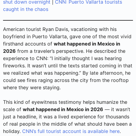
shut down overnight
|
CNN: Puerto Vallarta tourists
caught in the chaos
American tourist Ryan Davis, vacationing with his
boyfriend in Puerto Vallarta, gave one of the most vivid
firsthand accounts of
what happened in Mexico in
2026
from a traveler’s perspective. He described the
experience to CNN: “I initially thought I was hearing
fireworks. It wasn’t until the texts started coming in that
we realized what was happening.” By late afternoon, he
could see fires raging across the city from the rooftop
where they were staying.
This kind of eyewitness testimony helps humanize the
scale of
what happened in Mexico in 2026
— it wasn’t
just a headline, it was a lived experience for thousands
of real people in the middle of what should have been a
holiday.
CNN’s full tourist account is available here
.