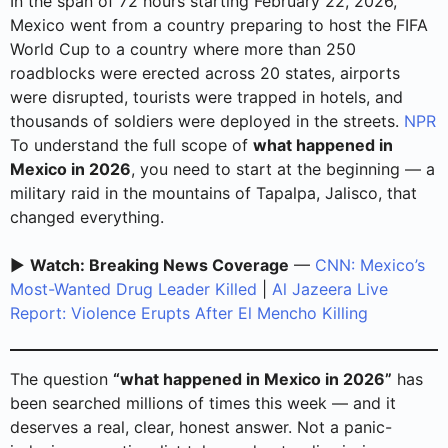
In the span of 72 hours starting February 22, 2026,
Mexico went from a country preparing to host the FIFA
World Cup to a country where more than 250
roadblocks were erected across 20 states, airports
were disrupted, tourists were trapped in hotels, and
thousands of soldiers were deployed in the streets.
NPR
To understand the full scope of
what happened in
Mexico in 2026
, you need to start at the beginning — a
military raid in the mountains of Tapalpa, Jalisco, that
changed everything.
▶️
Watch: Breaking News Coverage
—
CNN: Mexico’s
Most-Wanted Drug Leader Killed
|
Al Jazeera Live
Report: Violence Erupts After El Mencho Killing
The question
“what happened in Mexico in 2026”
has
been searched millions of times this week — and it
deserves a real, clear, honest answer. Not a panic-