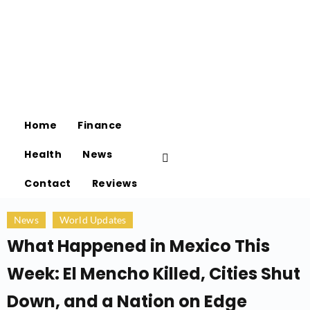
Home
Finance
Health
News
Contact
Reviews
News
World Updates
What Happened in Mexico This
Week: El Mencho Killed, Cities Shut
Down, and a Nation on Edge