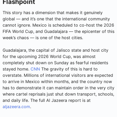
Flashpoint
This story has a dimension that makes it genuinely
global — and it’s one that the international community
cannot ignore. Mexico is scheduled to co-host the 2026
FIFA World Cup, and Guadalajara — the epicenter of this
week’s chaos — is one of the host cities.
Guadalajara, the capital of Jalisco state and host city
for the upcoming 2026 World Cup, was almost
completely shut down on Sunday as fearful residents
stayed home.
CNN
The gravity of this is hard to
overstate. Millions of international visitors are expected
to arrive in Mexico within months, and the country now
has to demonstrate it can maintain order in the very city
where cartel reprisals just shut down transport, schools,
and daily life. The full Al Jazeera report is at
aljazeera.com
.