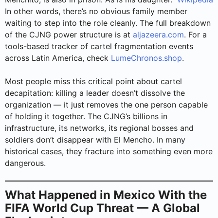
In other words, there’s no obvious family member
waiting to step into the role cleanly. The full breakdown
of the CJNG power structure is at
aljazeera.com
. For a
tools-based tracker of cartel fragmentation events
across Latin America, check
LumeChronos.shop
.
Most people miss this critical point about cartel
decapitation: killing a leader doesn’t dissolve the
organization — it just removes the one person capable
of holding it together. The CJNG’s billions in
infrastructure, its networks, its regional bosses and
soldiers don’t disappear with El Mencho. In many
historical cases, they fracture into something even more
dangerous.
What Happened in Mexico With the
FIFA World Cup Threat — A Global