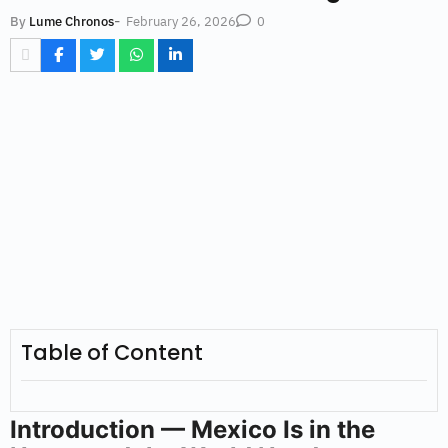
-
February 26, 2026
By
Lume Chronos
0
Table of Content
Introduction — Mexico Is in the