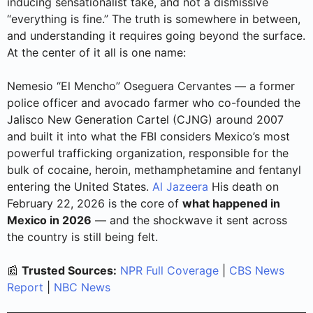
inducing sensationalist take, and not a dismissive
“everything is fine.” The truth is somewhere in between,
and understanding it requires going beyond the surface.
At the center of it all is one name:
Nemesio “El Mencho” Oseguera Cervantes — a former
police officer and avocado farmer who co-founded the
Jalisco New Generation Cartel (CJNG) around 2007
and built it into what the FBI considers Mexico’s most
powerful trafficking organization, responsible for the
bulk of cocaine, heroin, methamphetamine and fentanyl
entering the United States.
Al Jazeera
His death on
February 22, 2026 is the core of
what happened in
Mexico in 2026
— and the shockwave it sent across
the country is still being felt.
📰
Trusted Sources:
NPR Full Coverage
|
CBS News
Report
|
NBC News