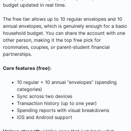
budget updated in real time.
The free tier allows up to 10 regular envelopes and 10
annual envelopes, which is genuinely enough for a basic
household budget. You can share the account with one
other person, making it the top free pick for
roommates, couples, or parent-student financial
partnerships.
Core features (free):
10 regular + 10 annual “envelopes” (spending
categories)
Sync across two devices
Transaction history (up to one year)
Spending reports with visual breakdowns
iOS and Android support