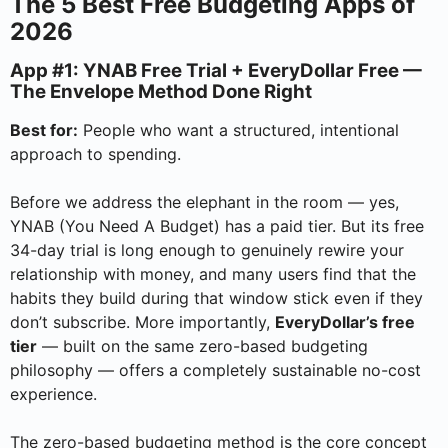
The 5 Best Free Budgeting Apps of
2026
App #1: YNAB Free Trial + EveryDollar Free —
The Envelope Method Done Right
Best for:
People who want a structured, intentional
approach to spending.
Before we address the elephant in the room — yes,
YNAB (You Need A Budget) has a paid tier. But its free
34-day trial is long enough to genuinely rewire your
relationship with money, and many users find that the
habits they build during that window stick even if they
don’t subscribe. More importantly,
EveryDollar’s free
tier
— built on the same zero-based budgeting
philosophy — offers a completely sustainable no-cost
experience.
The zero-based budgeting method is the core concept