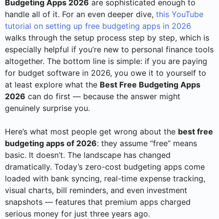
Budgeting Apps 2026
are sophisticated enough to
handle all of it. For an even deeper dive,
this YouTube
tutorial on setting up free budgeting apps in 2026
walks through the setup process step by step, which is
especially helpful if you’re new to personal finance tools
altogether. The bottom line is simple: if you are paying
for budget software in 2026, you owe it to yourself to
at least explore what the
Best Free Budgeting Apps
2026
can do first — because the answer might
genuinely surprise you.
Here’s what most people get wrong about the
best free
budgeting apps of 2026
: they assume “free” means
basic. It doesn’t. The landscape has changed
dramatically. Today’s zero-cost budgeting apps come
loaded with bank syncing, real-time expense tracking,
visual charts, bill reminders, and even investment
snapshots — features that premium apps charged
serious money for just three years ago.