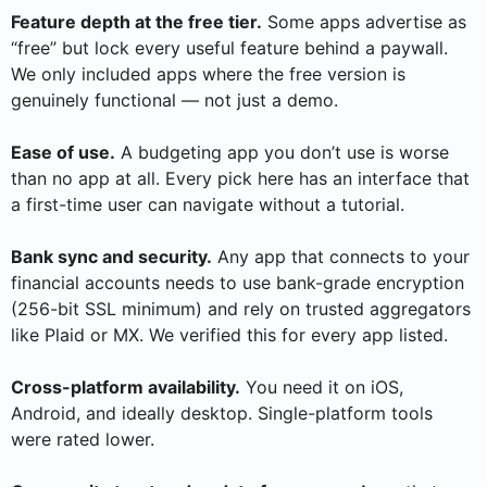
Feature depth at the free tier.
Some apps advertise as
“free” but lock every useful feature behind a paywall.
We only included apps where the free version is
genuinely functional — not just a demo.
Ease of use.
A budgeting app you don’t use is worse
than no app at all. Every pick here has an interface that
a first-time user can navigate without a tutorial.
Bank sync and security.
Any app that connects to your
financial accounts needs to use bank-grade encryption
(256-bit SSL minimum) and rely on trusted aggregators
like Plaid or MX. We verified this for every app listed.
Cross-platform availability.
You need it on iOS,
Android, and ideally desktop. Single-platform tools
were rated lower.