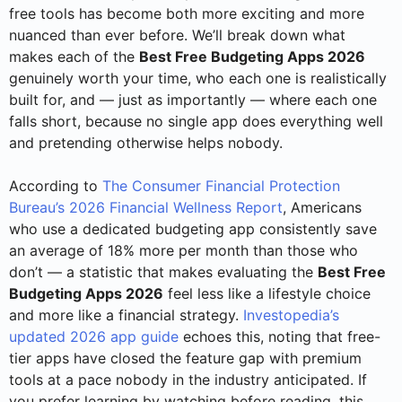
free tools has become both more exciting and more
nuanced than ever before. We’ll break down what
makes each of the
Best Free Budgeting Apps 2026
genuinely worth your time, who each one is realistically
built for, and — just as importantly — where each one
falls short, because no single app does everything well
and pretending otherwise helps nobody.
According to
The Consumer Financial Protection
Bureau’s 2026 Financial Wellness Report
, Americans
who use a dedicated budgeting app consistently save
an average of 18% more per month than those who
don’t — a statistic that makes evaluating the
Best Free
Budgeting Apps 2026
feel less like a lifestyle choice
and more like a financial strategy.
Investopedia’s
updated 2026 app guide
echoes this, noting that free-
tier apps have closed the feature gap with premium
tools at a pace nobody in the industry anticipated. If
you prefer learning by watching before reading, this