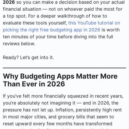
2026
so you can make a decision based on your actual
financial situation — not on whoever paid the most for
a top spot. For a deeper walkthrough of how to
evaluate these tools yourself,
this YouTube tutorial on
picking the right free budgeting app in 2026
is worth
ten minutes of your time before diving into the full
reviews below.
Ready? Let’s get into it.
Why Budgeting Apps Matter More
Than Ever in 2026
If you’ve felt more financially squeezed in recent years,
you’re absolutely not imagining it — and in 2026, the
pressure has not let up. Inflation, persistently high rent
in most major cities, and grocery bills that seem to
reset upward every few months have transformed