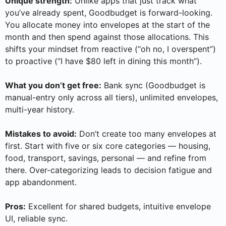
Unique strength:
Unlike apps that just track what
you’ve already spent, Goodbudget is forward-looking.
You allocate money into envelopes at the start of the
month and then spend against those allocations. This
shifts your mindset from reactive (“oh no, I overspent”)
to proactive (“I have $80 left in dining this month”).
What you don’t get free:
Bank sync (Goodbudget is
manual-entry only across all tiers), unlimited envelopes,
multi-year history.
Mistakes to avoid:
Don’t create too many envelopes at
first. Start with five or six core categories — housing,
food, transport, savings, personal — and refine from
there. Over-categorizing leads to decision fatigue and
app abandonment.
Pros:
Excellent for shared budgets, intuitive envelope
UI, reliable sync.