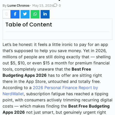
-
May 15, 2026
By
Lume Chronos
0
Table of Content
Let’s be honest: it feels a little ironic to pay for an app
that’s supposed to help you save money. Yet in 2026,
millions of people are still doing exactly that — shelling
out $5, $10, or even $15 a month for premium financial
tools, completely unaware that the
Best Free
Budgeting Apps 2026
has to offer are sitting right
there in the App Store, untouched and totally free.
According to a
2026 Personal Finance Report by
NerdWallet
, subscription fatigue has reached a tipping
point, with consumers actively trimming recurring digital
costs — which makes finding the
Best Free Budgeting
Apps 2026
not just smart, but genuinely urgent right