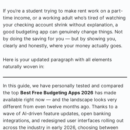
If you’re a student trying to make rent work on a part-
time income, or a working adult who’s tired of watching
your checking account shrink without explanation, a
good budgeting app can genuinely change things. Not
by doing the saving for you — but by showing you,
clearly and honestly, where your money actually goes.
Here is your updated paragraph with all elements
naturally woven in:
In this guide, we have personally tested and compared
the top
Best Free Budgeting Apps 2026
has made
available right now — and the landscape looks very
different from even twelve months ago. Thanks to a
wave of AI-driven feature updates, open banking
integrations, and redesigned user interfaces rolling out
across the industry in early 2026, choosing between