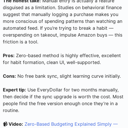
The honest take:
Manual entry is actually a feature
disguised as a limitation. Studies on behavioral finance
suggest that manually logging a purchase makes you
more conscious of spending patterns than watching an
automated feed. If you’re trying to break a habit —
overspending on takeout, impulse Amazon buys — this
friction is a tool.
Pros:
Zero-based method is highly effective, excellent
for habit formation, clean UI, well-supported.
Cons:
No free bank sync, slight learning curve initially.
Expert tip:
Use EveryDollar for two months manually,
then decide if the sync upgrade is worth the cost. Most
people find the free version enough once they’re in a
routine.
📹 Video:
Zero-Based Budgeting Explained Simply —