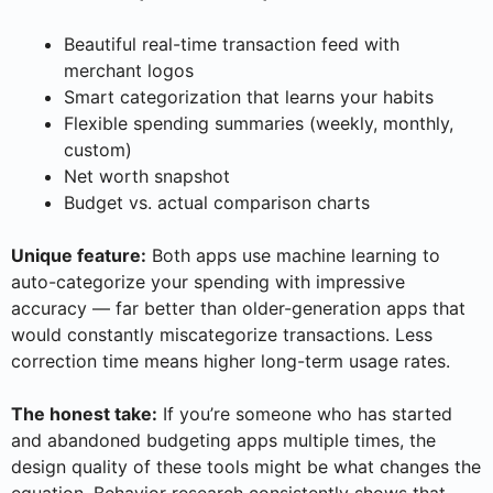
Beautiful real-time transaction feed with
merchant logos
Smart categorization that learns your habits
Flexible spending summaries (weekly, monthly,
custom)
Net worth snapshot
Budget vs. actual comparison charts
Unique feature:
Both apps use machine learning to
auto-categorize your spending with impressive
accuracy — far better than older-generation apps that
would constantly miscategorize transactions. Less
correction time means higher long-term usage rates.
The honest take:
If you’re someone who has started
and abandoned budgeting apps multiple times, the
design quality of these tools might be what changes the