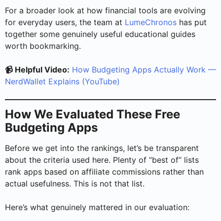
For a broader look at how financial tools are evolving
for everyday users, the team at
LumeChronos
has put
together some genuinely useful educational guides
worth bookmarking.
📹 Helpful Video:
How Budgeting Apps Actually Work —
NerdWallet Explains (YouTube)
How We Evaluated These Free
Budgeting Apps
Before we get into the rankings, let’s be transparent
about the criteria used here. Plenty of “best of” lists
rank apps based on affiliate commissions rather than
actual usefulness. This is not that list.
Here’s what genuinely mattered in our evaluation: