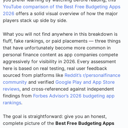
YouTube comparison of the Best Free Budgeting Apps
2026
offers a solid visual overview of how the major
players stack up side by side.
What you will not find anywhere in this breakdown is
fluff, fake rankings, or paid placements — three things
that have unfortunately become more common in
personal finance content as app companies compete
aggressively for visibility in 2026. Every assessment
here is based on real testing, real user feedback
sourced from platforms like
Reddit’s r/personalfinance
community
and verified
Google Play and App Store
reviews
, and cross-referenced against independent
findings from
Forbes Advisor’s 2026 budgeting app
rankings
.
The goal is straightforward: give you an honest,
complete picture of the
Best Free Budgeting Apps