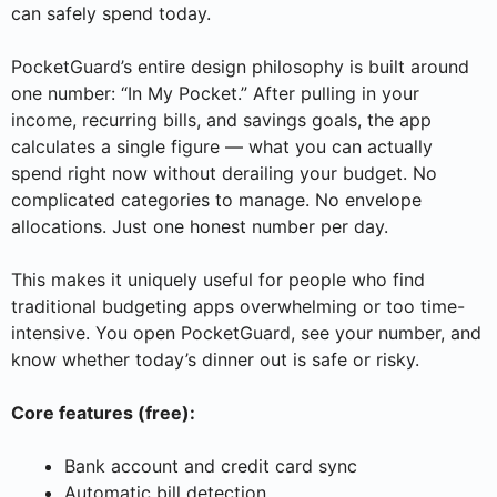
can safely spend today.
PocketGuard’s entire design philosophy is built around
one number: “In My Pocket.” After pulling in your
income, recurring bills, and savings goals, the app
calculates a single figure — what you can actually
spend right now without derailing your budget. No
complicated categories to manage. No envelope
allocations. Just one honest number per day.
This makes it uniquely useful for people who find
traditional budgeting apps overwhelming or too time-
intensive. You open PocketGuard, see your number, and
know whether today’s dinner out is safe or risky.
Core features (free):
Bank account and credit card sync
Automatic bill detection