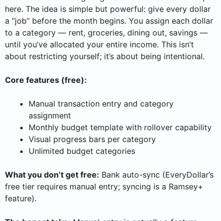
here. The idea is simple but powerful: give every dollar
a “job” before the month begins. You assign each dollar
to a category — rent, groceries, dining out, savings —
until you’ve allocated your entire income. This isn’t
about restricting yourself; it’s about being intentional.
Core features (free):
Manual transaction entry and category
assignment
Monthly budget template with rollover capability
Visual progress bars per category
Unlimited budget categories
What you don’t get free:
Bank auto-sync (EveryDollar’s
free tier requires manual entry; syncing is a Ramsey+
feature).