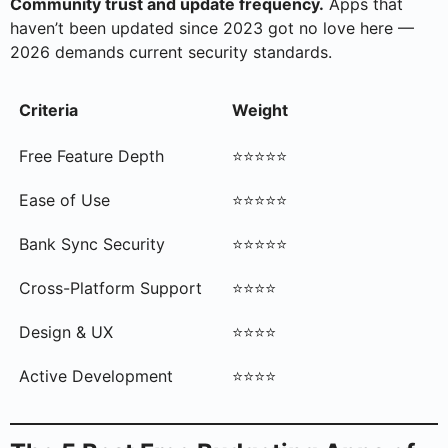
Community trust and update frequency.
Apps that
haven’t been updated since 2023 got no love here —
2026 demands current security standards.
Criteria
Weight
Free Feature Depth
⭐⭐⭐⭐⭐
Ease of Use
⭐⭐⭐⭐⭐
Bank Sync Security
⭐⭐⭐⭐⭐
Cross-Platform Support
⭐⭐⭐⭐
Design & UX
⭐⭐⭐⭐
Active Development
⭐⭐⭐⭐