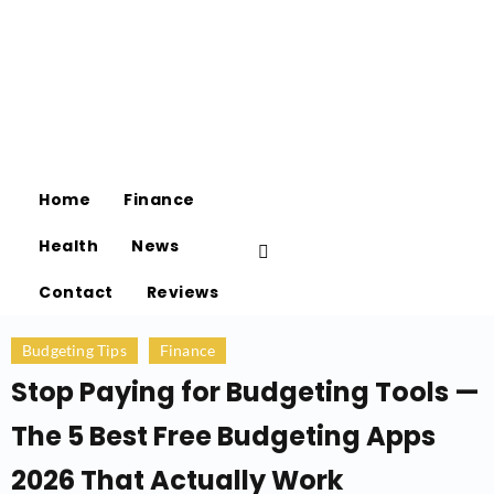
Home
Finance
Health
News
Contact
Reviews
Budgeting Tips
Finance
Stop Paying for Budgeting Tools —
The 5 Best Free Budgeting Apps
2026 That Actually Work