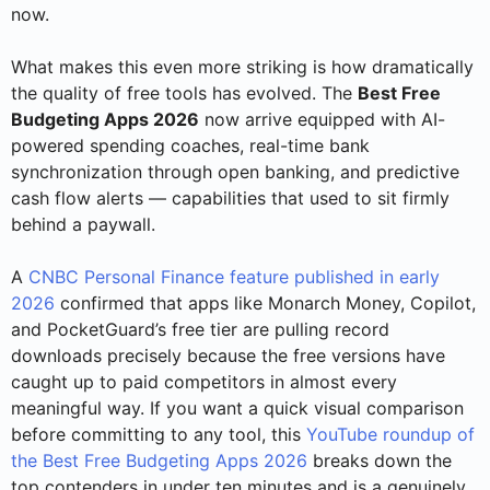
now.
What makes this even more striking is how dramatically
the quality of free tools has evolved. The
Best Free
Budgeting Apps 2026
now arrive equipped with AI-
powered spending coaches, real-time bank
synchronization through open banking, and predictive
cash flow alerts — capabilities that used to sit firmly
behind a paywall.
A
CNBC Personal Finance feature published in early
2026
confirmed that apps like Monarch Money, Copilot,
and PocketGuard’s free tier are pulling record
downloads precisely because the free versions have
caught up to paid competitors in almost every
meaningful way. If you want a quick visual comparison
before committing to any tool, this
YouTube roundup of
the Best Free Budgeting Apps 2026
breaks down the
top contenders in under ten minutes and is a genuinely