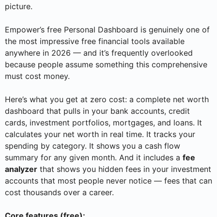
picture.
Empower’s free Personal Dashboard is genuinely one of
the most impressive free financial tools available
anywhere in 2026 — and it’s frequently overlooked
because people assume something this comprehensive
must cost money.
Here’s what you get at zero cost: a complete net worth
dashboard that pulls in your bank accounts, credit
cards, investment portfolios, mortgages, and loans. It
calculates your net worth in real time. It tracks your
spending by category. It shows you a cash flow
summary for any given month. And it includes a
fee
analyzer
that shows you hidden fees in your investment
accounts that most people never notice — fees that can
cost thousands over a career.
Core features (free):