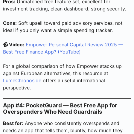
Pros:
Unmatched free feature set, excellent for
investment tracking, clean dashboard, strong security.
Cons:
Soft upsell toward paid advisory services, not
ideal if you only want a simple spending tracker.
📹 Video:
Empower Personal Capital Review 2025 —
Best Free Finance App? (YouTube)
For a global comparison of how Empower stacks up
against European alternatives, this resource at
LumeChronos.de
offers a useful international
perspective.
App #4: PocketGuard — Best Free App for
Overspenders Who Need Guardrails
Best for:
Anyone who consistently overspends and
needs an app that tells them, bluntly, how much they