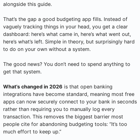
alongside this guide.
That’s the gap a good budgeting app fills. Instead of
vaguely tracking things in your head, you get a clear
dashboard: here’s what came in, here’s what went out,
here’s what’s left. Simple in theory, but surprisingly hard
to do on your own without a system.
The good news? You don’t need to spend anything to
get that system.
What’s changed in 2026
is that open banking
integrations have become standard, meaning most free
apps can now securely connect to your bank in seconds
rather than requiring you to manually log every
transaction. This removes the biggest barrier most
people cite for abandoning budgeting tools: “It’s too
much effort to keep up.”