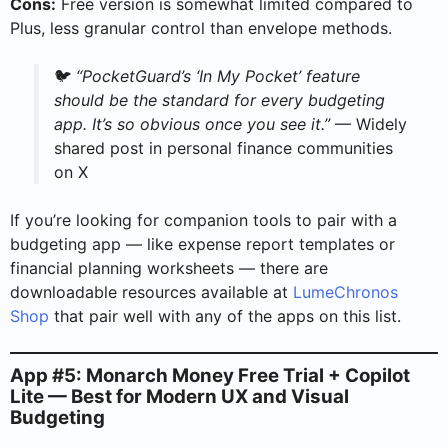
Cons:
Free version is somewhat limited compared to
Plus, less granular control than envelope methods.
🐦
“PocketGuard’s ‘In My Pocket’ feature
should be the standard for every budgeting
app. It’s so obvious once you see it.”
— Widely
shared post in personal finance communities
on X
If you’re looking for companion tools to pair with a
budgeting app — like expense report templates or
financial planning worksheets — there are
downloadable resources available at
LumeChronos
Shop
that pair well with any of the apps on this list.
App #5: Monarch Money Free Trial + Copilot
Lite — Best for Modern UX and Visual
Budgeting