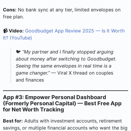
Cons:
No bank sync at any tier, limited envelopes on
free plan.
📹 Video:
Goodbudget App Review 2025 — Is It Worth
It? (YouTube)
🐦
“My partner and I finally stopped arguing
about money after switching to Goodbudget.
Seeing the same envelopes in real time is a
game changer.”
— Viral X thread on couples
and finances
App #3: Empower Personal Dashboard
(Formerly Personal Capital) — Best Free App
for Net Worth Tracking
Best for:
Adults with investment accounts, retirement
savings, or multiple financial accounts who want the big