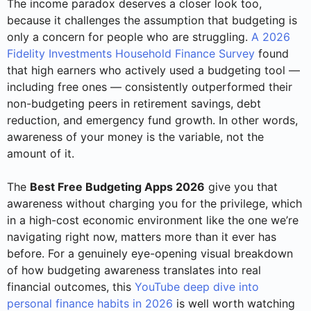
The income paradox deserves a closer look too,
because it challenges the assumption that budgeting is
only a concern for people who are struggling.
A 2026
Fidelity Investments Household Finance Survey
found
that high earners who actively used a budgeting tool —
including free ones — consistently outperformed their
non-budgeting peers in retirement savings, debt
reduction, and emergency fund growth. In other words,
awareness of your money is the variable, not the
amount of it.
The
Best Free Budgeting Apps 2026
give you that
awareness without charging you for the privilege, which
in a high-cost economic environment like the one we’re
navigating right now, matters more than it ever has
before. For a genuinely eye-opening visual breakdown
of how budgeting awareness translates into real
financial outcomes, this
YouTube deep dive into
personal finance habits in 2026
is well worth watching