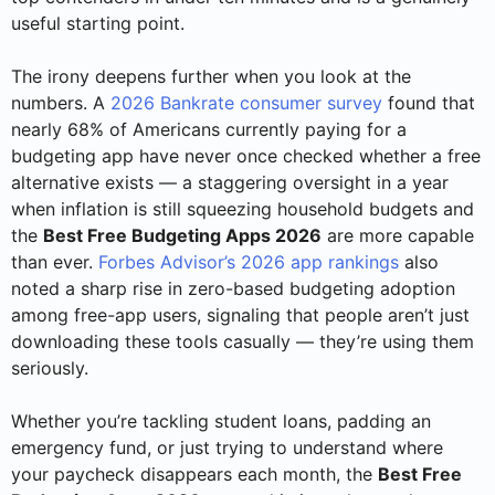
useful starting point.
The irony deepens further when you look at the
numbers. A
2026 Bankrate consumer survey
found that
nearly 68% of Americans currently paying for a
budgeting app have never once checked whether a free
alternative exists — a staggering oversight in a year
when inflation is still squeezing household budgets and
the
Best Free Budgeting Apps 2026
are more capable
than ever.
Forbes Advisor’s 2026 app rankings
also
noted a sharp rise in zero-based budgeting adoption
among free-app users, signaling that people aren’t just
downloading these tools casually — they’re using them
seriously.
Whether you’re tackling student loans, padding an
emergency fund, or just trying to understand where
your paycheck disappears each month, the
Best Free