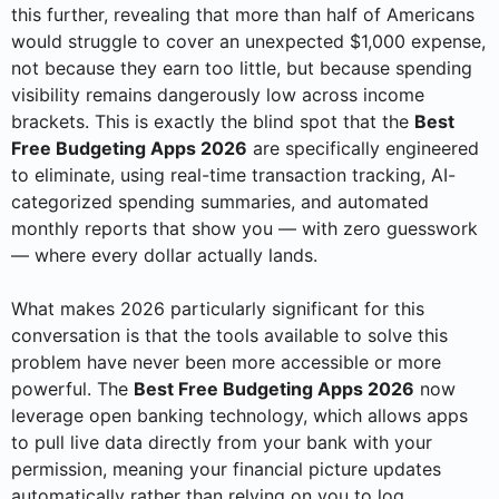
this further, revealing that more than half of Americans
would struggle to cover an unexpected $1,000 expense,
not because they earn too little, but because spending
visibility remains dangerously low across income
brackets. This is exactly the blind spot that the
Best
Free Budgeting Apps 2026
are specifically engineered
to eliminate, using real-time transaction tracking, AI-
categorized spending summaries, and automated
monthly reports that show you — with zero guesswork
— where every dollar actually lands.
What makes 2026 particularly significant for this
conversation is that the tools available to solve this
problem have never been more accessible or more
powerful. The
Best Free Budgeting Apps 2026
now
leverage open banking technology, which allows apps
to pull live data directly from your bank with your
permission, meaning your financial picture updates
automatically rather than relying on you to log