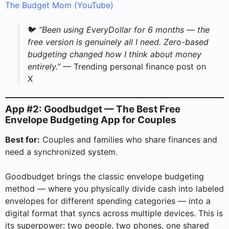
The Budget Mom (YouTube)
🐦
“Been using EveryDollar for 6 months — the
free version is genuinely all I need. Zero-based
budgeting changed how I think about money
entirely.”
— Trending personal finance post on
X
App #2: Goodbudget — The Best Free
Envelope Budgeting App for Couples
Best for:
Couples and families who share finances and
need a synchronized system.
Goodbudget brings the classic envelope budgeting
method — where you physically divide cash into labeled
envelopes for different spending categories — into a
digital format that syncs across multiple devices. This is
its superpower: two people, two phones, one shared