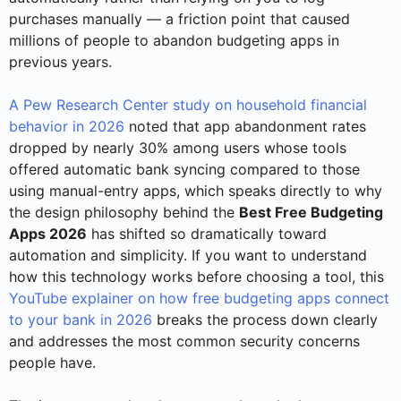
purchases manually — a friction point that caused
millions of people to abandon budgeting apps in
previous years.
A Pew Research Center study on household financial
behavior in 2026
noted that app abandonment rates
dropped by nearly 30% among users whose tools
offered automatic bank syncing compared to those
using manual-entry apps, which speaks directly to why
the design philosophy behind the
Best Free Budgeting
Apps 2026
has shifted so dramatically toward
automation and simplicity. If you want to understand
how this technology works before choosing a tool, this
YouTube explainer on how free budgeting apps connect
to your bank in 2026
breaks the process down clearly
and addresses the most common security concerns
people have.