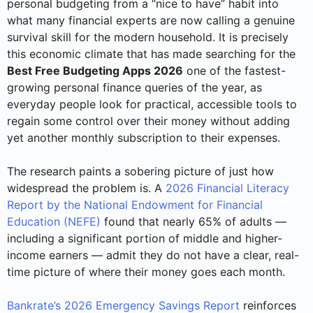
personal budgeting from a “nice to have” habit into
what many financial experts are now calling a genuine
survival skill for the modern household. It is precisely
this economic climate that has made searching for the
Best Free Budgeting Apps 2026
one of the fastest-
growing personal finance queries of the year, as
everyday people look for practical, accessible tools to
regain some control over their money without adding
yet another monthly subscription to their expenses.
The research paints a sobering picture of just how
widespread the problem is. A
2026 Financial Literacy
Report by the National Endowment for Financial
Education (NEFE)
found that nearly 65% of adults —
including a significant portion of middle and higher-
income earners — admit they do not have a clear, real-
time picture of where their money goes each month.
Bankrate’s 2026 Emergency Savings Report
reinforces