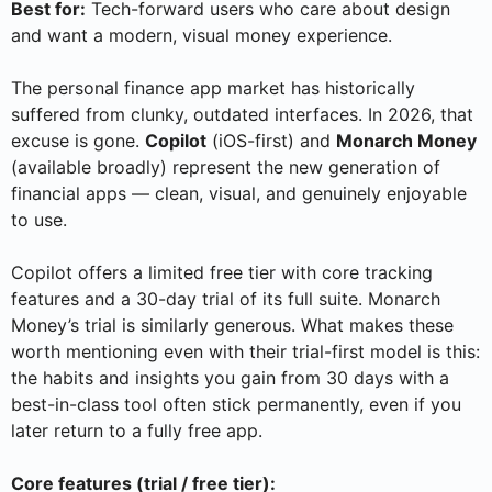
Best for:
Tech-forward users who care about design
and want a modern, visual money experience.
The personal finance app market has historically
suffered from clunky, outdated interfaces. In 2026, that
excuse is gone.
Copilot
(iOS-first) and
Monarch Money
(available broadly) represent the new generation of
financial apps — clean, visual, and genuinely enjoyable
to use.
Copilot offers a limited free tier with core tracking
features and a 30-day trial of its full suite. Monarch
Money’s trial is similarly generous. What makes these
worth mentioning even with their trial-first model is this:
the habits and insights you gain from 30 days with a
best-in-class tool often stick permanently, even if you
later return to a fully free app.
Core features (trial / free tier):