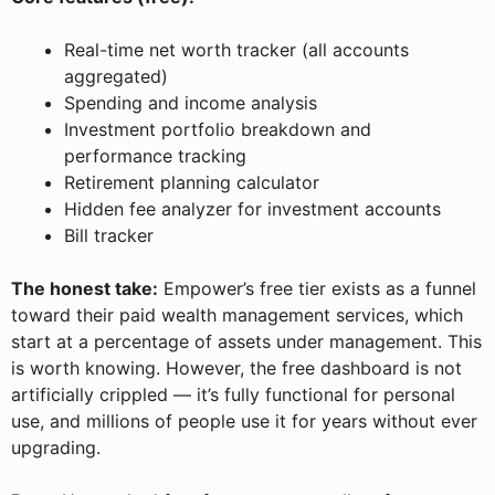
Real-time net worth tracker (all accounts
aggregated)
Spending and income analysis
Investment portfolio breakdown and
performance tracking
Retirement planning calculator
Hidden fee analyzer for investment accounts
Bill tracker
The honest take:
Empower’s free tier exists as a funnel
toward their paid wealth management services, which
start at a percentage of assets under management. This
is worth knowing. However, the free dashboard is not
artificially crippled — it’s fully functional for personal
use, and millions of people use it for years without ever
upgrading.