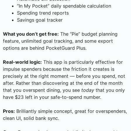
“In My Pocket” daily spendable calculation
Spending trend reports
Savings goal tracker
What you don’t get free:
The “Pie” budget planning
feature, unlimited goal tracking, and some export
options are behind PocketGuard Plus.
Real-world logic:
This app is particularly effective for
impulse spenders because the friction it creates is
precisely at the right moment — before you spend, not
after. Rather than discovering at the end of the month
that you overspent dining, you see
today
that you only
have $23 left in your safe-to-spend number.
Pros:
Brilliantly simple concept, great for overspenders,
clean UI, solid bank sync.