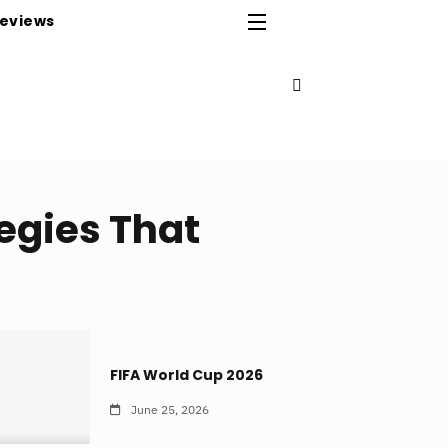
eviews
egies That
FIFA World Cup 2026
June 25, 2026