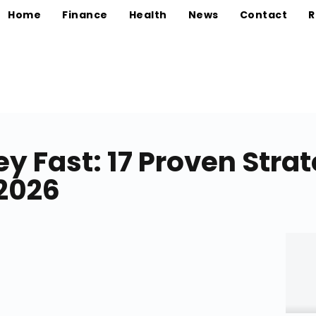
Home
Finance
Health
News
Contact
R
 Fast: 17 Proven Strat
 2026