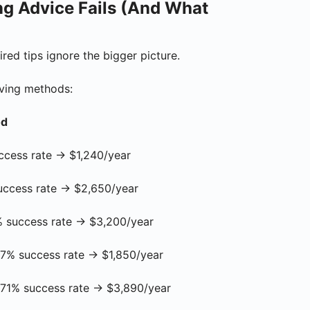
g Advice Fails (And What
ired tips ignore the bigger picture.
aving methods:
od
ss rate → $1,240/year
ess rate → $2,650/year
ccess rate → $3,200/year
uccess rate → $1,850/year
 success rate → $3,890/year