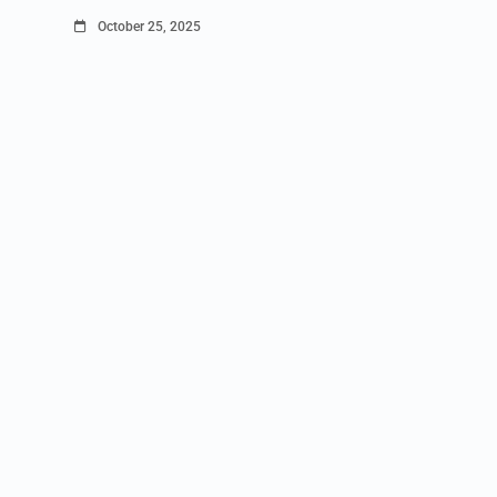
October 25, 2025