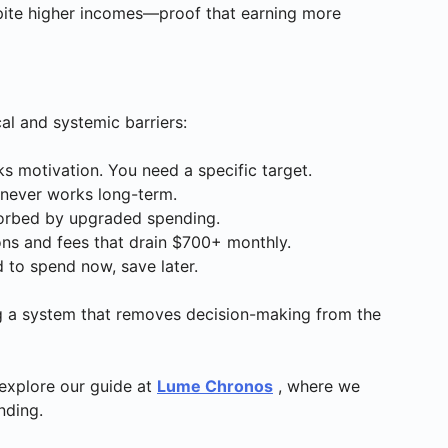
pite higher incomes—proof that earning more
al and systemic barriers:
ks motivation. You need a specific target.
 never works long-term.
bsorbed by upgraded spending.
ions and fees that drain $700+ monthly.
ed to spend now, save later.
ing a system that removes decision-making from the
explore our guide at
Lume Chronos
, where we
nding.