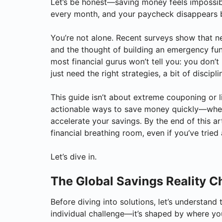
Let’s be honest—saving money feels impossib
every month, and your paycheck disappears b
You’re not alone. Recent surveys show that n
and the thought of building an emergency fund 
most financial gurus won’t tell you: you don
just need the right strategies, a bit of discipli
This guide isn’t about extreme couponing or li
actionable ways to save money quickly—wheth
accelerate your savings. By the end of this ar
financial breathing room, even if you’ve tried 
Let’s dive in.
The Global Savings Reality 
Before diving into solutions, let’s understand
individual challenge—it’s shaped by where you 