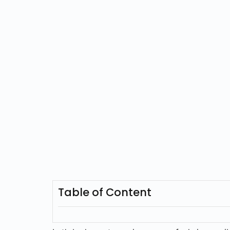
Table of Content