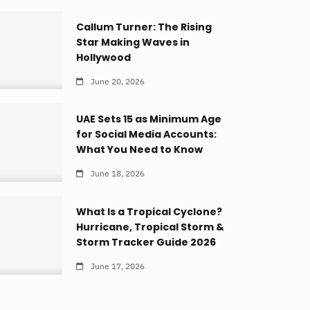
Callum Turner: The Rising
Star Making Waves in
Hollywood
June 20, 2026
UAE Sets 15 as Minimum Age
for Social Media Accounts:
What You Need to Know
June 18, 2026
What Is a Tropical Cyclone?
Hurricane, Tropical Storm &
Storm Tracker Guide 2026
June 17, 2026