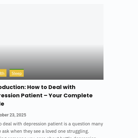
lth
Sleep
oduction: How to Deal with
ession Patient – Your Complete
de
ober 23, 2025
 deal with depression patient is a question many
 ask when they see a loved one struggling.