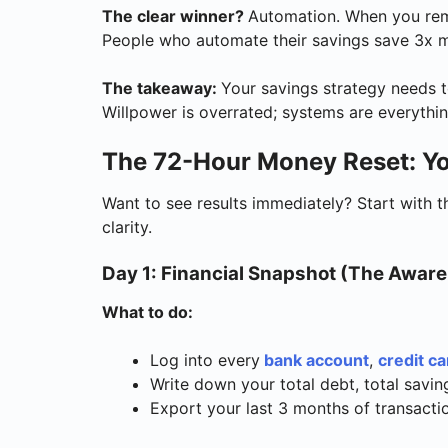
The clear winner?
Automation. When you rem
People who automate their savings save 3x mo
The takeaway:
Your savings strategy needs t
Willpower is overrated; systems are everythin
The 72-Hour Money Reset: Yo
Want to see results immediately? Start with 
clarity.
Day 1: Financial Snapshot (The Awar
What to do:
Log into every
bank account
,
credit ca
Write down your total debt, total savi
Export your last 3 months of transacti