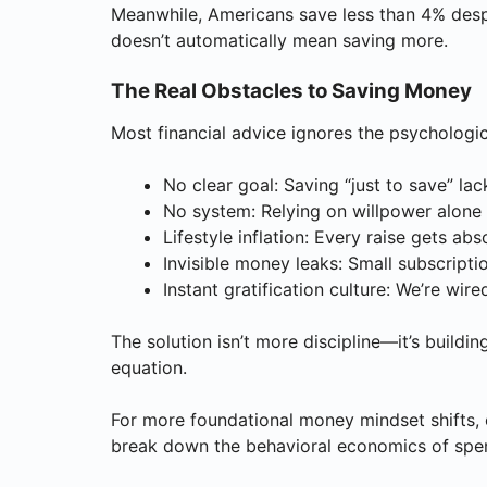
Meanwhile, Americans save less than 4% des
doesn’t automatically mean saving more.
The Real Obstacles to Saving Money
Most financial advice ignores the psychologic
No clear goal: Saving “just to save” lac
No system: Relying on willpower alone
Lifestyle inflation: Every raise gets a
Invisible money leaks: Small subscript
Instant gratification culture: We’re wir
The solution isn’t more discipline—it’s build
equation.
For more foundational money mindset shifts, 
break down the behavioral economics of spe