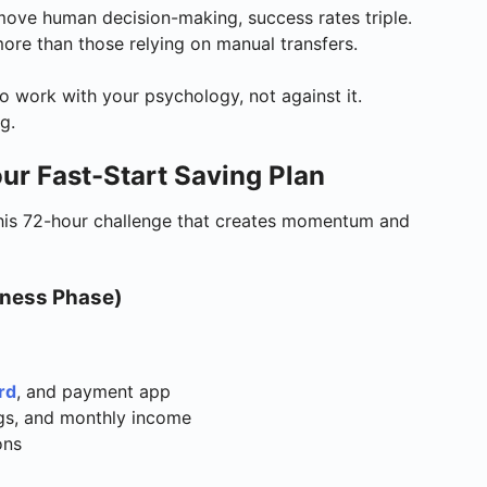
ove human decision-making, success rates triple.
re than those relying on manual transfers.
o work with your psychology, not against it.
g.
ur Fast-Start Saving Plan
this 72-hour challenge that creates momentum and
eness Phase)
rd
, and payment app
ngs, and monthly income
ons