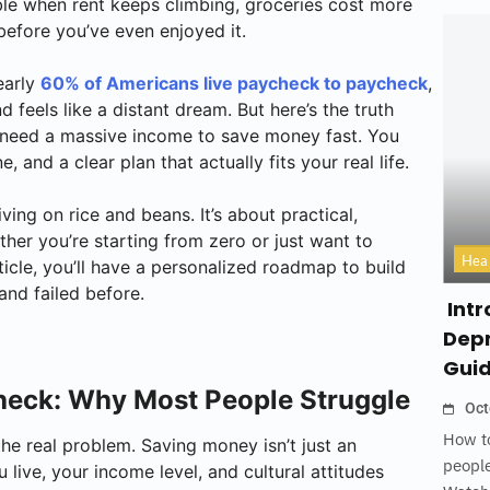
le when rent keeps climbing, groceries cost more
efore you’ve even enjoyed it.
early
60% of Americans live paycheck to paycheck
,
feels like a distant dream. But here’s the truth
’t need a massive income to save money fast. You
ne, and a clear plan that actually fits your real life.
ving on rice and beans. It’s about practical,
er you’re starting from zero or just want to
Hea
ticle, you’ll have a personalized roadmap to build
and failed before.
Intr
Depr
Gui
Check: Why Most People Struggle
Oct
How to
 the real problem. Saving money isn’t just an
people
live, your income level, and cultural attitudes