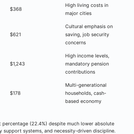
High living costs in
$368
major cities
Cultural emphasis on
$621
saving, job security
concerns
High income levels,
$1,243
mandatory pension
contributions
Multi-generational
$178
households, cash-
based economy
st percentage (22.4%) despite much lower absolute
y support systems, and necessity-driven discipline.