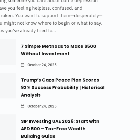
ing someone you care about battle depression
ave you feeling helpless, confused, and
broken. You want to support them—desperately—
u might not know where to begin or what to say.
s you’ve already tried to...
7 Simple Methods to Make $500
Without Investment
October 24, 2025
Trump’s Gaza Peace Plan Scores
92% Success Probability | Historical
Analysis
October 24, 2025
SIP Investing UAE 2026: Start with
AED 500 – Tax-Free Wealth
Building Guide