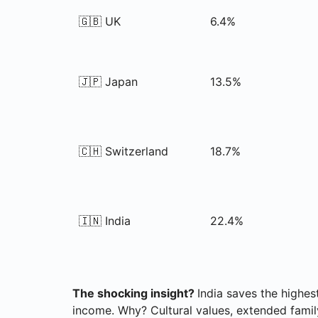
🇬🇧 UK
6.4%
🇯🇵 Japan
13.5%
🇨🇭 Switzerland
18.7%
🇮🇳 India
22.4%
The shocking insight?
India saves the highe
income. Why? Cultural values, extended famil