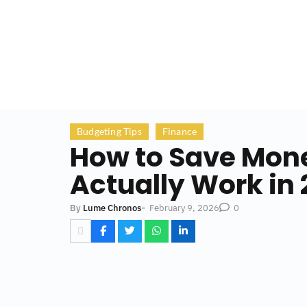
Budgeting Tips
Finance
How to Save Money
Actually Work in
-
February 9, 2026
By
Lume Chronos
0