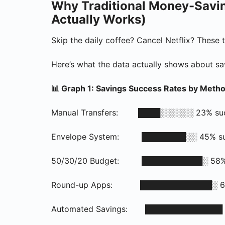
Why Traditional Money-Savin
Actually Works)
Skip the daily coffee? Cancel Netflix? These t
Here’s what the data actually shows about s
📊 Graph 1: Savings Success Rates by Meth
Manual Transfers: ████░░░░░░ 23% succe
Envelope System: ████████░░ 45% succ
50/30/20 Budget: ███████████░ 58% su
Round-up Apps: █████████████░ 67% s
Automated Savings: ██████████████ 71%