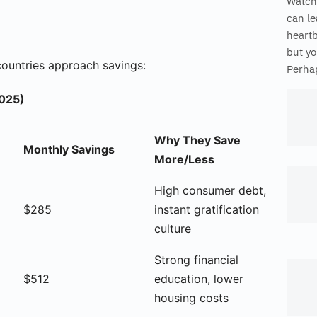
Watch
can le
heart
but yo
countries approach savings:
Perhap
2025)
Why They Save
Monthly Savings
More/Less
High consumer debt,
$285
instant gratification
culture
Strong financial
$512
education, lower
housing costs