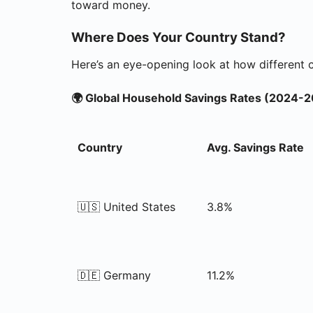
toward money.
Where Does Your Country Stand?
Here’s an eye-opening look at how different 
🌍 Global Household Savings Rates (2024-
Country
Avg. Savings Rate
🇺🇸 United States
3.8%
🇩🇪 Germany
11.2%