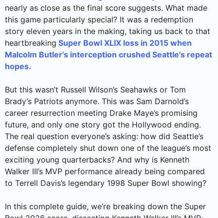
nearly as close as the final score suggests. What made
this game particularly special? It was a redemption
story eleven years in the making, taking us back to that
heartbreaking
Super Bowl XLIX loss in 2015 when
Malcolm Butler’s interception crushed Seattle’s repeat
hopes.
But this wasn’t Russell Wilson’s Seahawks or Tom
Brady’s Patriots anymore. This was Sam Darnold’s
career resurrection meeting Drake Maye’s promising
future, and only one story got the Hollywood ending.
The real question everyone’s asking: how did Seattle’s
defense completely shut down one of the league’s most
exciting young quarterbacks? And why is Kenneth
Walker III’s MVP performance already being compared
to Terrell Davis’s legendary 1998 Super Bowl showing?
In this complete guide, we’re breaking down the Super