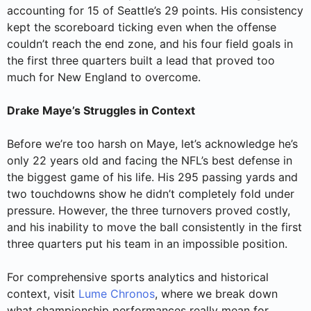
accounting for 15 of Seattle’s 29 points. His consistency
kept the scoreboard ticking even when the offense
couldn’t reach the end zone, and his four field goals in
the first three quarters built a lead that proved too
much for New England to overcome.
Drake Maye’s Struggles in Context
Before we’re too harsh on Maye, let’s acknowledge he’s
only 22 years old and facing the NFL’s best defense in
the biggest game of his life. His 295 passing yards and
two touchdowns show he didn’t completely fold under
pressure. However, the three turnovers proved costly,
and his inability to move the ball consistently in the first
three quarters put his team in an impossible position.
For comprehensive sports analytics and historical
context, visit
Lume Chronos
, where we break down
what championship performances really mean for