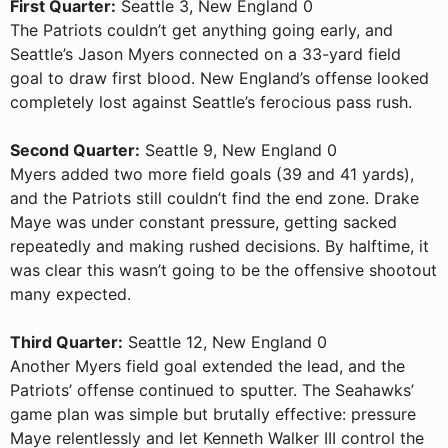
First Quarter:
Seattle 3, New England 0
The Patriots couldn’t get anything going early, and
Seattle’s Jason Myers connected on a 33-yard field
goal to draw first blood. New England’s offense looked
completely lost against Seattle’s ferocious pass rush.
Second Quarter:
Seattle 9, New England 0
Myers added two more field goals (39 and 41 yards),
and the Patriots still couldn’t find the end zone. Drake
Maye was under constant pressure, getting sacked
repeatedly and making rushed decisions. By halftime, it
was clear this wasn’t going to be the offensive shootout
many expected.
Third Quarter:
Seattle 12, New England 0
Another Myers field goal extended the lead, and the
Patriots’ offense continued to sputter. The Seahawks’
game plan was simple but brutally effective: pressure
Maye relentlessly and let Kenneth Walker III control the