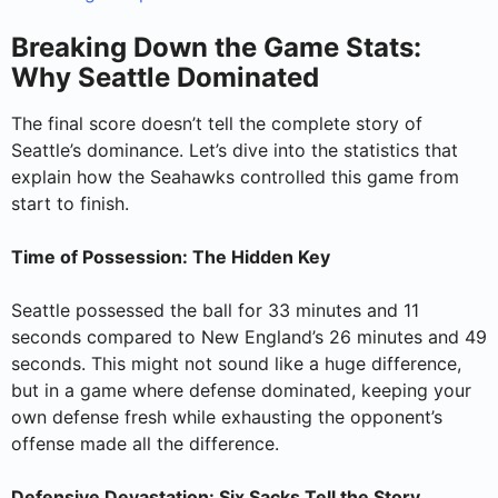
Breaking Down the Game Stats:
Why Seattle Dominated
The final score doesn’t tell the complete story of
Seattle’s dominance. Let’s dive into the statistics that
explain how the Seahawks controlled this game from
start to finish.
Time of Possession: The Hidden Key
Seattle possessed the ball for 33 minutes and 11
seconds compared to New England’s 26 minutes and 49
seconds. This might not sound like a huge difference,
but in a game where defense dominated, keeping your
own defense fresh while exhausting the opponent’s
offense made all the difference.
Defensive Devastation: Six Sacks Tell the Story