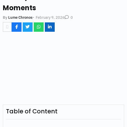
Moments
-
February 9, 2026
By
Lume Chronos
0
Table of Content