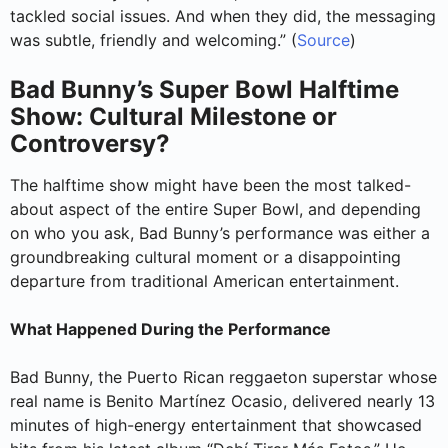
tackled social issues. And when they did, the messaging
was subtle, friendly and welcoming.” (
Source
)
Bad Bunny’s Super Bowl Halftime
Show: Cultural Milestone or
Controversy?
The halftime show might have been the most talked-
about aspect of the entire Super Bowl, and depending
on who you ask, Bad Bunny’s performance was either a
groundbreaking cultural moment or a disappointing
departure from traditional American entertainment.
What Happened During the Performance
Bad Bunny, the Puerto Rican reggaeton superstar whose
real name is Benito Martínez Ocasio, delivered nearly 13
minutes of high-energy entertainment that showcased