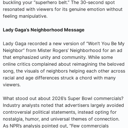
buckling your “superhero belt.” The 30-second spot
resonated with viewers for its genuine emotion without
feeling manipulative.
Lady Gaga’s Neighborhood Message
Lady Gaga recorded a new version of “Won’t You Be My
Neighbor” from Mister Rogers’ Neighborhood for an ad
that emphasized unity and community. While some
online critics complained about reimagining the beloved
song, the visuals of neighbors helping each other across
racial and age differences struck a chord with many
viewers.
What stood out about 2026’s Super Bowl commercials?
Industry analysts noted that advertisers largely avoided
controversial political statements, instead opting for
nostalgia, humor, and universal themes of connection.
As NPR’s analysis pointed out, “Few commercials