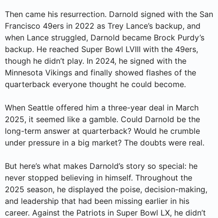
Then came his resurrection. Darnold signed with the San
Francisco 49ers in 2022 as Trey Lance’s backup, and
when Lance struggled, Darnold became Brock Purdy’s
backup. He reached Super Bowl LVIII with the 49ers,
though he didn’t play. In 2024, he signed with the
Minnesota Vikings and finally showed flashes of the
quarterback everyone thought he could become.
When Seattle offered him a three-year deal in March
2025, it seemed like a gamble. Could Darnold be the
long-term answer at quarterback? Would he crumble
under pressure in a big market? The doubts were real.
But here’s what makes Darnold’s story so special: he
never stopped believing in himself. Throughout the
2025 season, he displayed the poise, decision-making,
and leadership that had been missing earlier in his
career. Against the Patriots in Super Bowl LX, he didn’t