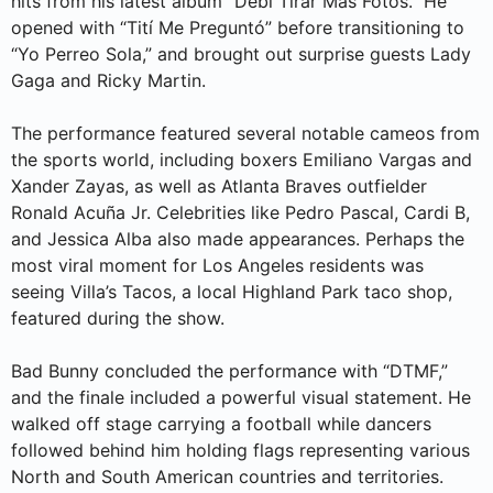
hits from his latest album “Debí Tirar Más Fotos.” He
opened with “Tití Me Preguntó” before transitioning to
“Yo Perreo Sola,” and brought out surprise guests Lady
Gaga and Ricky Martin.
The performance featured several notable cameos from
the sports world, including boxers Emiliano Vargas and
Xander Zayas, as well as Atlanta Braves outfielder
Ronald Acuña Jr. Celebrities like Pedro Pascal, Cardi B,
and Jessica Alba also made appearances. Perhaps the
most viral moment for Los Angeles residents was
seeing Villa’s Tacos, a local Highland Park taco shop,
featured during the show.
Bad Bunny concluded the performance with “DTMF,”
and the finale included a powerful visual statement. He
walked off stage carrying a football while dancers
followed behind him holding flags representing various
North and South American countries and territories.