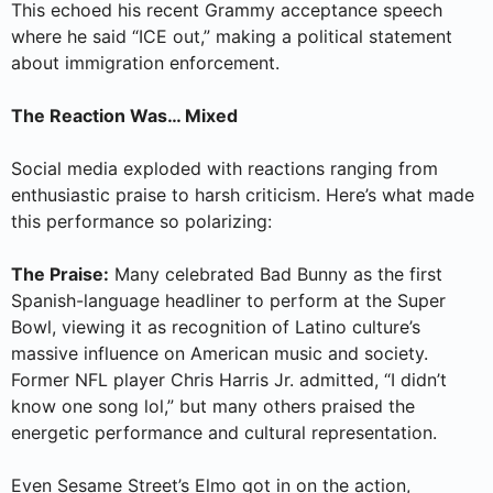
This echoed his recent Grammy acceptance speech
where he said “ICE out,” making a political statement
about immigration enforcement.
The Reaction Was… Mixed
Social media exploded with reactions ranging from
enthusiastic praise to harsh criticism. Here’s what made
this performance so polarizing:
The Praise:
Many celebrated Bad Bunny as the first
Spanish-language headliner to perform at the Super
Bowl, viewing it as recognition of Latino culture’s
massive influence on American music and society.
Former NFL player Chris Harris Jr. admitted, “I didn’t
know one song lol,” but many others praised the
energetic performance and cultural representation.
Even Sesame Street’s Elmo got in on the action,