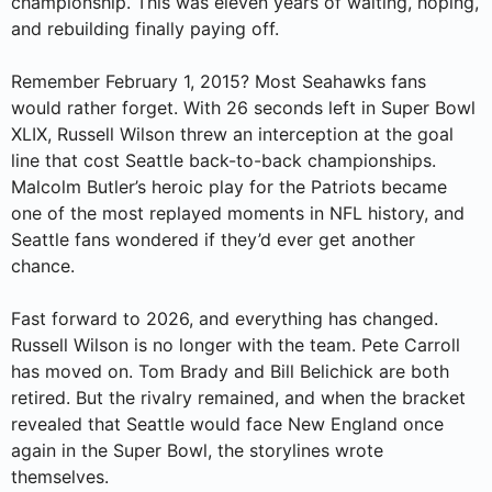
championship. This was eleven years of waiting, hoping,
and rebuilding finally paying off.
Remember February 1, 2015? Most Seahawks fans
would rather forget. With 26 seconds left in Super Bowl
XLIX, Russell Wilson threw an interception at the goal
line that cost Seattle back-to-back championships.
Malcolm Butler’s heroic play for the Patriots became
one of the most replayed moments in NFL history, and
Seattle fans wondered if they’d ever get another
chance.
Fast forward to 2026, and everything has changed.
Russell Wilson is no longer with the team. Pete Carroll
has moved on. Tom Brady and Bill Belichick are both
retired. But the rivalry remained, and when the bracket
revealed that Seattle would face New England once
again in the Super Bowl, the storylines wrote
themselves.