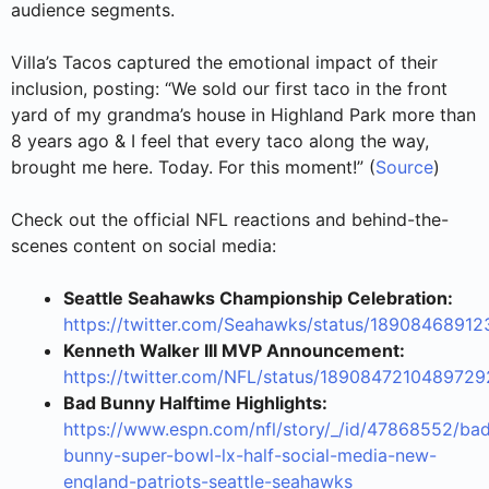
audience segments.
Villa’s Tacos captured the emotional impact of their
inclusion, posting: “We sold our first taco in the front
yard of my grandma’s house in Highland Park more than
8 years ago & I feel that every taco along the way,
brought me here. Today. For this moment!” (
Source
)
Check out the official NFL reactions and behind-the-
scenes content on social media:
Seattle Seahawks Championship Celebration:
https://twitter.com/Seahawks/status/1890846891
Kenneth Walker III MVP Announcement:
https://twitter.com/NFL/status/189084721048972
Bad Bunny Halftime Highlights:
https://www.espn.com/nfl/story/_/id/47868552/ba
bunny-super-bowl-lx-half-social-media-new-
england-patriots-seattle-seahawks