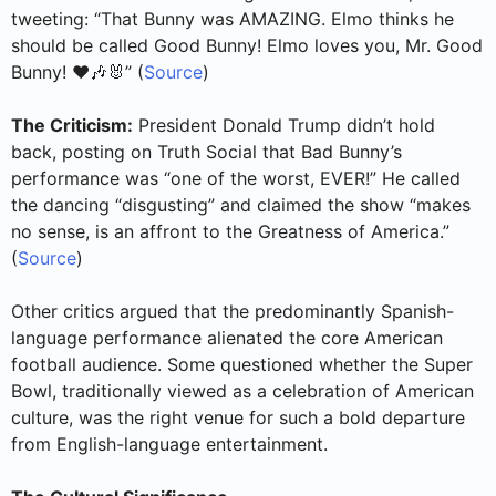
tweeting: “That Bunny was AMAZING. Elmo thinks he
should be called Good Bunny! Elmo loves you, Mr. Good
Bunny! ❤️🎶🐰” (
Source
)
The Criticism:
President Donald Trump didn’t hold
back, posting on Truth Social that Bad Bunny’s
performance was “one of the worst, EVER!” He called
the dancing “disgusting” and claimed the show “makes
no sense, is an affront to the Greatness of America.”
(
Source
)
Other critics argued that the predominantly Spanish-
language performance alienated the core American
football audience. Some questioned whether the Super
Bowl, traditionally viewed as a celebration of American
culture, was the right venue for such a bold departure
from English-language entertainment.