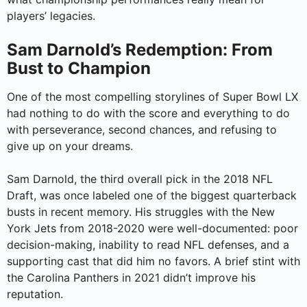
players’ legacies.
Sam Darnold’s Redemption: From
Bust to Champion
One of the most compelling storylines of Super Bowl LX
had nothing to do with the score and everything to do
with perseverance, second chances, and refusing to
give up on your dreams.
Sam Darnold, the third overall pick in the 2018 NFL
Draft, was once labeled one of the biggest quarterback
busts in recent memory. His struggles with the New
York Jets from 2018-2020 were well-documented: poor
decision-making, inability to read NFL defenses, and a
supporting cast that did him no favors. A brief stint with
the Carolina Panthers in 2021 didn’t improve his
reputation.