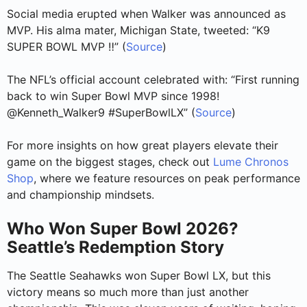
Social media erupted when Walker was announced as
MVP. His alma mater, Michigan State, tweeted: “K9
SUPER BOWL MVP ‼️” (
Source
)
The NFL’s official account celebrated with: “First running
back to win Super Bowl MVP since 1998!
@Kenneth_Walker9 #SuperBowlLX” (
Source
)
For more insights on how great players elevate their
game on the biggest stages, check out
Lume Chronos
Shop
, where we feature resources on peak performance
and championship mindsets.
Who Won Super Bowl 2026?
Seattle’s Redemption Story
The Seattle Seahawks won Super Bowl LX, but this
victory means so much more than just another