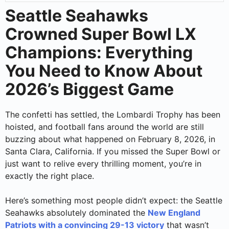
Seattle Seahawks
Crowned Super Bowl LX
Champions: Everything
You Need to Know About
2026’s Biggest Game
The confetti has settled, the Lombardi Trophy has been
hoisted, and football fans around the world are still
buzzing about what happened on February 8, 2026, in
Santa Clara, California. If you missed the Super Bowl or
just want to relive every thrilling moment, you’re in
exactly the right place.
Here’s something most people didn’t expect: the Seattle
Seahawks absolutely dominated the
New England
Patriots with a convincing 29-13 victory
that wasn’t