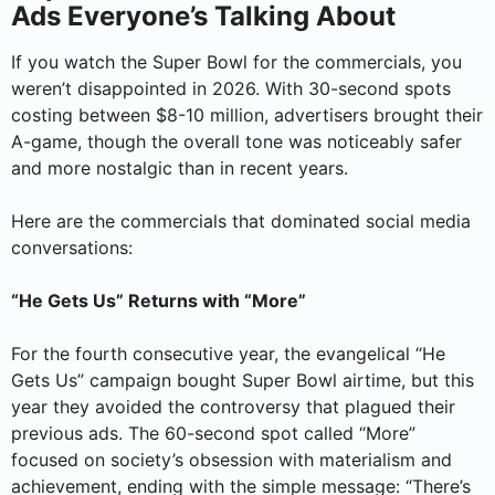
Ads Everyone’s Talking About
If you watch the Super Bowl for the commercials, you
weren’t disappointed in 2026. With 30-second spots
costing between $8-10 million, advertisers brought their
A-game, though the overall tone was noticeably safer
and more nostalgic than in recent years.
Here are the commercials that dominated social media
conversations:
“He Gets Us” Returns with “More”
For the fourth consecutive year, the evangelical “He
Gets Us” campaign bought Super Bowl airtime, but this
year they avoided the controversy that plagued their
previous ads. The 60-second spot called “More”
focused on society’s obsession with materialism and
achievement, ending with the simple message: “There’s