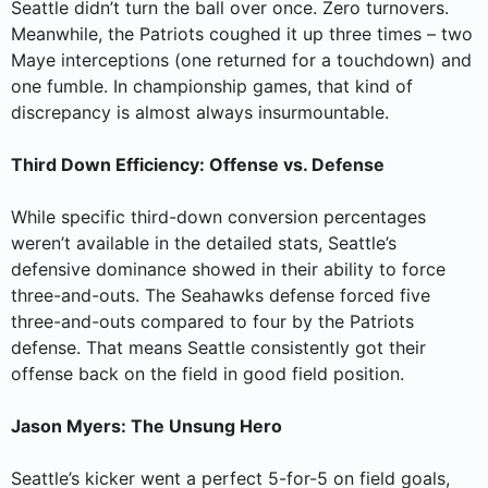
Seattle didn’t turn the ball over once. Zero turnovers.
Meanwhile, the Patriots coughed it up three times – two
Maye interceptions (one returned for a touchdown) and
one fumble. In championship games, that kind of
discrepancy is almost always insurmountable.
Third Down Efficiency: Offense vs. Defense
While specific third-down conversion percentages
weren’t available in the detailed stats, Seattle’s
defensive dominance showed in their ability to force
three-and-outs. The Seahawks defense forced five
three-and-outs compared to four by the Patriots
defense. That means Seattle consistently got their
offense back on the field in good field position.
Jason Myers: The Unsung Hero
Seattle’s kicker went a perfect 5-for-5 on field goals,