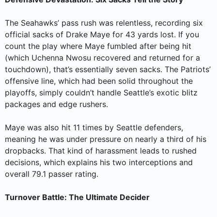
The Seahawks’ pass rush was relentless, recording six
official sacks of Drake Maye for 43 yards lost. If you
count the play where Maye fumbled after being hit
(which Uchenna Nwosu recovered and returned for a
touchdown), that’s essentially seven sacks. The Patriots’
offensive line, which had been solid throughout the
playoffs, simply couldn’t handle Seattle’s exotic blitz
packages and edge rushers.
Maye was also hit 11 times by Seattle defenders,
meaning he was under pressure on nearly a third of his
dropbacks. That kind of harassment leads to rushed
decisions, which explains his two interceptions and
overall 79.1 passer rating.
Turnover Battle: The Ultimate Decider