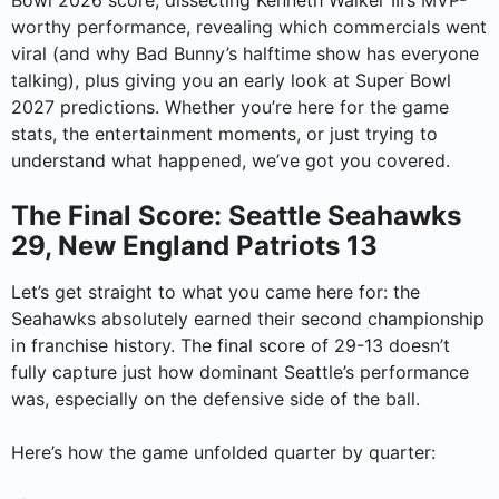
Bowl 2026 score, dissecting Kenneth Walker III’s MVP-
worthy performance, revealing which commercials went
viral (and why Bad Bunny’s halftime show has everyone
talking), plus giving you an early look at Super Bowl
2027 predictions. Whether you’re here for the game
stats, the entertainment moments, or just trying to
understand what happened, we’ve got you covered.
The Final Score: Seattle Seahawks
29, New England Patriots 13
Let’s get straight to what you came here for: the
Seahawks absolutely earned their second championship
in franchise history. The final score of 29-13 doesn’t
fully capture just how dominant Seattle’s performance
was, especially on the defensive side of the ball.
Here’s how the game unfolded quarter by quarter: