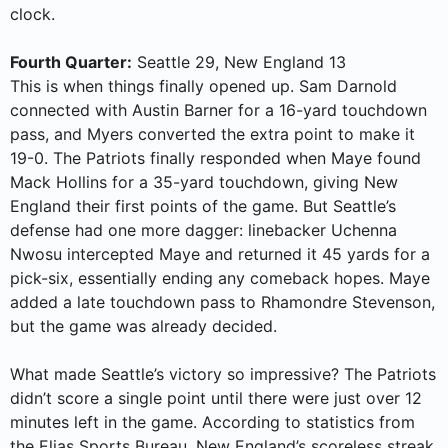
clock.
Fourth Quarter:
Seattle 29, New England 13
This is when things finally opened up. Sam Darnold
connected with Austin Barner for a 16-yard touchdown
pass, and Myers converted the extra point to make it
19-0. The Patriots finally responded when Maye found
Mack Hollins for a 35-yard touchdown, giving New
England their first points of the game. But Seattle’s
defense had one more dagger: linebacker Uchenna
Nwosu intercepted Maye and returned it 45 yards for a
pick-six, essentially ending any comeback hopes. Maye
added a late touchdown pass to Rhamondre Stevenson,
but the game was already decided.
What made Seattle’s victory so impressive? The Patriots
didn’t score a single point until there were just over 12
minutes left in the game. According to statistics from
the Elias Sports Bureau, New England’s scoreless streak