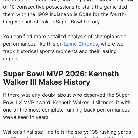
of 10 consecutive possessions to start the game tied
them with the 1969 Indianapolis Colts for the fourth-
longest such streak in Super Bowl history.
You can find more detailed analysis of championship
performances like this on
Lume Chronos
, where we
track historical sports moments and their lasting
impact.
Super Bowl MVP 2026: Kenneth
Walker III Makes History
If there was any doubt about who deserved the Super
Bowl LX MVP award, Kenneth Walker III silenced it with
one of the most complete running back performances
we’ve seen in years.
Walker’s final stat line tells the story: 135 rushing yards