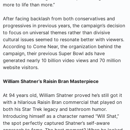
more to life than more.”
After facing backlash from both conservatives and
progressives in previous years, the campaign’s decision
to focus on universal themes rather than divisive
cultural issues seemed to resonate better with viewers.
According to Come Near, the organization behind the
campaign, their previous Super Bowl ads have
generated nearly 10 billion video views and 70 million
website visitors.
William Shatner’s Raisin Bran Masterpiece
At 94 years old, William Shatner proved he’s still got it
with a hilarious Raisin Bran commercial that played on
both his Star Trek legacy and bathroom humor.
Introducing himself as a character named “Will Shat,”
the spot perfectly captured Shatner’s self-aware