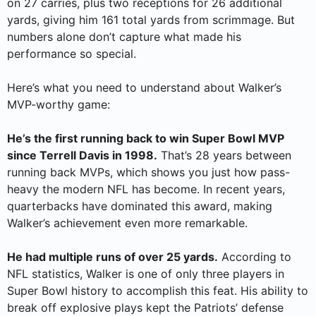
on 27 carries, plus two receptions for 26 additional
yards, giving him 161 total yards from scrimmage. But
numbers alone don’t capture what made his
performance so special.
Here’s what you need to understand about Walker’s
MVP-worthy game:
He’s the first running back to win Super Bowl MVP
since Terrell Davis in 1998.
That’s 28 years between
running back MVPs, which shows you just how pass-
heavy the modern NFL has become. In recent years,
quarterbacks have dominated this award, making
Walker’s achievement even more remarkable.
He had multiple runs of over 25 yards.
According to
NFL statistics, Walker is one of only three players in
Super Bowl history to accomplish this feat. His ability to
break off explosive plays kept the Patriots’ defense