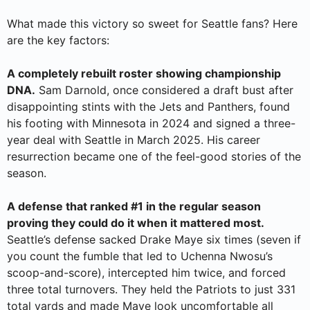
What made this victory so sweet for Seattle fans? Here
are the key factors:
A completely rebuilt roster showing championship
DNA.
Sam Darnold, once considered a draft bust after
disappointing stints with the Jets and Panthers, found
his footing with Minnesota in 2024 and signed a three-
year deal with Seattle in March 2025. His career
resurrection became one of the feel-good stories of the
season.
A defense that ranked #1 in the regular season
proving they could do it when it mattered most.
Seattle’s defense sacked Drake Maye six times (seven if
you count the fumble that led to Uchenna Nwosu’s
scoop-and-score), intercepted him twice, and forced
three total turnovers. They held the Patriots to just 331
total yards and made Maye look uncomfortable all