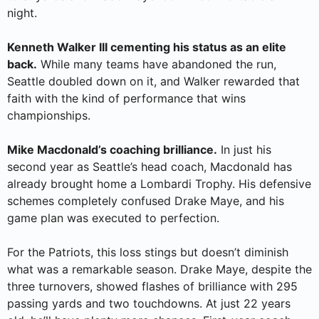
night.
Kenneth Walker III cementing his status as an elite
back.
While many teams have abandoned the run,
Seattle doubled down on it, and Walker rewarded that
faith with the kind of performance that wins
championships.
Mike Macdonald’s coaching brilliance.
In just his
second year as Seattle’s head coach, Macdonald has
already brought home a Lombardi Trophy. His defensive
schemes completely confused Drake Maye, and his
game plan was executed to perfection.
For the Patriots, this loss stings but doesn’t diminish
what was a remarkable season. Drake Maye, despite the
three turnovers, showed flashes of brilliance with 295
passing yards and two touchdowns. At just 22 years