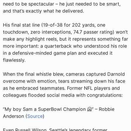
need to be spectacular – he just needed to be smart,
and that’s exactly what he delivered.
His final stat line (19-of-38 for 202 yards, one
touchdown, zero interceptions, 74.7 passer rating) won’t
make any highlight reels, but it represents something far
more important: a quarterback who understood his role
in a defensive-minded game plan and executed it
flawlessly.
When the final whistle blew, cameras captured Darnold
overcome with emotion, tears streaming down his face
as he embraced teammates. Former NFL players and
colleagues flooded social media with congratulations:
“My boy Sam a SuperBowl Champion 🥶” – Robbie
Anderson (
Source
)
Even Russell Wilson, Seattle’s legendary former