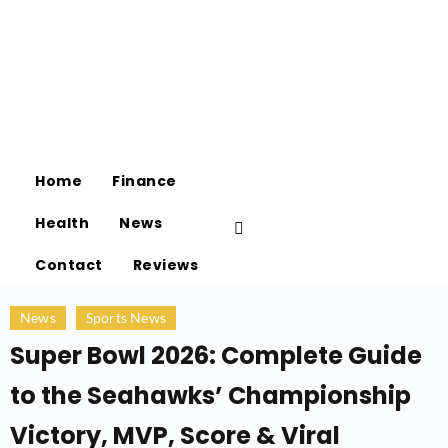
Home
Finance
Health
News
Contact
Reviews
News
Sports News
Super Bowl 2026: Complete Guide
to the Seahawks’ Championship
Victory, MVP, Score & Viral