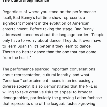
The Cultural Significance
Regardless of where you stand on the performance
itself, Bad Bunny’s halftime show represents a
significant moment in the evolution of American
entertainment. Before taking the stage, Bad Bunny
addressed concerns about the language barrier: “People
only have to worry about dance. They don’t even have
to learn Spanish. It’s better if they learn to dance.
There’s no better dance than the one that can come
from the heart.”
The performance sparked important conversations
about representation, cultural identity, and what
“American” entertainment means in an increasingly
diverse society. It also demonstrated that the NFL is
willing to take creative risks to appeal to broader
demographics, particularly the growing Latino fanbase
that represents one of the league’s fastest-growing