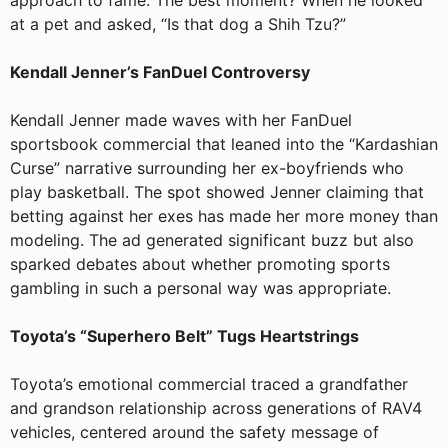
approach to fame. The best moment? When he looked
at a pet and asked, “Is that dog a Shih Tzu?”
Kendall Jenner’s FanDuel Controversy
Kendall Jenner made waves with her FanDuel
sportsbook commercial that leaned into the “Kardashian
Curse” narrative surrounding her ex-boyfriends who
play basketball. The spot showed Jenner claiming that
betting against her exes has made her more money than
modeling. The ad generated significant buzz but also
sparked debates about whether promoting sports
gambling in such a personal way was appropriate.
Toyota’s “Superhero Belt” Tugs Heartstrings
Toyota’s emotional commercial traced a grandfather
and grandson relationship across generations of RAV4
vehicles, centered around the safety message of