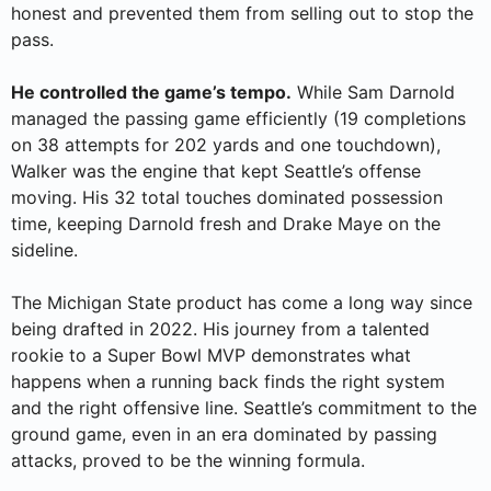
honest and prevented them from selling out to stop the
pass.
He controlled the game’s tempo.
While Sam Darnold
managed the passing game efficiently (19 completions
on 38 attempts for 202 yards and one touchdown),
Walker was the engine that kept Seattle’s offense
moving. His 32 total touches dominated possession
time, keeping Darnold fresh and Drake Maye on the
sideline.
The Michigan State product has come a long way since
being drafted in 2022. His journey from a talented
rookie to a Super Bowl MVP demonstrates what
happens when a running back finds the right system
and the right offensive line. Seattle’s commitment to the
ground game, even in an era dominated by passing
attacks, proved to be the winning formula.