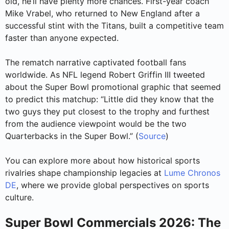
old, he’ll have plenty more chances. First-year coach
Mike Vrabel, who returned to New England after a
successful stint with the Titans, built a competitive team
faster than anyone expected.
The rematch narrative captivated football fans
worldwide. As NFL legend Robert Griffin III tweeted
about the Super Bowl promotional graphic that seemed
to predict this matchup: “Little did they know that the
two guys they put closest to the trophy and furthest
from the audience viewpoint would be the two
Quarterbacks in the Super Bowl.” (
Source
)
You can explore more about how historical sports
rivalries shape championship legacies at
Lume Chronos
DE
, where we provide global perspectives on sports
culture.
Super Bowl Commercials 2026: The