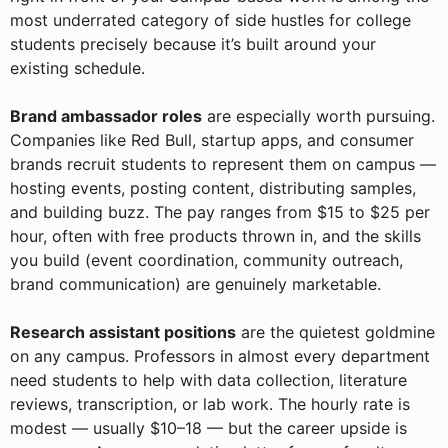
most underrated category of side hustles for college
students precisely because it’s built around your
existing schedule.
Brand ambassador roles
are especially worth pursuing.
Companies like Red Bull, startup apps, and consumer
brands recruit students to represent them on campus —
hosting events, posting content, distributing samples,
and building buzz. The pay ranges from $15 to $25 per
hour, often with free products thrown in, and the skills
you build (event coordination, community outreach,
brand communication) are genuinely marketable.
Research assistant positions
are the quietest goldmine
on any campus. Professors in almost every department
need students to help with data collection, literature
reviews, transcription, or lab work. The hourly rate is
modest — usually $10–18 — but the career upside is