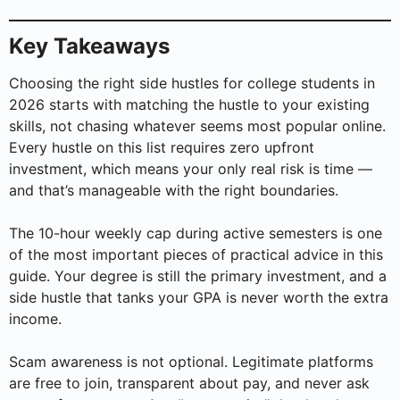
Key Takeaways
Choosing the right side hustles for college students in
2026 starts with matching the hustle to your existing
skills, not chasing whatever seems most popular online.
Every hustle on this list requires zero upfront
investment, which means your only real risk is time —
and that’s manageable with the right boundaries.
The 10-hour weekly cap during active semesters is one
of the most important pieces of practical advice in this
guide. Your degree is still the primary investment, and a
side hustle that tanks your GPA is never worth the extra
income.
Scam awareness is not optional. Legitimate platforms
are free to join, transparent about pay, and never ask