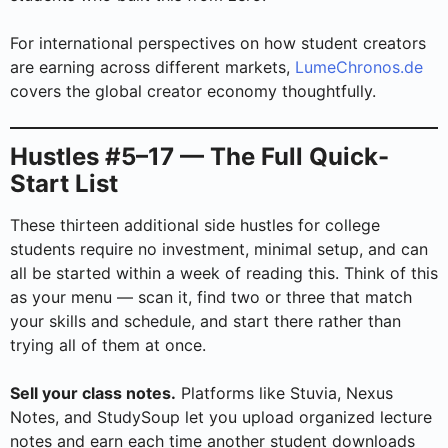
For international perspectives on how student creators
are earning across different markets,
LumeChronos.de
covers the global creator economy thoughtfully.
Hustles #5–17 — The Full Quick-
Start List
These thirteen additional side hustles for college
students require no investment, minimal setup, and can
all be started within a week of reading this. Think of this
as your menu — scan it, find two or three that match
your skills and schedule, and start there rather than
trying all of them at once.
Sell your class notes.
Platforms like Stuvia, Nexus
Notes, and StudySoup let you upload organized lecture
notes and earn each time another student downloads