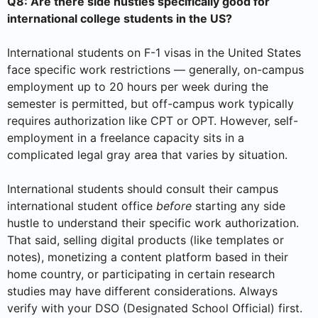
Q8: Are there side hustles specifically good for
international college students in the US?
International students on F-1 visas in the United States
face specific work restrictions — generally, on-campus
employment up to 20 hours per week during the
semester is permitted, but off-campus work typically
requires authorization like CPT or OPT. However, self-
employment in a freelance capacity sits in a
complicated legal gray area that varies by situation.
International students should consult their campus
international student office
before
starting any side
hustle to understand their specific work authorization.
That said, selling digital products (like templates or
notes), monetizing a content platform based in their
home country, or participating in certain research
studies may have different considerations. Always
verify with your DSO (Designated School Official) first.