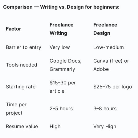
Comparison — Writing vs. Design for beginners:
Freelance
Freelance
Factor
Writing
Design
Barrier to entry
Very low
Low-medium
Google Docs,
Canva (free) or
Tools needed
Grammarly
Adobe
$15–30 per
Starting rate
$25–75 per logo
article
Time per
2–5 hours
3–8 hours
project
Resume value
High
Very High