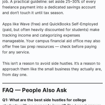
job. A practical guideline: set aside 25–30% of every
freelance payment into a dedicated savings account
and don’t touch it until tax season.
Apps like Wave (free) and QuickBooks Self-Employed
(paid, but often heavily discounted for students) make
tracking income and categorizing expenses
manageable. Your campus financial aid office may also
offer free tax prep resources — check before paying
for any service.
This isn’t a reason to avoid side hustles. It’s a reason to
approach them like the small business they actually are,
from day one.
FAQ — People Also Ask
Q1: What are the best side hustles for college