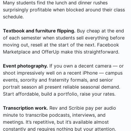
Many students find the lunch and dinner rushes
surprisingly profitable when blocked around their class
schedule.
Textbook and furniture flipping.
Buy cheap at the end
of each semester when students sell everything before
moving out, resell at the start of the next. Facebook
Marketplace and OfferUp make this straightforward.
Event photography.
If you own a decent camera — or
shoot impressively well on a recent iPhone — campus
events, sorority and fraternity formals, and senior
portrait season all present reliable seasonal demand.
Start affordable, build a portfolio, raise your rates.
Transcription work.
Rev and Scribie pay per audio
minute to transcribe podcasts, interviews, and
meetings. It’s repetitive, but it’s available almost
constantly and requires nothing but your attention.