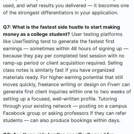
used, and what results you delivered — it becomes one
of the strongest differentiators in your application.
Q7: What is the fastest side hustle to start making
money as a college student?
User testing platforms
like UserTesting tend to generate the fastest first
earnings — sometimes within 48 hours of signing up —
because they pay per completed test session with no
ramp-up period or client acquisition required. Selling
class notes is similarly fast if you have organized
materials ready. For higher-earning potential that still
moves quickly, freelance writing or design on Fiverr can
generate first client inquiries within one to two weeks of
setting up a focused, well-written profile. Tutoring
through your existing network — posting on a campus
Facebook group or asking professors if they can refer
students — can also produce bookings within days.