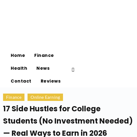
Home
Finance
Health
News
Contact
Reviews
Finance
Online Earning
17 Side Hustles for College
Students (No Investment Needed)
— Real Ways to Earn in 2026