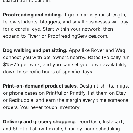
search traffic built in.
Proofreading and editing.
If grammar is your strength,
fellow students, bloggers, and small businesses will pay
for a careful eye. Start within your network, then
expand to Fiverr or ProofreadingServices.com.
Dog walking and pet sitting.
Apps like Rover and Wag
connect you with pet owners nearby. Rates typically run
$15–25 per walk, and you can set your own availability
down to specific hours of specific days.
Print-on-demand product sales.
Design t-shirts, mugs,
or phone cases on Printful or Printify, list them on Etsy
or Redbubble, and earn the margin every time someone
orders. You never touch inventory.
Delivery and grocery shopping.
DoorDash, Instacart,
and Shipt all allow flexible, hour-by-hour scheduling.