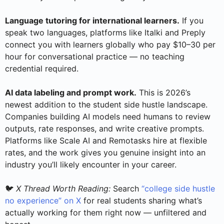
Language tutoring for international learners.
If you
speak two languages, platforms like Italki and Preply
connect you with learners globally who pay $10–30 per
hour for conversational practice — no teaching
credential required.
AI data labeling and prompt work.
This is 2026’s
newest addition to the student side hustle landscape.
Companies building AI models need humans to review
outputs, rate responses, and write creative prompts.
Platforms like Scale AI and Remotasks hire at flexible
rates, and the work gives you genuine insight into an
industry you’ll likely encounter in your career.
🐦
X Thread Worth Reading:
Search
“college side hustle
no experience” on X
for real students sharing what’s
actually working for them right now — unfiltered and