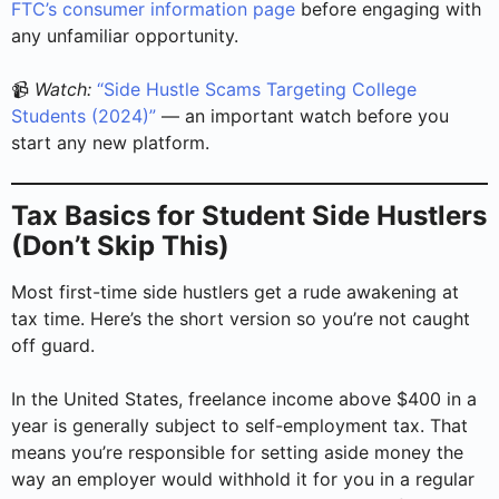
FTC’s consumer information page
before engaging with
any unfamiliar opportunity.
📹
Watch:
“Side Hustle Scams Targeting College
Students (2024)”
— an important watch before you
start any new platform.
Tax Basics for Student Side Hustlers
(Don’t Skip This)
Most first-time side hustlers get a rude awakening at
tax time. Here’s the short version so you’re not caught
off guard.
In the United States, freelance income above $400 in a
year is generally subject to self-employment tax. That
means you’re responsible for setting aside money the
way an employer would withhold it for you in a regular