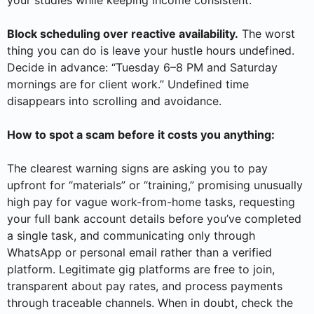
Block scheduling over reactive availability.
The worst
thing you can do is leave your hustle hours undefined.
Decide in advance: “Tuesday 6–8 PM and Saturday
mornings are for client work.” Undefined time
disappears into scrolling and avoidance.
How to spot a scam before it costs you anything:
The clearest warning signs are asking you to pay
upfront for “materials” or “training,” promising unusually
high pay for vague work-from-home tasks, requesting
your full bank account details before you’ve completed
a single task, and communicating only through
WhatsApp or personal email rather than a verified
platform. Legitimate gig platforms are free to join,
transparent about pay rates, and process payments
through traceable channels. When in doubt, check the