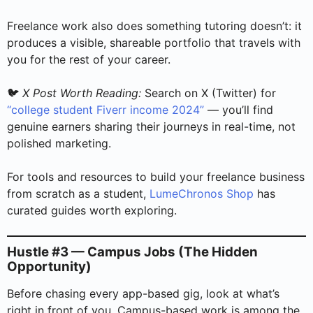
Freelance work also does something tutoring doesn’t: it
produces a visible, shareable portfolio that travels with
you for the rest of your career.
🐦
X Post Worth Reading:
Search on X (Twitter) for
“college student Fiverr income 2024”
— you’ll find
genuine earners sharing their journeys in real-time, not
polished marketing.
For tools and resources to build your freelance business
from scratch as a student,
LumeChronos Shop
has
curated guides worth exploring.
Hustle #3 — Campus Jobs (The Hidden
Opportunity)
Before chasing every app-based gig, look at what’s
right in front of you. Campus-based work is among the