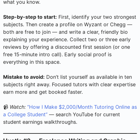
what you know.
Step-by-step to start:
First, identify your two strongest
subjects. Then create a profile on Wyzant or Chegg —
both are free to join — and write a clear, friendly bio
explaining your experience. Collect two or three early
reviews by offering a discounted first session (or one
free 15-minute intro call). Early social proof is
everything in this space.
Mistake to avoid:
Don’t list yourself as available in ten
subjects right away. Focused tutors with clear expertise
earn more and get booked faster.
📹
Watch:
“How I Make $2,000/Month Tutoring Online as
a College Student”
— search YouTube for current
student earnings walkthroughs.