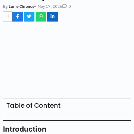
-
May 17, 2026
By
Lume Chronos
0
Table of Content
Introduction