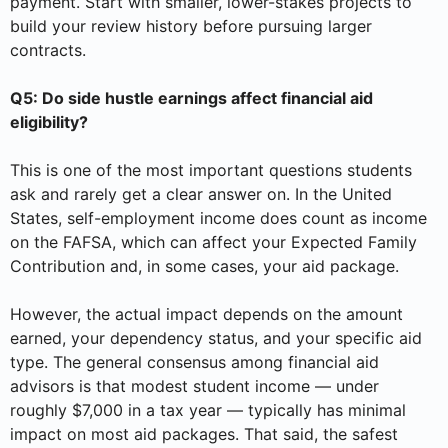
payment. Start with smaller, lower-stakes projects to
build your review history before pursuing larger
contracts.
Q5: Do side hustle earnings affect financial aid
eligibility?
This is one of the most important questions students
ask and rarely get a clear answer on. In the United
States, self-employment income does count as income
on the FAFSA, which can affect your Expected Family
Contribution and, in some cases, your aid package.
However, the actual impact depends on the amount
earned, your dependency status, and your specific aid
type. The general consensus among financial aid
advisors is that modest student income — under
roughly $7,000 in a tax year — typically has minimal
impact on most aid packages. That said, the safest