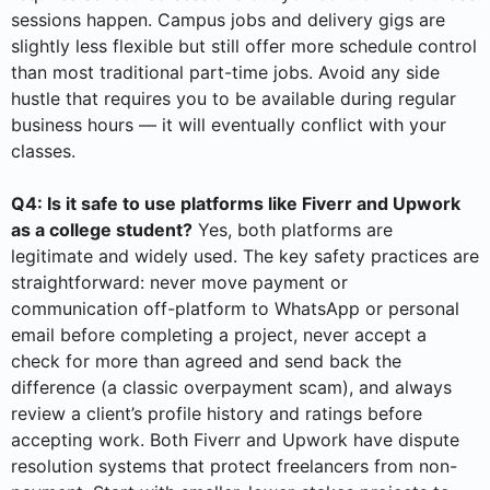
sessions happen. Campus jobs and delivery gigs are
slightly less flexible but still offer more schedule control
than most traditional part-time jobs. Avoid any side
hustle that requires you to be available during regular
business hours — it will eventually conflict with your
classes.
Q4: Is it safe to use platforms like Fiverr and Upwork
as a college student?
Yes, both platforms are
legitimate and widely used. The key safety practices are
straightforward: never move payment or
communication off-platform to WhatsApp or personal
email before completing a project, never accept a
check for more than agreed and send back the
difference (a classic overpayment scam), and always
review a client’s profile history and ratings before
accepting work. Both Fiverr and Upwork have dispute
resolution systems that protect freelancers from non-