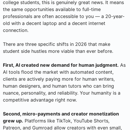
college students, this is genuinely great news. It means
the same opportunities available to full-time
professionals are often accessible to you — a 20-year-
old with a decent laptop and a decent internet
connection.
There are three specific shifts in 2026 that make
student side hustles more viable than ever before.
First, AI created new demand for human judgment.
As
AI tools flood the market with automated content,
clients are actively paying more for human writers,
human designers, and human tutors who can bring
nuance, personality, and reliability. Your humanity is a
competitive advantage right now.
Second, micro-payments and creator monetization
grew up.
Platforms like TikTok, YouTube Shorts,
Patreon, and Gumroad allow creators with even small,