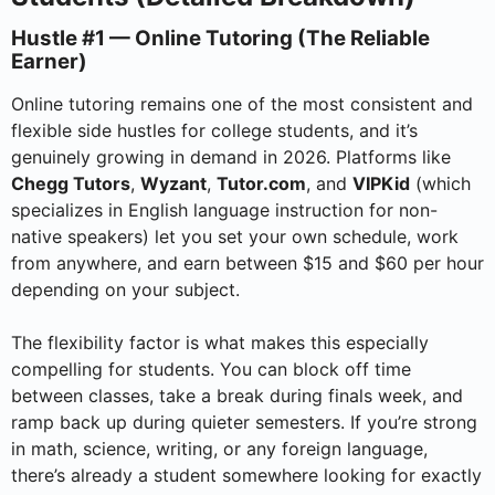
Hustle #1 — Online Tutoring (The Reliable
Earner)
Online tutoring remains one of the most consistent and
flexible side hustles for college students, and it’s
genuinely growing in demand in 2026. Platforms like
Chegg Tutors
,
Wyzant
,
Tutor.com
, and
VIPKid
(which
specializes in English language instruction for non-
native speakers) let you set your own schedule, work
from anywhere, and earn between $15 and $60 per hour
depending on your subject.
The flexibility factor is what makes this especially
compelling for students. You can block off time
between classes, take a break during finals week, and
ramp back up during quieter semesters. If you’re strong
in math, science, writing, or any foreign language,
there’s already a student somewhere looking for exactly