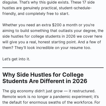
disguise. That’s why this guide exists. These 17 side
hustles are genuinely practical, student-schedule-
friendly, and completely free to start.
Whether you need an extra $200 a month or you’re
aiming to build something that outlasts your degree, the
side hustles for college students in 2026 we cover here
will give you a real, honest starting point. And a few of
them? They’ll look incredible on your resume too.
Let’s get into it.
Why Side Hustles for College
Students Are Different in 2026
The gig economy didn’t just grow — it restructured.
Remote work is no longer a pandemic experiment; it’s
the default for enormous swaths of the workforce. For