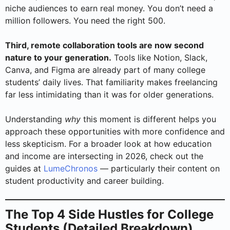
niche audiences to earn real money. You don’t need a
million followers. You need the right 500.
Third, remote collaboration tools are now second
nature to your generation.
Tools like Notion, Slack,
Canva, and Figma are already part of many college
students’ daily lives. That familiarity makes freelancing
far less intimidating than it was for older generations.
Understanding
why
this moment is different helps you
approach these opportunities with more confidence and
less skepticism. For a broader look at how education
and income are intersecting in 2026, check out the
guides at
LumeChronos
— particularly their content on
student productivity and career building.
The Top 4 Side Hustles for College
Students (Detailed Breakdown)