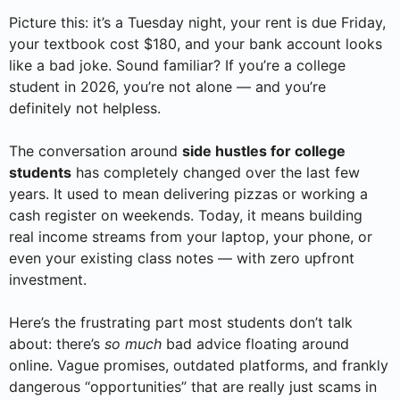
Picture this: it’s a Tuesday night, your rent is due Friday,
your textbook cost $180, and your bank account looks
like a bad joke. Sound familiar? If you’re a college
student in 2026, you’re not alone — and you’re
definitely not helpless.
The conversation around
side hustles for college
students
has completely changed over the last few
years. It used to mean delivering pizzas or working a
cash register on weekends. Today, it means building
real income streams from your laptop, your phone, or
even your existing class notes — with zero upfront
investment.
Here’s the frustrating part most students don’t talk
about: there’s
so much
bad advice floating around
online. Vague promises, outdated platforms, and frankly
dangerous “opportunities” that are really just scams in