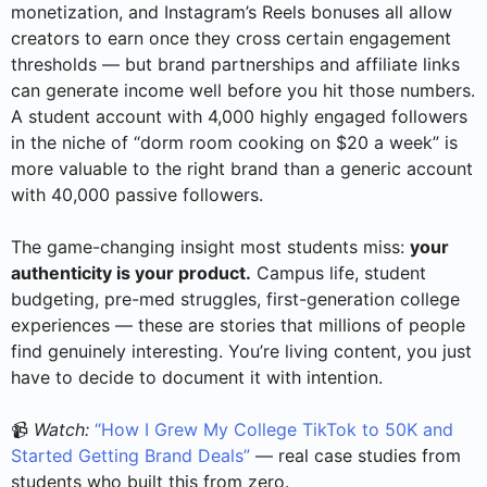
monetization, and Instagram’s Reels bonuses all allow
creators to earn once they cross certain engagement
thresholds — but brand partnerships and affiliate links
can generate income well before you hit those numbers.
A student account with 4,000 highly engaged followers
in the niche of “dorm room cooking on $20 a week” is
more valuable to the right brand than a generic account
with 40,000 passive followers.
The game-changing insight most students miss:
your
authenticity is your product.
Campus life, student
budgeting, pre-med struggles, first-generation college
experiences — these are stories that millions of people
find genuinely interesting. You’re living content, you just
have to decide to document it with intention.
📹
Watch:
“How I Grew My College TikTok to 50K and
Started Getting Brand Deals”
— real case studies from
students who built this from zero.