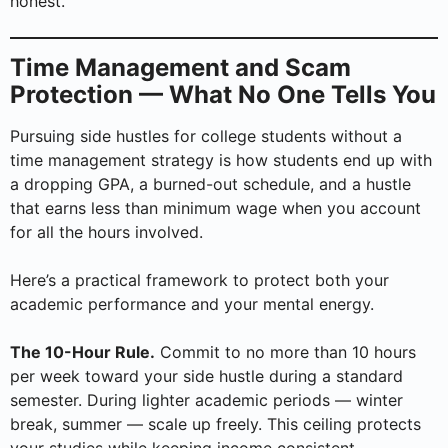
honest.
Time Management and Scam
Protection — What No One Tells You
Pursuing side hustles for college students without a
time management strategy is how students end up with
a dropping GPA, a burned-out schedule, and a hustle
that earns less than minimum wage when you account
for all the hours involved.
Here’s a practical framework to protect both your
academic performance and your mental energy.
The 10-Hour Rule.
Commit to no more than 10 hours
per week toward your side hustle during a standard
semester. During lighter academic periods — winter
break, summer — scale up freely. This ceiling protects
your studies while keeping income consistent.