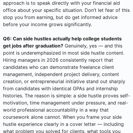
approach is to speak directly with your financial aid
office about your specific situation. Don’t let fear of this
stop you from earning, but do get informed advice
before your income grows significantly.
Q6: Can side hustles actually help college students
get jobs after graduation?
Genuinely, yes — and this
point is underemphasized in most side hustle content.
Hiring managers in 2026 consistently report that
candidates who can demonstrate freelance client
management, independent project delivery, content
creation, or entrepreneurial initiative stand out sharply
from candidates with identical GPAs and internship
histories. The reason is simple: a side hustle proves self-
motivation, time management under pressure, and real-
world professional accountability in a way that
coursework alone cannot. When you frame your side
hustle experience clearly in a cover letter — including
what problem you solved for clients, what tools you