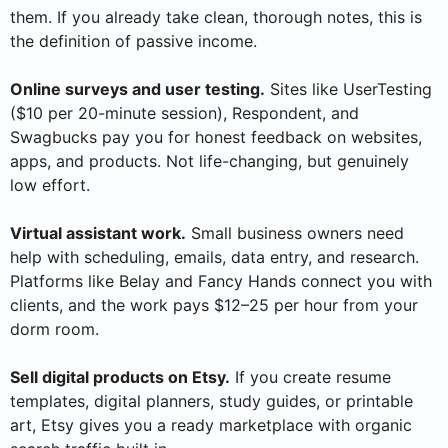
them. If you already take clean, thorough notes, this is
the definition of passive income.
Online surveys and user testing.
Sites like UserTesting
($10 per 20-minute session), Respondent, and
Swagbucks pay you for honest feedback on websites,
apps, and products. Not life-changing, but genuinely
low effort.
Virtual assistant work.
Small business owners need
help with scheduling, emails, data entry, and research.
Platforms like Belay and Fancy Hands connect you with
clients, and the work pays $12–25 per hour from your
dorm room.
Sell digital products on Etsy.
If you create resume
templates, digital planners, study guides, or printable
art, Etsy gives you a ready marketplace with organic