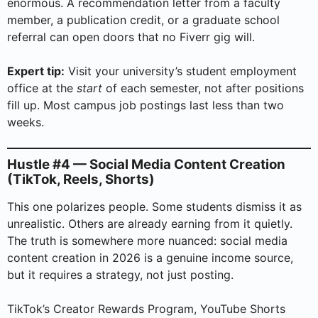
enormous. A recommendation letter from a faculty
member, a publication credit, or a graduate school
referral can open doors that no Fiverr gig will.
Expert tip:
Visit your university’s student employment
office at the
start
of each semester, not after positions
fill up. Most campus job postings last less than two
weeks.
Hustle #4 — Social Media Content Creation
(TikTok, Reels, Shorts)
This one polarizes people. Some students dismiss it as
unrealistic. Others are already earning from it quietly.
The truth is somewhere more nuanced: social media
content creation in 2026 is a genuine income source,
but it requires a strategy, not just posting.
TikTok’s Creator Rewards Program, YouTube Shorts