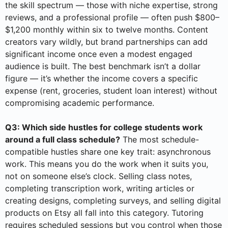
the skill spectrum — those with niche expertise, strong
reviews, and a professional profile — often push $800–
$1,200 monthly within six to twelve months. Content
creators vary wildly, but brand partnerships can add
significant income once even a modest engaged
audience is built. The best benchmark isn’t a dollar
figure — it’s whether the income covers a specific
expense (rent, groceries, student loan interest) without
compromising academic performance.
Q3: Which side hustles for college students work
around a full class schedule?
The most schedule-
compatible hustles share one key trait: asynchronous
work. This means you do the work when it suits you,
not on someone else’s clock. Selling class notes,
completing transcription work, writing articles or
creating designs, completing surveys, and selling digital
products on Etsy all fall into this category. Tutoring
requires scheduled sessions but you control when those