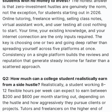
students with no money to invest?
The honest answer
is that zero-investment hustles are genuinely the norm,
not the exception, for students starting out in 2026.
Online tutoring, freelance writing, selling class notes,
virtual assistant work, and user testing all cost nothing
to start. Your time, your existing knowledge, and your
internet connection are the only inputs required. The
key is choosing one or two and going deep rather than
spreading yourself across five platforms at once.
Consistency on a single platform builds the reviews and
reputation that generate steady income far faster than a
scattered approach.
Q2: How much can a college student realistically earn
from a side hustle?
Realistically, a student working 8–
12 flexible hours per week can expect to earn between
$200 and $600 per month starting out, depending on
the hustle and how aggressively they pursue clients or
projects. Tutors and freelancers on the higher end of