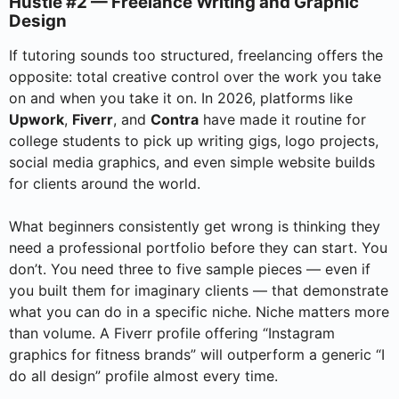
Hustle #2 — Freelance Writing and Graphic
Design
If tutoring sounds too structured, freelancing offers the
opposite: total creative control over the work you take
on and when you take it on. In 2026, platforms like
Upwork
,
Fiverr
, and
Contra
have made it routine for
college students to pick up writing gigs, logo projects,
social media graphics, and even simple website builds
for clients around the world.
What beginners consistently get wrong is thinking they
need a professional portfolio before they can start. You
don’t. You need three to five sample pieces — even if
you built them for imaginary clients — that demonstrate
what you can do in a specific niche. Niche matters more
than volume. A Fiverr profile offering “Instagram
graphics for fitness brands” will outperform a generic “I
do all design” profile almost every time.