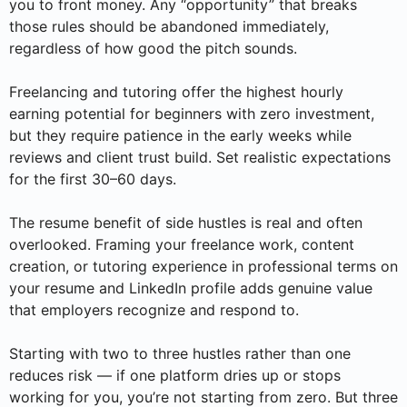
you to front money. Any “opportunity” that breaks
those rules should be abandoned immediately,
regardless of how good the pitch sounds.
Freelancing and tutoring offer the highest hourly
earning potential for beginners with zero investment,
but they require patience in the early weeks while
reviews and client trust build. Set realistic expectations
for the first 30–60 days.
The resume benefit of side hustles is real and often
overlooked. Framing your freelance work, content
creation, or tutoring experience in professional terms on
your resume and LinkedIn profile adds genuine value
that employers recognize and respond to.
Starting with two to three hustles rather than one
reduces risk — if one platform dries up or stops
working for you, you’re not starting from zero. But three