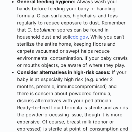
General feeding hygiene:
Always wash your
hands before feeding your baby or handling
formula. Clean surfaces, highchairs, and toys
regularly to reduce exposure to dust. Remember
that
C. botulinum
spores can be found in
household dust and soil
cdc.gov
. While you can’t
sterilize the entire home, keeping floors and
carpets vacuumed or swept helps reduce
environmental contamination. If your baby crawls
or mouths objects, be aware of where they play.
Consider alternatives in high-risk cases:
If your
baby is at especially high risk (e.g. under 2
months, preemie, immunocompromised) and
there is concern about powdered formula,
discuss alternatives with your pediatrician.
Ready-to-feed liquid formula is sterile and avoids
the powder-processing issue, though it is more
expensive. Of course, breast milk (donor or
expressed) is sterile at point-of-consumption and