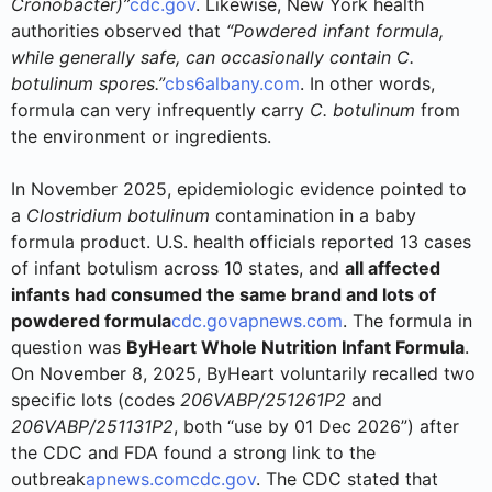
Cronobacter)”
cdc.gov
. Likewise, New York health
authorities observed that
“Powdered infant formula,
while generally safe, can occasionally contain C.
botulinum spores.”
cbs6albany.com
. In other words,
formula can very infrequently carry
C. botulinum
from
the environment or ingredients.
In November 2025, epidemiologic evidence pointed to
a
Clostridium botulinum
contamination in a baby
formula product. U.S. health officials reported 13 cases
of infant botulism across 10 states, and
all affected
infants had consumed the same brand and lots of
powdered formula
cdc.gov
apnews.com
. The formula in
question was
ByHeart Whole Nutrition Infant Formula
.
On November 8, 2025, ByHeart voluntarily recalled two
specific lots (codes
206VABP/251261P2
and
206VABP/251131P2
, both “use by 01 Dec 2026”) after
the CDC and FDA found a strong link to the
outbreak
apnews.com
cdc.gov
. The CDC stated that