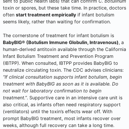
sent to public health labs) that can confirm
C. botulinum
toxin or spores, but these take time. In practice, doctors
often
start treatment empirically
if infant botulism
seems likely, rather than waiting for confirmation.
The cornerstone of treatment for infant botulism is
BabyBIG® (Botulism Immune Globulin, Intravenous)
, a
human-derived antitoxin available through the California
Infant Botulism Treatment and Prevention Program
(IBTPP). When consulted, IBTPP provides BabyBIG to
neutralize circulating toxin. The CDC advises clinicians:
“If clinical consultation supports infant botulism, begin
treatment with BabyBIG as soon as it is available. Do
not wait for laboratory confirmation to begin
treatment.”
. Supportive care in an intensive care unit is
also critical, as infants often need respiratory support
(ventilators) until the toxin’s effects wear off. With
prompt BabyBIG treatment, most infants recover over
weeks, although full recovery can take a long time.