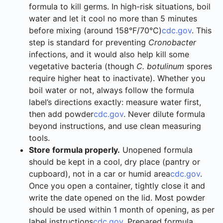
formula to kill germs. In high-risk situations, boil
water and let it cool no more than 5 minutes
before mixing (around 158°F/70°C)
cdc.gov
. This
step is standard for preventing
Cronobacter
infections, and it would also help kill some
vegetative bacteria (though
C. botulinum
spores
require higher heat to inactivate). Whether you
boil water or not, always follow the formula
label’s directions exactly: measure water first,
then add powder
cdc.gov
. Never dilute formula
beyond instructions, and use clean measuring
tools.
Store formula properly.
Unopened formula
should be kept in a cool, dry place (pantry or
cupboard), not in a car or humid area
cdc.gov
.
Once you open a container, tightly close it and
write the date opened on the lid. Most powder
should be used within 1 month of opening, as per
label instructions
cdc.gov
. Prepared formula