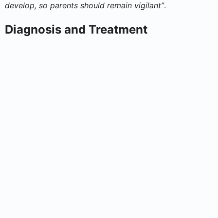
develop, so parents should remain vigilant”
.
Diagnosis and Treatment