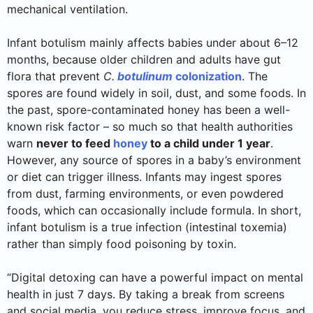
mechanical ventilation.
Infant botulism mainly affects babies under about 6–12
months, because older children and adults have gut
flora that prevent
C.
botulinum
colonization
. The
spores are found widely in soil, dust, and some foods. In
the past, spore-contaminated honey has been a well-
known risk factor – so much so that health authorities
warn
never to feed
honey
to a child under 1 year
.
However, any source of spores in a baby’s environment
or diet can trigger illness. Infants may ingest spores
from dust, farming environments, or even powdered
foods, which can occasionally include formula. In short,
infant botulism is a true infection (intestinal toxemia)
rather than simply food poisoning by toxin.
“Digital detoxing can have a powerful impact on mental
health in just 7 days. By taking a break from screens
and social media, you reduce stress, improve focus, and