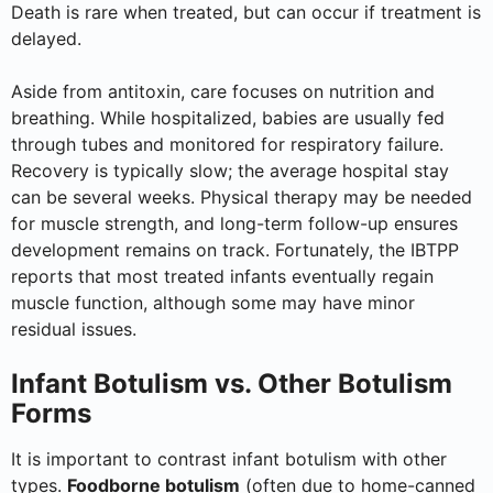
Death is rare when treated, but can occur if treatment is
delayed.
Aside from antitoxin, care focuses on nutrition and
breathing. While hospitalized, babies are usually fed
through tubes and monitored for respiratory failure.
Recovery is typically slow; the average hospital stay
can be several weeks. Physical therapy may be needed
for muscle strength, and long-term follow-up ensures
development remains on track. Fortunately, the IBTPP
reports that most treated infants eventually regain
muscle function, although some may have minor
residual issues.
Infant Botulism vs. Other Botulism
Forms
It is important to contrast infant botulism with other
types.
Foodborne botulism
(often due to home-canned