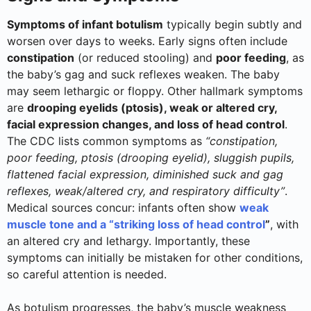
Symptoms of infant botulism
typically begin subtly and
worsen over days to weeks. Early signs often include
constipation
(or reduced stooling) and
poor feeding
, as
the baby’s gag and suck reflexes weaken. The baby
may seem lethargic or floppy. Other hallmark symptoms
are
drooping eyelids (ptosis), weak or altered cry,
facial expression changes, and loss of head control
.
The CDC lists common symptoms as
“constipation,
poor feeding, ptosis (drooping eyelid), sluggish pupils,
flattened facial expression, diminished suck and gag
reflexes, weak/altered cry, and respiratory difficulty”
.
Medical sources concur: infants often show
weak
muscle tone and a “striking loss of head control
”
, with
an altered cry and lethargy. Importantly, these
symptoms can initially be mistaken for other conditions,
so careful attention is needed.
As botulism progresses, the baby’s muscle weakness