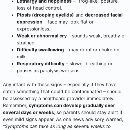
Lethargy and floppiness
– “frog-like” posture,
loss of head control.
Ptosis (drooping eyelids)
and
decreased facial
expression
– face may look flat or
expressionless.
Weak or abnormal cry
– sounds weak, breathy or
strained.
Difficulty swallowing
– may drool or choke on
milk.
Respiratory difficulty
– slower breathing or
pauses as paralysis worsens.
Any infant with these signs – especially if they have
eaten something that could be contaminated – should
be assessed by a healthcare provider immediately.
Remember,
symptoms can develop gradually over
several days or weeks
, so parents should stay alert if
even mild signs appear. As one news advisory warned,
“Symptoms can take as long as several weeks to