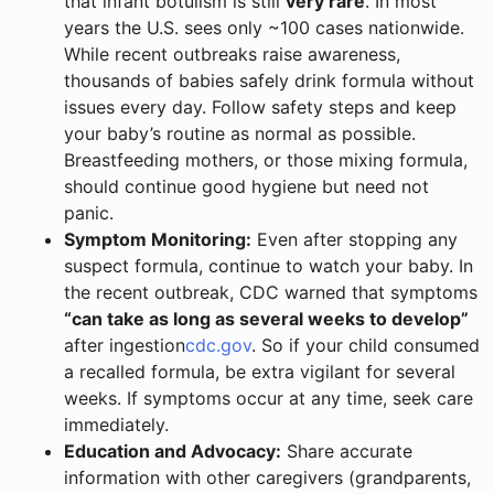
that infant botulism is still
very rare
. In most
years the U.S. sees only ~100 cases nationwide.
While recent outbreaks raise awareness,
thousands of babies safely drink formula without
issues every day. Follow safety steps and keep
your baby’s routine as normal as possible.
Breastfeeding mothers, or those mixing formula,
should continue good hygiene but need not
panic.
Symptom Monitoring:
Even after stopping any
suspect formula, continue to watch your baby. In
the recent outbreak, CDC warned that symptoms
“can take as long as several weeks to develop”
after ingestion
cdc.gov
. So if your child consumed
a recalled formula, be extra vigilant for several
weeks. If symptoms occur at any time, seek care
immediately.
Education and Advocacy:
Share accurate
information with other caregivers (grandparents,