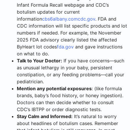
Infant Formula Recall webpage and CDC’s
botulism updates for current
information
cbs6albany.com
cdc.gov
. FDA and
CDC information will list specific products and lot
numbers if needed. For example, the November
2025 FDA advisory clearly listed the affected
ByHeart lot codes
fda.gov
and gave instructions
on what to do.
Talk to Your Doctor:
If you have concerns—such
as unusual lethargy in your baby, persistent
constipation, or any feeding problems—call your
pediatrician.
Mention any potential exposures
: (like formula
brands, baby’s food history, or honey ingestion).
Doctors can then decide whether to consult
CDC’s IBTPP or order diagnostic tests.
Stay Calm and Informed:
It’s natural to worry
about headlines of botulism cases. Remember