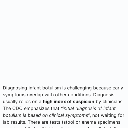
Diagnosing infant botulism is challenging because early
symptoms overlap with other conditions. Diagnosis
usually relies on a
high index of suspicion
by clinicians.
The CDC emphasizes that
“initial diagnosis of infant
botulism is based on clinical symptoms”
, not waiting for
lab results. There are tests (stool or enema specimens