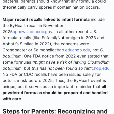
bacteria, parents should know that any formula could
theoretically carry spores if contamination occurs.
Major recent recalls linked to infant formula
include
the ByHeart recall in November
2025
apnews.com
cdc.gov
. In all other recent U.S.
formula recalls (like Enfamil/Nutramigen in 2023 and
Abbott’s Similac in 2022), the concerns were
Cronobacter or Salmonella
chop.edu
chop.edu
, not
C.
botulinum
. One FDA notice from 2022 even stated that
some formulas
“might have a risk of having Clostridium
botulinum, but this has not been found so far.”
chop.edu
.
No FDA or CDC recalls have been issued solely for
botulism risk before 2025. Thus, the ByHeart event is
unique, but it serves as an important reminder that
all
powdered formulas should be prepared and handled
with care
.
Steps for Parents: Recognizing and