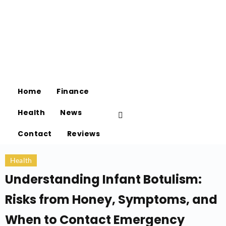
Home
Finance
Health
News
Contact
Reviews
Health
Understanding Infant Botulism:
Risks from Honey, Symptoms, and
When to Contact Emergency