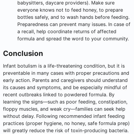
babysitters, daycare providers). Make sure
everyone knows not to feed honey, to prepare
bottles safely, and to wash hands before feeding.
Preparedness can prevent many issues. In case of
a recall, help coordinate returns of affected
formula and spread the word to your community.
Conclusion
Infant botulism is a life-threatening condition, but it is
preventable in many cases with proper precautions and
early action. Parents and caregivers should understand
its causes and symptoms, and be especially mindful of
recent outbreaks linked to powdered formula. By
learning the signs—such as poor feeding, constipation,
floppy muscles, and weak cry—families can seek help
without delay. Following recommended infant feeding
practices (proper hygiene, no honey, safe formula prep)
will greatly reduce the risk of toxin-producing bacteria.