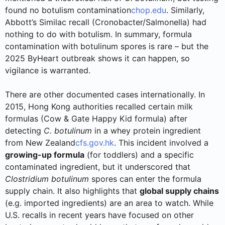
found no botulism contamination
chop.edu
. Similarly,
Abbott’s Similac recall (Cronobacter/Salmonella) had
nothing to do with botulism. In summary, formula
contamination with botulinum spores is rare – but the
2025 ByHeart outbreak shows it can happen, so
vigilance is warranted.
There are other documented cases internationally. In
2015, Hong Kong authorities recalled certain milk
formulas (Cow & Gate Happy Kid formula) after
detecting
C. botulinum
in a whey protein ingredient
from New Zealand
cfs.gov.hk
. This incident involved a
growing-up formula
(for toddlers) and a specific
contaminated ingredient, but it underscored that
Clostridium botulinum
spores can enter the formula
supply chain. It also highlights that
global supply chains
(e.g. imported ingredients) are an area to watch. While
U.S. recalls in recent years have focused on other