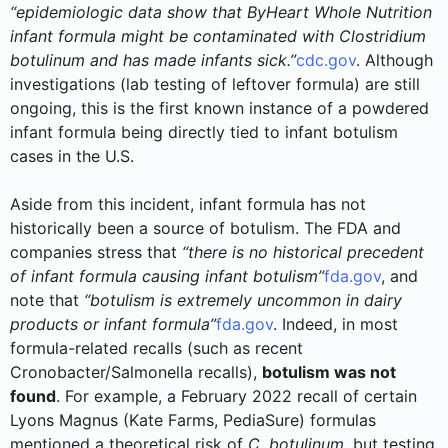
“epidemiologic data show that ByHeart Whole Nutrition
infant formula might be contaminated with Clostridium
botulinum and has made infants sick.”
cdc.gov
. Although
investigations (lab testing of leftover formula) are still
ongoing, this is the first known instance of a powdered
infant formula being directly tied to infant botulism
cases in the U.S.
Aside from this incident, infant formula has not
historically been a source of botulism. The FDA and
companies stress that
“there is no historical precedent
of infant formula causing infant botulism”
fda.gov
, and
note that
“botulism is extremely uncommon in dairy
products or infant formula”
fda.gov
. Indeed, in most
formula-related recalls (such as recent
Cronobacter/Salmonella recalls),
botulism was not
found
. For example, a February 2022 recall of certain
Lyons Magnus (Kate Farms, PediaSure) formulas
mentioned a theoretical risk of
C. botulinum
, but testing