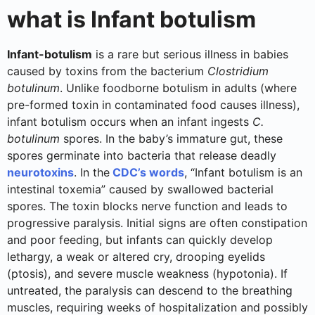
what is Infant botulism
Infant-botulism
is a rare but serious illness in babies
caused by toxins from the bacterium
Clostridium
botulinum
. Unlike foodborne botulism in adults (where
pre-formed toxin in contaminated food causes illness),
infant botulism occurs when an infant ingests
C.
botulinum
spores. In the baby’s immature gut, these
spores germinate into bacteria that release deadly
neurotoxins
. In the
CDC’s words
, “Infant botulism is an
intestinal toxemia” caused by swallowed bacterial
spores. The toxin blocks nerve function and leads to
progressive paralysis. Initial signs are often constipation
and poor feeding, but infants can quickly develop
lethargy, a weak or altered cry, drooping eyelids
(ptosis), and severe muscle weakness (hypotonia). If
untreated, the paralysis can descend to the breathing
muscles, requiring weeks of hospitalization and possibly