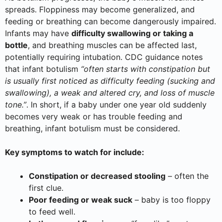
spreads. Floppiness may become generalized, and
feeding or breathing can become dangerously impaired.
Infants may have
difficulty swallowing or taking a
bottle
, and breathing muscles can be affected last,
potentially requiring intubation. CDC guidance notes
that infant botulism
“often starts with constipation but
is usually first noticed as difficulty feeding (sucking and
swallowing), a weak and altered cry, and loss of muscle
tone.”
. In short, if a baby under one year old suddenly
becomes very weak or has trouble feeding and
breathing, infant botulism must be considered.
Key symptoms to watch for include:
Constipation or decreased stooling
– often the
first clue.
Poor feeding or weak suck
– baby is too floppy
to feed well.