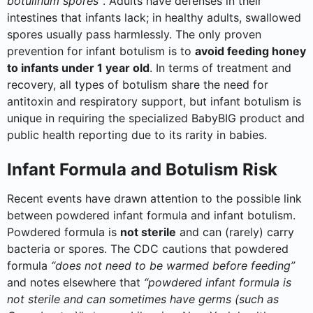
botulinum spores”
. Adults have defenses in their
intestines that infants lack; in healthy adults, swallowed
spores usually pass harmlessly. The only proven
prevention for infant botulism is to
avoid feeding honey
to infants under 1 year old
. In terms of treatment and
recovery, all types of botulism share the need for
antitoxin and respiratory support, but infant botulism is
unique in requiring the specialized BabyBIG product and
public health reporting due to its rarity in babies.
Infant Formula and Botulism Risk
Recent events have drawn attention to the possible link
between powdered infant formula and infant botulism.
Powdered formula is
not sterile
and can (rarely) carry
bacteria or spores. The CDC cautions that powdered
formula
“does not need to be warmed before feeding”
and notes elsewhere that
“powdered infant formula is
not sterile and can sometimes have germs (such as