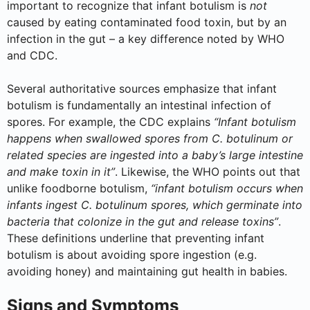
important to recognize that infant botulism is
not
caused by eating contaminated food toxin, but by an
infection in the gut – a key difference noted by WHO
and CDC.
Several authoritative sources emphasize that infant
botulism is fundamentally an intestinal infection of
spores. For example, the CDC explains
“Infant botulism
happens when swallowed spores from C. botulinum or
related species are ingested into a baby’s large intestine
and make toxin in it”
. Likewise, the WHO points out that
unlike foodborne botulism,
“infant botulism occurs when
infants ingest C. botulinum spores, which germinate into
bacteria that colonize in the gut and release toxins”
.
These definitions underline that preventing infant
botulism is about avoiding spore ingestion (e.g.
avoiding honey) and maintaining gut health in babies.
Signs and Symptoms