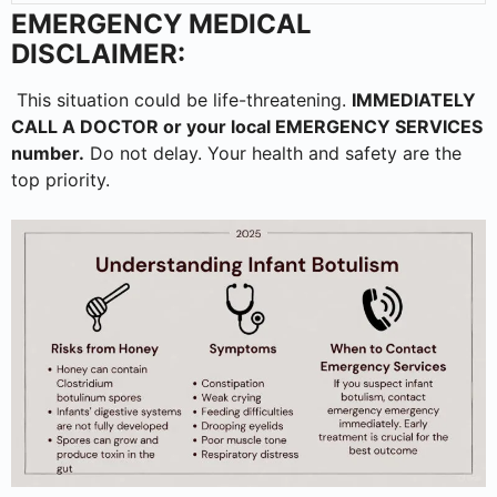
EMERGENCY MEDICAL
DISCLAIMER:
This situation could be life-threatening.
IMMEDIATELY
CALL A DOCTOR or your local EMERGENCY SERVICES
number.
Do not delay. Your health and safety are the
top priority.