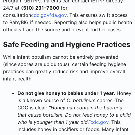
Program (IBTPP). Parents can contact IBTPP directly
24/7 at
(510) 231-7600
for
consultation
cdc.gov
fda.gov
. This ensures swift access
to BabyBIG if needed. Reporting also helps public health
officials trace the source and prevent further cases.
Safe Feeding and Hygiene Practices
While infant botulism cannot be entirely prevented
(since spores are ubiquitous), certain feeding hygiene
practices can greatly reduce risk and improve overall
infant health:
Do not give honey to babies under 1 year.
Honey
is a known source of
C. botulinum
spores. The
CDC is clear:
“Honey can contain the bacteria
that cause botulism. Do not feed honey to a child
who is younger than 1 year old.”
cdc.gov
. This
includes honey in pacifiers or foods. Many infant