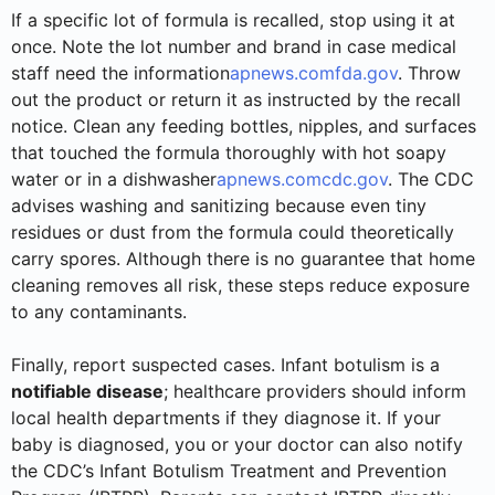
If a specific lot of formula is recalled, stop using it at
once. Note the lot number and brand in case medical
staff need the information
apnews.com
fda.gov
. Throw
out the product or return it as instructed by the recall
notice. Clean any feeding bottles, nipples, and surfaces
that touched the formula thoroughly with hot soapy
water or in a dishwasher
apnews.com
cdc.gov
. The CDC
advises washing and sanitizing because even tiny
residues or dust from the formula could theoretically
carry spores. Although there is no guarantee that home
cleaning removes all risk, these steps reduce exposure
to any contaminants.
Finally, report suspected cases. Infant botulism is a
notifiable disease
; healthcare providers should inform
local health departments if they diagnose it. If your
baby is diagnosed, you or your doctor can also notify
the CDC’s Infant Botulism Treatment and Prevention