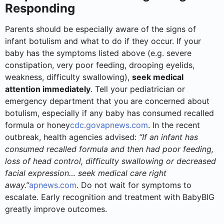
Responding
Parents should be especially aware of the signs of
infant botulism and what to do if they occur. If your
baby has the symptoms listed above (e.g. severe
constipation, very poor feeding, drooping eyelids,
weakness, difficulty swallowing),
seek medical
attention immediately
. Tell your pediatrician or
emergency department that you are concerned about
botulism, especially if any baby has consumed recalled
formula or honey
cdc.gov
apnews.com
. In the recent
outbreak, health agencies advised:
“If an infant has
consumed recalled formula and then had poor feeding,
loss of head control, difficulty swallowing or decreased
facial expression… seek medical care right
away.”
apnews.com
. Do not wait for symptoms to
escalate. Early recognition and treatment with BabyBIG
greatly improve outcomes.