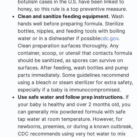
botulism cases in the U.S. have been linked to
honey, so this rule is a top preventive measure.
Clean and sanitize feeding equipment.
Wash
hands well before preparing formula. Sterilize
bottles, nipples, and feeding tools with boiling
water or in a dishwasher if possible
cdc.gov
.
Clean preparation surfaces thoroughly. Any
container, scoop, or utensil that contacts formula
should be sanitized, as spores can survive on
surfaces. After feeding, wash bottles and pump
parts immediately. Some guidelines recommend
using a bleach or steam sterilizer for extra safety,
especially if a baby is immunocompromised.
Use safe water and follow prep instructions.
If
your baby is healthy and over 2 months old, you
can generally mix powdered formula with safe
tap water at room temperature. However, for
newborns, preemies, or during a known outbreak,
CDC recommends using very hot water to mix