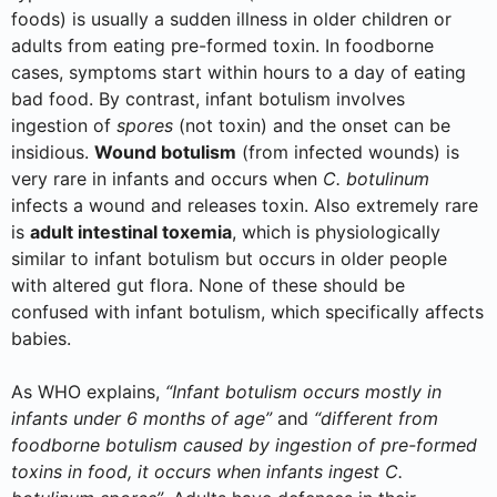
foods) is usually a sudden illness in older children or
adults from eating pre-formed toxin. In foodborne
cases, symptoms start within hours to a day of eating
bad food. By contrast, infant botulism involves
ingestion of
spores
(not toxin) and the onset can be
insidious.
Wound botulism
(from infected wounds) is
very rare in infants and occurs when
C. botulinum
infects a wound and releases toxin. Also extremely rare
is
adult intestinal toxemia
, which is physiologically
similar to infant botulism but occurs in older people
with altered gut flora. None of these should be
confused with infant botulism, which specifically affects
babies.
As WHO explains,
“Infant botulism occurs mostly in
infants under 6 months of age”
and
“different from
foodborne botulism caused by ingestion of pre-formed
toxins in food, it occurs when infants ingest C.