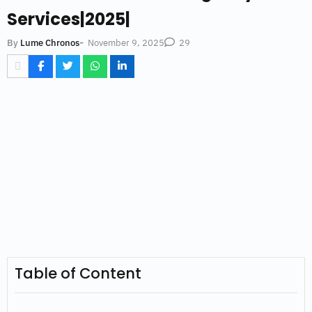
Services|2025|
-
November 9, 2025
By
Lume Chronos
29
Table of Content