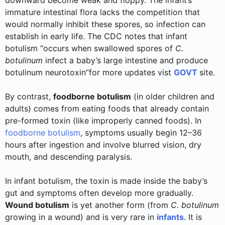
downward become weak and floppy. The infant’s
immature intestinal flora lacks the competition that
would normally inhibit these spores, so infection can
establish in early life. The CDC notes that infant
botulism “occurs when swallowed spores of
C.
botulinum
infect a baby’s large intestine and produce
botulinum neurotoxin”for more updates vist
GOVT
site.
By contrast,
foodborne botulism
(in older children and
adults) comes from eating foods that already contain
pre-formed toxin (like improperly canned foods). In
foodborne botulism
, symptoms usually begin 12–36
hours after ingestion and involve blurred vision, dry
mouth, and descending paralysis.
In infant botulism, the toxin is made inside the baby’s
gut and symptoms often develop more gradually.
Wound botulism
is yet another form (from
C. botulinum
growing in a wound) and is very rare in
infants
. It is