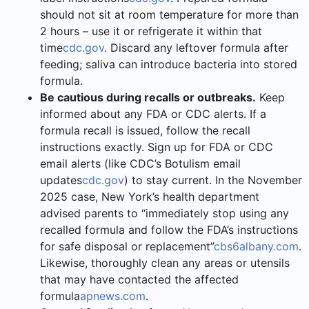
should not sit at room temperature for more than
2 hours – use it or refrigerate it within that
time
cdc.gov
. Discard any leftover formula after
feeding; saliva can introduce bacteria into stored
formula.
Be cautious during recalls or outbreaks.
Keep
informed about any FDA or CDC alerts. If a
formula recall is issued, follow the recall
instructions exactly. Sign up for FDA or CDC
email alerts (like CDC’s Botulism email
updates
cdc.gov
) to stay current. In the November
2025 case, New York’s health department
advised parents to “immediately stop using any
recalled formula and follow the FDA’s instructions
for safe disposal or replacement”
cbs6albany.com
.
Likewise, thoroughly clean any areas or utensils
that may have contacted the affected
formula
apnews.com
.