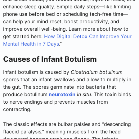
enhance sleep quality. Simple daily steps—like limiting
phone use before bed or scheduling tech-free time—
can help your mind reset, boost productivity, and
improve overall well-being. Learn more about how to
get started here:
How Digital Detox Can Improve Your
Mental Health in 7 Days
.”
Causes of Infant Botulism
Infant botulism is caused by
Clostridium botulinum
spores that an infant swallows and allow to multiply in
the gut. The spores germinate into bacteria that
produce botulinum
neurotoxin
in situ
. This toxin binds
to nerve endings and prevents muscles from
contracting.
The classic effects are bulbar palsies and “descending
flaccid paralysis,” meaning muscles from the head