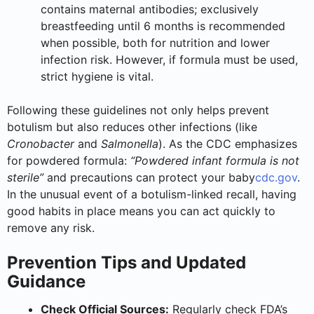
contains maternal antibodies; exclusively
breastfeeding until 6 months is recommended
when possible, both for nutrition and lower
infection risk. However, if formula must be used,
strict hygiene is vital.
Following these guidelines not only helps prevent
botulism but also reduces other infections (like
Cronobacter
and
Salmonella
). As the CDC emphasizes
for powdered formula:
“Powdered infant formula is not
sterile”
and precautions can protect your baby
cdc.gov
.
In the unusual event of a botulism-linked recall, having
good habits in place means you can act quickly to
remove any risk.
Prevention Tips and Updated
Guidance
Check Official Sources:
Regularly check FDA’s